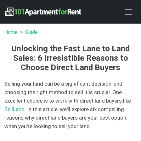
Home
Guide
Unlocking the Fast Lane to Land
Sales: 6 Irresistible Reasons to
Choose Direct Land Buyers
Selling your land can be a significant decision, and
choosing the right method to sell it is crucial. One
excellent choice is to work with direct land buyers like
SellLand
. In this article, we'll explore six compelling
reasons why direct land buyers are your best option
when you're looking to sell your land.