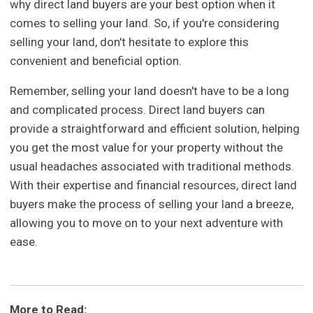
why direct land buyers are your best option when it
comes to selling your land. So, if you're considering
selling your land, don't hesitate to explore this
convenient and beneficial option.
Remember, selling your land doesn't have to be a long
and complicated process. Direct land buyers can
provide a straightforward and efficient solution, helping
you get the most value for your property without the
usual headaches associated with traditional methods.
With their expertise and financial resources, direct land
buyers make the process of selling your land a breeze,
allowing you to move on to your next adventure with
ease.
More to Read: