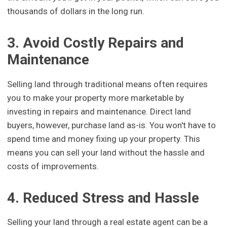
thousands of dollars in the long run.
3. Avoid Costly Repairs and
Maintenance
Selling land through traditional means often requires
you to make your property more marketable by
investing in repairs and maintenance. Direct land
buyers, however, purchase land as-is. You won't have to
spend time and money fixing up your property. This
means you can sell your land without the hassle and
costs of improvements.
4. Reduced Stress and Hassle
Selling your land through a real estate agent can be a