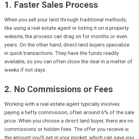
1. Faster Sales Process
When you sell your land through traditional methods,
like using a real estate agent or listing it on a property
website, the process can drag on for months or even
years. On the other hand, direct land buyers specialize
in quick transactions. They have the funds readily
available, so you can often close the deal in a matter of
weeks if not days.
2. No Commissions or Fees
Working with a real estate agent typically involves
paying a hefty commission, often around 6% of the sale
price. When you choose a direct land buyer, there are no
commissions or hidden fees. The offer you receive is
the amount you'll get in your pocket, which can save you