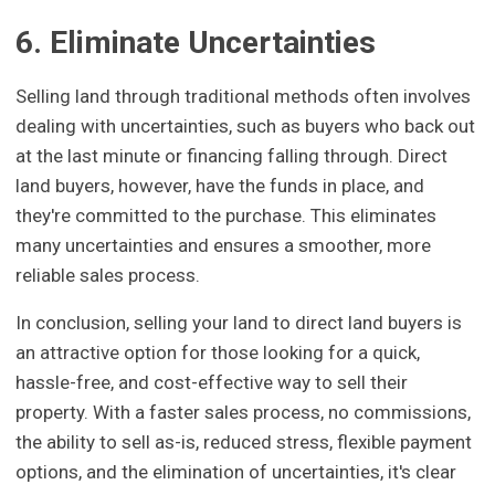
6. Eliminate Uncertainties
Selling land through traditional methods often involves
dealing with uncertainties, such as buyers who back out
at the last minute or financing falling through. Direct
land buyers, however, have the funds in place, and
they're committed to the purchase. This eliminates
many uncertainties and ensures a smoother, more
reliable sales process.
In conclusion, selling your land to direct land buyers is
an attractive option for those looking for a quick,
hassle-free, and cost-effective way to sell their
property. With a faster sales process, no commissions,
the ability to sell as-is, reduced stress, flexible payment
options, and the elimination of uncertainties, it's clear