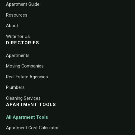
Apartment Guide
Resources
About
Write for Us
DIRECTORIES
Apartments
Moving Companies
Real Estate Agencies
Plumbers
Cleaning Services
APARTMENT TOOLS
All Apartment Tools
Apartment Cost Calculator