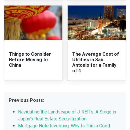
Things to Consider
The Average Cost of
Before Moving to
Utilities in San
China
Antonio for a Family
of 4
Previous Posts:
Navigating the Landscape of J-REITs: A Surge in
Japan's Real Estate Securitization
Mortgage Note Investing: Why Is This a Good