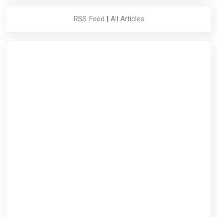
RSS Feed
|
All Articles