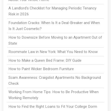
A Landlord's Checklist for Managing Periodic Tenancy
Risk in 2026
Foundation Cracks: When Is It a Deal-Breaker and When
Is It Just Cosmetic?
How to Downsize Before Moving to an Apartment Out of
State
Roommate Law in New York: What You Need to Know
How to Make a Queen Bed Frame: DIY Guide
How to Paint Wicker Bedroom Furniture
Scam Awareness: Craigslist Apartments No Background
Check
Working From Home Tips: How to Be Productive When
Working Remotely
How to Find the Right Loans to Fit Your College Dorm