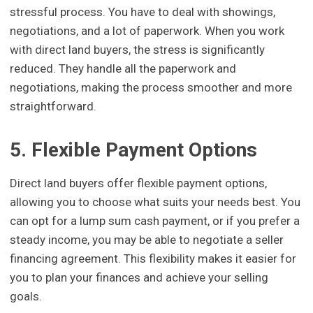
stressful process. You have to deal with showings,
negotiations, and a lot of paperwork. When you work
with direct land buyers, the stress is significantly
reduced. They handle all the paperwork and
negotiations, making the process smoother and more
straightforward.
5. Flexible Payment Options
Direct land buyers offer flexible payment options,
allowing you to choose what suits your needs best. You
can opt for a lump sum cash payment, or if you prefer a
steady income, you may be able to negotiate a seller
financing agreement. This flexibility makes it easier for
you to plan your finances and achieve your selling
goals.