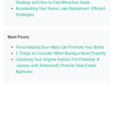
Strategy and How to Find Attractive Deals
Accelerating Your Home Loan Repayment: Efficient
Strategies
Next Posts:
Personalized Door Mats Can Promote Your Brand
3 Things to Consider When Buying a Rural Property
Unlocking Your Virginia Home's Full Potential: A
Journey with Richmond's Premier Real Estate
Agencies