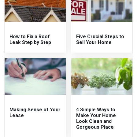
How to Fix a Roof
Five Crucial Steps to
Leak Step by Step
Sell Your Home
Making Sense of Your
4 Simple Ways to
Lease
Make Your Home
Look Clean and
Gorgeous Place