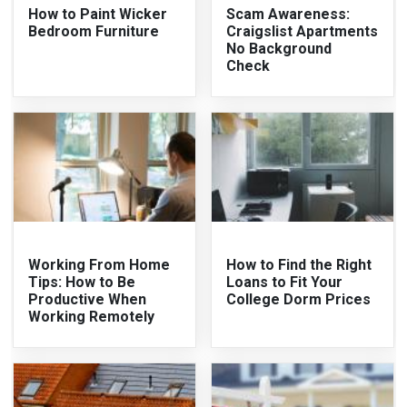
How to Paint Wicker
Scam Awareness:
Bedroom Furniture
Craigslist Apartments
No Background
Check
Working From Home
How to Find the Right
Tips: How to Be
Loans to Fit Your
Productive When
College Dorm Prices
Working Remotely