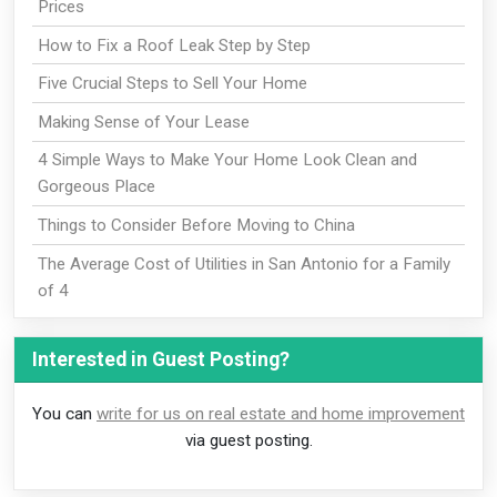
Prices
How to Fix a Roof Leak Step by Step
Five Crucial Steps to Sell Your Home
Making Sense of Your Lease
4 Simple Ways to Make Your Home Look Clean and
Gorgeous Place
Things to Consider Before Moving to China
The Average Cost of Utilities in San Antonio for a Family
of 4
Interested in Guest Posting?
You can
write for us on real estate and home improvement
via guest posting.