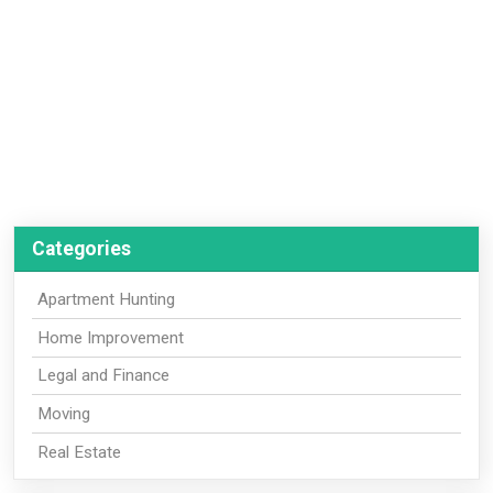
Categories
Apartment Hunting
Home Improvement
Legal and Finance
Moving
Real Estate