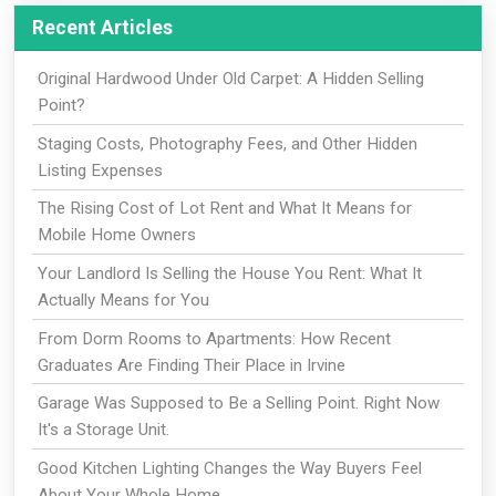
Recent Articles
Original Hardwood Under Old Carpet: A Hidden Selling
Point?
Staging Costs, Photography Fees, and Other Hidden
Listing Expenses
The Rising Cost of Lot Rent and What It Means for
Mobile Home Owners
Your Landlord Is Selling the House You Rent: What It
Actually Means for You
From Dorm Rooms to Apartments: How Recent
Graduates Are Finding Their Place in Irvine
Garage Was Supposed to Be a Selling Point. Right Now
It's a Storage Unit.
Good Kitchen Lighting Changes the Way Buyers Feel
About Your Whole Home