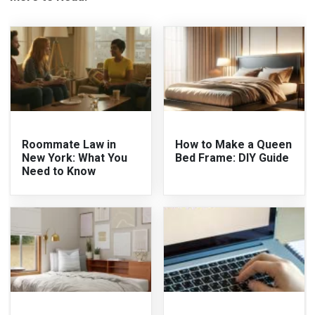
Roommate Law in
How to Make a Queen
New York: What You
Bed Frame: DIY Guide
Need to Know