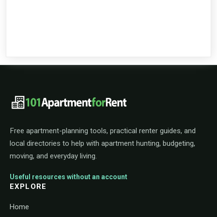
101ApartmentForRent footer navigat
Free apartment-planning tools, practical renter guides, and
local directories to help with apartment hunting, budgeting,
moving, and everyday living.
Useful resources without an account
EXPLORE
Home