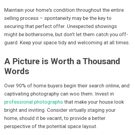
Maintain your home's condition throughout the entire
selling process – spontaneity may be the key to
securing that perfect offer. Unexpected showings
might be bothersome, but don’t let them catch you off-
guard. Keep your space tidy and welcoming at all times.
A Picture is Worth a Thousand
Words
Over 90% of home buyers begin their search online, and
captivating photography can woo them. Invest in
professional photographs
that make your house look
bright and inviting. Consider virtually staging your
home, should it be vacant, to provide a better
perspective of the potential space layout.