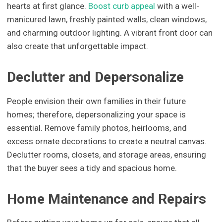
hearts at first glance.
Boost curb appeal
with a well-
manicured lawn, freshly painted walls, clean windows,
and charming outdoor lighting. A vibrant front door can
also create that unforgettable impact.
Declutter and Depersonalize
People envision their own families in their future
homes; therefore, depersonalizing your space is
essential. Remove family photos, heirlooms, and
excess ornate decorations to create a neutral canvas.
Declutter rooms, closets, and storage areas, ensuring
that the buyer sees a tidy and spacious home.
Home Maintenance and Repairs