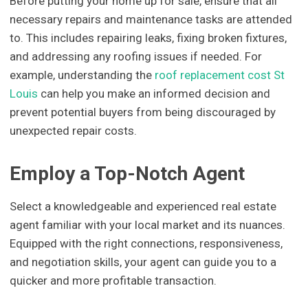
Before putting your home up for sale, ensure that all
necessary repairs and maintenance tasks are attended
to. This includes repairing leaks, fixing broken fixtures,
and addressing any roofing issues if needed. For
example, understanding the
roof replacement cost St
Louis
can help you make an informed decision and
prevent potential buyers from being discouraged by
unexpected repair costs.
Employ a Top-Notch Agent
Select a knowledgeable and experienced real estate
agent familiar with your local market and its nuances.
Equipped with the right connections, responsiveness,
and negotiation skills, your agent can guide you to a
quicker and more profitable transaction.