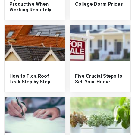
Productive When
College Dorm Prices
Working Remotely
How to Fix a Roof
Five Crucial Steps to
Leak Step by Step
Sell Your Home