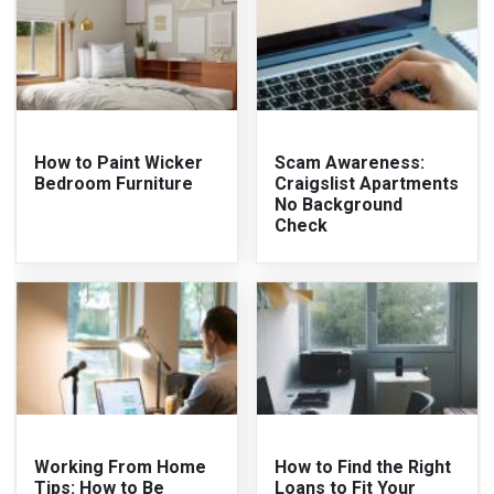
How to Paint Wicker
Scam Awareness:
Bedroom Furniture
Craigslist Apartments
No Background
Check
Working From Home
How to Find the Right
Tips: How to Be
Loans to Fit Your