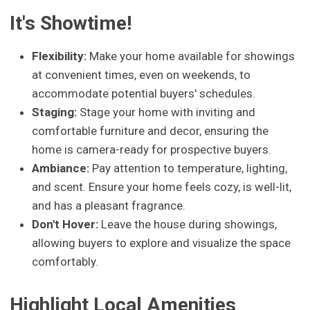
It's Showtime!
Flexibility:
Make your home available for showings
at convenient times, even on weekends, to
accommodate potential buyers' schedules.
Staging:
Stage your home with inviting and
comfortable furniture and decor, ensuring the
home is camera-ready for prospective buyers.
Ambiance:
Pay attention to temperature, lighting,
and scent. Ensure your home feels cozy, is well-lit,
and has a pleasant fragrance.
Don't Hover:
Leave the house during showings,
allowing buyers to explore and visualize the space
comfortably.
Highlight Local Amenities