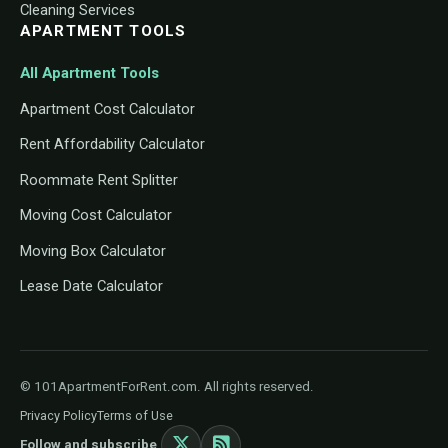
Cleaning Services
APARTMENT TOOLS
All Apartment Tools
Apartment Cost Calculator
Rent Affordability Calculator
Roommate Rent Splitter
Moving Cost Calculator
Moving Box Calculator
Lease Date Calculator
© 101ApartmentForRent.com. All rights reserved.
Privacy Policy
Terms of Use
Follow and subscribe