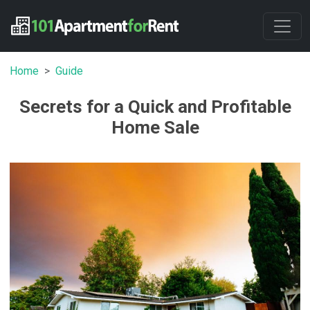
Home
Guide
Secrets for a Quick and Profitable
Home Sale