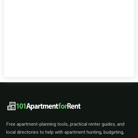
101ApartmentForRent footer navigat
Free apartment-planning tools, practical renter guides, and
local directories to help with apartment hunting, budgeting,