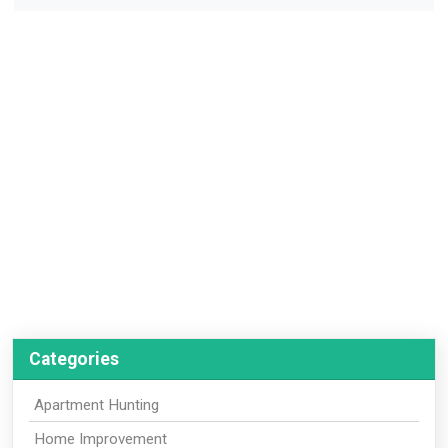
Categories
Apartment Hunting
Home Improvement