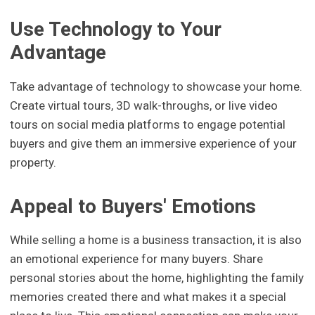
Use Technology to Your
Advantage
Take advantage of technology to showcase your home.
Create virtual tours, 3D walk-throughs, or live video
tours on social media platforms to engage potential
buyers and give them an immersive experience of your
property.
Appeal to Buyers' Emotions
While selling a home is a business transaction, it is also
an emotional experience for many buyers. Share
personal stories about the home, highlighting the family
memories created there and what makes it a special