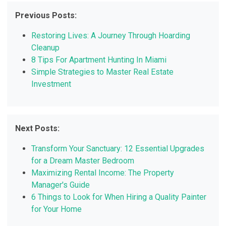
Previous Posts:
Restoring Lives: A Journey Through Hoarding
Cleanup
8 Tips For Apartment Hunting In Miami
Simple Strategies to Master Real Estate
Investment
Next Posts:
Transform Your Sanctuary: 12 Essential Upgrades
for a Dream Master Bedroom
Maximizing Rental Income: The Property
Manager's Guide
6 Things to Look for When Hiring a Quality Painter
for Your Home