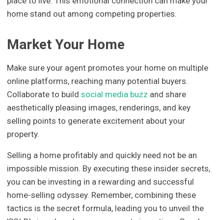
place to live. This emotional connection can make your
home stand out among competing properties.
Market Your Home
Make sure your agent promotes your home on multiple
online platforms, reaching many potential buyers.
Collaborate to build
social media buzz
and share
aesthetically pleasing images, renderings, and key
selling points to generate excitement about your
property.
Selling a home profitably and quickly need not be an
impossible mission. By executing these insider secrets,
you can be investing in a rewarding and successful
home-selling odyssey. Remember, combining these
tactics is the secret formula, leading you to unveil the