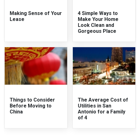
Making Sense of Your
4 Simple Ways to
Lease
Make Your Home
Look Clean and
Gorgeous Place
Things to Consider
The Average Cost of
Before Moving to
Utilities in San
China
Antonio for a Family
of 4