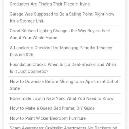
Graduates Are Finding Their Place in Irvine
Garage Was Supposed to Be a Selling Point. Right Now
It's a Storage Unit.
Good Kitchen Lighting Changes the Way Buyers Feel
About Your Whole Home
A Landlord's Checklist for Managing Periodic Tenancy
Risk in 2026
Foundation Cracks: When Is It a Deal-Breaker and When
Is It Just Cosmetic?
How to Downsize Before Moving to an Apartment Out of
State
Roommate Law in New York: What You Need to Know
How to Make a Queen Bed Frame: DIY Guide
How to Paint Wicker Bedroom Furniture
Scam Awareness: Craigslist Apartments No Background