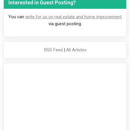
Interested in Guest Posting?
You can
write for us on real estate and home improvement
via guest posting.
RSS Feed
|
All Articles