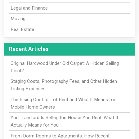
Legal and Finance
Moving
Real Estate
Recent Articles
Original Hardwood Under Old Carpet: A Hidden Selling
Point?
Staging Costs, Photography Fees, and Other Hidden
Listing Expenses
The Rising Cost of Lot Rent and What It Means for
Mobile Home Owners
Your Landlord Is Selling the House You Rent: What It
Actually Means for You
From Dorm Rooms to Apartments: How Recent