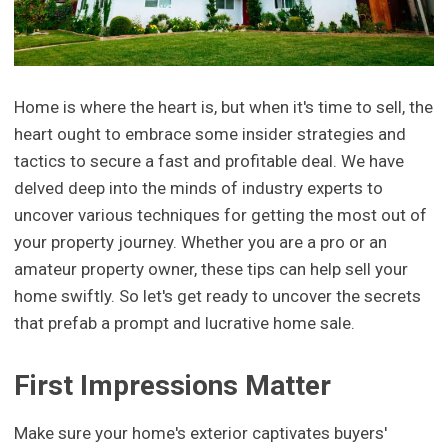
Home is where the heart is, but when it's time to sell, the
heart ought to embrace some insider strategies and
tactics to secure a fast and profitable deal. We have
delved deep into the minds of industry experts to
uncover various techniques for getting the most out of
your property journey. Whether you are a pro or an
amateur property owner, these tips can help sell your
home swiftly. So let's get ready to uncover the secrets
that prefab a prompt and lucrative home sale.
First Impressions Matter
Make sure your home's exterior captivates buyers'