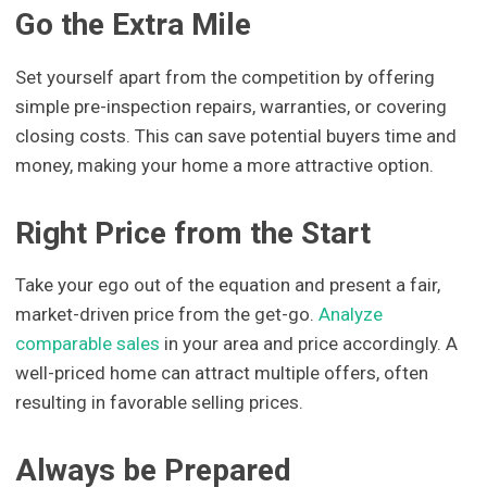
Go the Extra Mile
Set yourself apart from the competition by offering
simple pre-inspection repairs, warranties, or covering
closing costs. This can save potential buyers time and
money, making your home a more attractive option.
Right Price from the Start
Take your ego out of the equation and present a fair,
market-driven price from the get-go.
Analyze
comparable sales
in your area and price accordingly. A
well-priced home can attract multiple offers, often
resulting in favorable selling prices.
Always be Prepared