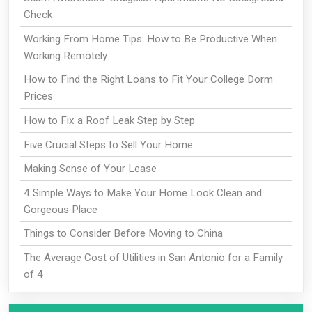
Check
Working From Home Tips: How to Be Productive When
Working Remotely
How to Find the Right Loans to Fit Your College Dorm
Prices
How to Fix a Roof Leak Step by Step
Five Crucial Steps to Sell Your Home
Making Sense of Your Lease
4 Simple Ways to Make Your Home Look Clean and
Gorgeous Place
Things to Consider Before Moving to China
The Average Cost of Utilities in San Antonio for a Family
of 4