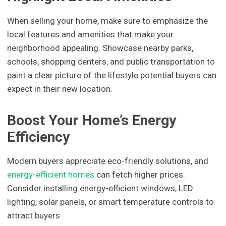
When selling your home, make sure to emphasize the
local features and amenities that make your
neighborhood appealing. Showcase nearby parks,
schools, shopping centers, and public transportation to
paint a clear picture of the lifestyle potential buyers can
expect in their new location.
Boost Your Home’s Energy
Efficiency
Modern buyers appreciate eco-friendly solutions, and
energy-efficient homes
can fetch higher prices.
Consider installing energy-efficient windows, LED
lighting, solar panels, or smart temperature controls to
attract buyers.