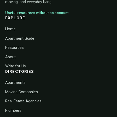
moving, and everyday living.
Useful resources without an account
EXPLORE
Home
Apartment Guide
Resources
About
Write for Us
DIRECTORIES
Apartments
Moving Companies
Real Estate Agencies
Plumbers