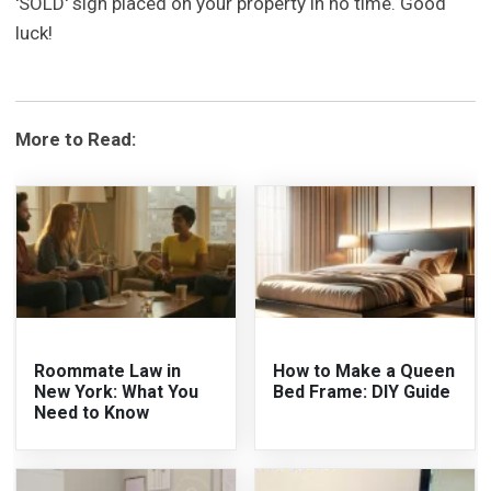
'SOLD' sign placed on your property in no time. Good
luck!
More to Read:
Roommate Law in
How to Make a Queen
New York: What You
Bed Frame: DIY Guide
Need to Know