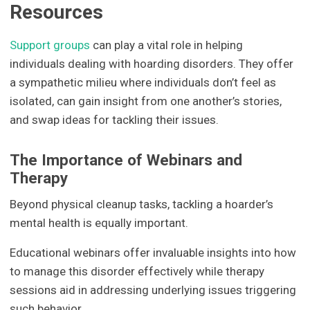
Resources
Support groups
can play a vital role in helping
individuals dealing with hoarding disorders. They offer
a sympathetic milieu where individuals don’t feel as
isolated, can gain insight from one another’s stories,
and swap ideas for tackling their issues.
The Importance of Webinars and
Therapy
Beyond physical cleanup tasks, tackling a hoarder’s
mental health is equally important.
Educational webinars offer invaluable insights into how
to manage this disorder effectively while therapy
sessions aid in addressing underlying issues triggering
such behavior.