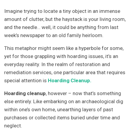
Imagine trying to locate a tiny object in an immense
amount of clutter, but the haystack is your living room,
and the needle… well, it could be anything from last
week’s newspaper to an old family heirloom.
This metaphor might seem like a hyperbole for some,
yet for those grappling with hoarding issues, it’s an
everyday reality. In the realm of restoration and
remediation services, one particular area that requires
special attention is
Hoarding Cleanup.
Hoarding cleanup
, however – now that’s something
else entirely. Like embarking on an archaeological dig
within one’s own home, unearthing layers of past
purchases or collected items buried under time and
neglect.