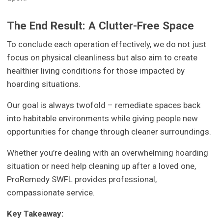
The End Result: A Clutter-Free Space
To conclude each operation effectively, we do not just
focus on physical cleanliness but also aim to create
healthier living conditions for those impacted by
hoarding situations.
Our goal is always twofold – remediate spaces back
into habitable environments while giving people new
opportunities for change through cleaner surroundings.
Whether you’re dealing with an overwhelming hoarding
situation or need help cleaning up after a loved one,
ProRemedy SWFL provides professional,
compassionate service.
Key Takeaway: