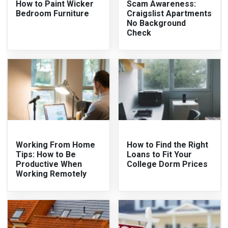
How to Paint Wicker
Scam Awareness:
Bedroom Furniture
Craigslist Apartments
No Background
Check
Working From Home
How to Find the Right
Tips: How to Be
Loans to Fit Your
Productive When
College Dorm Prices
Working Remotely