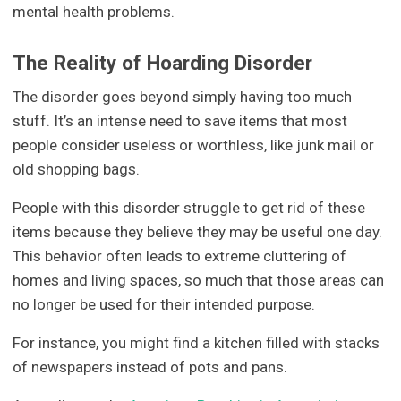
mental health problems.
The Reality of Hoarding Disorder
The disorder goes beyond simply having too much
stuff. It’s an intense need to save items that most
people consider useless or worthless, like junk mail or
old shopping bags.
People with this disorder struggle to get rid of these
items because they believe they may be useful one day.
This behavior often leads to extreme cluttering of
homes and living spaces, so much that those areas can
no longer be used for their intended purpose.
For instance, you might find a kitchen filled with stacks
of newspapers instead of pots and pans.