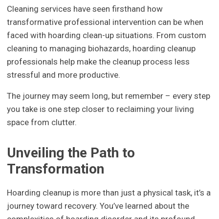
Cleaning services have seen firsthand how
transformative professional intervention can be when
faced with hoarding clean-up situations. From custom
cleaning to managing biohazards, hoarding cleanup
professionals help make the cleanup process less
stressful and more productive.
The journey may seem long, but remember – every step
you take is one step closer to reclaiming your living
space from clutter.
Unveiling the Path to
Transformation
Hoarding cleanup is more than just a physical task, it’s a
journey toward recovery. You’ve learned about the
complexities of hoarding disorder and its profound