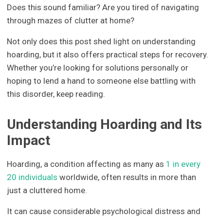
Does this sound familiar? Are you tired of navigating
through mazes of clutter at home?
Not only does this post shed light on understanding
hoarding, but it also offers practical steps for recovery.
Whether you’re looking for solutions personally or
hoping to lend a hand to someone else battling with
this disorder, keep reading.
Understanding Hoarding and Its
Impact
Hoarding, a condition affecting as many as
1 in every
20 individuals
worldwide, often results in more than
just a cluttered home.
It can cause considerable psychological distress and