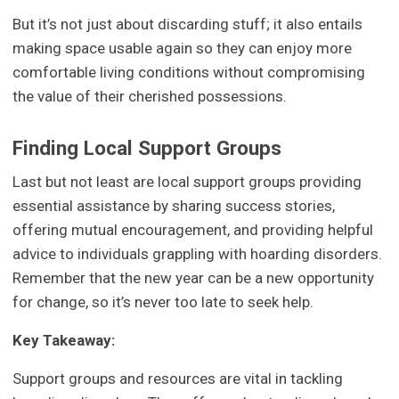
But it’s not just about discarding stuff; it also entails
making space usable again so they can enjoy more
comfortable living conditions without compromising
the value of their cherished possessions.
Finding Local Support Groups
Last but not least are local support groups providing
essential assistance by sharing success stories,
offering mutual encouragement, and providing helpful
advice to individuals grappling with hoarding disorders.
Remember that the new year can be a new opportunity
for change, so it’s never too late to seek help.
Key Takeaway:
Support groups and resources are vital in tackling