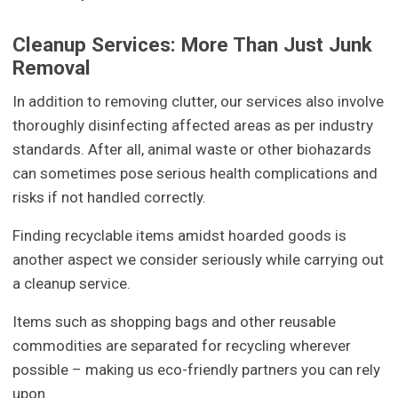
Cleanup Services: More Than Just Junk
Removal
In addition to removing clutter, our services also involve
thoroughly disinfecting affected areas as per industry
standards. After all, animal waste or other biohazards
can sometimes pose serious health complications and
risks if not handled correctly.
Finding recyclable items amidst hoarded goods is
another aspect we consider seriously while carrying out
a cleanup service.
Items such as shopping bags and other reusable
commodities are separated for recycling wherever
possible – making us eco-friendly partners you can rely
upon.