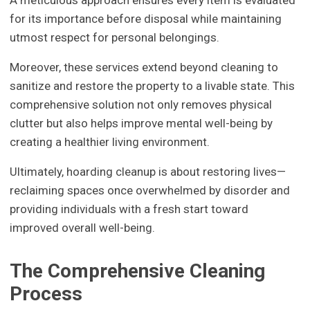
for its importance before disposal while maintaining
utmost respect for personal belongings.
Moreover, these services extend beyond cleaning to
sanitize and restore the property to a livable state. This
comprehensive solution not only removes physical
clutter but also helps improve mental well-being by
creating a healthier living environment.
Ultimately, hoarding cleanup is about restoring lives—
reclaiming spaces once overwhelmed by disorder and
providing individuals with a fresh start toward
improved overall well-being.
The Comprehensive Cleaning
Process