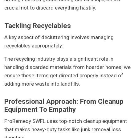
crucial not to discard everything hastily.
Tackling Recyclables
A key aspect of decluttering involves managing
recyclables appropriately.
The recycling industry plays a significant role in
handling discarded materials from hoarder homes; we
ensure these items get directed properly instead of
adding more waste into landfills.
Professional Approach: From Cleanup
Equipment To Empathy
ProRemedy SWFL uses top-notch cleanup equipment
that makes heavy-duty tasks like junk removal less
daunting.