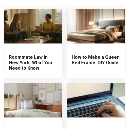
Roommate Law in
How to Make a Queen
New York: What You
Bed Frame: DIY Guide
Need to Know