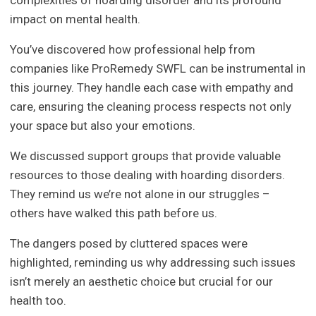
impact on mental health.
You’ve discovered how professional help from
companies like ProRemedy SWFL can be instrumental in
this journey. They handle each case with empathy and
care, ensuring the cleaning process respects not only
your space but also your emotions.
We discussed support groups that provide valuable
resources to those dealing with hoarding disorders.
They remind us we’re not alone in our struggles –
others have walked this path before us.
The dangers posed by cluttered spaces were
highlighted, reminding us why addressing such issues
isn’t merely an aesthetic choice but crucial for our
health too.