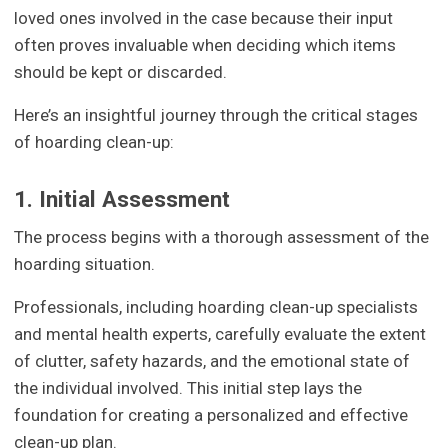
loved ones involved in the case because their input
often proves invaluable when deciding which items
should be kept or discarded.
Here’s an insightful journey through the critical stages
of hoarding clean-up:
1. Initial Assessment
The process begins with a thorough assessment of the
hoarding situation.
Professionals, including hoarding clean-up specialists
and mental health experts, carefully evaluate the extent
of clutter, safety hazards, and the emotional state of
the individual involved. This initial step lays the
foundation for creating a personalized and effective
clean-up plan.