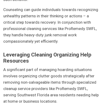
Counseling can guide individuals towards recognizing
unhealthy patterns in their thinking or actions – a
critical step towards recovery. In conjunction with
professional cleaning services like ProRemedy SWFL,
they handle heavy-duty junk removal work
compassionately yet efficiently.
Leveraging Cleaning Organizing Help
Resources
A significant part of managing hoarding situations
involves organizing clutter goods strategically after
removing non-salvageable items through specialized
cleanup service providers like ProRemedy SWFL,
serving Southwest Florida area residents needing help
at home or business locations.