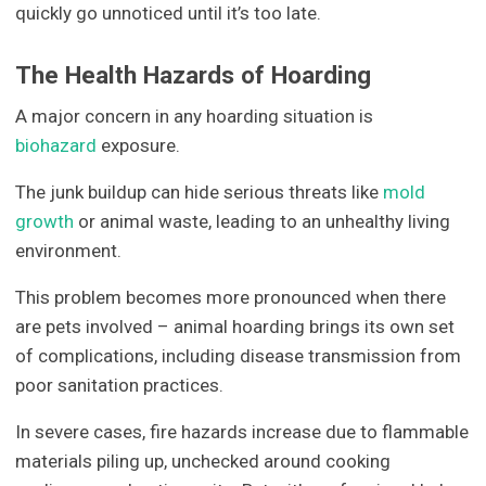
quickly go unnoticed until it’s too late.
The Health Hazards of Hoarding
A major concern in any hoarding situation is
biohazard
exposure.
The junk buildup can hide serious threats like
mold
growth
or animal waste, leading to an unhealthy living
environment.
This problem becomes more pronounced when there
are pets involved – animal hoarding brings its own set
of complications, including disease transmission from
poor sanitation practices.
In severe cases, fire hazards increase due to flammable
materials piling up, unchecked around cooking