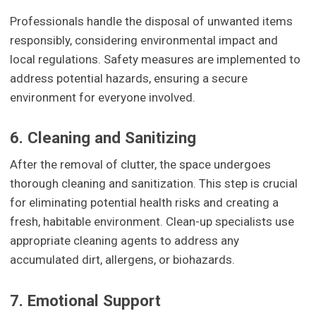
Professionals handle the disposal of unwanted items
responsibly, considering environmental impact and
local regulations. Safety measures are implemented to
address potential hazards, ensuring a secure
environment for everyone involved.
6. Cleaning and Sanitizing
After the removal of clutter, the space undergoes
thorough cleaning and sanitization. This step is crucial
for eliminating potential health risks and creating a
fresh, habitable environment. Clean-up specialists use
appropriate cleaning agents to address any
accumulated dirt, allergens, or biohazards.
7. Emotional Support