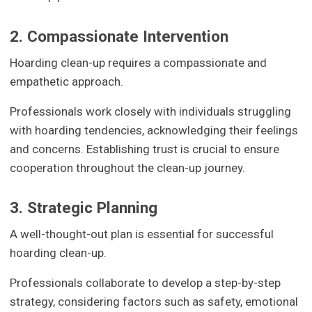
2. Compassionate Intervention
Hoarding clean-up requires a compassionate and
empathetic approach.
Professionals work closely with individuals struggling
with hoarding tendencies, acknowledging their feelings
and concerns. Establishing trust is crucial to ensure
cooperation throughout the clean-up journey.
3. Strategic Planning
A well-thought-out plan is essential for successful
hoarding clean-up.
Professionals collaborate to develop a step-by-step
strategy, considering factors such as safety, emotional