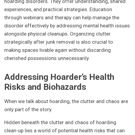
hoarding disorders. They offer understanding, shared
experiences, and practical strategies. Education
through webinars and therapy can help manage the
disorder effectively by addressing mental health issues
alongside physical cleanups. Organizing clutter
strategically after junk removal is also crucial to
making spaces livable again without discarding
cherished possessions unnecessarily.
Addressing Hoarder’s Health
Risks and Biohazards
When we talk about hoarding, the clutter and chaos are
only part of the story.
Hidden beneath the clutter and chaos of hoarding
clean-up lies a world of potential health risks that can