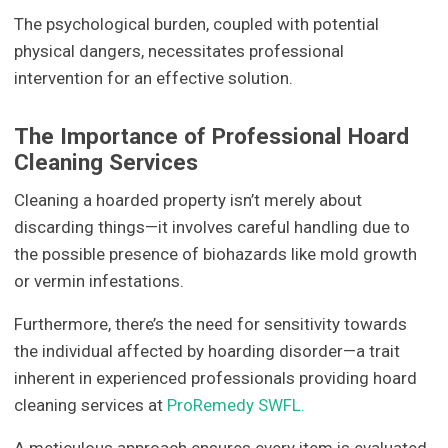
The psychological burden, coupled with potential
physical dangers, necessitates professional
intervention for an effective solution.
The Importance of Professional Hoard
Cleaning Services
Cleaning a hoarded property isn’t merely about
discarding things—it involves careful handling due to
the possible presence of biohazards like mold growth
or vermin infestations.
Furthermore, there’s the need for sensitivity towards
the individual affected by hoarding disorder—a trait
inherent in experienced professionals providing hoard
cleaning services at
ProRemedy SWFL.
A meticulous approach ensures every item is evaluated