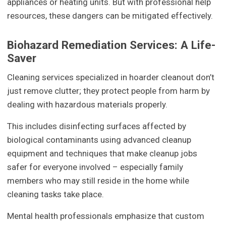
appliances or heating units. But with professional help
resources, these dangers can be mitigated effectively.
Biohazard Remediation Services: A Life-
Saver
Cleaning services specialized in hoarder cleanout don’t
just remove clutter; they protect people from harm by
dealing with hazardous materials properly.
This includes disinfecting surfaces affected by
biological contaminants using advanced cleanup
equipment and techniques that make cleanup jobs
safer for everyone involved – especially family
members who may still reside in the home while
cleaning tasks take place.
Mental health professionals emphasize that custom