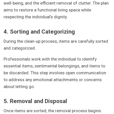
well-being, and the efficient removal of clutter. The plan
aims to restore a functional living space while
respecting the individual’s dignity.
4. Sorting and Categorizing
During the clean-up process, items are carefully sorted
and categorized.
Professionals work with the individual to identify
essential items, sentimental belongings, and items to
be discarded. This step involves open communication
to address any emotional attachments or concerns
about letting go.
5. Removal and Disposal
Once items are sorted, the removal process begins.