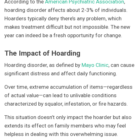
According to the
American Psychiatric Association
,
hoarding disorder affects about 2-3% of individuals.
Hoarders typically deny there’s any problem, which
makes treatment difficult but not impossible. The new
year can indeed be a fresh opportunity for change.
The Impact of Hoarding
Hoarding disorder, as defined by
Mayo Clinic
, can cause
significant distress and affect daily functioning.
Over time, extreme accumulation of items—regardless
of actual value—can lead to unlivable conditions
characterized by squalor, infestation, or fire hazards.
This situation doesn’t only impact the hoarder but also
extends its effect on family members who may feel
helpless in dealing with this overwhelming issue.