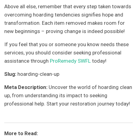
Above all else, remember that every step taken towards
overcoming hoarding tendencies signifies hope and
transformation. Each item removed makes room for
new beginnings – proving change is indeed possible!
If you feel that you or someone you know needs these
services, you should consider seeking professional
assistance through
ProRemedy SWFL
today!
Slug:
hoarding-clean-up
Meta Description:
Uncover the world of hoarding clean
up, from understanding its impact to seeking
professional help. Start your restoration journey today!
More to Read: