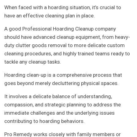
When faced with a hoarding situation, it’s crucial to
have an effective cleaning plan in place.
A good Professional Hoarding Cleanup company
should have advanced cleanup equipment, from heavy-
duty clutter goods removal to more delicate custom
cleaning procedures, and highly trained teams ready to
tackle any cleanup tasks.
Hoarding clean-up is a comprehensive process that
goes beyond merely decluttering physical spaces.
It involves a delicate balance of understanding,
compassion, and strategic planning to address the
immediate challenges and the underlying issues
contributing to hoarding behaviors.
Pro Remedy works closely with family members or