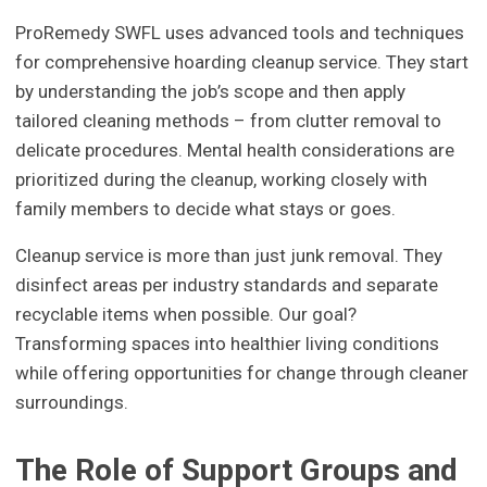
ProRemedy SWFL uses advanced tools and techniques
for comprehensive hoarding cleanup service. They start
by understanding the job’s scope and then apply
tailored cleaning methods – from clutter removal to
delicate procedures. Mental health considerations are
prioritized during the cleanup, working closely with
family members to decide what stays or goes.
Cleanup service is more than just junk removal. They
disinfect areas per industry standards and separate
recyclable items when possible. Our goal?
Transforming spaces into healthier living conditions
while offering opportunities for change through cleaner
surroundings.
The Role of Support Groups and