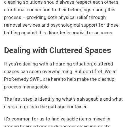
cleaning solutions should always respect each other’s
emotional connection to their belongings during this
process – providing both physical relief through
removal services and psychological support for those
battling against this disorder is crucial for success.
Dealing with Cluttered Spaces
If you’re dealing with a hoarding situation, cluttered
spaces can seem overwhelming. But don’t fret. We at
ProRemedy SWFL are here to help make the cleanup
process manageable.
The first step is identifying what’s salvageable and what
needs to go into the garbage container.
It’s common for us to find valuable items mixed in
among hoarded goods during our cleanups, so it’s