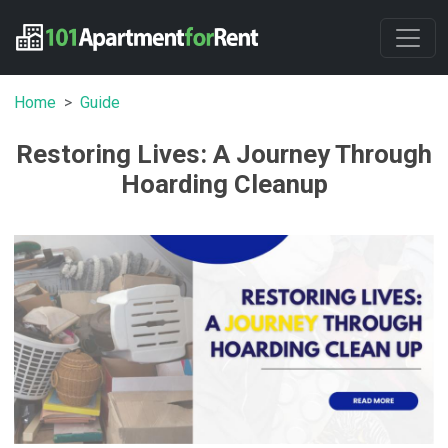
Home
Guide
Restoring Lives: A Journey Through
Hoarding Cleanup