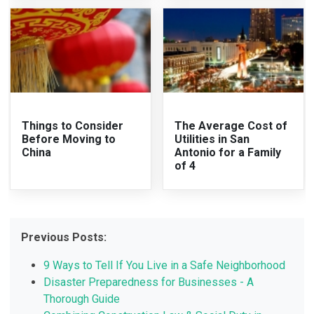
Things to Consider
The Average Cost of
Before Moving to
Utilities in San
China
Antonio for a Family
of 4
Previous Posts:
9 Ways to Tell If You Live in a Safe Neighborhood
Disaster Preparedness for Businesses - A
Thorough Guide