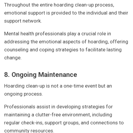
Throughout the entire hoarding clean-up process,
emotional support is provided to the individual and their
support network.
Mental health professionals play a crucial role in
addressing the emotional aspects of hoarding, offering
counseling and coping strategies to facilitate lasting
change.
8. Ongoing Maintenance
Hoarding clean-up is not a one-time event but an
ongoing process.
Professionals assist in developing strategies for
maintaining a clutter-free environment, including
regular check-ins, support groups, and connections to
community resources.