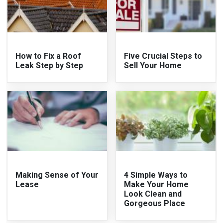
How to Fix a Roof
Five Crucial Steps to
Leak Step by Step
Sell Your Home
Making Sense of Your
4 Simple Ways to
Lease
Make Your Home
Look Clean and
Gorgeous Place