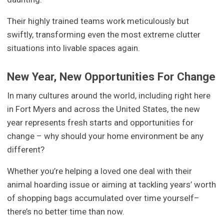
Their highly trained teams work meticulously but
swiftly, transforming even the most extreme clutter
situations into livable spaces again.
New Year, New Opportunities For Change
In many cultures around the world, including right here
in Fort Myers and across the United States, the new
year represents fresh starts and opportunities for
change – why should your home environment be any
different?
Whether you’re helping a loved one deal with their
animal hoarding issue or aiming at tackling years’ worth
of shopping bags accumulated over time yourself–
there’s no better time than now.