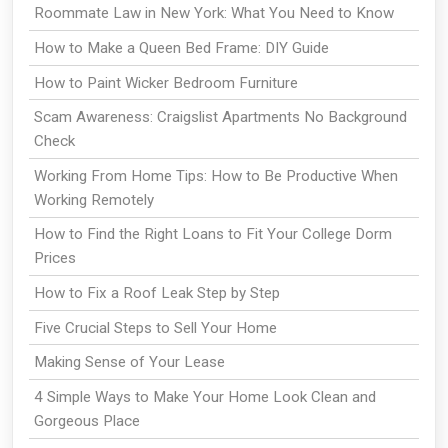
Roommate Law in New York: What You Need to Know
How to Make a Queen Bed Frame: DIY Guide
How to Paint Wicker Bedroom Furniture
Scam Awareness: Craigslist Apartments No Background
Check
Working From Home Tips: How to Be Productive When
Working Remotely
How to Find the Right Loans to Fit Your College Dorm
Prices
How to Fix a Roof Leak Step by Step
Five Crucial Steps to Sell Your Home
Making Sense of Your Lease
4 Simple Ways to Make Your Home Look Clean and
Gorgeous Place