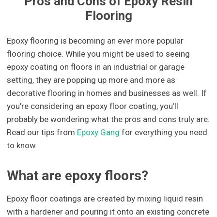
Pros and Cons of Epoxy Resin
Flooring
Epoxy flooring is becoming an ever more popular
flooring choice. While you might be used to seeing
epoxy coating on floors in an industrial or garage
setting, they are popping up more and more as
decorative flooring in homes and businesses as well. If
you're considering an epoxy floor coating, you'll
probably be wondering what the pros and cons truly are.
Read our tips from
Epoxy Gang
for everything you need
to know.
What are epoxy floors?
Epoxy floor coatings are created by mixing liquid resin
with a hardener and pouring it onto an existing concrete