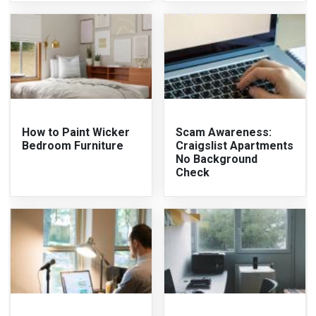
How to Paint Wicker
Scam Awareness:
Bedroom Furniture
Craigslist Apartments
No Background
Check