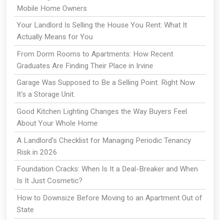
Mobile Home Owners
Your Landlord Is Selling the House You Rent: What It
Actually Means for You
From Dorm Rooms to Apartments: How Recent
Graduates Are Finding Their Place in Irvine
Garage Was Supposed to Be a Selling Point. Right Now
It's a Storage Unit.
Good Kitchen Lighting Changes the Way Buyers Feel
About Your Whole Home
A Landlord's Checklist for Managing Periodic Tenancy
Risk in 2026
Foundation Cracks: When Is It a Deal-Breaker and When
Is It Just Cosmetic?
How to Downsize Before Moving to an Apartment Out of
State