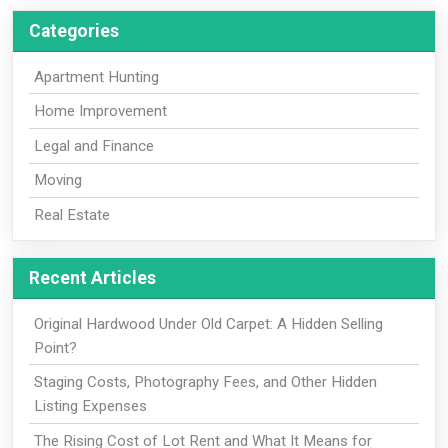
Categories
Apartment Hunting
Home Improvement
Legal and Finance
Moving
Real Estate
Recent Articles
Original Hardwood Under Old Carpet: A Hidden Selling
Point?
Staging Costs, Photography Fees, and Other Hidden
Listing Expenses
The Rising Cost of Lot Rent and What It Means for