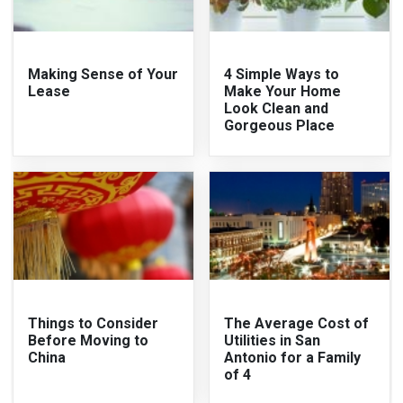
Making Sense of Your
4 Simple Ways to
Lease
Make Your Home
Look Clean and
Gorgeous Place
Things to Consider
The Average Cost of
Before Moving to
Utilities in San
China
Antonio for a Family
of 4