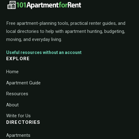
101ApartmentForRent footer navigat
Free apartment-planning tools, practical renter guides, and
local directories to help with apartment hunting, budgeting,
moving, and everyday living.
Useful resources without an account
EXPLORE
Home
Apartment Guide
Resources
About
Write for Us
DIRECTORIES
Apartments