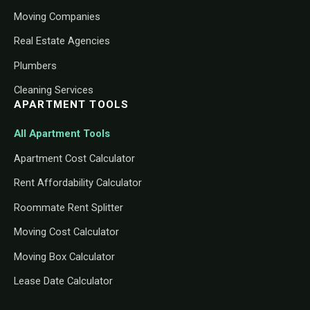
Moving Companies
Real Estate Agencies
Plumbers
Cleaning Services
APARTMENT TOOLS
All Apartment Tools
Apartment Cost Calculator
Rent Affordability Calculator
Roommate Rent Splitter
Moving Cost Calculator
Moving Box Calculator
Lease Date Calculator