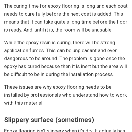
The curing time for epoxy flooring is long and each coat
needs to cure fully before the next coat is added. This
means that it can take quite a long time before the floor
is ready. And, until it is, the room will be unusable.
While the epoxy resin is curing, there will be strong
application fumes. This can be unpleasant and even
dangerous to be around. The problem is gone once the
epoxy has cured because then it is inert but the area will
be difficult to be in during the installation process.
These issues are why epoxy flooring needs to be
installed by professionals who understand how to work
with this material.
Slippery surface (sometimes)
Epoxy flooring isn't slippery when it's dry. It actually has