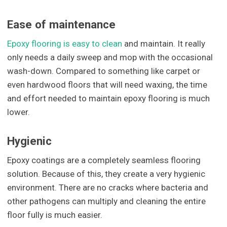
Ease of maintenance
Epoxy flooring is easy to clean
and maintain. It really
only needs a daily sweep and mop with the occasional
wash-down. Compared to something like carpet or
even hardwood floors that will need waxing, the time
and effort needed to maintain epoxy flooring is much
lower.
Hygienic
Epoxy coatings are a completely seamless flooring
solution. Because of this, they create a very hygienic
environment. There are no cracks where bacteria and
other pathogens can multiply and cleaning the entire
floor fully is much easier.