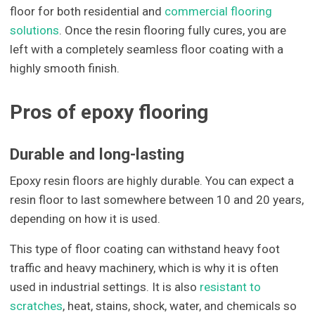
floor for both residential and
commercial flooring
solutions
. Once the resin flooring fully cures, you are
left with a completely seamless floor coating with a
highly smooth finish.
Pros of epoxy flooring
Durable and long-lasting
Epoxy resin floors are highly durable. You can expect a
resin floor to last somewhere between 10 and 20 years,
depending on how it is used.
This type of floor coating can withstand heavy foot
traffic and heavy machinery, which is why it is often
used in industrial settings. It is also
resistant to
scratches
, heat, stains, shock, water, and chemicals so