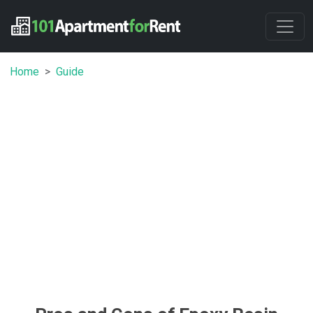
Home
Guide