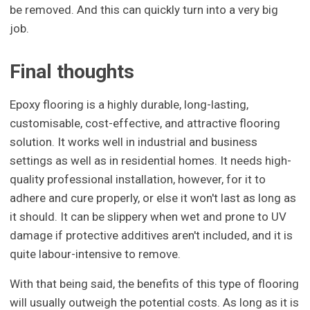
be removed. And this can quickly turn into a very big
job.
Final thoughts
Epoxy flooring is a highly durable, long-lasting,
customisable, cost-effective, and attractive flooring
solution. It works well in industrial and business
settings as well as in residential homes. It needs high-
quality professional installation, however, for it to
adhere and cure properly, or else it won't last as long as
it should. It can be slippery when wet and prone to UV
damage if protective additives aren't included, and it is
quite labour-intensive to remove.
With that being said, the benefits of this type of flooring
will usually outweigh the potential costs. As long as it is