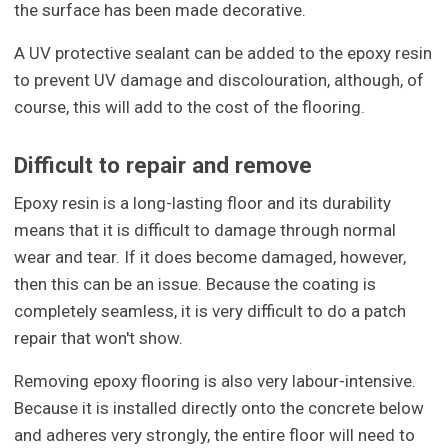
the surface has been made decorative.
A UV protective sealant can be added to the epoxy resin
to prevent UV damage and discolouration, although, of
course, this will add to the cost of the flooring.
Difficult to repair and remove
Epoxy resin is a long-lasting floor and its durability
means that it is difficult to damage through normal
wear and tear. If it does become damaged, however,
then this can be an issue. Because the coating is
completely seamless, it is very difficult to do a patch
repair that won't show.
Removing epoxy flooring is also very labour-intensive.
Because it is installed directly onto the concrete below
and adheres very strongly, the entire floor will need to