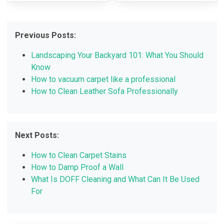
Previous Posts:
Landscaping Your Backyard 101: What You Should
Know
How to vacuum carpet like a professional
How to Clean Leather Sofa Professionally
Next Posts:
How to Clean Carpet Stains
How to Damp Proof a Wall
What Is DOFF Cleaning and What Can It Be Used
For