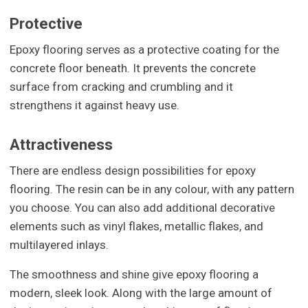
Protective
Epoxy flooring serves as a protective coating for the
concrete floor beneath. It prevents the concrete
surface from cracking and crumbling and it
strengthens it against heavy use.
Attractiveness
There are endless design possibilities for epoxy
flooring. The resin can be in any colour, with any pattern
you choose. You can also add additional decorative
elements such as vinyl flakes, metallic flakes, and
multilayered inlays.
The smoothness and shine give epoxy flooring a
modern, sleek look. Along with the large amount of