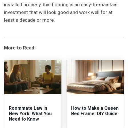
installed properly, this flooring is an easy-to-maintain
investment that will look good and work well for at
least a decade or more.
More to Read:
Roommate Law in
How to Make a Queen
New York: What You
Bed Frame: DIY Guide
Need to Know