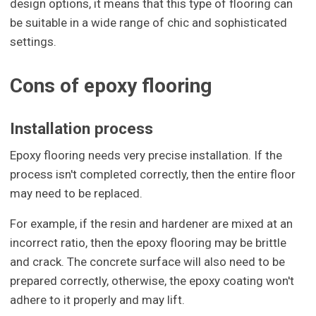
design options, it means that this type of flooring can
be suitable in a wide range of chic and sophisticated
settings.
Cons of epoxy flooring
Installation process
Epoxy flooring needs very precise installation. If the
process isn't completed correctly, then the entire floor
may need to be replaced.
For example, if the resin and hardener are mixed at an
incorrect ratio, then the epoxy flooring may be brittle
and crack. The concrete surface will also need to be
prepared correctly, otherwise, the epoxy coating won't
adhere to it properly and may lift.