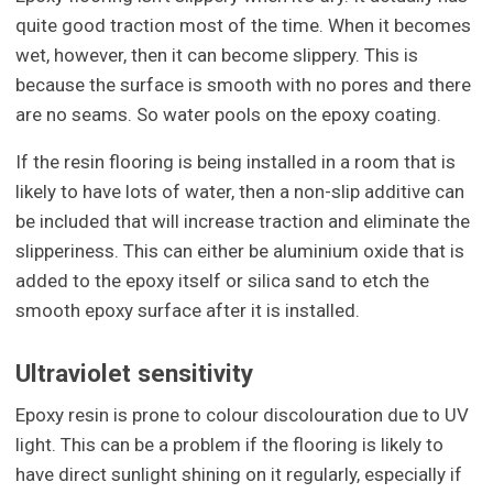
quite good traction most of the time. When it becomes
wet, however, then it can become slippery. This is
because the surface is smooth with no pores and there
are no seams. So water pools on the epoxy coating.
If the resin flooring is being installed in a room that is
likely to have lots of water, then a non-slip additive can
be included that will increase traction and eliminate the
slipperiness. This can either be aluminium oxide that is
added to the epoxy itself or silica sand to etch the
smooth epoxy surface after it is installed.
Ultraviolet sensitivity
Epoxy resin is prone to colour discolouration due to UV
light. This can be a problem if the flooring is likely to
have direct sunlight shining on it regularly, especially if