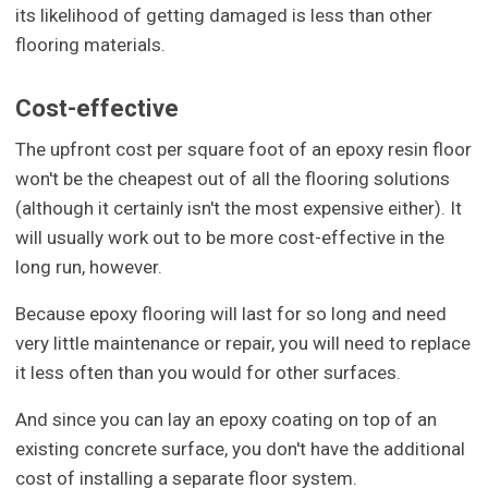
its likelihood of getting damaged is less than other
flooring materials.
Cost-effective
The upfront cost per square foot of an epoxy resin floor
won't be the cheapest out of all the flooring solutions
(although it certainly isn't the most expensive either). It
will usually work out to be more cost-effective in the
long run, however.
Because epoxy flooring will last for so long and need
very little maintenance or repair, you will need to replace
it less often than you would for other surfaces.
And since you can lay an epoxy coating on top of an
existing concrete surface, you don't have the additional
cost of installing a separate floor system.