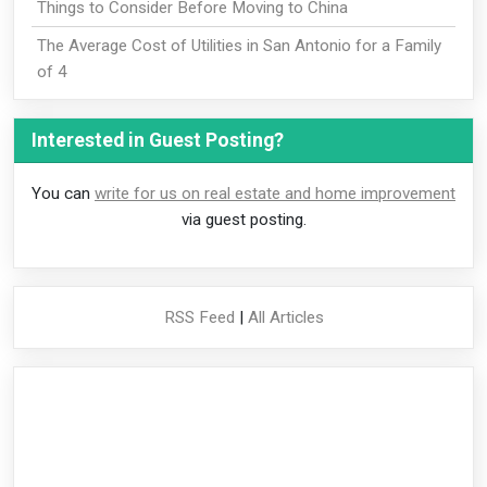
Things to Consider Before Moving to China
The Average Cost of Utilities in San Antonio for a Family
of 4
Interested in Guest Posting?
You can
write for us on real estate and home improvement
via guest posting.
RSS Feed
|
All Articles