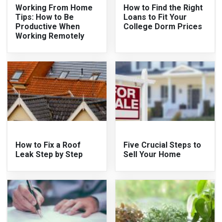
Working From Home
How to Find the Right
Tips: How to Be
Loans to Fit Your
Productive When
College Dorm Prices
Working Remotely
How to Fix a Roof
Five Crucial Steps to
Leak Step by Step
Sell Your Home