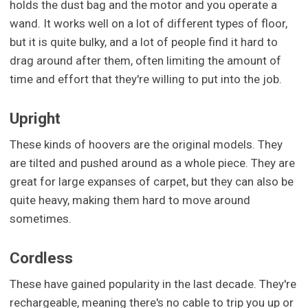
holds the dust bag and the motor and you operate a
wand. It works well on a lot of different types of floor,
but it is quite bulky, and a lot of people find it hard to
drag around after them, often limiting the amount of
time and effort that they're willing to put into the job.
Upright
These kinds of hoovers are the original models. They
are tilted and pushed around as a whole piece. They are
great for large expanses of carpet, but they can also be
quite heavy, making them hard to move around
sometimes.
Cordless
These have gained popularity in the last decade. They're
rechargeable, meaning there's no cable to trip you up or