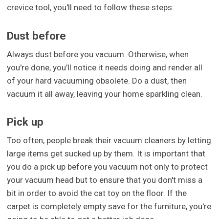
crevice tool, you'll need to follow these steps:
Dust before
Always dust before you vacuum. Otherwise, when
you're done, you'll notice it needs doing and render all
of your hard vacuuming obsolete. Do a dust, then
vacuum it all away, leaving your home sparkling clean.
Pick up
Too often, people break their vacuum cleaners by letting
large items get sucked up by them. It is important that
you do a pick up before you vacuum not only to protect
your vacuum head but to ensure that you don't miss a
bit in order to avoid the cat toy on the floor. If the
carpet is completely empty save for the furniture, you're