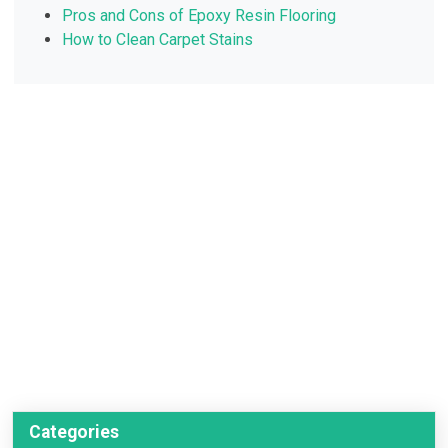
Pros and Cons of Epoxy Resin Flooring
How to Clean Carpet Stains
Categories