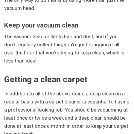
vacuum head.
Keep your vacuum clean
The vacuum head collects hair and dust, and if you
don't regularly collect this, you're just dragging it all
over the floor that you're trying to keep clean, which is
less than ideal!
Getting a clean carpet
In addition to all of the above, doing a deep clean on a
regular basis with a carpet cleaner is essential to having
a professional looking job. You should be vacuuming at
least once or twice a week and a deep clean should be
done at least once a month in order to keep your carpet