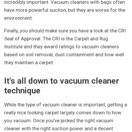
incredibly important. Vacuum cleaners with bags often
have more powerful suction, but they are worse for the
environment.
Finally, you should make sure you have a look at the CRI
Seal of Approval. The CRI is the Carpet and Rug
Institute and they award ratings to vacuum cleaners
based on soil removal, dust containment and how well
they maintain a carpet.
It's all down to vacuum cleaner
technique
While the type of vacuum cleaner is important, getting a
really nice looking carpet largely comes down to how
you vacuum. Once you've picked the right vacuum
cleaner with the right suction power and a decent