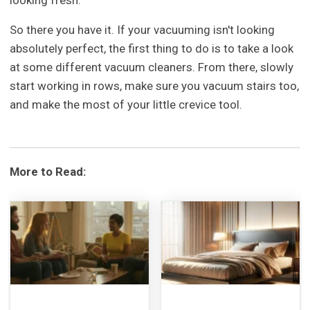
looking fresh.
So there you have it. If your vacuuming isn't looking
absolutely perfect, the first thing to do is to take a look
at some different vacuum cleaners. From there, slowly
start working in rows, make sure you vacuum stairs too,
and make the most of your little crevice tool.
More to Read: