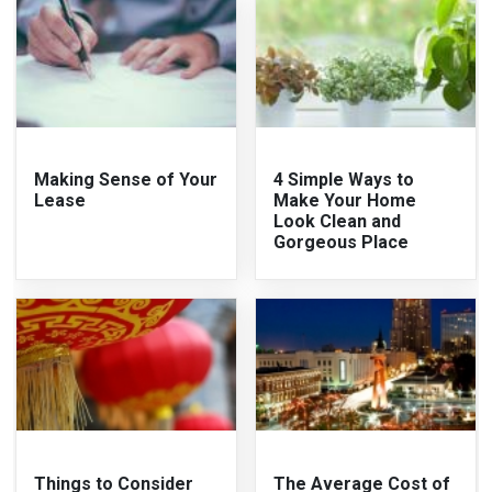
Making Sense of Your
4 Simple Ways to
Lease
Make Your Home
Look Clean and
Gorgeous Place
Things to Consider
The Average Cost of