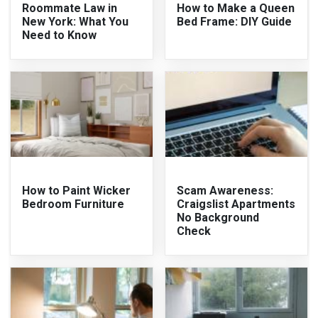
Roommate Law in
How to Make a Queen
New York: What You
Bed Frame: DIY Guide
Need to Know
How to Paint Wicker
Scam Awareness:
Bedroom Furniture
Craigslist Apartments
No Background
Check