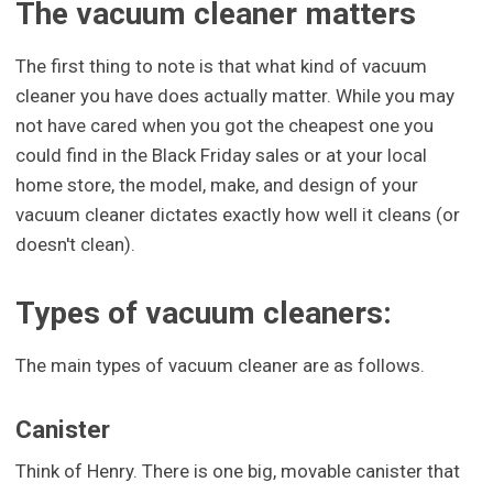
The vacuum cleaner matters
The first thing to note is that what kind of vacuum
cleaner you have does actually matter. While you may
not have cared when you got the cheapest one you
could find in the Black Friday sales or at your local
home store, the model, make, and design of your
vacuum cleaner dictates exactly how well it cleans (or
doesn't clean).
Types of vacuum cleaners:
The main types of vacuum cleaner are as follows.
Canister
Think of Henry. There is one big, movable canister that