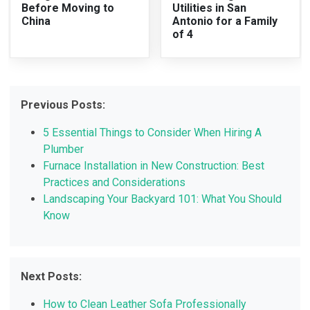
Before Moving to
Utilities in San
China
Antonio for a Family
of 4
Previous Posts:
5 Essential Things to Consider When Hiring A
Plumber
Furnace Installation in New Construction: Best
Practices and Considerations
Landscaping Your Backyard 101: What You Should
Know
Next Posts:
How to Clean Leather Sofa Professionally