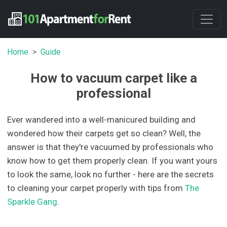
Home
Guide
How to vacuum carpet like a
professional
Ever wandered into a well-manicured building and
wondered how their carpets get so clean? Well, the
answer is that they're vacuumed by professionals who
know how to get them properly clean. If you want yours
to look the same, look no further - here are the secrets
to cleaning your carpet properly with tips from
The
Sparkle Gang
.