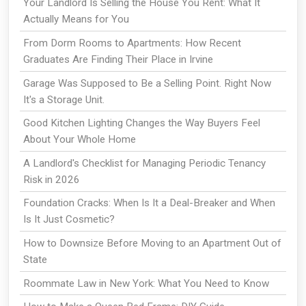
Your Landlord Is Selling the House You Rent: What It
Actually Means for You
From Dorm Rooms to Apartments: How Recent
Graduates Are Finding Their Place in Irvine
Garage Was Supposed to Be a Selling Point. Right Now
It's a Storage Unit.
Good Kitchen Lighting Changes the Way Buyers Feel
About Your Whole Home
A Landlord's Checklist for Managing Periodic Tenancy
Risk in 2026
Foundation Cracks: When Is It a Deal-Breaker and When
Is It Just Cosmetic?
How to Downsize Before Moving to an Apartment Out of
State
Roommate Law in New York: What You Need to Know