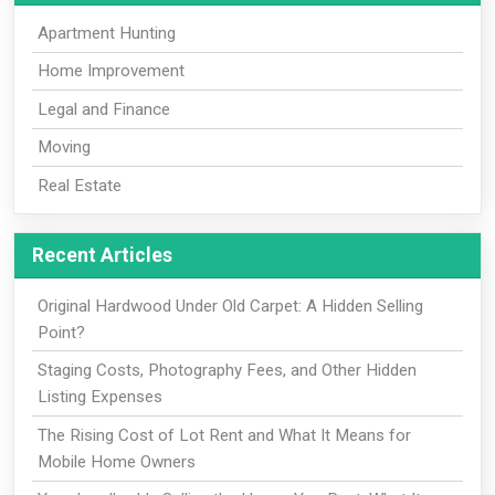
Apartment Hunting
Home Improvement
Legal and Finance
Moving
Real Estate
Recent Articles
Original Hardwood Under Old Carpet: A Hidden Selling
Point?
Staging Costs, Photography Fees, and Other Hidden
Listing Expenses
The Rising Cost of Lot Rent and What It Means for
Mobile Home Owners