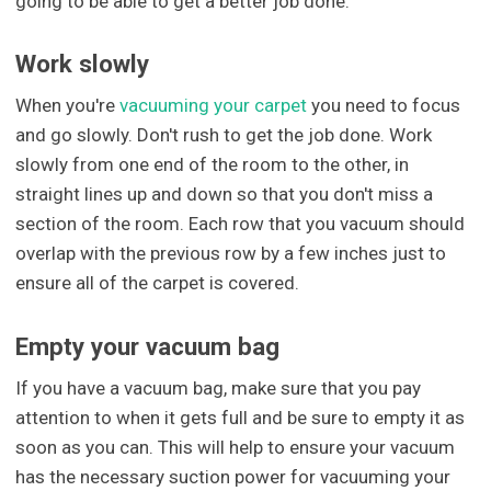
going to be able to get a better job done.
Work slowly
When you're
vacuuming your carpet
you need to focus
and go slowly. Don't rush to get the job done. Work
slowly from one end of the room to the other, in
straight lines up and down so that you don't miss a
section of the room. Each row that you vacuum should
overlap with the previous row by a few inches just to
ensure all of the carpet is covered.
Empty your vacuum bag
If you have a vacuum bag, make sure that you pay
attention to when it gets full and be sure to empty it as
soon as you can. This will help to ensure your vacuum
has the necessary suction power for vacuuming your