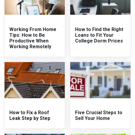
Working From Home
How to Find the Right
Tips: How to Be
Loans to Fit Your
Productive When
College Dorm Prices
Working Remotely
How to Fix a Roof
Five Crucial Steps to
Leak Step by Step
Sell Your Home