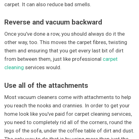
carpet. It can also reduce bad smells.
Reverse and vacuum backward
Once you've done a row, you should always do it the
other way, too. This moves the carpet fibres, twisting
them and ensuring that you get every last bit of dirt
from between them, just like professional
carpet
cleaning
services would.
Use all of the attachments
Most vacuum cleaners come with attachments to help
you reach the nooks and crannies. In order to get your
home look like you've paid for carpet cleaning services,
you need to completely rid all of the corners, round the
legs of the sofa, under the coffee table of dirt and dust.
The only way to do that is by using more than just the