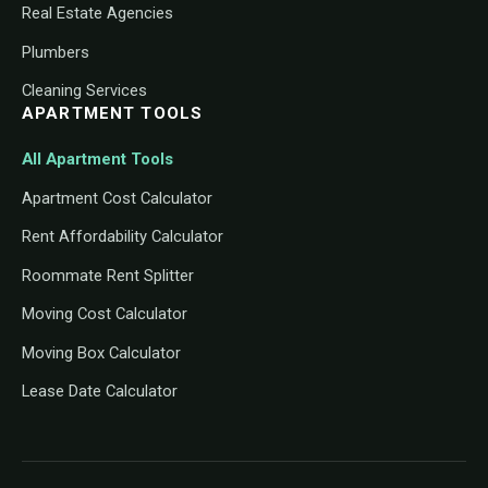
Real Estate Agencies
Plumbers
Cleaning Services
APARTMENT TOOLS
All Apartment Tools
Apartment Cost Calculator
Rent Affordability Calculator
Roommate Rent Splitter
Moving Cost Calculator
Moving Box Calculator
Lease Date Calculator