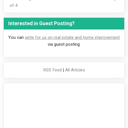
of 4
Interested in Guest Posting?
You can
write for us on real estate and home improvement
via guest posting.
RSS Feed
|
All Articles