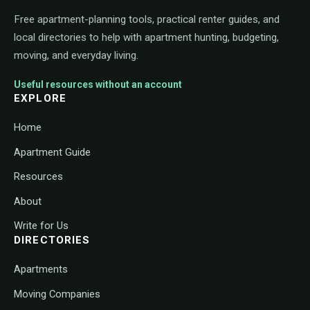
Free apartment-planning tools, practical renter guides, and
local directories to help with apartment hunting, budgeting,
moving, and everyday living.
Useful resources without an account
EXPLORE
Home
Apartment Guide
Resources
About
Write for Us
DIRECTORIES
Apartments
Moving Companies