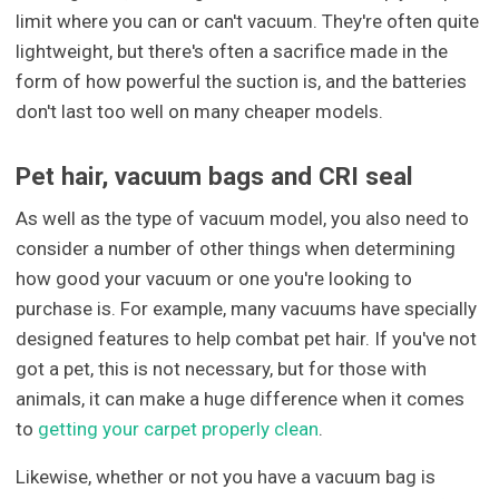
limit where you can or can't vacuum. They're often quite
lightweight, but there's often a sacrifice made in the
form of how powerful the suction is, and the batteries
don't last too well on many cheaper models.
Pet hair, vacuum bags and CRI seal
As well as the type of vacuum model, you also need to
consider a number of other things when determining
how good your vacuum or one you're looking to
purchase is. For example, many vacuums have specially
designed features to help combat pet hair. If you've not
got a pet, this is not necessary, but for those with
animals, it can make a huge difference when it comes
to
getting your carpet properly clean
.
Likewise, whether or not you have a vacuum bag is