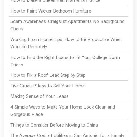
How to Make a Queen Bed Frame: DIY Guide
How to Paint Wicker Bedroom Furniture
Scam Awareness: Craigslist Apartments No Background
Check
Working From Home Tips: How to Be Productive When
Working Remotely
How to Find the Right Loans to Fit Your College Dorm
Prices
How to Fix a Roof Leak Step by Step
Five Crucial Steps to Sell Your Home
Making Sense of Your Lease
4 Simple Ways to Make Your Home Look Clean and
Gorgeous Place
Things to Consider Before Moving to China
The Average Cost of Utilities in San Antonio for a Family