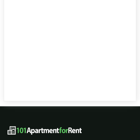
101ApartmentForRent footer navigat