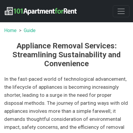
Home
Guide
Appliance Removal Services:
Streamlining Sustainability and
Convenience
In the fast-paced world of technological advancement,
the lifecycle of appliances is becoming increasingly
shorter, leading to a surge in the need for proper
disposal methods. The journey of parting ways with old
appliances involves more than a simple farewell; it
demands thoughtful consideration of environmental
impact, safety concerns, and the efficiency of removal