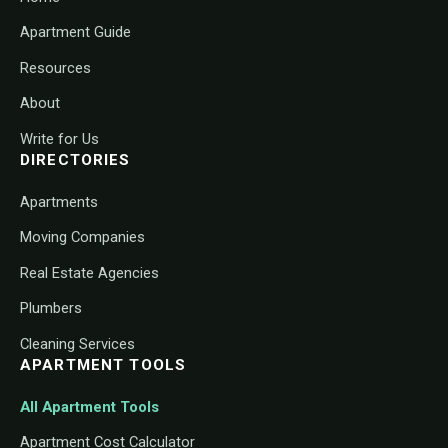
Apartment Guide
Resources
About
Write for Us
DIRECTORIES
Apartments
Moving Companies
Real Estate Agencies
Plumbers
Cleaning Services
APARTMENT TOOLS
All Apartment Tools
Apartment Cost Calculator