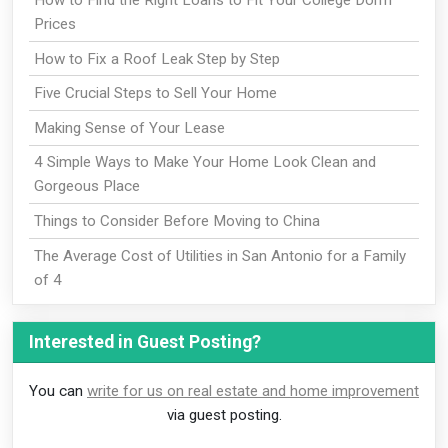
How to Find the Right Loans to Fit Your College Dorm
Prices
How to Fix a Roof Leak Step by Step
Five Crucial Steps to Sell Your Home
Making Sense of Your Lease
4 Simple Ways to Make Your Home Look Clean and
Gorgeous Place
Things to Consider Before Moving to China
The Average Cost of Utilities in San Antonio for a Family
of 4
Interested in Guest Posting?
You can
write for us on real estate and home improvement
via guest posting.