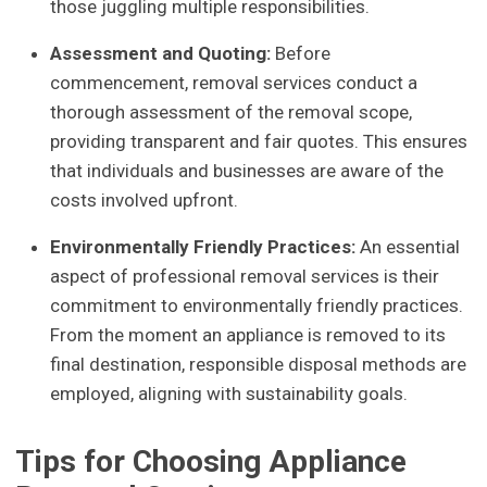
those juggling multiple responsibilities.
Assessment and Quoting:
Before
commencement, removal services conduct a
thorough assessment of the removal scope,
providing transparent and fair quotes. This ensures
that individuals and businesses are aware of the
costs involved upfront.
Environmentally Friendly Practices:
An essential
aspect of professional removal services is their
commitment to environmentally friendly practices.
From the moment an appliance is removed to its
final destination, responsible disposal methods are
employed, aligning with sustainability goals.
Tips for Choosing Appliance