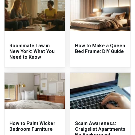
Roommate Law in
How to Make a Queen
New York: What You
Bed Frame: DIY Guide
Need to Know
How to Paint Wicker
Scam Awareness:
Bedroom Furniture
Craigslist Apartments
No Background