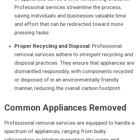
Professional services streamline the process,
saving individuals and businesses valuable time
and effort that can be redirected toward more
pressing tasks.
Proper Recycling and Disposal:
Professional
removal services adhere to stringent recycling and
disposal practices. They ensure that appliances are
dismantled responsibly, with components recycled
or disposed of in an environmentally friendly
manner, reducing the overall carbon footprint.
Common Appliances Removed
Professional removal services are equipped to handle a
spectrum of appliances, ranging from bulky
refrigerators to kitchen mainstays like ovens and