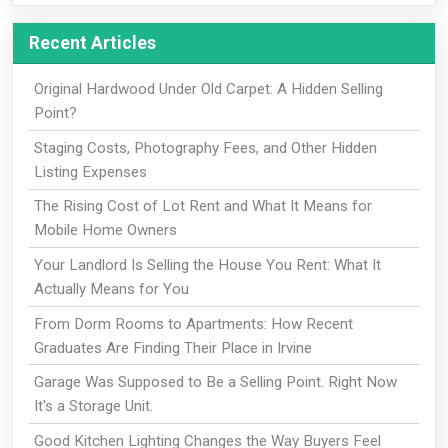
Recent Articles
Original Hardwood Under Old Carpet: A Hidden Selling
Point?
Staging Costs, Photography Fees, and Other Hidden
Listing Expenses
The Rising Cost of Lot Rent and What It Means for
Mobile Home Owners
Your Landlord Is Selling the House You Rent: What It
Actually Means for You
From Dorm Rooms to Apartments: How Recent
Graduates Are Finding Their Place in Irvine
Garage Was Supposed to Be a Selling Point. Right Now
It's a Storage Unit.
Good Kitchen Lighting Changes the Way Buyers Feel