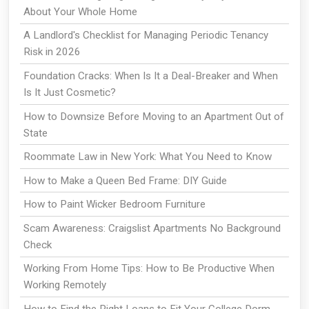
About Your Whole Home
A Landlord's Checklist for Managing Periodic Tenancy
Risk in 2026
Foundation Cracks: When Is It a Deal-Breaker and When
Is It Just Cosmetic?
How to Downsize Before Moving to an Apartment Out of
State
Roommate Law in New York: What You Need to Know
How to Make a Queen Bed Frame: DIY Guide
How to Paint Wicker Bedroom Furniture
Scam Awareness: Craigslist Apartments No Background
Check
Working From Home Tips: How to Be Productive When
Working Remotely