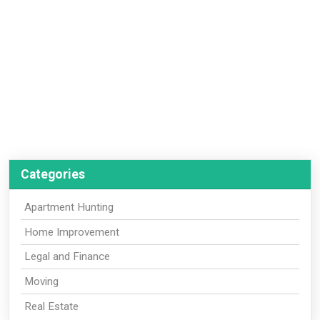
Categories
Apartment Hunting
Home Improvement
Legal and Finance
Moving
Real Estate