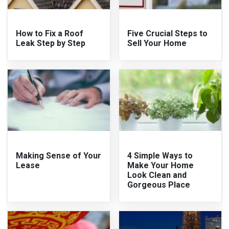
How to Fix a Roof
Five Crucial Steps to
Leak Step by Step
Sell Your Home
Making Sense of Your
4 Simple Ways to
Lease
Make Your Home
Look Clean and
Gorgeous Place