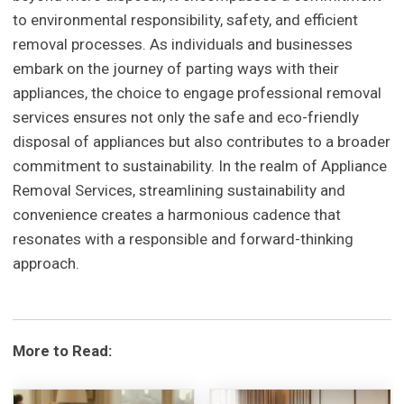
to environmental responsibility, safety, and efficient
removal processes. As individuals and businesses
embark on the journey of parting ways with their
appliances, the choice to engage professional removal
services ensures not only the safe and eco-friendly
disposal of appliances but also contributes to a broader
commitment to sustainability. In the realm of Appliance
Removal Services, streamlining sustainability and
convenience creates a harmonious cadence that
resonates with a responsible and forward-thinking
approach.
More to Read: