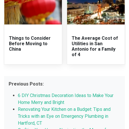
Things to Consider
The Average Cost of
Before Moving to
Utilities in San
China
Antonio for a Family
of 4
Previous Posts:
6 DIY Christmas Decoration Ideas to Make Your
Home Merry and Bright
Renovating Your Kitchen on a Budget: Tips and
Tricks with an Eye on Emergency Plumbing in
Hartford, CT