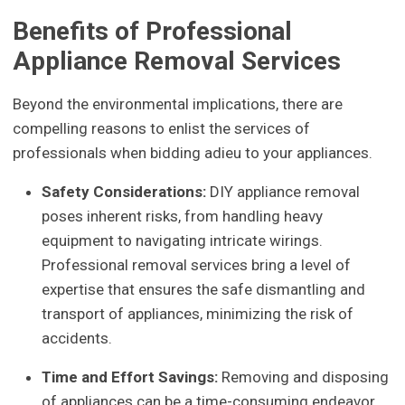
Benefits of Professional
Appliance Removal Services
Beyond the environmental implications, there are
compelling reasons to enlist the services of
professionals when bidding adieu to your appliances.
Safety Considerations:
DIY appliance removal
poses inherent risks, from handling heavy
equipment to navigating intricate wirings.
Professional removal services bring a level of
expertise that ensures the safe dismantling and
transport of appliances, minimizing the risk of
accidents.
Time and Effort Savings:
Removing and disposing
of appliances can be a time-consuming endeavor.