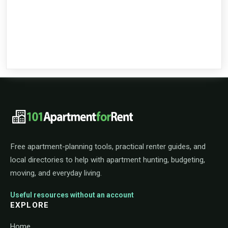
101ApartmentForRent footer navigat
Free apartment-planning tools, practical renter guides, and
local directories to help with apartment hunting, budgeting,
moving, and everyday living.
Useful resources without an account
EXPLORE
Home