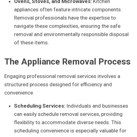
Ovens, Stoves, and Microwaves:
Kitchen
appliances often feature intricate components.
Removal professionals have the expertise to
navigate these complexities, ensuring the safe
removal and environmentally responsible disposal
of these items.
The Appliance Removal Process
Engaging professional removal services involves a
structured process designed for efficiency and
convenience.
Scheduling Services:
Individuals and businesses
can easily schedule removal services, providing
flexibility to accommodate diverse needs. This
scheduling convenience is especially valuable for