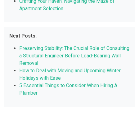
Crafting Your Haven: Navigating the Maze of
Apartment Selection
Next Posts:
Preserving Stability: The Crucial Role of Consulting
a Structural Engineer Before Load-Bearing Wall
Removal
How to Deal with Moving and Upcoming Winter
Holidays with Ease
5 Essential Things to Consider When Hiring A
Plumber