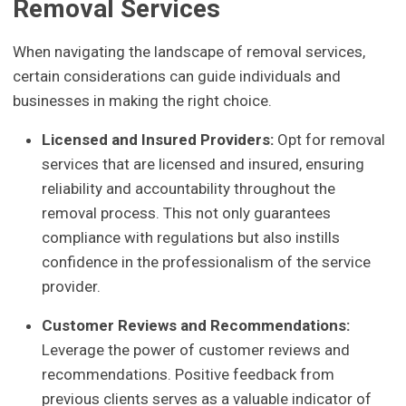
Removal Services
When navigating the landscape of removal services,
certain considerations can guide individuals and
businesses in making the right choice.
Licensed and Insured Providers:
Opt for removal
services that are licensed and insured, ensuring
reliability and accountability throughout the
removal process. This not only guarantees
compliance with regulations but also instills
confidence in the professionalism of the service
provider.
Customer Reviews and Recommendations:
Leverage the power of customer reviews and
recommendations. Positive feedback from
previous clients serves as a valuable indicator of