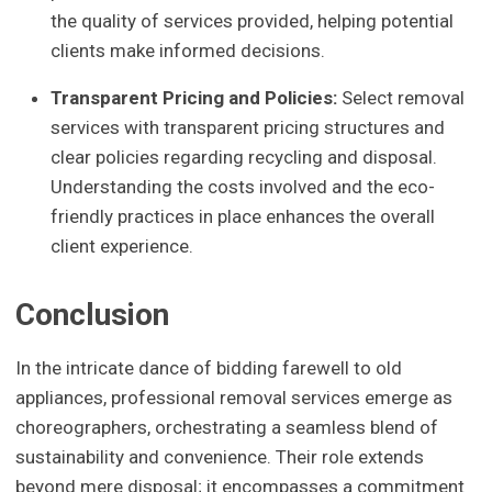
the quality of services provided, helping potential
clients make informed decisions.
Transparent Pricing and Policies:
Select removal
services with transparent pricing structures and
clear policies regarding recycling and disposal.
Understanding the costs involved and the eco-
friendly practices in place enhances the overall
client experience.
Conclusion
In the intricate dance of bidding farewell to old
appliances, professional removal services emerge as
choreographers, orchestrating a seamless blend of
sustainability and convenience. Their role extends
beyond mere disposal; it encompasses a commitment