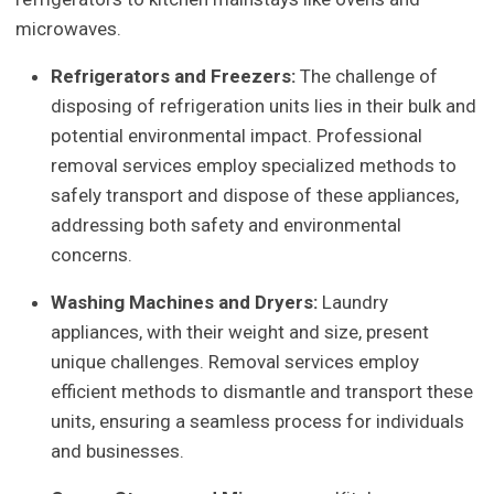
microwaves.
Refrigerators and Freezers:
The challenge of
disposing of refrigeration units lies in their bulk and
potential environmental impact. Professional
removal services employ specialized methods to
safely transport and dispose of these appliances,
addressing both safety and environmental
concerns.
Washing Machines and Dryers:
Laundry
appliances, with their weight and size, present
unique challenges. Removal services employ
efficient methods to dismantle and transport these
units, ensuring a seamless process for individuals
and businesses.