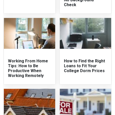
Check
Working From Home
How to Find the Right
Tips: How to Be
Loans to Fit Your
Productive When
College Dorm Prices
Working Remotely