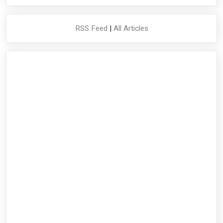
RSS Feed
|
All Articles