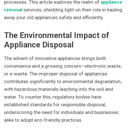
processes. This article explores the realm of
appliance
removal
services, shedding light on their role in hauling
away your old appliances safely and efficiently.
The Environmental Impact of
Appliance Disposal
The advent of innovative appliances brings both
convenience and a growing concern—electronic waste,
or e-waste. The improper disposal of appliances
contributes significantly to environmental degradation,
with hazardous materials leaching into the soil and
water. To counter this, regulatory bodies have
established standards for responsible disposal,
underscoring the need for individuals and businesses
alike to adopt eco-friendly practices.