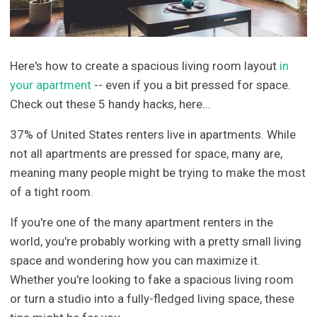
Here's how to create a spacious living room layout
in
your apartment
-- even if you a bit pressed for space.
Check out these 5 handy hacks, here...
37% of United States renters live in apartments. While
not all apartments are pressed for space, many are,
meaning many people might be trying to make the most
of a tight room.
If you're one of the many apartment renters in the
world, you're probably working with a pretty small living
space and wondering how you can maximize it.
Whether you're looking to fake a spacious living room
or turn a studio into a fully-fledged living space, these