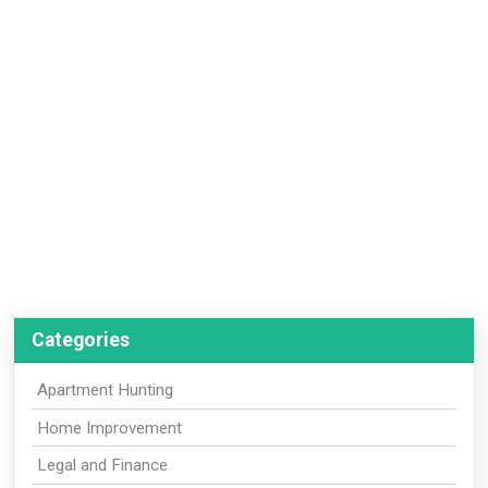
Categories
Apartment Hunting
Home Improvement
Legal and Finance