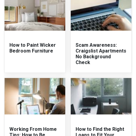
How to Paint Wicker
Scam Awareness:
Bedroom Furniture
Craigslist Apartments
No Background
Check
Working From Home
How to Find the Right
Tips: How to Be
Loans to Fit Your