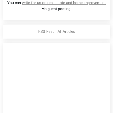
You can
write for us on real estate and home improvement
via guest posting.
RSS Feed
|
All Articles