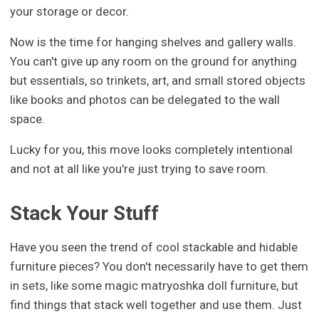
your storage or decor.
Now is the time for hanging shelves and gallery walls.
You can't give up any room on the ground for anything
but essentials, so trinkets, art, and small stored objects
like books and photos can be delegated to the wall
space.
Lucky for you, this move looks completely intentional
and not at all like you're just trying to save room.
Stack Your Stuff
Have you seen the trend of cool stackable and hidable
furniture pieces? You don't necessarily have to get them
in sets, like some magic matryoshka doll furniture, but
find things that stack well together and use them. Just