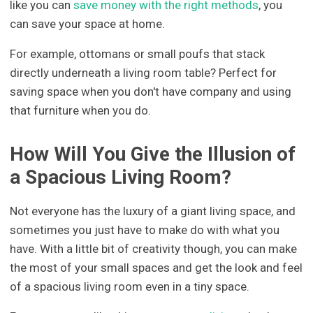
like you can
save money with the right methods
, you
can save your space at home.
For example, ottomans or small poufs that stack
directly underneath a living room table? Perfect for
saving space when you don't have company and using
that furniture when you do.
How Will You Give the Illusion of
a Spacious Living Room?
Not everyone has the luxury of a giant living space, and
sometimes you just have to make do with what you
have. With a little bit of creativity though, you can make
the most of your small spaces and get the look and feel
of a spacious living room even in a tiny space.