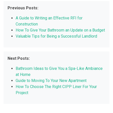
Previous Posts:
A Guide to Writing an Effective RFI for
Construction
How To Give Your Bathroom an Update on a Budget
Valuable Tips for Being a Successful Landlord
Next Posts:
Bathroom Ideas to Give You a Spa-Like Ambiance
at Home
Guide to Moving To Your New Apartment
How To Choose The Right CIPP Liner For Your
Project