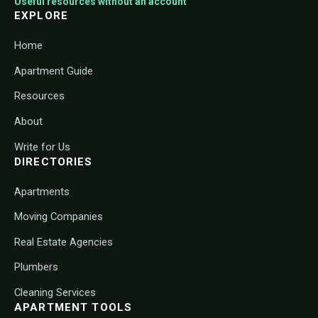
Useful resources without an account
EXPLORE
Home
Apartment Guide
Resources
About
Write for Us
DIRECTORIES
Apartments
Moving Companies
Real Estate Agencies
Plumbers
Cleaning Services
APARTMENT TOOLS