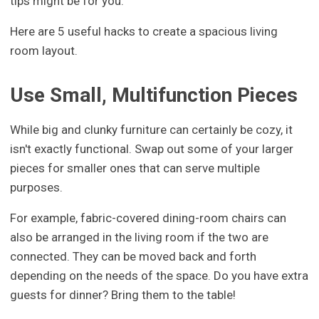
tips might be for you.
Here are 5 useful hacks to create a spacious living
room layout.
Use Small, Multifunction Pieces
While big and clunky furniture can certainly be cozy, it
isn't exactly functional. Swap out some of your larger
pieces for smaller ones that can serve multiple
purposes.
For example, fabric-covered dining-room chairs can
also be arranged in the living room if the two are
connected. They can be moved back and forth
depending on the needs of the space. Do you have extra
guests for dinner? Bring them to the table!