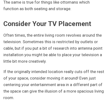
The same is true for things like ottomans which
function as both seating and storage.
Consider Your TV Placement
Often times, the entire living room revolves around the
television. Sometimes this is restricted by outlets or
cable, but if you put a bit of research into antenna point
installation you might be able to place your television a
little bit more creatively.
If the originally intended location really cuts off the rest
of your space, consider moving it around! Even just
centering your entertainment area in a different part of
the space can give the illusion of a more spacious living
room.