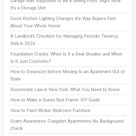
Garage Was Supposed to Be a Selling Point. Right Now
It's a Storage Unit.
Good Kitchen Lighting Changes the Way Buyers Feel
About Your Whole Home
A Landlord's Checklist for Managing Periodic Tenancy
Risk in 2026
Foundation Cracks: When Is It a Deal-Breaker and When
Is It Just Cosmetic?
How to Downsize Before Moving to an Apartment Out of
State
Roommate Law in New York: What You Need to Know
How to Make a Queen Bed Frame: DIY Guide
How to Paint Wicker Bedroom Furniture
Scam Awareness: Craigslist Apartments No Background
Check