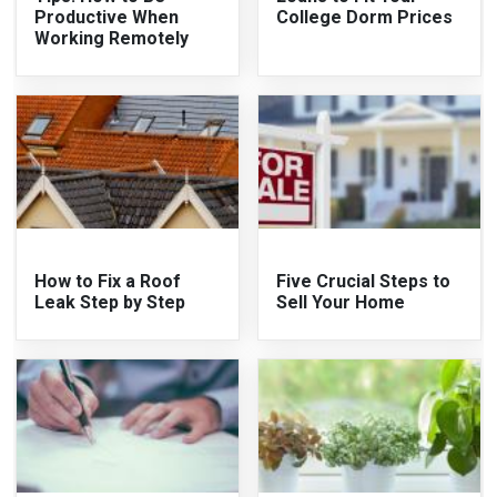
Productive When
College Dorm Prices
Working Remotely
How to Fix a Roof
Five Crucial Steps to
Leak Step by Step
Sell Your Home