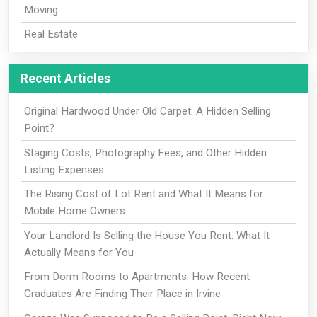
Moving
Real Estate
Recent Articles
Original Hardwood Under Old Carpet: A Hidden Selling
Point?
Staging Costs, Photography Fees, and Other Hidden
Listing Expenses
The Rising Cost of Lot Rent and What It Means for
Mobile Home Owners
Your Landlord Is Selling the House You Rent: What It
Actually Means for You
From Dorm Rooms to Apartments: How Recent
Graduates Are Finding Their Place in Irvine