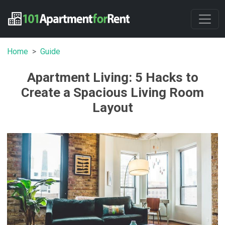
Home
Guide
Apartment Living: 5 Hacks to
Create a Spacious Living Room
Layout