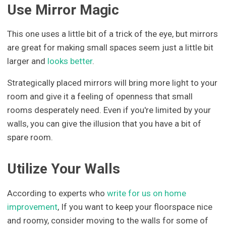
Use Mirror Magic
This one uses a little bit of a trick of the eye, but mirrors
are great for making small spaces seem just a little bit
larger and
looks better
.
Strategically placed mirrors will bring more light to your
room and give it a feeling of openness that small
rooms desperately need. Even if you're limited by your
walls, you can give the illusion that you have a bit of
spare room.
Utilize Your Walls
According to experts who
write for us on home
improvement
, If you want to keep your floorspace nice
and roomy, consider moving to the walls for some of