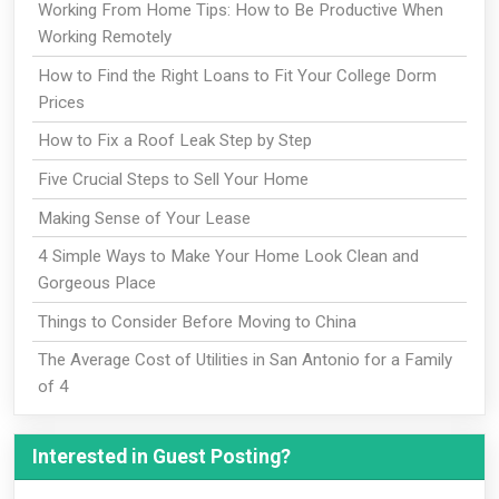
Working From Home Tips: How to Be Productive When
Working Remotely
How to Find the Right Loans to Fit Your College Dorm
Prices
How to Fix a Roof Leak Step by Step
Five Crucial Steps to Sell Your Home
Making Sense of Your Lease
4 Simple Ways to Make Your Home Look Clean and
Gorgeous Place
Things to Consider Before Moving to China
The Average Cost of Utilities in San Antonio for a Family
of 4
Interested in Guest Posting?