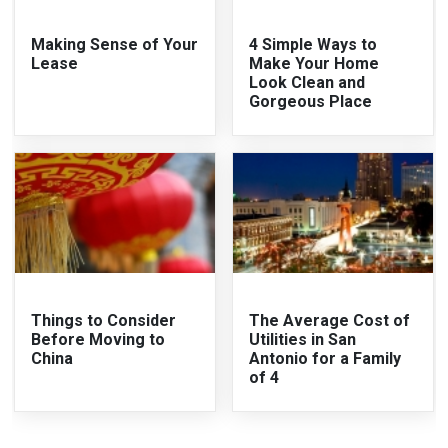
Making Sense of Your
4 Simple Ways to
Lease
Make Your Home
Look Clean and
Gorgeous Place
Things to Consider
The Average Cost of
Before Moving to
Utilities in San
China
Antonio for a Family
of 4