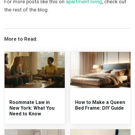
For more posts like this on
apartment living
, check out
the rest of the blog.
More to Read:
Roommate Law in
How to Make a Queen
New York: What You
Bed Frame: DIY Guide
Need to Know