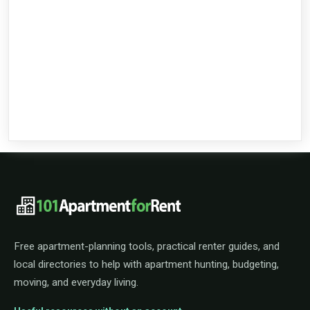
101ApartmentForRent footer navigat
Free apartment-planning tools, practical renter guides, and
local directories to help with apartment hunting, budgeting,
moving, and everyday living.