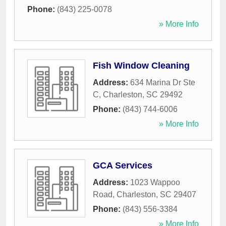
Phone:
(843) 225-0078
» More Info
Fish Window Cleaning
Address:
634 Marina Dr Ste
C
,
Charleston
,
SC
29492
Phone:
(843) 744-6006
» More Info
GCA Services
Address:
1023 Wappoo
Road
,
Charleston
,
SC
29407
Phone:
(843) 556-3384
» More Info