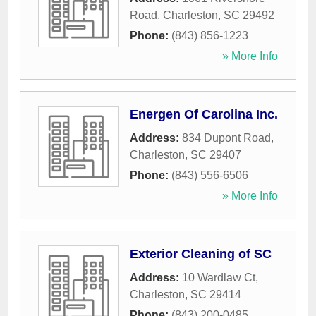
Road
,
Charleston
,
SC
29492
Phone:
(843) 856-1223
» More Info
Energen Of Carolina Inc.
Address:
834 Dupont Road
,
Charleston
,
SC
29407
Phone:
(843) 556-6506
» More Info
Exterior Cleaning of SC
Address:
10 Wardlaw Ct
,
Charleston
,
SC
29414
Phone:
(843) 200-0485