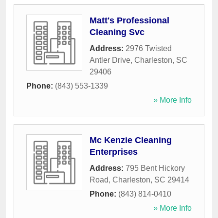
Matt's Professional
Cleaning Svc
Address:
2976 Twisted
Antler Drive
,
Charleston
,
SC
29406
Phone:
(843) 553-1339
» More Info
Mc Kenzie Cleaning
Enterprises
Address:
795 Bent Hickory
Road
,
Charleston
,
SC
29414
Phone:
(843) 814-0410
» More Info