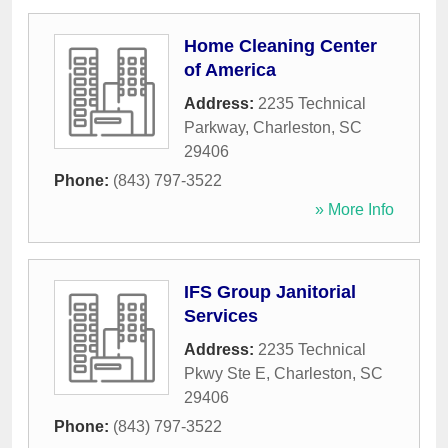
Home Cleaning Center
of America
Address:
2235 Technical
Parkway
,
Charleston
,
SC
29406
Phone:
(843) 797-3522
» More Info
IFS Group Janitorial
Services
Address:
2235 Technical
Pkwy Ste E
,
Charleston
,
SC
29406
Phone:
(843) 797-3522