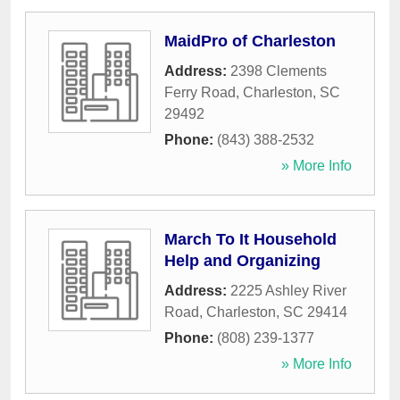
MaidPro of Charleston
Address:
2398 Clements
Ferry Road
,
Charleston
,
SC
29492
Phone:
(843) 388-2532
» More Info
March To It Household
Help and Organizing
Address:
2225 Ashley River
Road
,
Charleston
,
SC
29414
Phone:
(808) 239-1377
» More Info