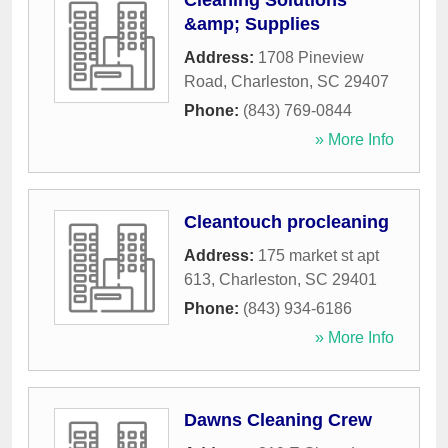
Cleaning Solutions
&amp; Supplies
Address:
1708 Pineview
Road
,
Charleston
,
SC
29407
Phone:
(843) 769-0844
» More Info
Cleantouch procleaning
Address:
175 market st apt
613
,
Charleston
,
SC
29401
Phone:
(843) 934-6186
» More Info
Dawns Cleaning Crew