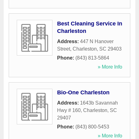
Best Cleaning Service In
Charleston
Address:
447 N Hanover
Street
,
Charleston
,
SC
29403
Phone:
(843) 813-5864
» More Info
Bio-One Charleston
Address:
1643b Savannah
Hwy # 160
,
Charleston
,
SC
29407
Phone:
(843) 800-5453
» More Info