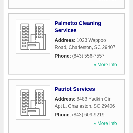
Palmetto Cleaning
Services
Address:
1023 Wappoo
Road
,
Charleston
,
SC
29407
Phone:
(843) 556-7557
» More Info
Patriot Services
Address:
8483 Yadkin Cir
Apt L
,
Charleston
,
SC
29406
Phone:
(843) 609-9219
» More Info