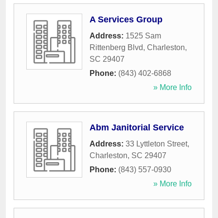
A Services Group
Address:
1525 Sam
Rittenberg Blvd
,
Charleston
,
SC
29407
Phone:
(843) 402-6868
» More Info
Abm Janitorial Service
Address:
33 Lyttleton Street
,
Charleston
,
SC
29407
Phone:
(843) 557-0930
» More Info