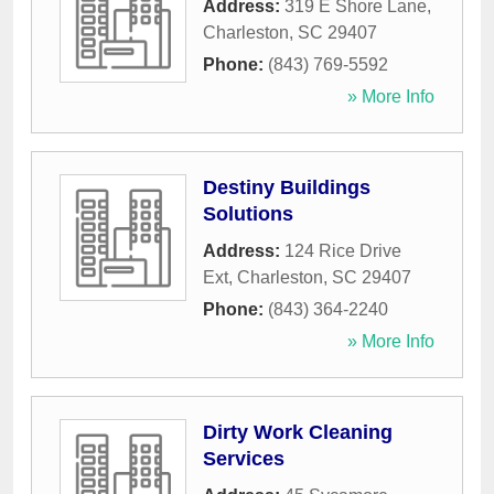
Address:
319 E Shore Lane
,
Charleston
,
SC
29407
Phone:
(843) 769-5592
» More Info
Destiny Buildings
Solutions
Address:
124 Rice Drive
Ext
,
Charleston
,
SC
29407
Phone:
(843) 364-2240
» More Info
Dirty Work Cleaning
Services