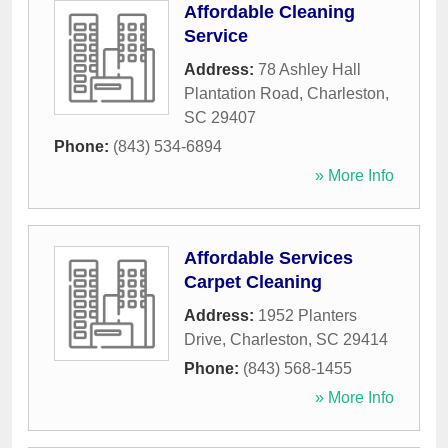
Affordable Cleaning
Service
Address:
78 Ashley Hall
Plantation Road
,
Charleston
,
SC
29407
Phone:
(843) 534-6894
» More Info
Affordable Services
Carpet Cleaning
Address:
1952 Planters
Drive
,
Charleston
,
SC
29414
Phone:
(843) 568-1455
» More Info