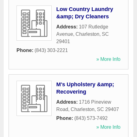
Low Country Laundry
&amp; Dry Cleaners
Address:
107 Rutledge
Avenue
,
Charleston
,
SC
29401
Phone:
(843) 303-2221
» More Info
M's Upholstery &amp;
Recovering
Address:
1716 Pineview
Road
,
Charleston
,
SC
29407
Phone:
(843) 573-7492
» More Info