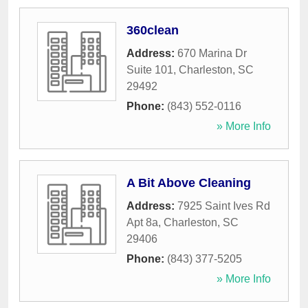
360clean
Address:
670 Marina Dr
Suite 101
,
Charleston
,
SC
29492
Phone:
(843) 552-0116
» More Info
A Bit Above Cleaning
Address:
7925 Saint Ives Rd
Apt 8a
,
Charleston
,
SC
29406
Phone:
(843) 377-5205
» More Info