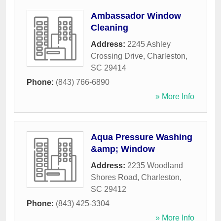
Ambassador Window
Cleaning
Address:
2245 Ashley
Crossing Drive
,
Charleston
,
SC
29414
Phone:
(843) 766-6890
» More Info
Aqua Pressure Washing
&amp; Window
Address:
2235 Woodland
Shores Road
,
Charleston
,
SC
29412
Phone:
(843) 425-3304
» More Info