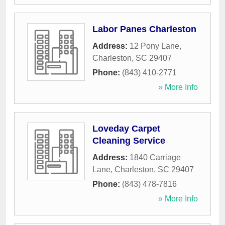
Labor Panes Charleston
Address:
12 Pony Lane
,
Charleston
,
SC
29407
Phone:
(843) 410-2771
» More Info
Loveday Carpet
Cleaning Service
Address:
1840 Carriage
Lane
,
Charleston
,
SC
29407
Phone:
(843) 478-7816
» More Info