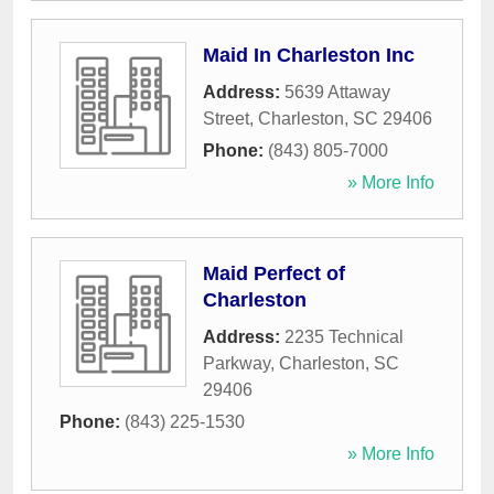
Maid In Charleston Inc
Address:
5639 Attaway
Street
,
Charleston
,
SC
29406
Phone:
(843) 805-7000
» More Info
Maid Perfect of
Charleston
Address:
2235 Technical
Parkway
,
Charleston
,
SC
29406
Phone:
(843) 225-1530
» More Info