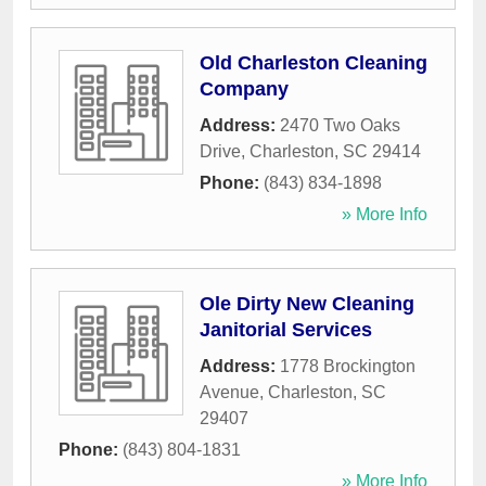
Old Charleston Cleaning
Company
Address:
2470 Two Oaks
Drive
,
Charleston
,
SC
29414
Phone:
(843) 834-1898
» More Info
Ole Dirty New Cleaning
Janitorial Services
Address:
1778 Brockington
Avenue
,
Charleston
,
SC
29407
Phone:
(843) 804-1831
» More Info