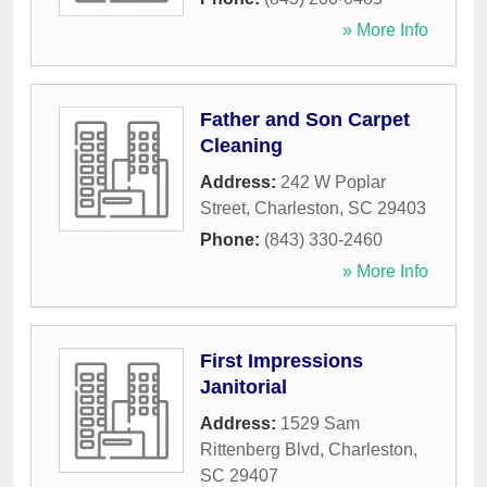
» More Info
Father and Son Carpet
Cleaning
Address:
242 W Poplar
Street
,
Charleston
,
SC
29403
Phone:
(843) 330-2460
» More Info
First Impressions
Janitorial
Address:
1529 Sam
Rittenberg Blvd
,
Charleston
,
SC
29407