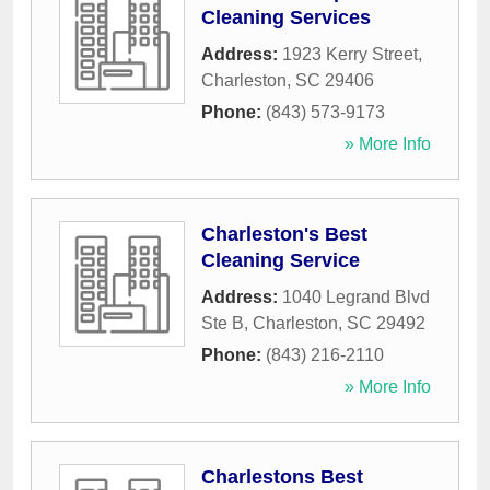
Cleaning Services
Address:
1923 Kerry Street
,
Charleston
,
SC
29406
Phone:
(843) 573-9173
» More Info
Charleston's Best
Cleaning Service
Address:
1040 Legrand Blvd
Ste B
,
Charleston
,
SC
29492
Phone:
(843) 216-2110
» More Info
Charlestons Best