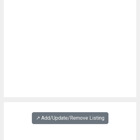
↗️ Add/Update/Remove Listing