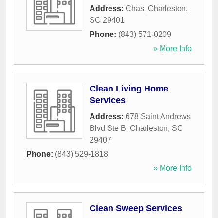
Address:
Chas
,
Charleston
,
SC
29401
Phone:
(843) 571-0209
» More Info
Clean Living Home
Services
Address:
678 Saint Andrews
Blvd Ste B
,
Charleston
,
SC
29407
Phone:
(843) 529-1818
» More Info
Clean Sweep Services