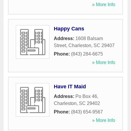
» More Info
Happy Cans
Address:
1608 Balsam
Street
,
Charleston
,
SC
29407
Phone:
(843) 284-6675
» More Info
Have IT Maid
Address:
Po Box 46
,
Charleston
,
SC
29402
Phone:
(843) 654-9567
» More Info