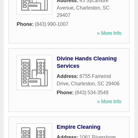
Address:
45 Sycamore
Avenue
,
Charleston
,
SC
29407
Phone:
(843) 990-1007
» More Info
Divine Hands Cleaning
Services
Address:
8755 Fairwind
Drive
,
Charleston
,
SC
29406
Phone:
(843) 534-3549
» More Info
Empire Cleaning
Address:
1061 Rivershore