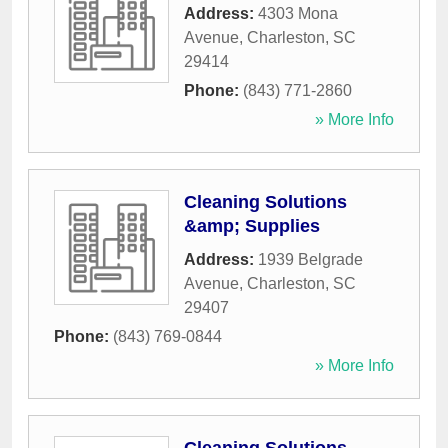
Address:
4303 Mona
Avenue
,
Charleston
,
SC
29414
Phone:
(843) 771-2860
» More Info
Cleaning Solutions
&amp; Supplies
Address:
1939 Belgrade
Avenue
,
Charleston
,
SC
29407
Phone:
(843) 769-0844
» More Info