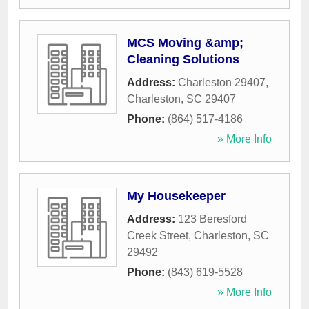
MCS Moving &amp;
Cleaning Solutions
Address:
Charleston 29407
,
Charleston
,
SC
29407
Phone:
(864) 517-4186
» More Info
My Housekeeper
Address:
123 Beresford
Creek Street
,
Charleston
,
SC
29492
Phone:
(843) 619-5528
» More Info