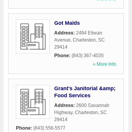
Got Maids
Address:
2494 Etiwan
Avenue
,
Charleston
,
SC
29414
Phone:
(843) 367-4035
» More Info
Grant's Janitorial &amp;
Food Services
Address:
2600 Savannah
Highway
,
Charleston
,
SC
29414
Phone:
(843) 556-5577