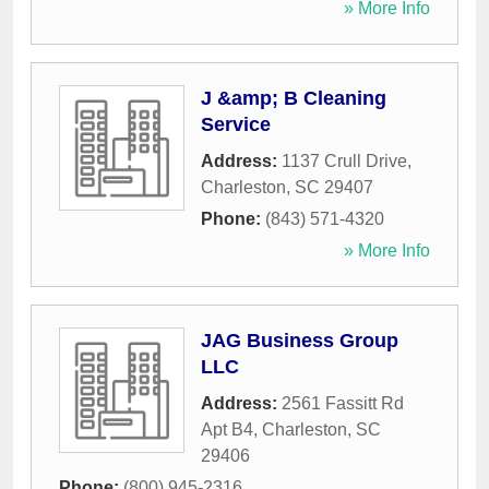
» More Info
J &amp; B Cleaning
Service
Address:
1137 Crull Drive
,
Charleston
,
SC
29407
Phone:
(843) 571-4320
» More Info
JAG Business Group
LLC
Address:
2561 Fassitt Rd
Apt B4
,
Charleston
,
SC
29406
Phone:
(800) 945-2316