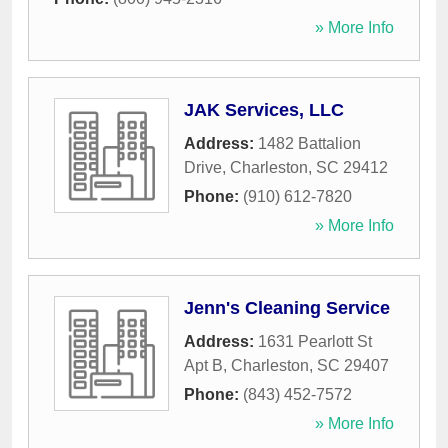
» More Info
JAK Services, LLC
Address:
1482 Battalion
Drive
,
Charleston
,
SC
29412
Phone:
(910) 612-7820
» More Info
Jenn's Cleaning Service
Address:
1631 Pearlott St
Apt B
,
Charleston
,
SC
29407
Phone:
(843) 452-7572
» More Info