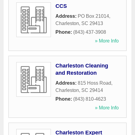
CCS
Address:
PO Box 21014
,
Charleston
,
SC
29413
Phone:
(843) 437-3908
» More Info
Charleston Cleaning
and Restoration
Address:
815 Hoss Road
,
Charleston
,
SC
29414
Phone:
(843) 810-4623
» More Info
Charleston Expert