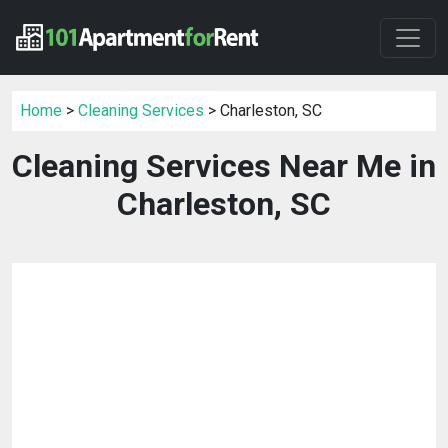
Home
>
Cleaning Services
> Charleston, SC
Cleaning Services Near Me in
Charleston, SC