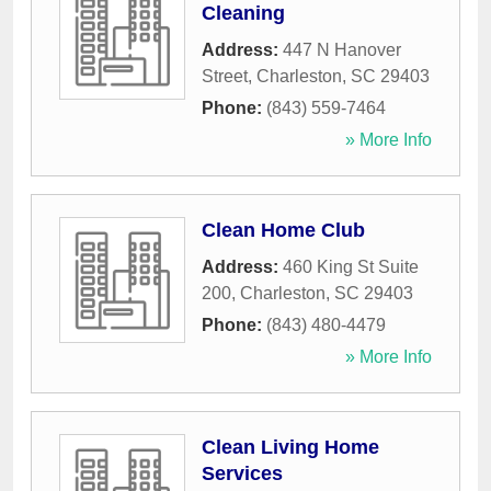
Cleaning
Address:
447 N Hanover
Street
,
Charleston
,
SC
29403
Phone:
(843) 559-7464
» More Info
Clean Home Club
Address:
460 King St Suite
200
,
Charleston
,
SC
29403
Phone:
(843) 480-4479
» More Info
Clean Living Home
Services