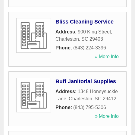
Bliss Cleaning Service
Address:
900 King Street
,
Charleston
,
SC
29403
Phone:
(843) 224-3396
» More Info
Buff Janitorial Supplies
Address:
1348 Honeysuckle
Lane
,
Charleston
,
SC
29412
Phone:
(843) 795-5306
» More Info