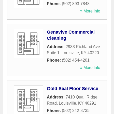
Phone:
(502) 893-7848
» More Info
Genavive Commercial
Cleaning
Address:
2933 Richland Ave
Suite 1
,
Louisville
,
KY
40220
Phone:
(502) 454-4201
» More Info
Gold Seal Floor Service
Address:
7410 Quail Ridge
Road
,
Louisville
,
KY
40291
Phone:
(502) 242-8735