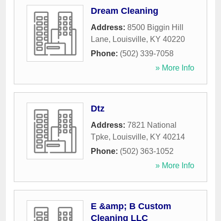
Dream Cleaning
Address:
8500 Biggin Hill
Lane
,
Louisville
,
KY
40220
Phone:
(502) 339-7058
» More Info
Dtz
Address:
7821 National
Tpke
,
Louisville
,
KY
40214
Phone:
(502) 363-1052
» More Info
E &amp; B Custom
Cleaning LLC