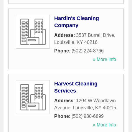
Hardin's Cleaning
Company
Address:
3537 Burrell Drive
,
Louisville
,
KY
40216
Phone:
(502) 224-8766
» More Info
Harvest Cleaning
Services
Address:
1204 W Woodlawn
Avenue
,
Louisville
,
KY
40215
Phone:
(502) 930-6899
» More Info