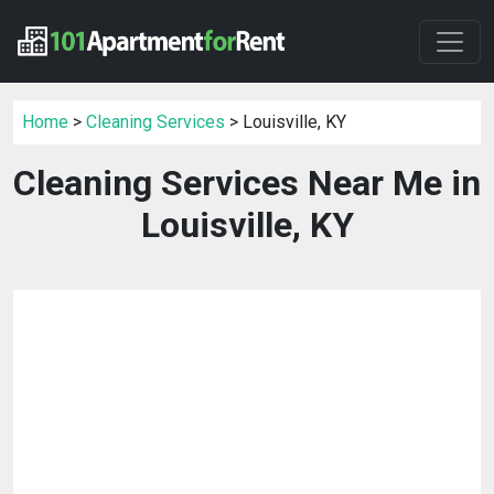
Home
>
Cleaning Services
> Louisville, KY
Cleaning Services Near Me in
Louisville, KY