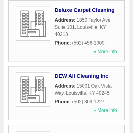
Deluxe Carpet Cleaning
Address:
1850 Taylor Ave
Suite 101
,
Louisville
,
KY
40213
Phone:
(502) 456-1900
» More Info
DEW All Cleaning Inc
Address:
15001 Oak Vista
Way
,
Louisville
,
KY
40245
Phone:
(502) 309-1227
» More Info