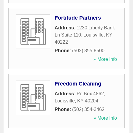
Fortitude Partners
Address:
1230 Liberty Bank
Ln Suite 110
,
Louisville
,
KY
40222
Phone:
(502) 855-8500
» More Info
Freedom Cleaning
Address:
Po Box 4862
,
Louisville
,
KY
40204
Phone:
(502) 354-3462
» More Info