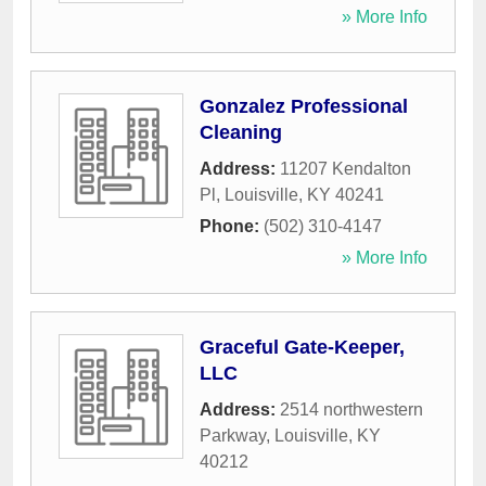
» More Info
Gonzalez Professional
Cleaning
Address:
11207 Kendalton
Pl
,
Louisville
,
KY
40241
Phone:
(502) 310-4147
» More Info
Graceful Gate-Keeper,
LLC
Address:
2514 northwestern
Parkway
,
Louisville
,
KY
40212