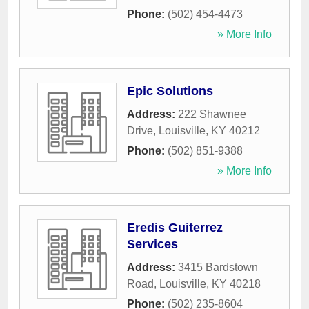
Phone:
(502) 454-4473
» More Info
Epic Solutions
Address:
222 Shawnee
Drive
,
Louisville
,
KY
40212
Phone:
(502) 851-9388
» More Info
Eredis Guiterrez
Services
Address:
3415 Bardstown
Road
,
Louisville
,
KY
40218
Phone:
(502) 235-8604