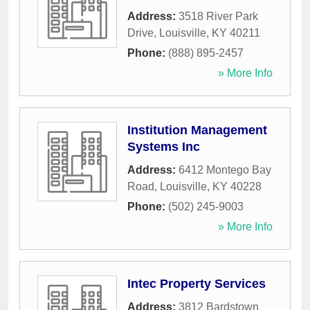
Address:
3518 River Park
Drive
,
Louisville
,
KY
40211
Phone:
(888) 895-2457
» More Info
Institution Management
Systems Inc
Address:
6412 Montego Bay
Road
,
Louisville
,
KY
40228
Phone:
(502) 245-9003
» More Info
Intec Property Services
Address:
3812 Bardstown