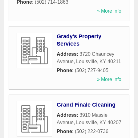
Phone:
(502) 714-1863
» More Info
Grady's Property
Services
Address:
3720 Chauncey
Avenue
,
Louisville
,
KY
40211
Phone:
(502) 727-9405
» More Info
Grand Finale Cleaning
Address:
3910 Massie
Avenue
,
Louisville
,
KY
40207
Phone:
(502) 222-0736