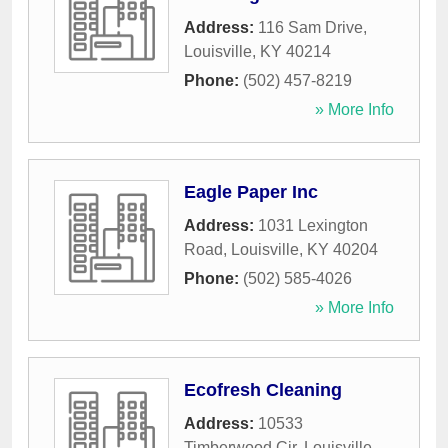
Address:
116 Sam Drive
,
Louisville
,
KY
40214
Phone:
(502) 457-8219
» More Info
Eagle Paper Inc
Address:
1031 Lexington
Road
,
Louisville
,
KY
40204
Phone:
(502) 585-4026
» More Info
Ecofresh Cleaning
Address:
10533
Timberwood Cir
,
Louisville
,