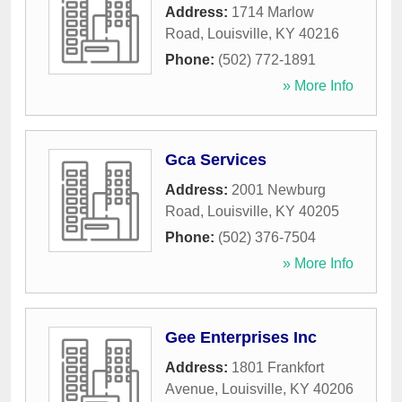
Address:
1714 Marlow
Road
,
Louisville
,
KY
40216
Phone:
(502) 772-1891
» More Info
Gca Services
Address:
2001 Newburg
Road
,
Louisville
,
KY
40205
Phone:
(502) 376-7504
» More Info
Gee Enterprises Inc
Address:
1801 Frankfort
Avenue
,
Louisville
,
KY
40206