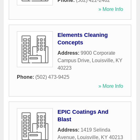
Phone:
(502) 422-2462
» More Info
Elements Cleaning
Concepts
Address:
9900 Corporate
Campus Drive
,
Louisville
,
KY
40223
Phone:
(502) 473-9425
» More Info
EPIC Coatings And
Blast
Address:
1419 Selinda
Avenue
,
Louisville
,
KY
40213