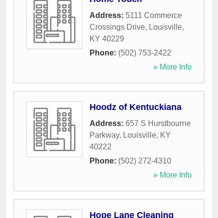
Address:
5111 Commerce
Crossings Drive
,
Louisville
,
KY
40229
Phone:
(502) 753-2422
» More Info
Hoodz of Kentuckiana
Address:
657 S Hurstbourne
Parkway
,
Louisville
,
KY
40222
Phone:
(502) 272-4310
» More Info
Hope Lane Cleaning