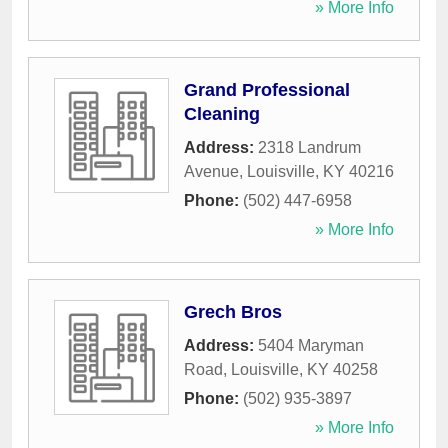
» More Info
Grand Professional
Cleaning
Address:
2318 Landrum
Avenue
,
Louisville
,
KY
40216
Phone:
(502) 447-6958
» More Info
Grech Bros
Address:
5404 Maryman
Road
,
Louisville
,
KY
40258
Phone:
(502) 935-3897
» More Info