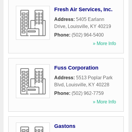
Fresh Air Services, Inc.
Address:
5405 Earlann
Drive
,
Louisville
,
KY
40219
Phone:
(502) 964-5400
» More Info
Fuss Corporation
Address:
5513 Poplar Park
Blvd
,
Louisville
,
KY
40228
Phone:
(502) 962-7759
» More Info
Gastons