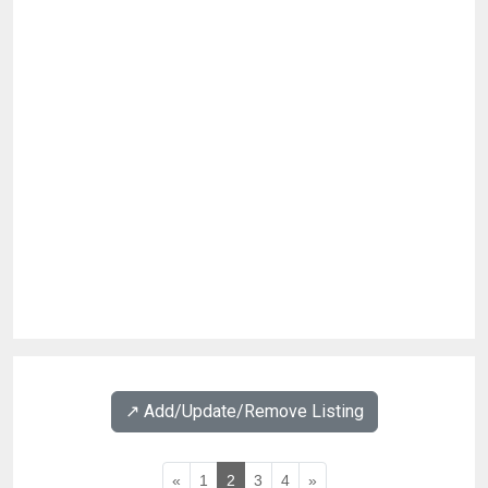
↗️ Add/Update/Remove Listing
«
1
2
3
4
»