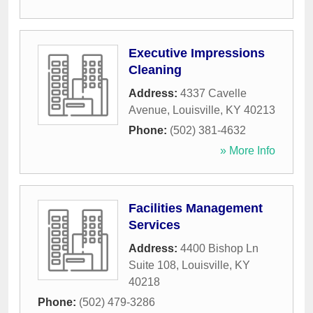
Executive Impressions
Cleaning
Address:
4337 Cavelle
Avenue
,
Louisville
,
KY
40213
Phone:
(502) 381-4632
» More Info
Facilities Management
Services
Address:
4400 Bishop Ln
Suite 108
,
Louisville
,
KY
40218
Phone:
(502) 479-3286