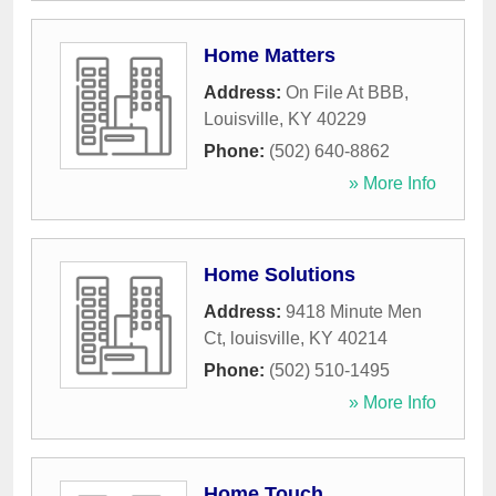
Home Matters
Address:
On File At BBB
,
Louisville
,
KY
40229
Phone:
(502) 640-8862
» More Info
Home Solutions
Address:
9418 Minute Men
Ct
,
louisville
,
KY
40214
Phone:
(502) 510-1495
» More Info
Home Touch