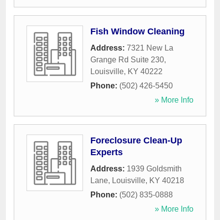
Fish Window Cleaning
Address:
7321 New La
Grange Rd Suite 230
,
Louisville
,
KY
40222
Phone:
(502) 426-5450
» More Info
Foreclosure Clean-Up
Experts
Address:
1939 Goldsmith
Lane
,
Louisville
,
KY
40218
Phone:
(502) 835-0888
» More Info