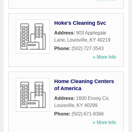
Hoke's Cleaning Svc
Address:
903 Applegate
Lane
,
Louisville
,
KY
40219
Phone:
(502) 727-3543
» More Info
Home Cleaning Centers
of America
Address:
1600 Envoy Cir
,
Louisville
,
KY
40299
Phone:
(502) 671-8366
» More Info