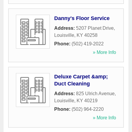
Danny's Floor Service
Address:
5207 Planet Drive
,
Louisville
,
KY
40258
Phone:
(502) 419-2022
» More Info
Deluxe Carpet &amp;
Duct Cleaning
Address:
825 Ulrich Avenue
,
Louisville
,
KY
40219
Phone:
(502) 964-2220
» More Info