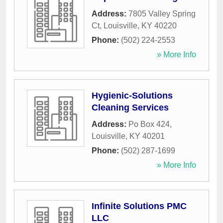
Address:
7805 Valley Spring
Ct
,
Louisville
,
KY
40220
Phone:
(502) 224-2553
» More Info
Hygienic-Solutions
Cleaning Services
Address:
Po Box 424
,
Louisville
,
KY
40201
Phone:
(502) 287-1699
» More Info
Infinite Solutions PMC
LLC