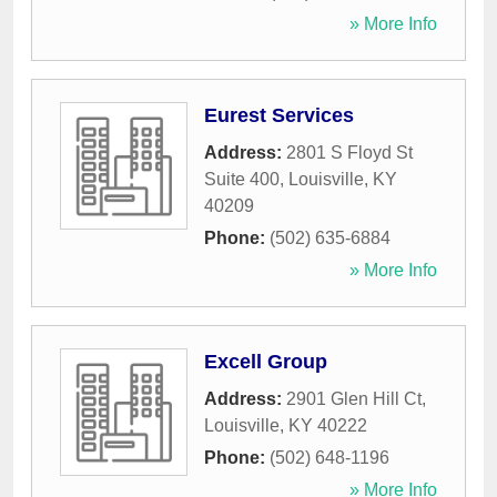
» More Info
Eurest Services
Address:
2801 S Floyd St
Suite 400
,
Louisville
,
KY
40209
Phone:
(502) 635-6884
» More Info
Excell Group
Address:
2901 Glen Hill Ct
,
Louisville
,
KY
40222
Phone:
(502) 648-1196
» More Info