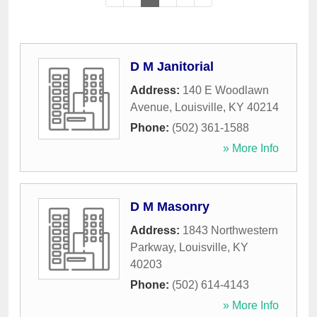
D M Janitorial
Address:
140 E Woodlawn
Avenue
,
Louisville
,
KY
40214
Phone:
(502) 361-1588
» More Info
D M Masonry
Address:
1843 Northwestern
Parkway
,
Louisville
,
KY
40203
Phone:
(502) 614-4143
» More Info