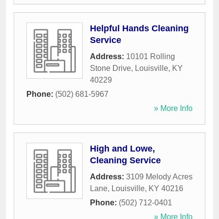
Helpful Hands Cleaning
Service
Address:
10101 Rolling
Stone Drive
,
Louisville
,
KY
40229
Phone:
(502) 681-5967
» More Info
High and Lowe,
Cleaning Service
Address:
3109 Melody Acres
Lane
,
Louisville
,
KY
40216
Phone:
(502) 712-0401
» More Info