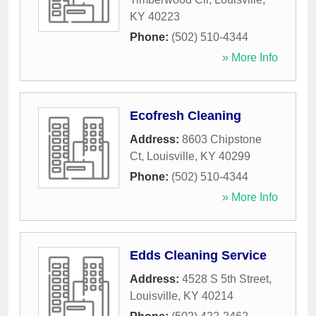
KY
40223
Phone:
(502) 510-4344
» More Info
Ecofresh Cleaning
Address:
8603 Chipstone
Ct
,
Louisville
,
KY
40299
Phone:
(502) 510-4344
» More Info
Edds Cleaning Service
Address:
4528 S 5th Street
,
Louisville
,
KY
40214