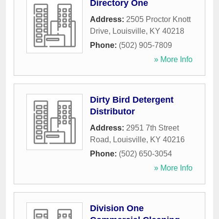
Directory One
Address:
2505 Proctor Knott
Drive
,
Louisville
,
KY
40218
Phone:
(502) 905-7809
» More Info
Dirty Bird Detergent
Distributor
Address:
2951 7th Street
Road
,
Louisville
,
KY
40216
Phone:
(502) 650-3054
» More Info
Division One