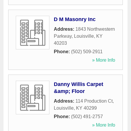
D M Masonry Inc
Address:
1843 Northwestern
Parkway
,
Louisville
,
KY
40203
Phone:
(502) 509-2911
» More Info
Danny Willis Carpet
&amp; Floor
Address:
114 Production Ct
,
Louisville
,
KY
40299
Phone:
(502) 491-2757
» More Info