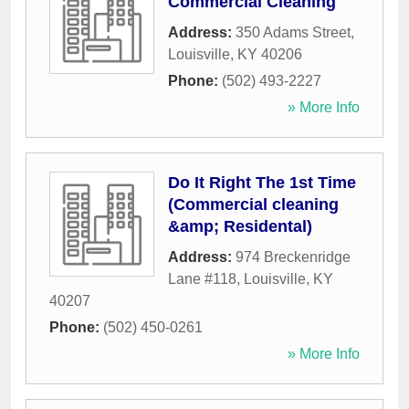
Commercial Cleaning
Address:
350 Adams Street
,
Louisville
,
KY
40206
Phone:
(502) 493-2227
» More Info
Do It Right The 1st Time
(Commercial cleaning
&amp; Residental)
Address:
974 Breckenridge
Lane #118
,
Louisville
,
KY
40207
Phone:
(502) 450-0261
» More Info