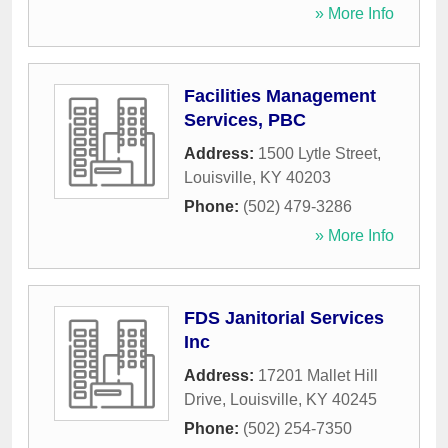
» More Info
Facilities Management
Services, PBC
Address:
1500 Lytle Street
,
Louisville
,
KY
40203
Phone:
(502) 479-3286
» More Info
FDS Janitorial Services
Inc
Address:
17201 Mallet Hill
Drive
,
Louisville
,
KY
40245
Phone:
(502) 254-7350