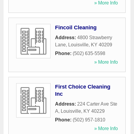
» More Info
Fincoil Cleaning
Address:
4800 Strawberry
Lane
,
Louisville
,
KY
40209
Phone:
(502) 635-5598
» More Info
First Choice Cleaning
Inc
Address:
224 Carter Ave Ste
A
,
Louisville
,
KY
40229
Phone:
(502) 957-1810
» More Info