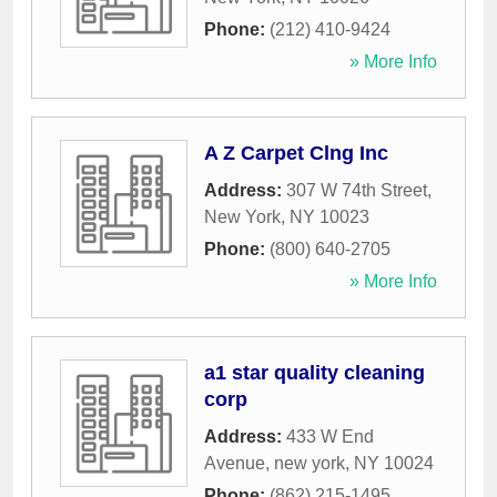
Phone:
(212) 410-9424
» More Info
A Z Carpet Clng Inc
Address:
307 W 74th Street
,
New York
,
NY
10023
Phone:
(800) 640-2705
» More Info
a1 star quality cleaning
corp
Address:
433 W End
Avenue
,
new york
,
NY
10024
Phone:
(862) 215-1495