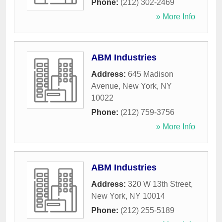
Phone:
(212) 302-2469
» More Info
ABM Industries
Address:
645 Madison
Avenue
,
New York
,
NY
10022
Phone:
(212) 759-3756
» More Info
ABM Industries
Address:
320 W 13th Street
,
New York
,
NY
10014
Phone:
(212) 255-5189