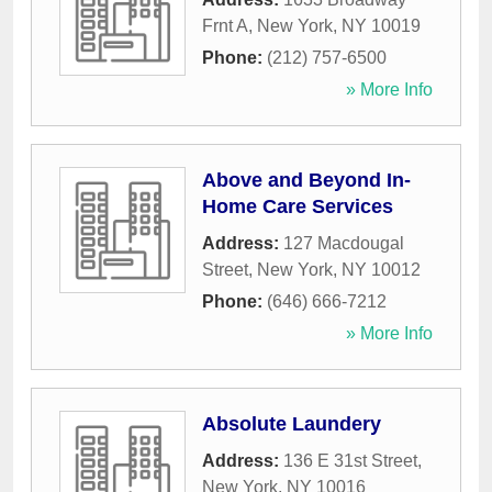
Frnt A
,
New York
,
NY
10019
Phone:
(212) 757-6500
» More Info
Above and Beyond In-
Home Care Services
Address:
127 Macdougal
Street
,
New York
,
NY
10012
Phone:
(646) 666-7212
» More Info
Absolute Laundery
Address:
136 E 31st Street
,
New York
,
NY
10016