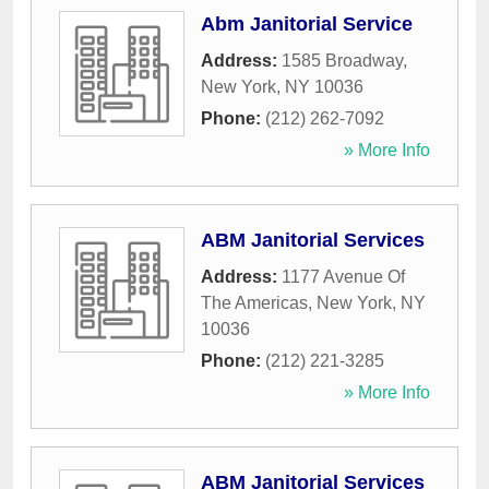
Abm Janitorial Service
Address:
1585 Broadway
,
New York
,
NY
10036
Phone:
(212) 262-7092
» More Info
ABM Janitorial Services
Address:
1177 Avenue Of
The Americas
,
New York
,
NY
10036
Phone:
(212) 221-3285
» More Info
ABM Janitorial Services