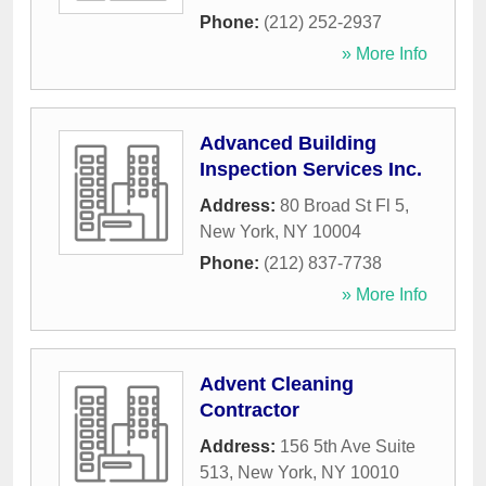
Phone:
(212) 252-2937
» More Info
Advanced Building
Inspection Services Inc.
Address:
80 Broad St Fl 5
,
New York
,
NY
10004
Phone:
(212) 837-7738
» More Info
Advent Cleaning
Contractor
Address:
156 5th Ave Suite
513
,
New York
,
NY
10010