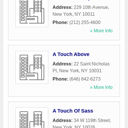
Address:
229 10th Avenue
,
New York
,
NY
10011
Phone:
(212) 255-4600
» More Info
A Touch Above
Address:
22 Saint Nicholas
Pl
,
New York
,
NY
10031
Phone:
(646) 842-6273
» More Info
A Touch Of Sass
Address:
34 W 119th Street
,
New York
,
NY
10026