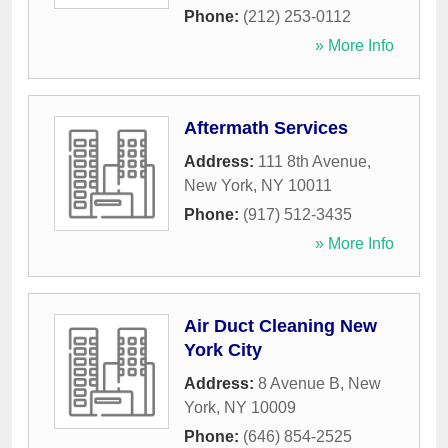
Phone:
(212) 253-0112
» More Info
Aftermath Services
Address:
111 8th Avenue
,
New York
,
NY
10011
Phone:
(917) 512-3435
» More Info
Air Duct Cleaning New
York City
Address:
8 Avenue B
,
New
York
,
NY
10009
Phone:
(646) 854-2525