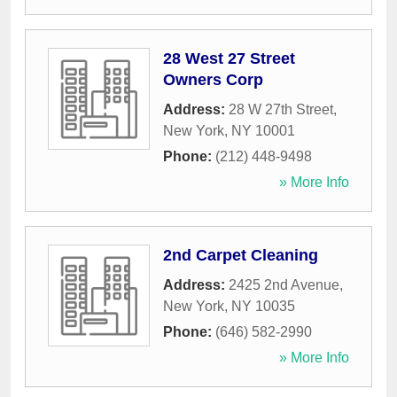
28 West 27 Street
Owners Corp
Address:
28 W 27th Street
,
New York
,
NY
10001
Phone:
(212) 448-9498
» More Info
2nd Carpet Cleaning
Address:
2425 2nd Avenue
,
New York
,
NY
10035
Phone:
(646) 582-2990
» More Info