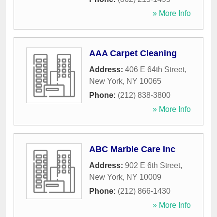
» More Info
AAA Carpet Cleaning
Address:
406 E 64th Street
,
New York
,
NY
10065
Phone:
(212) 838-3800
» More Info
ABC Marble Care Inc
Address:
902 E 6th Street
,
New York
,
NY
10009
Phone:
(212) 866-1430
» More Info