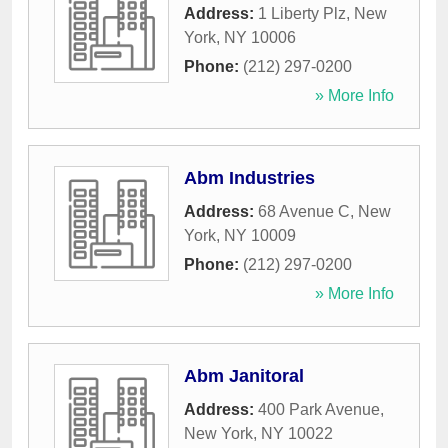
Address:
1 Liberty Plz
,
New
York
,
NY
10006
Phone:
(212) 297-0200
» More Info
Abm Industries
Address:
68 Avenue C
,
New
York
,
NY
10009
Phone:
(212) 297-0200
» More Info
Abm Janitoral
Address:
400 Park Avenue
,
New York
,
NY
10022