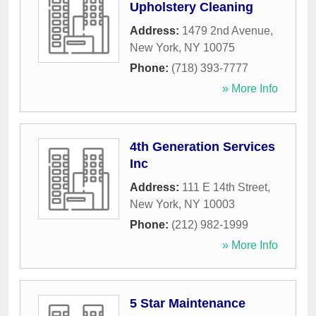
Upholstery Cleaning
Address:
1479 2nd Avenue
,
New York
,
NY
10075
Phone:
(718) 393-7777
» More Info
4th Generation Services
Inc
Address:
111 E 14th Street
,
New York
,
NY
10003
Phone:
(212) 982-1999
» More Info
5 Star Maintenance