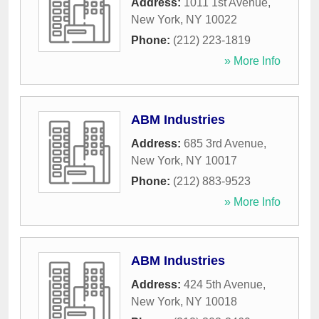
Address:
1011 1st Avenue
,
New York
,
NY
10022
Phone:
(212) 223-1819
» More Info
ABM Industries
Address:
685 3rd Avenue
,
New York
,
NY
10017
Phone:
(212) 883-9523
» More Info
ABM Industries
Address:
424 5th Avenue
,
New York
,
NY
10018