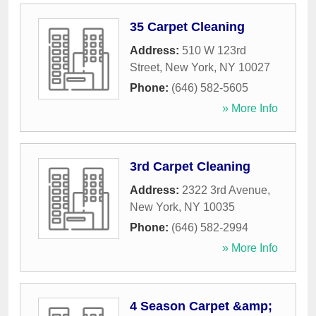
35 Carpet Cleaning
Address:
510 W 123rd
Street
,
New York
,
NY
10027
Phone:
(646) 582-5605
» More Info
3rd Carpet Cleaning
Address:
2322 3rd Avenue
,
New York
,
NY
10035
Phone:
(646) 582-2994
» More Info
4 Season Carpet &amp;