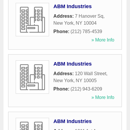
ABM Industries
Address:
7 Hanover Sq
,
New York
,
NY
10004
Phone:
(212) 785-4539
» More Info
ABM Industries
Address:
120 Wall Street
,
New York
,
NY
10005
Phone:
(212) 943-6209
» More Info
ABM Industries