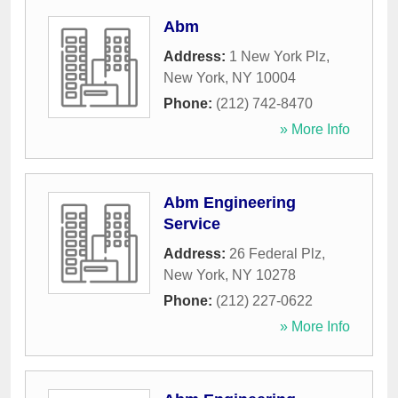
Abm
Address:
1 New York Plz
,
New York
,
NY
10004
Phone:
(212) 742-8470
» More Info
Abm Engineering
Service
Address:
26 Federal Plz
,
New York
,
NY
10278
Phone:
(212) 227-0622
» More Info