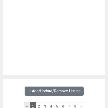
↗️ Add/Update/Remove Listing
«
1
2
3
4
5
6
7
8
»