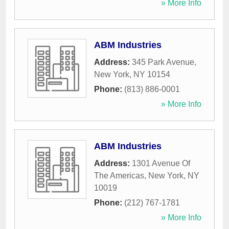
» More Info
ABM Industries
Address:
345 Park Avenue
,
New York
,
NY
10154
Phone:
(813) 886-0001
» More Info
ABM Industries
Address:
1301 Avenue Of
The Americas
,
New York
,
NY
10019
Phone:
(212) 767-1781
» More Info