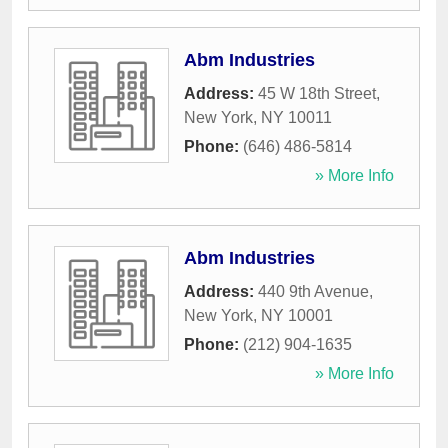
Abm Industries
Address:
45 W 18th Street
,
New York
,
NY
10011
Phone:
(646) 486-5814
» More Info
Abm Industries
Address:
440 9th Avenue
,
New York
,
NY
10001
Phone:
(212) 904-1635
» More Info