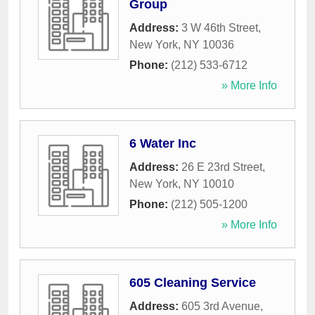
Group
Address:
3 W 46th Street
,
New York
,
NY
10036
Phone:
(212) 533-6712
» More Info
6 Water Inc
Address:
26 E 23rd Street
,
New York
,
NY
10010
Phone:
(212) 505-1200
» More Info
605 Cleaning Service
Address:
605 3rd Avenue
,