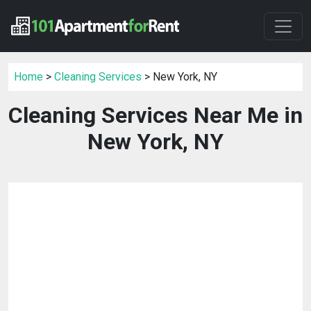
Home
>
Cleaning Services
> New York, NY
Cleaning Services Near Me in
New York, NY