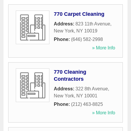
770 Carpet Cleaning
Address:
823 11th Avenue
,
New York
,
NY
10019
Phone:
(646) 582-2998
» More Info
770 Cleaning
Contractors
Address:
322 8th Avenue
,
New York
,
NY
10001
Phone:
(212) 463-8825
» More Info