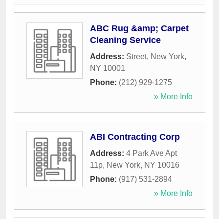
ABC Rug &amp; Carpet
Cleaning Service
Address:
Street
,
New York
,
NY
10001
Phone:
(212) 929-1275
» More Info
ABI Contracting Corp
Address:
4 Park Ave Apt
11p
,
New York
,
NY
10016
Phone:
(917) 531-2894
» More Info