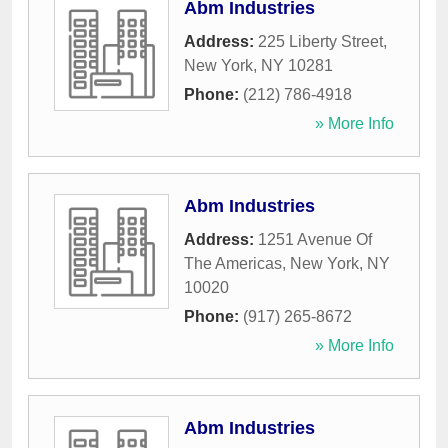
Abm Industries
Address:
225 Liberty Street
,
New York
,
NY
10281
Phone:
(212) 786-4918
» More Info
Abm Industries
Address:
1251 Avenue Of
The Americas
,
New York
,
NY
10020
Phone:
(917) 265-8672
» More Info
Abm Industries