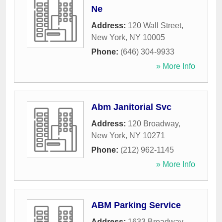
Ne
Address:
120 Wall Street
,
New York
,
NY
10005
Phone:
(646) 304-9933
» More Info
Abm Janitorial Svc
Address:
120 Broadway
,
New York
,
NY
10271
Phone:
(212) 962-1145
» More Info
ABM Parking Service
Address:
1633 Broadway