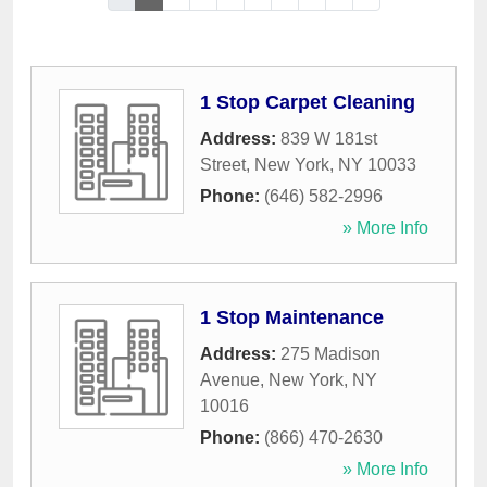
1 Stop Carpet Cleaning
Address:
839 W 181st
Street
,
New York
,
NY
10033
Phone:
(646) 582-2996
» More Info
1 Stop Maintenance
Address:
275 Madison
Avenue
,
New York
,
NY
10016
Phone:
(866) 470-2630
» More Info