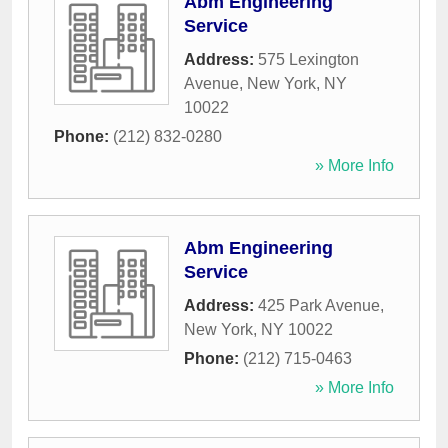
Abm Engineering
Service
Address:
575 Lexington
Avenue
,
New York
,
NY
10022
Phone:
(212) 832-0280
» More Info
Abm Engineering
Service
Address:
425 Park Avenue
,
New York
,
NY
10022
Phone:
(212) 715-0463
» More Info