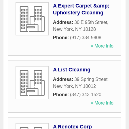
A Expert Carpet &amp;
Upholstery Cleaning
Address:
30 E 95th Street
,
New York
,
NY
10128
Phone:
(917) 334-9808
» More Info
A List Cleaning
Address:
39 Spring Street
,
New York
,
NY
10012
Phone:
(347) 343-1520
» More Info
A Renotex Corp