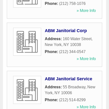
Phone:
(212) 758-1076
» More Info
ABM Janitorial Corp
Address:
160 Water Street
,
New York
,
NY
10038
Phone:
(212) 344-0547
» More Info
ABM Janitorial Service
Address:
55 Broadway
,
New
York
,
NY
10006
Phone:
(212) 514-8299
» More Info