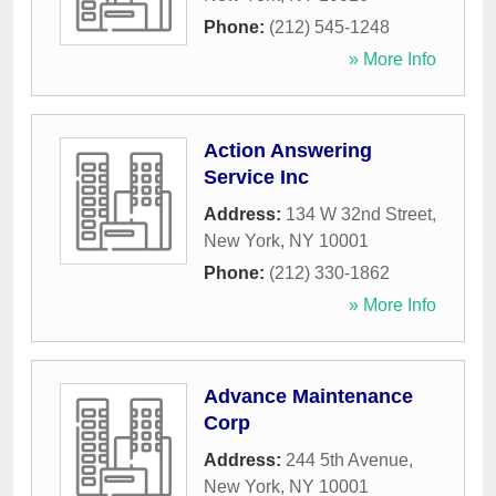
Phone:
(212) 545-1248
» More Info
Action Answering
Service Inc
Address:
134 W 32nd Street
,
New York
,
NY
10001
Phone:
(212) 330-1862
» More Info
Advance Maintenance
Corp
Address:
244 5th Avenue
,
New York
,
NY
10001