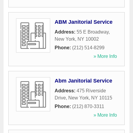
ABM Janitorial Service
Address:
55 E Broadway
,
New York
,
NY
10002
Phone:
(212) 514-8299
» More Info
Abm Janitorial Service
Address:
475 Riverside
Drive
,
New York
,
NY
10115
Phone:
(212) 870-3311
» More Info