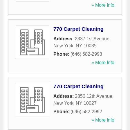
» More Info
770 Carpet Cleaning
Address:
2337 1st Avenue
,
New York
,
NY
10035
Phone:
(646) 582-2993
» More Info
770 Carpet Cleaning
Address:
2350 12th Avenue
,
New York
,
NY
10027
Phone:
(646) 582-2992
» More Info