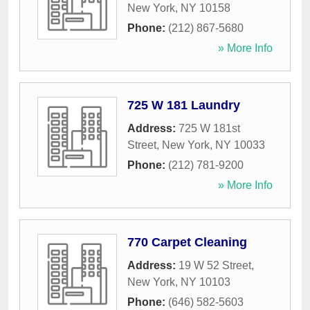
New York
,
NY
10158
Phone:
(212) 867-5680
» More Info
725 W 181 Laundry
Address:
725 W 181st
Street
,
New York
,
NY
10033
Phone:
(212) 781-9200
» More Info
770 Carpet Cleaning
Address:
19 W 52 Street
,
New York
,
NY
10103
Phone:
(646) 582-5603