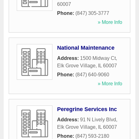
60007
Phone:
(847) 305-3777
» More Info
National Maintenance
Address:
1500 Midway Ct
,
Elk Grove Village
,
IL
60007
Phone:
(847) 640-9060
» More Info
Peregrine Services Inc
Address:
91 N Lively Blvd
,
Elk Grove Village
,
IL
60007
Phone:
(847) 593-2180