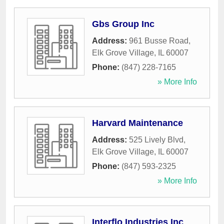
Gbs Group Inc
Address:
961 Busse Road
,
Elk Grove Village
,
IL
60007
Phone:
(847) 228-7165
» More Info
Harvard Maintenance
Address:
525 Lively Blvd
,
Elk Grove Village
,
IL
60007
Phone:
(847) 593-2325
» More Info
Interflo Industries Inc