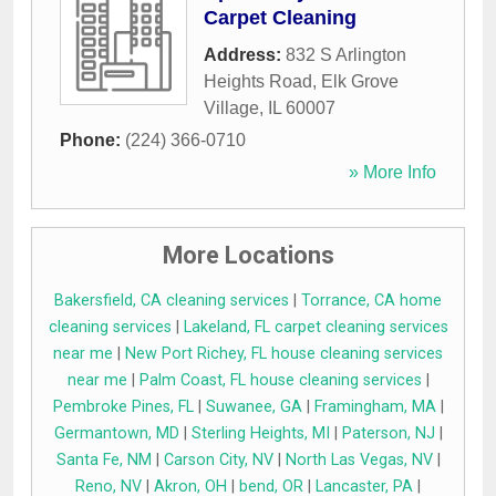
Carpet Cleaning
Address:
832 S Arlington
Heights Road
,
Elk Grove
Village
,
IL
60007
Phone:
(224) 366-0710
» More Info
More Locations
Bakersfield, CA cleaning services
|
Torrance, CA home
cleaning services
|
Lakeland, FL carpet cleaning services
near me
|
New Port Richey, FL house cleaning services
near me
|
Palm Coast, FL house cleaning services
|
Pembroke Pines, FL
|
Suwanee, GA
|
Framingham, MA
|
Germantown, MD
|
Sterling Heights, MI
|
Paterson, NJ
|
Santa Fe, NM
|
Carson City, NV
|
North Las Vegas, NV
|
Reno, NV
|
Akron, OH
|
bend, OR
|
Lancaster, PA
|