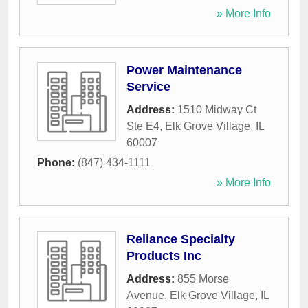
» More Info
Power Maintenance
Service
Address:
1510 Midway Ct
Ste E4
,
Elk Grove Village
,
IL
60007
Phone:
(847) 434-1111
» More Info
Reliance Specialty
Products Inc
Address:
855 Morse
Avenue
,
Elk Grove Village
,
IL