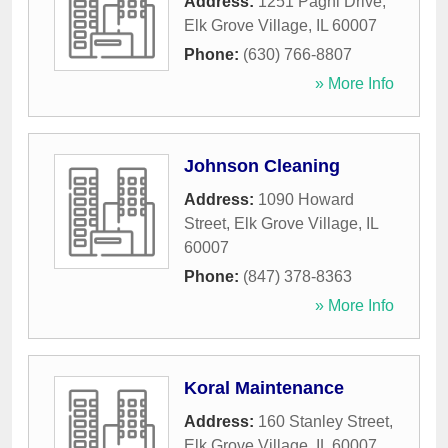
Address:
1251 Pagni Drive
,
Elk Grove Village
,
IL
60007
Phone:
(630) 766-8807
» More Info
Johnson Cleaning
Address:
1090 Howard
Street
,
Elk Grove Village
,
IL
60007
Phone:
(847) 378-8363
» More Info
Koral Maintenance
Address:
160 Stanley Street
,
Elk Grove Village
,
IL
60007