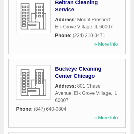
Beltran Cleaning
Service
Address:
Mount Prospect
,
Elk Grove Village
,
IL
60007
Phone:
(224) 210-3471
» More Info
Buckeye Cleaning
Center Chicago
Address:
801 Chase
Avenue
,
Elk Grove Village
,
IL
60007
Phone:
(847) 640-0804
» More Info