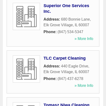
Superior One Services
Inc.
Address:
680 Bonnie Lane
,
Elk Grove Village
,
IL
60007
Phone:
(847) 534-5347
» More Info
TLC Carpet Cleaning
Address:
440 Eagle Drive
,
Elk Grove Village
,
IL
60007
Phone:
(847) 437-6278
» More Info
Tomasz Niwa Cleaning