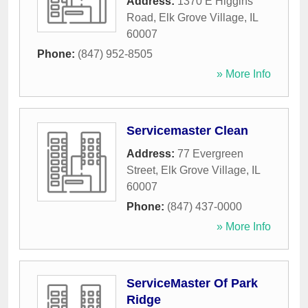
Address:
1370 E Higgins
Road
,
Elk Grove Village
,
IL
60007
Phone:
(847) 952-8505
» More Info
Servicemaster Clean
Address:
77 Evergreen
Street
,
Elk Grove Village
,
IL
60007
Phone:
(847) 437-0000
» More Info
ServiceMaster Of Park
Ridge