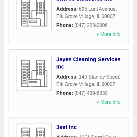
Address:
695 Lunt Avenue
,
Elk Grove Village
,
IL
60007
Phone:
(847) 228-0606
» More Info
Jayes Cleaning Services
Inc
Address:
140 Stanley Street
,
Elk Grove Village
,
IL
60007
Phone:
(847) 439-6330
» More Info
Jeet Inc