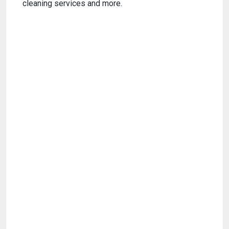
cleaning services and more.