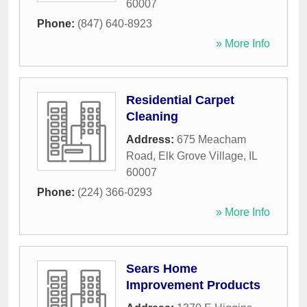
60007
Phone:
(847) 640-8923
» More Info
Residential Carpet
Cleaning
Address:
675 Meacham
Road
,
Elk Grove Village
,
IL
60007
Phone:
(224) 366-0293
» More Info
Sears Home
Improvement Products