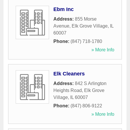
Ebm Inc
Address:
855 Morse
Avenue
,
Elk Grove Village
,
IL
60007
Phone:
(847) 718-1780
» More Info
Elk Cleaners
Address:
842 S Arlington
Heights Road
,
Elk Grove
Village
,
IL
60007
Phone:
(847) 806-9122
» More Info