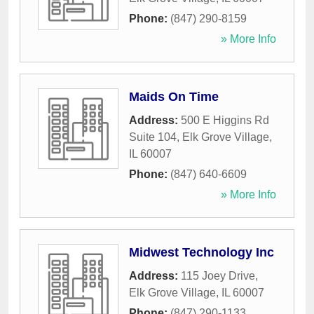
Phone:
(847) 290-8159
» More Info
Maids On Time
Address:
500 E Higgins Rd
Suite 104
,
Elk Grove Village
,
IL
60007
Phone:
(847) 640-6609
» More Info
Midwest Technology Inc
Address:
115 Joey Drive
,
Elk Grove Village
,
IL
60007
Phone:
(847) 290-1133