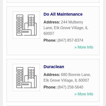
Do All Maintenance
Address:
244 Mulberry
Lane
,
Elk Grove Village
,
IL
60007
Phone:
(847) 857-8374
» More Info
Duraclean
Address:
680 Bonnie Lane
,
Elk Grove Village
,
IL
60007
Phone:
(847) 258-5640
» More Info