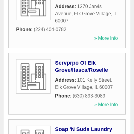
Address:
1270 Jarvis
Avenue
,
Elk Grove Village
,
IL
60007
Phone:
(224) 404-0782
» More Info
Servprpo Of Elk
Grove/Itasca/Roselle
Address:
101 Kelly Street
,
Elk Grove Village
,
IL
60007
Phone:
(630) 893-3089
» More Info
Soap 'N Suds Laundry