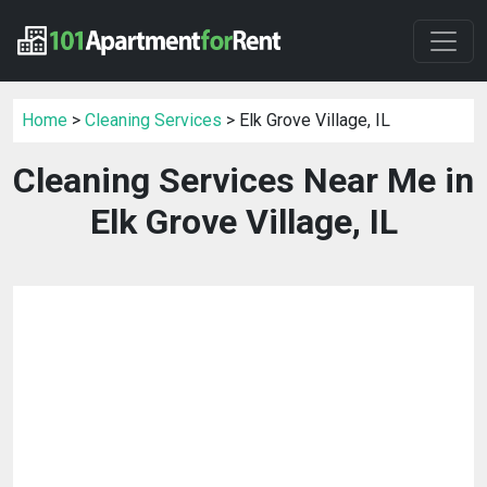
Home
>
Cleaning Services
> Elk Grove Village, IL
Cleaning Services Near Me in
Elk Grove Village, IL