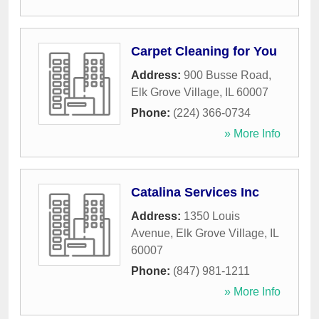
Carpet Cleaning for You
Address:
900 Busse Road
,
Elk Grove Village
,
IL
60007
Phone:
(224) 366-0734
» More Info
Catalina Services Inc
Address:
1350 Louis
Avenue
,
Elk Grove Village
,
IL
60007
Phone:
(847) 981-1211
» More Info