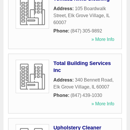
Address:
105 Boardwalk
Street
,
Elk Grove Village
,
IL
60007
Phone:
(847) 305-9892
» More Info
Total Building Services
Inc
Address:
340 Bennett Road
,
Elk Grove Village
,
IL
60007
Phone:
(847) 439-1030
» More Info
Upholstery Cleaner