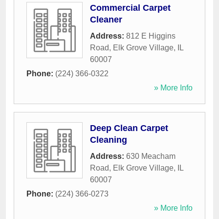
Commercial Carpet
Cleaner
Address:
812 E Higgins
Road
,
Elk Grove Village
,
IL
60007
Phone:
(224) 366-0322
» More Info
Deep Clean Carpet
Cleaning
Address:
630 Meacham
Road
,
Elk Grove Village
,
IL
60007
Phone:
(224) 366-0273
» More Info