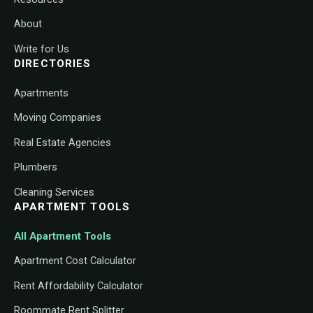
About
Write for Us
DIRECTORIES
Apartments
Moving Companies
Real Estate Agencies
Plumbers
Cleaning Services
APARTMENT TOOLS
All Apartment Tools
Apartment Cost Calculator
Rent Affordability Calculator
Roommate Rent Splitter