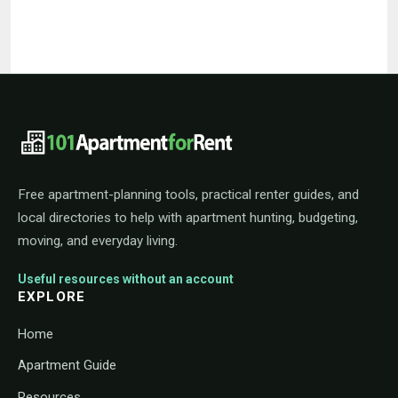
101ApartmentForRent footer navigat
Free apartment-planning tools, practical renter guides, and
local directories to help with apartment hunting, budgeting,
moving, and everyday living.
Useful resources without an account
EXPLORE
Home
Apartment Guide
Resources