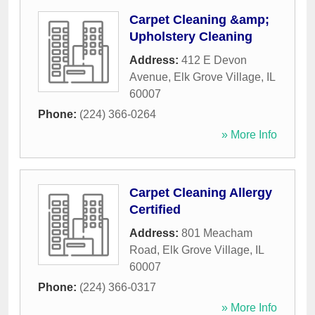
Carpet Cleaning &amp;
Upholstery Cleaning
Address:
412 E Devon
Avenue
,
Elk Grove Village
,
IL
60007
Phone:
(224) 366-0264
» More Info
Carpet Cleaning Allergy
Certified
Address:
801 Meacham
Road
,
Elk Grove Village
,
IL
60007
Phone:
(224) 366-0317
» More Info