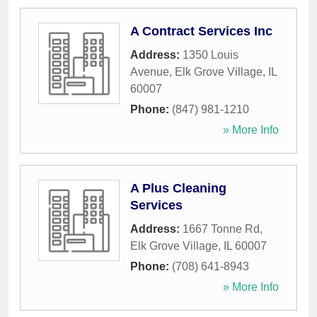
A Contract Services Inc
Address:
1350 Louis
Avenue
,
Elk Grove Village
,
IL
60007
Phone:
(847) 981-1210
» More Info
A Plus Cleaning
Services
Address:
1667 Tonne Rd
,
Elk Grove Village
,
IL
60007
Phone:
(708) 641-8943
» More Info