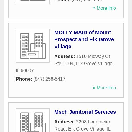
» More Info
MOLLY MAID of Mount
Prospect and Elk Grove
Village
Address:
1510 Midway Ct
Ste E104
,
Elk Grove Village
,
IL
60007
Phone:
(847) 258-5417
» More Info
Msch Janitorial Services
Address:
2208 Landmeier
Road
,
Elk Grove Village
,
IL