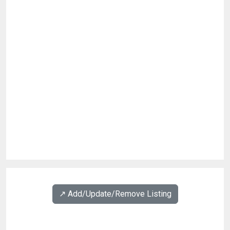
↗️ Add/Update/Remove Listing