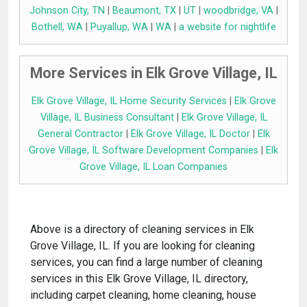
Johnson City, TN
|
Beaumont, TX
|
UT
|
woodbridge, VA
|
Bothell, WA
|
Puyallup, WA
|
WA
|
a website for nightlife
More Services in Elk Grove Village, IL
Elk Grove Village, IL Home Security Services
|
Elk Grove
Village, IL Business Consultant
|
Elk Grove Village, IL
General Contractor
|
Elk Grove Village, IL Doctor
|
Elk
Grove Village, IL Software Development Companies
|
Elk
Grove Village, IL Loan Companies
Above is a directory of cleaning services in Elk
Grove Village, IL. If you are looking for cleaning
services, you can find a large number of cleaning
services in this Elk Grove Village, IL directory,
including carpet cleaning, home cleaning, house