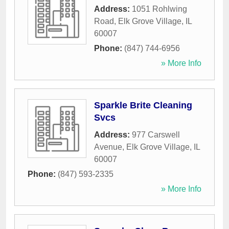
Address:
1051 Rohlwing
Road
,
Elk Grove Village
,
IL
60007
Phone:
(847) 744-6956
» More Info
Sparkle Brite Cleaning
Svcs
Address:
977 Carswell
Avenue
,
Elk Grove Village
,
IL
60007
Phone:
(847) 593-2335
» More Info