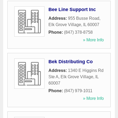
Bee Line Support Inc
Address:
955 Busse Road
,
Elk Grove Village
,
IL
60007
Phone:
(847) 378-8758
» More Info
Bek Distributing Co
Address:
1340 E Higgins Rd
Ste A
,
Elk Grove Village
,
IL
60007
Phone:
(847) 979-1011
» More Info