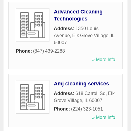
Advanced Cleaning
Technologies
Address:
1350 Louis
Avenue
,
Elk Grove Village
,
IL
60007
Phone:
(847) 439-2288
» More Info
Amj cleaning services
Address:
618 Carroll Sq
,
Elk
Grove Village
,
IL
60007
Phone:
(224) 323-1051
» More Info