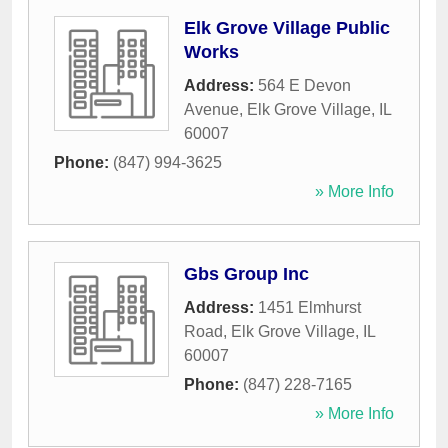
Elk Grove Village Public
Works
Address:
564 E Devon
Avenue
,
Elk Grove Village
,
IL
60007
Phone:
(847) 994-3625
» More Info
Gbs Group Inc
Address:
1451 Elmhurst
Road
,
Elk Grove Village
,
IL
60007
Phone:
(847) 228-7165
» More Info