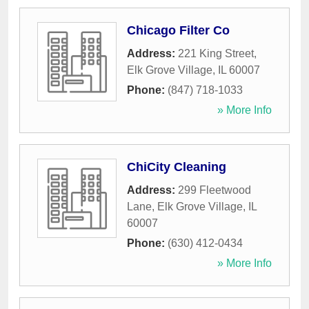
Chicago Filter Co
Address:
221 King Street
,
Elk Grove Village
,
IL
60007
Phone:
(847) 718-1033
» More Info
ChiCity Cleaning
Address:
299 Fleetwood
Lane
,
Elk Grove Village
,
IL
60007
Phone:
(630) 412-0434
» More Info