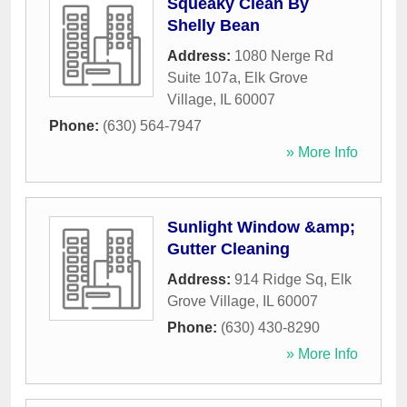
Squeaky Clean By
Shelly Bean
Address:
1080 Nerge Rd
Suite 107a
,
Elk Grove
Village
,
IL
60007
Phone:
(630) 564-7947
» More Info
Sunlight Window &amp;
Gutter Cleaning
Address:
914 Ridge Sq
,
Elk
Grove Village
,
IL
60007
Phone:
(630) 430-8290
» More Info