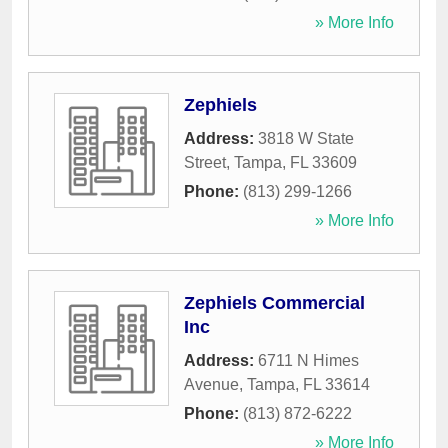
» More Info
Zephiels
Address:
3818 W State
Street
,
Tampa
,
FL
33609
Phone:
(813) 299-1266
» More Info
Zephiels Commercial
Inc
Address:
6711 N Himes
Avenue
,
Tampa
,
FL
33614
Phone:
(813) 872-6222
» More Info