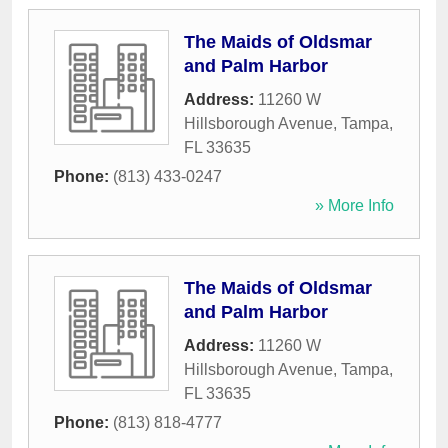
The Maids of Oldsmar
and Palm Harbor
Address:
11260 W
Hillsborough Avenue
,
Tampa
,
FL
33635
Phone:
(813) 433-0247
» More Info
The Maids of Oldsmar
and Palm Harbor
Address:
11260 W
Hillsborough Avenue
,
Tampa
,
FL
33635
Phone:
(813) 818-4777