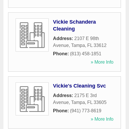
Vickie Schandera
Cleaning
Address:
2107 E 98th
Avenue
,
Tampa
,
FL
33612
Phone:
(813) 458-1851
» More Info
Vickie's Cleaning Svc
Address:
2175 E 3rd
Avenue
,
Tampa
,
FL
33605
Phone:
(941) 773-8619
» More Info