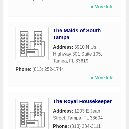
» More Info
The Maids of South
Tampa
Address:
3910 N Us
Highway 301 Suite 105
,
Tampa
,
FL
33619
Phone:
(813) 252-1744
» More Info
The Royal Housekeeper
Address:
1203 E Jean
Street
,
Tampa
,
FL
33604
Phone:
(813) 234-3111