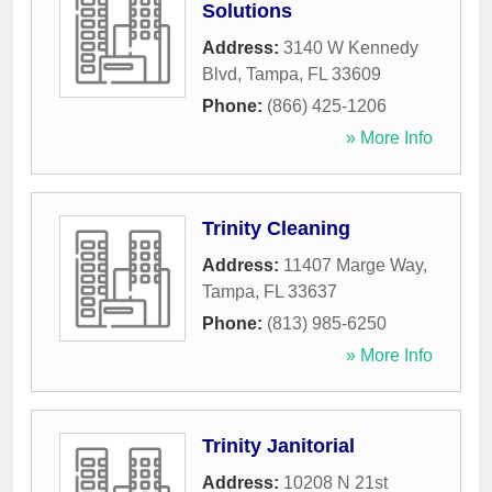
Solutions
Address:
3140 W Kennedy
Blvd
,
Tampa
,
FL
33609
Phone:
(866) 425-1206
» More Info
Trinity Cleaning
Address:
11407 Marge Way
,
Tampa
,
FL
33637
Phone:
(813) 985-6250
» More Info
Trinity Janitorial
Address:
10208 N 21st