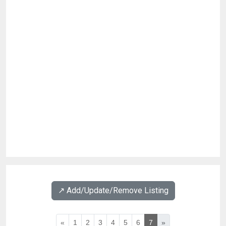
↗️ Add/Update/Remove Listing
«
1
2
3
4
5
6
7
»