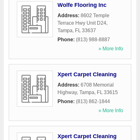
Wolfe Flooring Inc
Address:
8602 Temple
Terrace Hwy Unit D24
,
Tampa
,
FL
33637
Phone:
(813) 988-8887
» More Info
Xpert Carpet Cleaning
Address:
6708 Memorial
Highway
,
Tampa
,
FL
33615
Phone:
(813) 862-1844
» More Info
Xpert Carpet Cleaning