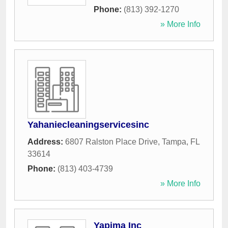
Phone:
(813) 392-1270
» More Info
Yahaniecleaningservicesinc
Address:
6807 Ralston Place Drive
,
Tampa
,
FL
33614
Phone:
(813) 403-4739
» More Info
Yapima Inc