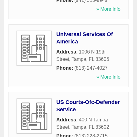
Phone:
(941) 315-9949
» More Info
Universal Services Of
America
Address:
1006 N 19th
Street
,
Tampa
,
FL
33605
Phone:
(813) 247-4027
» More Info
US Courts-Ofc-Defender
Service
Address:
400 N Tampa
Street
,
Tampa
,
FL
33602
Phone:
(813) 228-2715