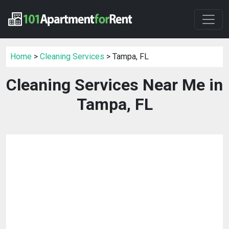
Home
>
Cleaning Services
> Tampa, FL
Cleaning Services Near Me in
Tampa, FL