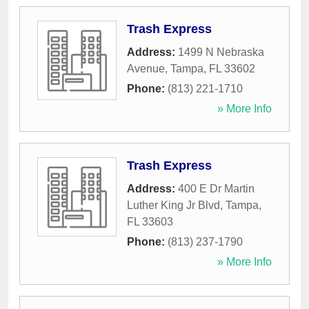
Trash Express
Address:
1499 N Nebraska
Avenue
,
Tampa
,
FL
33602
Phone:
(813) 221-1710
» More Info
Trash Express
Address:
400 E Dr Martin
Luther King Jr Blvd
,
Tampa
,
FL
33603
Phone:
(813) 237-1790
» More Info