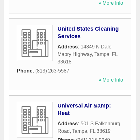
» More Info
United States Cleaning
Services
Address:
14849 N Dale
Mabry Highway
,
Tampa
,
FL
33618
Phone:
(813) 263-5587
» More Info
Universal Air &amp;
Heat
Address:
501 S Falkenburg
Road
,
Tampa
,
FL
33619