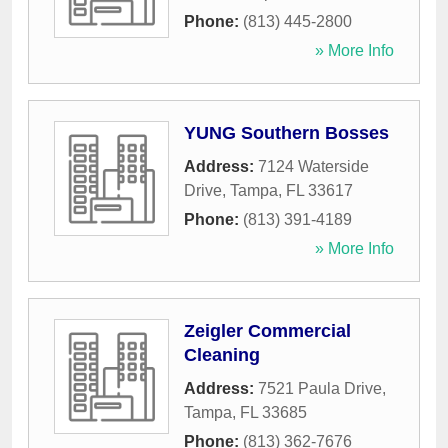
Phone:
(813) 445-2800
» More Info
YUNG Southern Bosses
Address:
7124 Waterside
Drive
,
Tampa
,
FL
33617
Phone:
(813) 391-4189
» More Info
Zeigler Commercial
Cleaning
Address:
7521 Paula Drive
,
Tampa
,
FL
33685
Phone:
(813) 362-7676