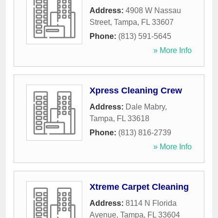
Address:
4908 W Nassau
Street
,
Tampa
,
FL
33607
Phone:
(813) 591-5645
» More Info
Xpress Cleaning Crew
Address:
Dale Mabry
,
Tampa
,
FL
33618
Phone:
(813) 816-2739
» More Info
Xtreme Carpet Cleaning
Address:
8114 N Florida
Avenue
,
Tampa
,
FL
33604