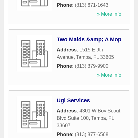
Phone:
(813) 671-1643
» More Info
Two Maids &amp; A Mop
Address:
1515 E 9th
Avenue
,
Tampa
,
FL
33605
Phone:
(813) 379-9900
» More Info
Ugl Services
Address:
4301 W Boy Scout
Blvd Suite 100
,
Tampa
,
FL
33607
Phone:
(813) 877-6568