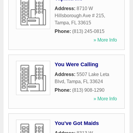
Address:
8710 W
Hillsborough Ave # 215
,
Tampa
,
FL
33615
Phone:
(813) 245-0815
» More Info
You Were Calling
Address:
5507 Lake Leta
Blvd
,
Tampa
,
FL
33624
Phone:
(813) 908-1290
» More Info
You've Got Maids