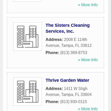
» More Info
The Sisters Cleaning
Services, Inc.
Address:
2008 E 114th
Avenue
,
Tampa
,
FL
33612
Phone:
(813) 389-8753
» More Info
Thrive Garden Water
Address:
1411 W Sligh
Avenue
,
Tampa
,
FL
33604
Phone:
(813) 930-0115
» More Info