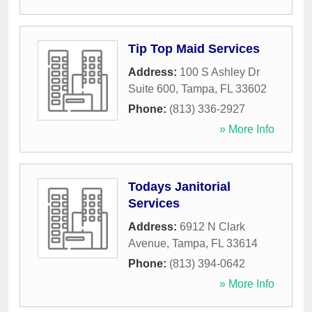
Tip Top Maid Services
Address:
100 S Ashley Dr
Suite 600
,
Tampa
,
FL
33602
Phone:
(813) 336-2927
» More Info
Todays Janitorial
Services
Address:
6912 N Clark
Avenue
,
Tampa
,
FL
33614
Phone:
(813) 394-0642
» More Info