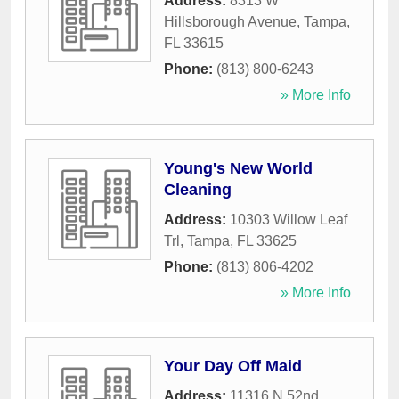
Address:
8313 W
Hillsborough Avenue
,
Tampa
,
FL
33615
Phone:
(813) 800-6243
» More Info
Young's New World
Cleaning
Address:
10303 Willow Leaf
Trl
,
Tampa
,
FL
33625
Phone:
(813) 806-4202
» More Info
Your Day Off Maid
Address:
11316 N 52nd