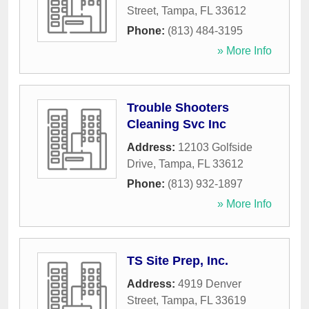
Street
,
Tampa
,
FL
33612
Phone:
(813) 484-3195
» More Info
Trouble Shooters
Cleaning Svc Inc
Address:
12103 Golfside
Drive
,
Tampa
,
FL
33612
Phone:
(813) 932-1897
» More Info
TS Site Prep, Inc.
Address:
4919 Denver
Street
,
Tampa
,
FL
33619