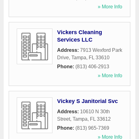
» More Info
Vickers Cleaning
Services LLC
Address:
7913 Wexford Park
Drive
,
Tampa
,
FL
33610
Phone:
(813) 406-2913
» More Info
Vickey S Janitorial Svc
Address:
10610 N 30th
Street
,
Tampa
,
FL
33612
Phone:
(813) 965-7369
» More Info