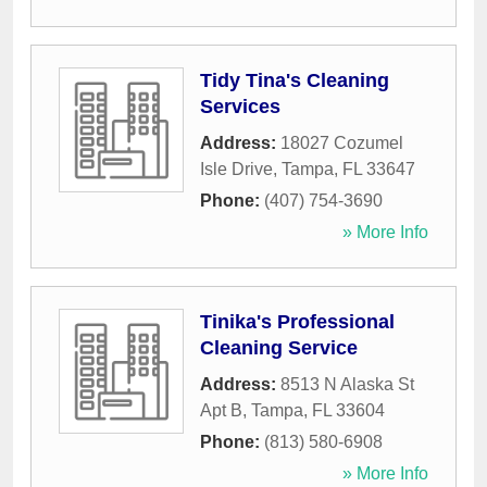
Tidy Tina's Cleaning
Services
Address:
18027 Cozumel
Isle Drive
,
Tampa
,
FL
33647
Phone:
(407) 754-3690
» More Info
Tinika's Professional
Cleaning Service
Address:
8513 N Alaska St
Apt B
,
Tampa
,
FL
33604
Phone:
(813) 580-6908
» More Info