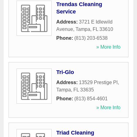
Trendas Cleaning
Service
Address:
3721 E Idlewild
Avenue
,
Tampa
,
FL
33610
Phone:
(813) 203-6538
» More Info
Tri-Glo
Address:
13529 Prestige Pl
,
Tampa
,
FL
33635
Phone:
(813) 854-4601
» More Info
Triad Cleaning