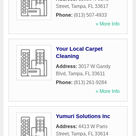
Street
,
Tampa
,
FL
33617
Phone:
(813) 507-4933
» More Info
Your Local Carpet
Cleaning
Address:
3017 W Gandy
Blvd
,
Tampa
,
FL
33611
Phone:
(813) 261-9284
» More Info
Yumuri Solutions Inc
Address:
4413 W Paris
Street
,
Tampa
,
FL
33614