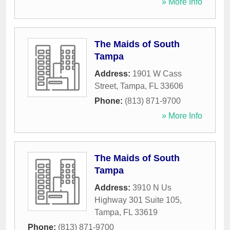
» More Info
The Maids of South
Tampa
Address:
1901 W Cass
Street
,
Tampa
,
FL
33606
Phone:
(813) 871-9700
» More Info
The Maids of South
Tampa
Address:
3910 N Us
Highway 301 Suite 105
,
Tampa
,
FL
33619
Phone:
(813) 871-9700