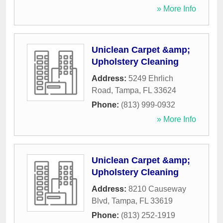
» More Info
Uniclean Carpet &amp;
Upholstery Cleaning
Address:
5249 Ehrlich
Road
,
Tampa
,
FL
33624
Phone:
(813) 999-0932
» More Info
Uniclean Carpet &amp;
Upholstery Cleaning
Address:
8210 Causeway
Blvd
,
Tampa
,
FL
33619
Phone:
(813) 252-1919