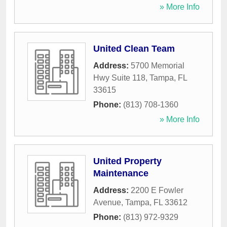
» More Info
United Clean Team
Address:
5700 Memorial
Hwy Suite 118
,
Tampa
,
FL
33615
Phone:
(813) 708-1360
» More Info
United Property
Maintenance
Address:
2200 E Fowler
Avenue
,
Tampa
,
FL
33612
Phone:
(813) 972-9329