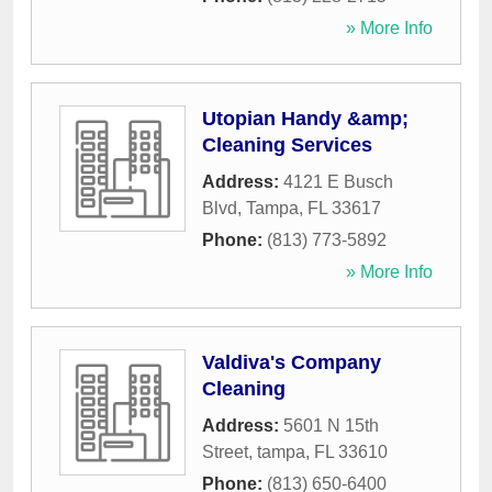
» More Info
Utopian Handy &amp;
Cleaning Services
Address:
4121 E Busch
Blvd
,
Tampa
,
FL
33617
Phone:
(813) 773-5892
» More Info
Valdiva's Company
Cleaning
Address:
5601 N 15th
Street
,
tampa
,
FL
33610
Phone:
(813) 650-6400