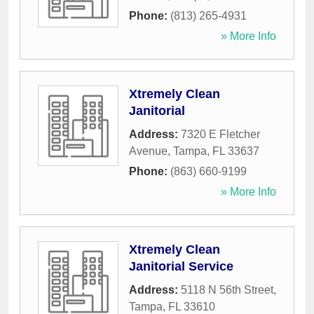
Phone:
(813) 265-4931
» More Info
Xtremely Clean
Janitorial
Address:
7320 E Fletcher
Avenue
,
Tampa
,
FL
33637
Phone:
(863) 660-9199
» More Info
Xtremely Clean
Janitorial Service
Address:
5118 N 56th Street
,
Tampa
,
FL
33610