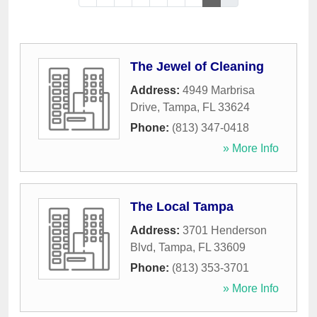
The Jewel of Cleaning
Address:
4949 Marbrisa
Drive
,
Tampa
,
FL
33624
Phone:
(813) 347-0418
» More Info
The Local Tampa
Address:
3701 Henderson
Blvd
,
Tampa
,
FL
33609
Phone:
(813) 353-3701
» More Info