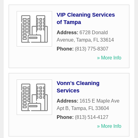
VIP Cleaning Services
of Tampa
Address:
6728 Donald
Avenue
,
Tampa
,
FL
33614
Phone:
(813) 775-8307
» More Info
Vonn's Cleaning
Services
Address:
1615 E Maple Ave
Apt B
,
Tampa
,
FL
33604
Phone:
(813) 514-4127
» More Info