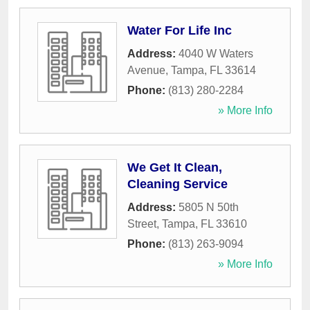
Water For Life Inc
Address:
4040 W Waters
Avenue
,
Tampa
,
FL
33614
Phone:
(813) 280-2284
» More Info
We Get It Clean,
Cleaning Service
Address:
5805 N 50th
Street
,
Tampa
,
FL
33610
Phone:
(813) 263-9094
» More Info