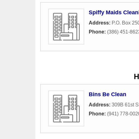
Spiffy Maids Clean
Address:
P.O. Box 25
Phone:
(386) 451-862
H
Bins Be Clean
Address:
309B 61st S
Phone:
(941) 778-002