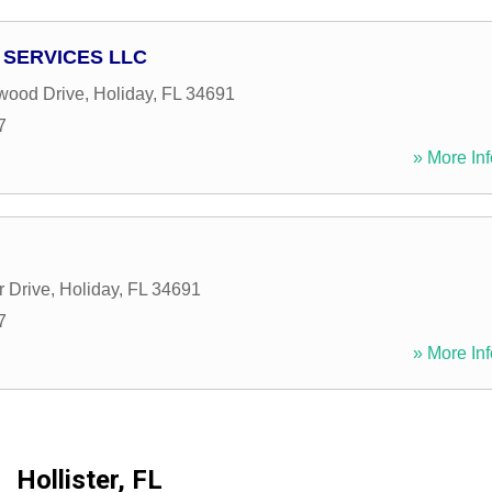
 SERVICES LLC
wood Drive
,
Holiday
,
FL
34691
7
» More Inf
 Drive
,
Holiday
,
FL
34691
7
» More Inf
Hollister, FL