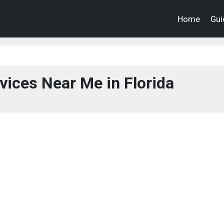
Home
Gui
vices Near Me in Florida