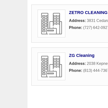
ZETRO CLEANING
Address:
3831 Cedar
Phone:
(727) 642-092
ZG Cleaning
Address:
2038 Kepner
Phone:
(813) 444-736