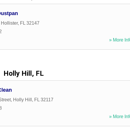
Dustpan
,
Hollister
,
FL
32147
2
» More Inf
Holly Hill, FL
Clean
Street
,
Holly Hill
,
FL
32117
8
» More Inf