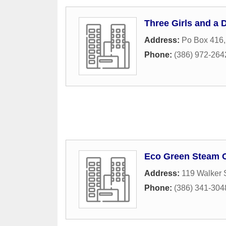
Three Girls and a 
Address:
Po Box 416
Phone:
(386) 972-264
Eco Green Steam 
Address:
119 Walker 
Phone:
(386) 341-304