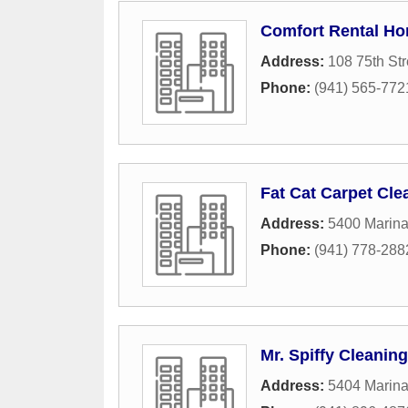
Comfort Rental H
Address:
108 75th Str
Phone:
(941) 565-772
Fat Cat Carpet Cle
Address:
5400 Marina
Phone:
(941) 778-288
Mr. Spiffy Cleaning
Address:
5404 Marina