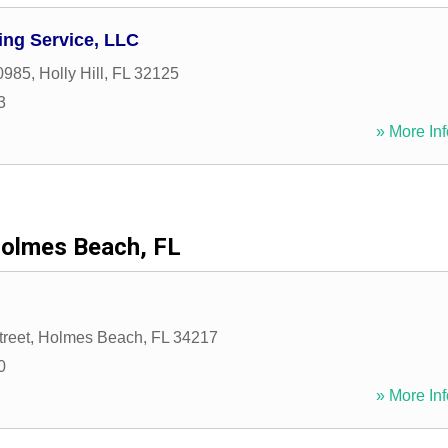
ing Service, LLC
0985
,
Holly Hill
,
FL
32125
3
» More Inf
olmes Beach, FL
treet
,
Holmes Beach
,
FL
34217
0
» More Inf