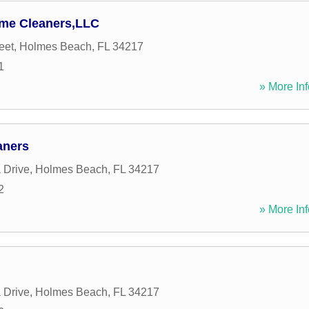
ome Cleaners,LLC
eet
,
Holmes Beach
,
FL
34217
1
» More Inf
aners
 Drive
,
Holmes Beach
,
FL
34217
2
» More Inf
 Drive
,
Holmes Beach
,
FL
34217