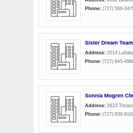
Phone:
(727) 560-347
Sister Dream Team
Address:
2014 Lullab
Phone:
(727) 945-496
Sonnia Mogren Cle
Address:
2623 Timacq
Phone:
(727) 939-915