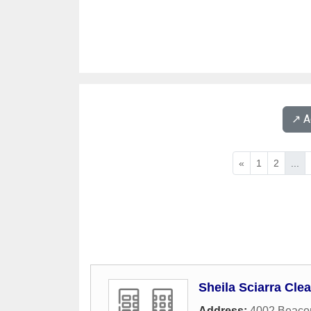
↗️ 
«
1
2
...
Sheila Sciarra Cle
Address:
4002 Beaco