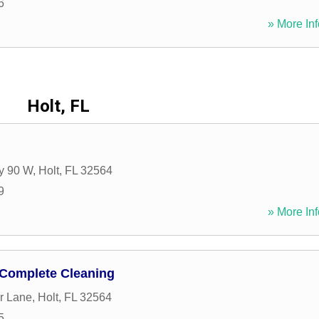
6
» More Inf
Holt, FL
y 90 W
,
Holt
,
FL
32564
9
» More Inf
Complete Cleaning
r Lane
,
Holt
,
FL
32564
5