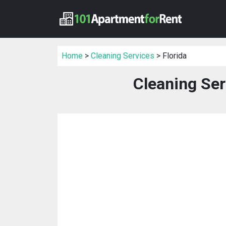
Home
>
Cleaning Services
> Florida
Cleaning Ser