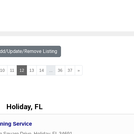
Add/Update/Remove Listing
10
11
12
13
14
...
36
37
»
Holiday, FL
aning Service
n Square Drive
,
Holiday
,
FL
34691