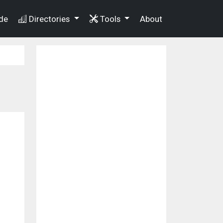
de
Directories
Tools
About