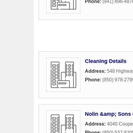
Phone:
(941) 896-487
Cleaning Details
Address:
548 Highwa
Phone:
(850) 978-279
Nolin &amp; Sons 
Address:
4040 Coope
Phone:
(850) 537-820