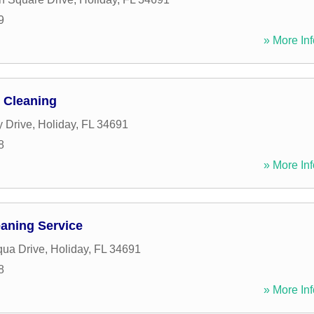
9
» More Inf
 Cleaning
y Drive
,
Holiday
,
FL
34691
8
» More Inf
aning Service
ua Drive
,
Holiday
,
FL
34691
8
» More Inf