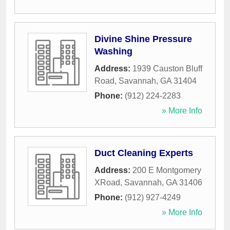
Divine Shine Pressure
Washing
Address:
1939 Causton Bluff
Road
,
Savannah
,
GA
31404
Phone:
(912) 224-2283
» More Info
Duct Cleaning Experts
Address:
200 E Montgomery
XRoad
,
Savannah
,
GA
31406
Phone:
(912) 927-4249
» More Info