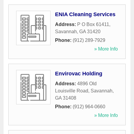
ENIA Cleaning Services
Address:
P O Box 61411
,
Savannah
,
GA
31420
Phone:
(912) 289-7929
» More Info
Envirovac Holding
Address:
4896 Old
Louisville Road
,
Savannah
,
GA
31408
Phone:
(912) 964-0660
» More Info