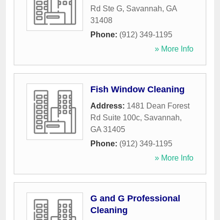
Rd Ste G
,
Savannah
,
GA
31408
Phone:
(912) 349-1195
» More Info
Fish Window Cleaning
Address:
1481 Dean Forest
Rd Suite 100c
,
Savannah
,
GA
31405
Phone:
(912) 349-1195
» More Info
G and G Professional
Cleaning