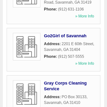
Road
,
Savannah
,
GA
31419
Phone:
(912) 631-1106
» More Info
Go2Girl of Savannah
Address:
2201 E 60th Street
,
Savannah
,
GA
31404
Phone:
(912) 507-5555
» More Info
Gray Corps Cleaning
Service
Address:
PO Box 30133
,
Savannah
,
GA
31410