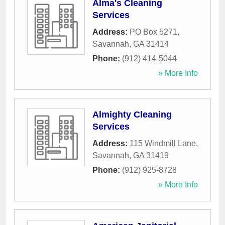
Alma's Cleaning
Services
Address:
PO Box 5271
,
Savannah
,
GA
31414
Phone:
(912) 414-5044
» More Info
Almighty Cleaning
Services
Address:
115 Windmill Lane
,
Savannah
,
GA
31419
Phone:
(912) 925-8728
» More Info