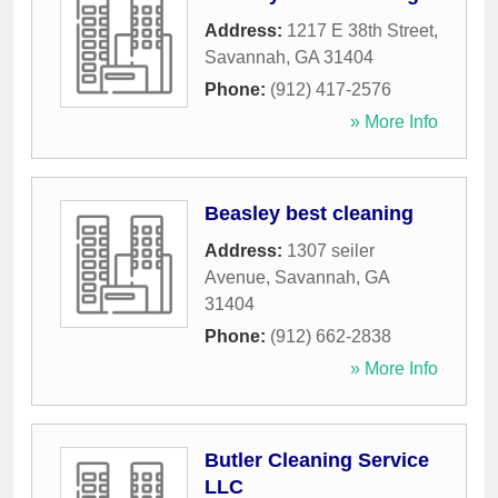
Address:
1217 E 38th Street
,
Savannah
,
GA
31404
Phone:
(912) 417-2576
» More Info
Beasley best cleaning
Address:
1307 seiler
Avenue
,
Savannah
,
GA
31404
Phone:
(912) 662-2838
» More Info
Butler Cleaning Service
LLC