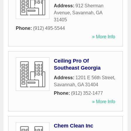
Address:
912 Sherman
Avenue
,
Savannah
,
GA
31405
Phone:
(912) 495-5544
» More Info
Ceiling Pro Of
Southeast Georgia
Address:
1201 E 56th Street
,
Savannah
,
GA
31404
Phone:
(912) 352-1477
» More Info
Chem Clean Inc