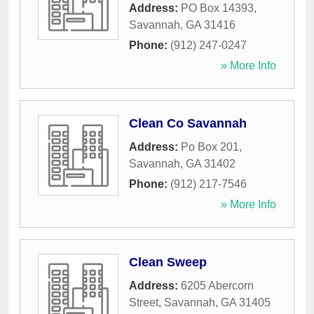
Address:
PO Box 14393
,
Savannah
,
GA
31416
Phone:
(912) 247-0247
» More Info
Clean Co Savannah
Address:
Po Box 201
,
Savannah
,
GA
31402
Phone:
(912) 217-7546
» More Info
Clean Sweep
Address:
6205 Abercorn
Street
,
Savannah
,
GA
31405