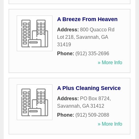
A Breeze From Heaven
Address:
800 Quacco Rd
Lot 218
,
Savannah
,
GA
31419
Phone:
(912) 335-2696
» More Info
A Plus Cleaning Service
Address:
PO Box 8724
,
Savannah
,
GA
31412
Phone:
(912) 509-2088
» More Info