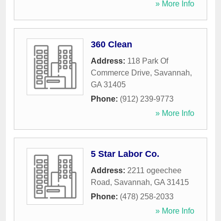
» More Info
360 Clean
Address:
118 Park Of
Commerce Drive
,
Savannah
,
GA
31405
Phone:
(912) 239-9773
» More Info
5 Star Labor Co.
Address:
2211 ogeechee
Road
,
Savannah
,
GA
31415
Phone:
(478) 258-2033
» More Info