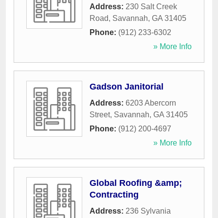
Address:
230 Salt Creek
Road
,
Savannah
,
GA
31405
Phone:
(912) 233-6302
» More Info
Gadson Janitorial
Address:
6203 Abercorn
Street
,
Savannah
,
GA
31405
Phone:
(912) 200-4697
» More Info
Global Roofing &amp;
Contracting
Address:
236 Sylvania