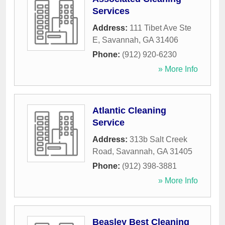
Services
Address:
111 Tibet Ave Ste
E
,
Savannah
,
GA
31406
Phone:
(912) 920-6230
» More Info
Atlantic Cleaning
Service
Address:
313b Salt Creek
Road
,
Savannah
,
GA
31405
Phone:
(912) 398-3881
» More Info
Beasley Best Cleaning