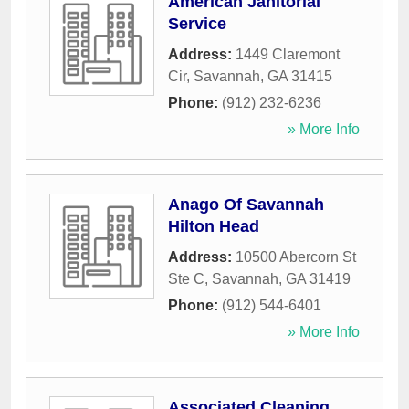
American Janitorial
Service
Address:
1449 Claremont
Cir
,
Savannah
,
GA
31415
Phone:
(912) 232-6236
» More Info
Anago Of Savannah
Hilton Head
Address:
10500 Abercorn St
Ste C
,
Savannah
,
GA
31419
Phone:
(912) 544-6401
» More Info
Associated Cleaning