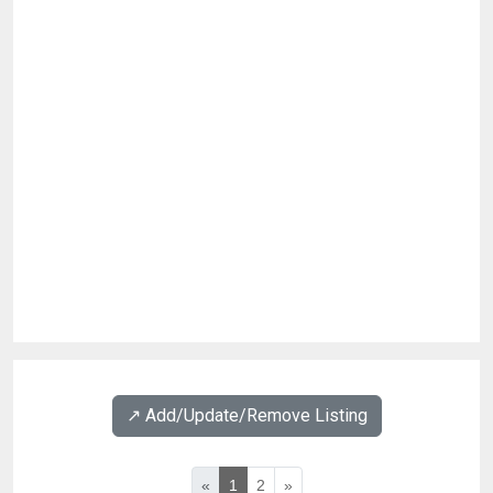
↗️ Add/Update/Remove Listing
«
1
2
»