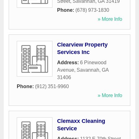
Street
,
Savannah
,
GA
31419
Phone:
(678) 973-1830
» More Info
Clearview Property
Services Inc
Address:
6 Pinewood
Avenue
,
Savannah
,
GA
31406
Phone:
(912) 351-9960
» More Info
Clemaxx Cleaning
Service
Address:
1132 E 70th Street
,