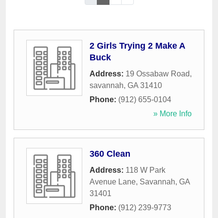
2 Girls Trying 2 Make A
Buck
Address:
19 Ossabaw Road
,
savannah
,
GA
31410
Phone:
(912) 655-0104
» More Info
360 Clean
Address:
118 W Park
Avenue Lane
,
Savannah
,
GA
31401
Phone:
(912) 239-9773