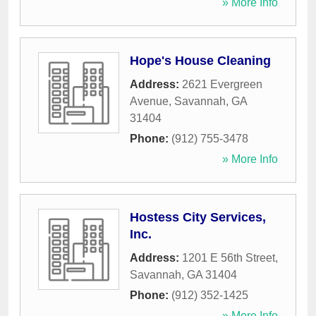
» More Info
Hope's House Cleaning
Address:
2621 Evergreen
Avenue
,
Savannah
,
GA
31404
Phone:
(912) 755-3478
» More Info
Hostess City Services,
Inc.
Address:
1201 E 56th Street
,
Savannah
,
GA
31404
Phone:
(912) 352-1425
» More Info