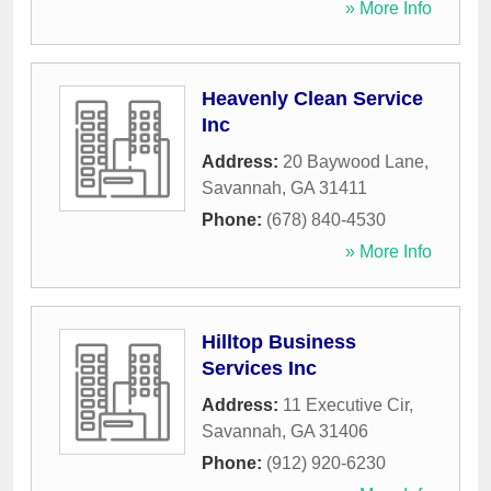
» More Info
Heavenly Clean Service
Inc
Address:
20 Baywood Lane
,
Savannah
,
GA
31411
Phone:
(678) 840-4530
» More Info
Hilltop Business
Services Inc
Address:
11 Executive Cir
,
Savannah
,
GA
31406
Phone:
(912) 920-6230