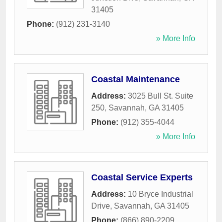
31405
Phone:
(912) 231-3140
» More Info
Coastal Maintenance
Address:
3025 Bull St. Suite
250
,
Savannah
,
GA
31405
Phone:
(912) 355-4044
» More Info
Coastal Service Experts
Address:
10 Bryce Industrial
Drive
,
Savannah
,
GA
31405
Phone:
(866) 890-2209