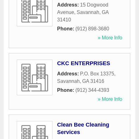
Address:
15 Dogwood
Avenue
,
Savannah
,
GA
31410
Phone:
(912) 898-3680
» More Info
CKC ENTERPRISES
Address:
P.O. Box 13375
,
Savannah
,
GA
31416
Phone:
(912) 344-4393
» More Info
Clean Bee Cleaning
Services