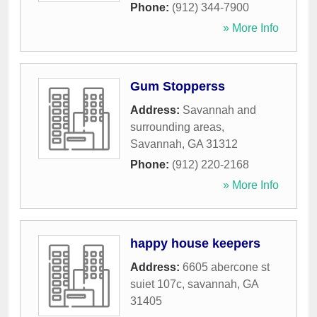
Phone:
(912) 344-7900
» More Info
Gum Stopperss
Address:
Savannah and
surrounding areas
,
Savannah
,
GA
31312
Phone:
(912) 220-2168
» More Info
happy house keepers
Address:
6605 abercone st
suiet 107c
,
savannah
,
GA
31405