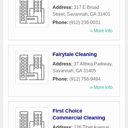
Address:
317 E Broad
Street
,
Savannah
,
GA
31401
Phone:
(912) 236-0031
» More Info
Fairytale Cleaning
Address:
37 Althea Parkway
,
Savannah
,
GA
31405
Phone:
(912) 756-9494
» More Info
First Choice
Commercial Cleaning
Address:
126 Tibet Avenue
,