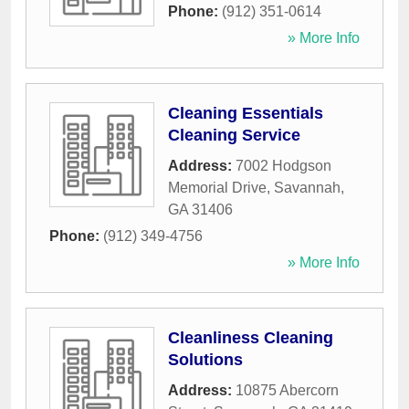
Phone:
(912) 351-0614
» More Info
Cleaning Essentials
Cleaning Service
Address:
7002 Hodgson
Memorial Drive
,
Savannah
,
GA
31406
Phone:
(912) 349-4756
» More Info
Cleanliness Cleaning
Solutions
Address:
10875 Abercorn