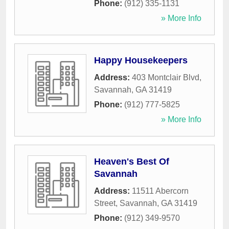
Phone:
(912) 335-1131
» More Info
Happy Housekeepers
Address:
403 Montclair Blvd
,
Savannah
,
GA
31419
Phone:
(912) 777-5825
» More Info
Heaven's Best Of
Savannah
Address:
11511 Abercorn
Street
,
Savannah
,
GA
31419
Phone:
(912) 349-9570