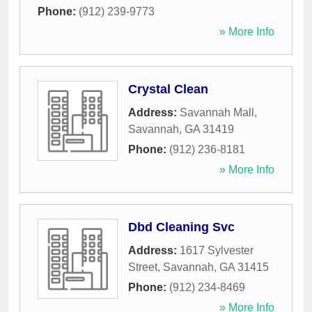
Phone:
(912) 239-9773
» More Info
Crystal Clean
Address:
Savannah Mall
,
Savannah
,
GA
31419
Phone:
(912) 236-8181
» More Info
Dbd Cleaning Svc
Address:
1617 Sylvester
Street
,
Savannah
,
GA
31415
Phone:
(912) 234-8469
» More Info