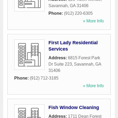
Savannah
,
GA
31406
Phone:
(912) 220-6305
» More Info
First Lady Residential
Services
Address:
6815 Forest Park
Dr Suite 223
,
Savannah
,
GA
31406
Phone:
(912) 712-3185
» More Info
Fish Window Cleaning
Address:
1711 Dean Forest