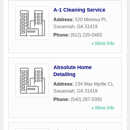
A-1 Cleaning Service
Address:
520 Mimosa Pl
,
Savannah
,
GA
31419
Phone:
(912) 220-0465
» More Info
Absolute Home
Detailing
Address:
134 Wax Myrtle Ct
,
Savannah
,
GA
31419
Phone:
(540) 287-0392
» More Info