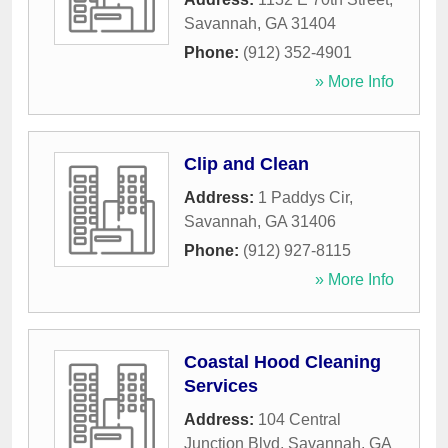
Savannah
,
GA
31404
Phone:
(912) 352-4901
» More Info
Clip and Clean
Address:
1 Paddys Cir
,
Savannah
,
GA
31406
Phone:
(912) 927-8115
» More Info
Coastal Hood Cleaning
Services
Address:
104 Central
Junction Blvd
,
Savannah
,
GA