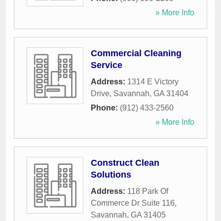
» More Info
Commercial Cleaning
Service
Address:
1314 E Victory
Drive
,
Savannah
,
GA
31404
Phone:
(912) 433-2560
» More Info
Construct Clean
Solutions
Address:
118 Park Of
Commerce Dr Suite 116
,
Savannah
,
GA
31405