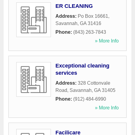
ER CLEANING
Address:
Po Box 16661
,
Savannah
,
GA
31416
Phone:
(843) 263-7843
» More Info
Exceptional cleaning
services
Address:
328 Cottonvale
Road
,
Savannah
,
GA
31405
Phone:
(912) 484-6990
» More Info
Facilicare