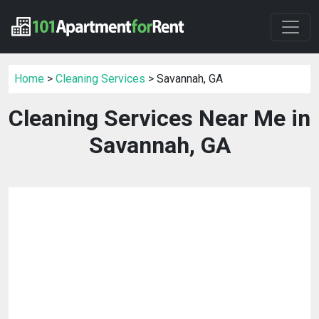
Home
>
Cleaning Services
> Savannah, GA
Cleaning Services Near Me in
Savannah, GA