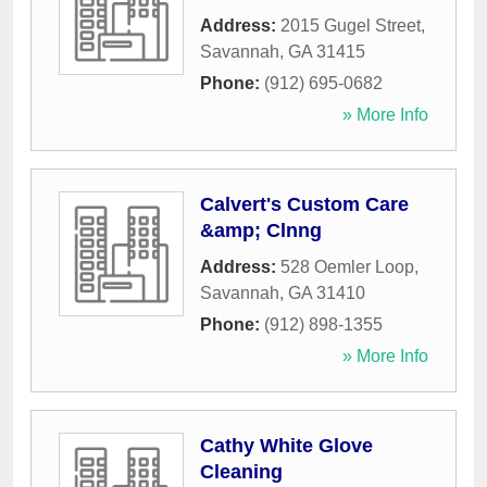
Address:
2015 Gugel Street
,
Savannah
,
GA
31415
Phone:
(912) 695-0682
» More Info
Calvert's Custom Care
&amp; Clnng
Address:
528 Oemler Loop
,
Savannah
,
GA
31410
Phone:
(912) 898-1355
» More Info
Cathy White Glove
Cleaning