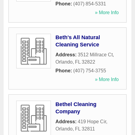
Phone:
(407) 854-5331
» More Info
Beth's All Natural
Cleaning Service
Address:
3512 Millrace Ct
,
Orlando
,
FL
32822
Phone:
(407) 754-3755
» More Info
Bethel Cleaning
Company
Address:
419 Hope Cir
,
Orlando
,
FL
32811