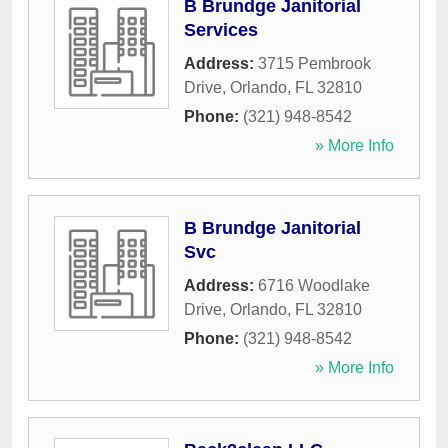
B Brundge Janitorial
Services
Address:
3715 Pembrook
Drive
,
Orlando
,
FL
32810
Phone:
(321) 948-8542
» More Info
B Brundge Janitorial
Svc
Address:
6716 Woodlake
Drive
,
Orlando
,
FL
32810
Phone:
(321) 948-8542
» More Info