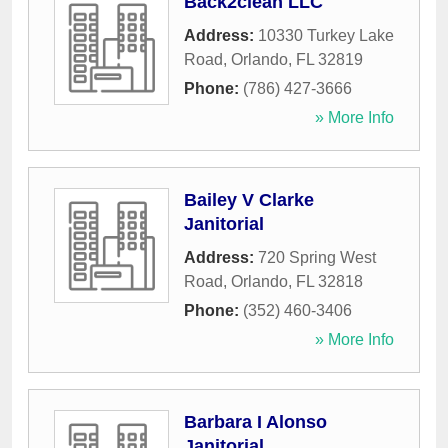
Back2clean LLC
Address:
10330 Turkey Lake
Road
,
Orlando
,
FL
32819
Phone:
(786) 427-3666
» More Info
Bailey V Clarke
Janitorial
Address:
720 Spring West
Road
,
Orlando
,
FL
32818
Phone:
(352) 460-3406
» More Info
Barbara I Alonso
Janitorial