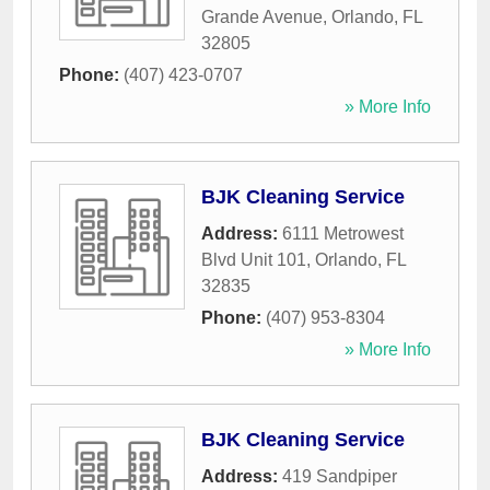
Grande Avenue
,
Orlando
,
FL
32805
Phone:
(407) 423-0707
» More Info
BJK Cleaning Service
Address:
6111 Metrowest
Blvd Unit 101
,
Orlando
,
FL
32835
Phone:
(407) 953-8304
» More Info
BJK Cleaning Service
Address:
419 Sandpiper