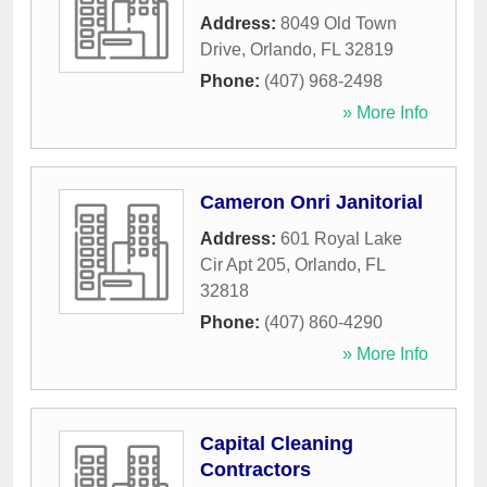
Address:
8049 Old Town
Drive
,
Orlando
,
FL
32819
Phone:
(407) 968-2498
» More Info
Cameron Onri Janitorial
Address:
601 Royal Lake
Cir Apt 205
,
Orlando
,
FL
32818
Phone:
(407) 860-4290
» More Info
Capital Cleaning
Contractors