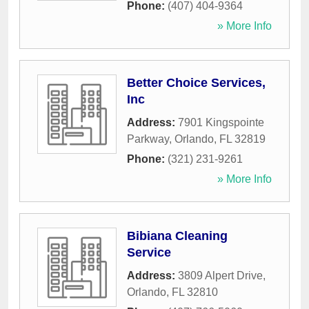
Phone:
(407) 404-9364
» More Info
Better Choice Services,
Inc
Address:
7901 Kingspointe
Parkway
,
Orlando
,
FL
32819
Phone:
(321) 231-9261
» More Info
Bibiana Cleaning
Service
Address:
3809 Alpert Drive
,
Orlando
,
FL
32810