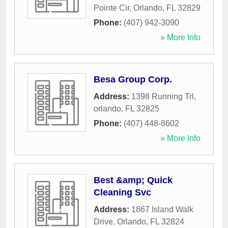
Pointe Cir
,
Orlando
,
FL
32829
Phone:
(407) 942-3090
» More Info
Besa Group Corp.
Address:
1398 Running Trl
,
orlando
,
FL
32825
Phone:
(407) 448-8602
» More Info
Best &amp; Quick
Cleaning Svc
Address:
1867 Island Walk
Drive
,
Orlando
,
FL
32824