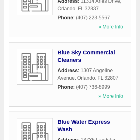
Address:
11314 Aries Drive
,
Orlando
,
FL
32837
Phone:
(407) 223-5567
» More Info
Blue Sky Commercial
Cleaners
Address:
1307 Angeline
Avenue
,
Orlando
,
FL
32807
Phone:
(407) 736-8999
» More Info
Blue Water Express
Wash
Address:
13785 Landstar