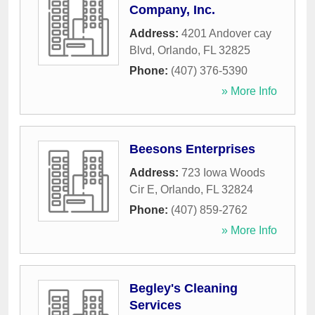
Company, Inc.
Address:
4201 Andover cay
Blvd
,
Orlando
,
FL
32825
Phone:
(407) 376-5390
» More Info
Beesons Enterprises
Address:
723 Iowa Woods
Cir E
,
Orlando
,
FL
32824
Phone:
(407) 859-2762
» More Info
Begley's Cleaning
Services