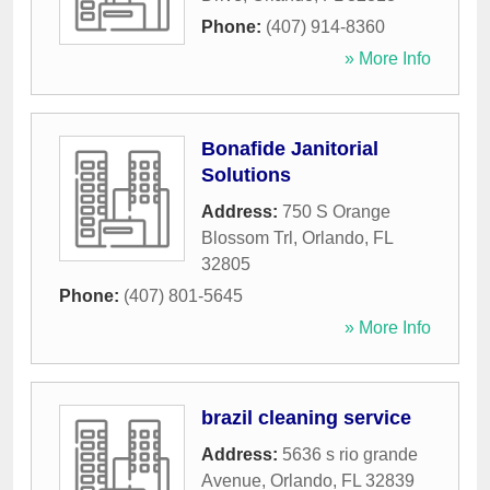
Phone:
(407) 914-8360
» More Info
Bonafide Janitorial
Solutions
Address:
750 S Orange
Blossom Trl
,
Orlando
,
FL
32805
Phone:
(407) 801-5645
» More Info
brazil cleaning service
Address:
5636 s rio grande
Avenue
,
Orlando
,
FL
32839