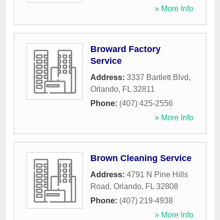
» More Info
Broward Factory
Service
Address:
3337 Bartlett Blvd
,
Orlando
,
FL
32811
Phone:
(407) 425-2556
» More Info
Brown Cleaning Service
Address:
4791 N Pine Hills
Road
,
Orlando
,
FL
32808
Phone:
(407) 219-4938
» More Info