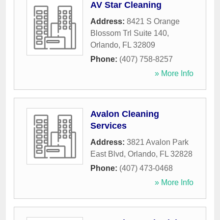
AV Star Cleaning
Address:
8421 S Orange
Blossom Trl Suite 140
,
Orlando
,
FL
32809
Phone:
(407) 758-8257
» More Info
Avalon Cleaning
Services
Address:
3821 Avalon Park
East Blvd
,
Orlando
,
FL
32828
Phone:
(407) 473-0468
» More Info