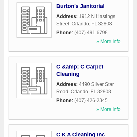
Burton's Janitorial
Address:
1912 N Hastings
Street
,
Orlando
,
FL
32808
Phone:
(407) 491-6798
» More Info
C &amp; C Carpet
Cleaning
Address:
4490 Silver Star
Road
,
Orlando
,
FL
32808
Phone:
(407) 426-2345
» More Info
C K A Cleaning Inc