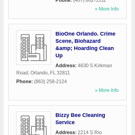
Phone:
(407) 862-5552
» More Info
BioOne Orlando. Crime
Scene, Biohazard
&amp; Hoarding Clean
Up
Address:
4630 S Kirkman
Road
,
Orlando
,
FL
32811
Phone:
(863) 258-2124
» More Info
Bizzy Bee Cleaning
Service
Address:
2214 S Rio