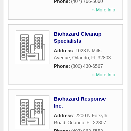
Phone:
(407) 766-5060
» More Info
Biohazard Cleanup
Specialists
Address:
1023 N Mills
Avenue
,
Orlando
,
FL
32803
Phone:
(800) 430-6567
» More Info
Biohazard Response
Inc.
Address:
2200 N Forsyth
Road
,
Orlando
,
FL
32807