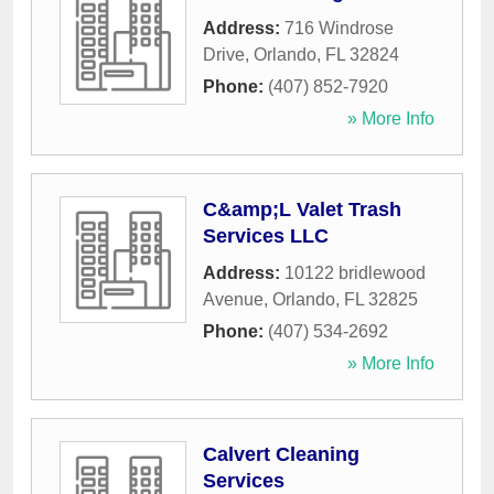
Address:
716 Windrose
Drive
,
Orlando
,
FL
32824
Phone:
(407) 852-7920
» More Info
C&amp;L Valet Trash
Services LLC
Address:
10122 bridlewood
Avenue
,
Orlando
,
FL
32825
Phone:
(407) 534-2692
» More Info
Calvert Cleaning
Services