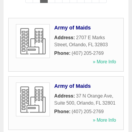
Army of Maids
Address:
2707 E Marks
Street
,
Orlando
,
FL
32803
Phone:
(407) 205-2769
» More Info
Army of Maids
Address:
37 N Orange Ave,
Suite 500
,
Orlando
,
FL
32801
Phone:
(407) 205-2769
» More Info