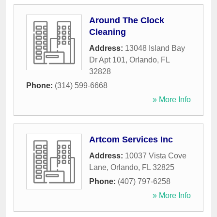
Around The Clock
Cleaning
Address:
13048 Island Bay
Dr Apt 101
,
Orlando
,
FL
32828
Phone:
(314) 599-6668
» More Info
Artcom Services Inc
Address:
10037 Vista Cove
Lane
,
Orlando
,
FL
32825
Phone:
(407) 797-6258
» More Info