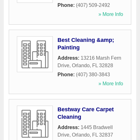
Phone:
(407) 509-2492
» More Info
Best Cleaning &amp;
Painting
Address:
13216 Marsh Fern
Drive
,
Orlando
,
FL
32828
Phone:
(407) 380-3843
» More Info
Bestway Care Carpet
Cleaning
Address:
1445 Bradwell
Drive
,
Orlando
,
FL
32837