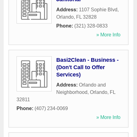
Address:
1107 Sophie Blvd
,
Orlando
,
FL
32828
Phone:
(321) 328-0833
» More Info
Basi2Clean - Business -
(Don't Call to Offer
Services)
Address:
Orlando and
Neighborhood
,
Orlando
,
FL
32811
Phone:
(407) 234-0069
» More Info