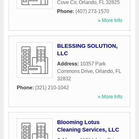
Cove Cir
,
Orlando
,
FL
32825
Phone:
(407) 273-1570
» More Info
BLESSING SOLUTION,
LLC
Address:
10357 Park
Commons Drive
,
Orlando
,
FL
32832
Phone:
(321) 210-1042
» More Info
Blooming Lotus
Cleaning Services, LLC