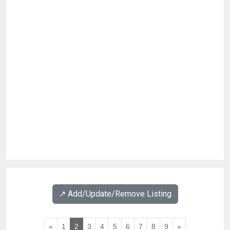
↗️ Add/Update/Remove Listing
«
1
2
3
4
5
6
7
8
9
»