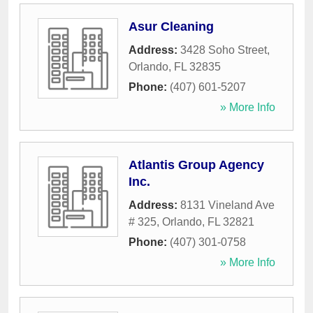
Asur Cleaning
Address:
3428 Soho Street
,
Orlando
,
FL
32835
Phone:
(407) 601-5207
» More Info
Atlantis Group Agency
Inc.
Address:
8131 Vineland Ave
# 325
,
Orlando
,
FL
32821
Phone:
(407) 301-0758
» More Info