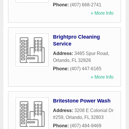
Phone:
(407) 668-2741
» More Info
Brightpro Cleaning
Service
Address:
3465 Spur Road
,
Orlando
,
FL
32826
Phone:
(407) 447-6165
» More Info
Britestone Power Wash
Address:
3208 E Colonial Dr
#259
,
Orlando
,
FL
32803
Phone:
(407) 484-9469