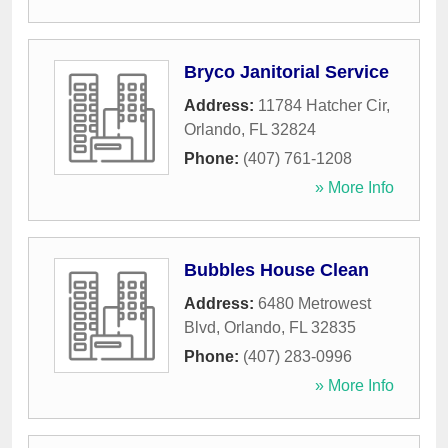
Bryco Janitorial Service
Address:
11784 Hatcher Cir
,
Orlando
,
FL
32824
Phone:
(407) 761-1208
» More Info
Bubbles House Clean
Address:
6480 Metrowest
Blvd
,
Orlando
,
FL
32835
Phone:
(407) 283-0996
» More Info