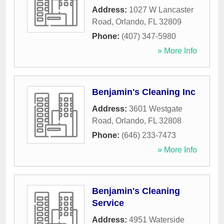
Address:
1027 W Lancaster
Road
,
Orlando
,
FL
32809
Phone:
(407) 347-5980
» More Info
Benjamin's Cleaning Inc
Address:
3601 Westgate
Road
,
Orlando
,
FL
32808
Phone:
(646) 233-7473
» More Info
Benjamin's Cleaning
Service
Address:
4951 Waterside