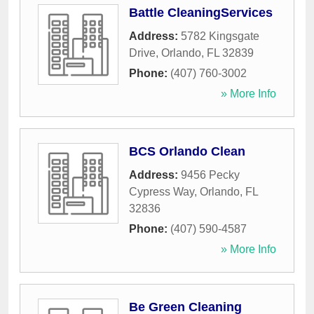
Battle CleaningServices
Address:
5782 Kingsgate
Drive
,
Orlando
,
FL
32839
Phone:
(407) 760-3002
» More Info
BCS Orlando Clean
Address:
9456 Pecky
Cypress Way
,
Orlando
,
FL
32836
Phone:
(407) 590-4587
» More Info
Be Green Cleaning