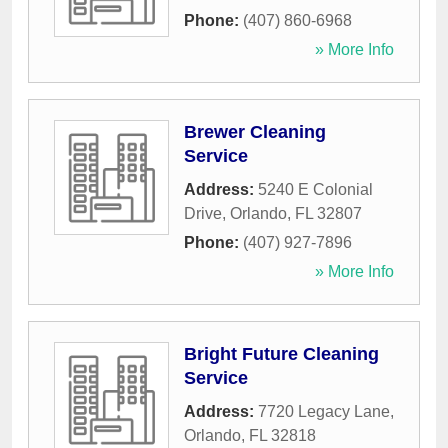
Phone:
(407) 860-6968
» More Info
Brewer Cleaning
Service
Address:
5240 E Colonial
Drive
,
Orlando
,
FL
32807
Phone:
(407) 927-7896
» More Info
Bright Future Cleaning
Service
Address:
7720 Legacy Lane
,
Orlando
,
FL
32818