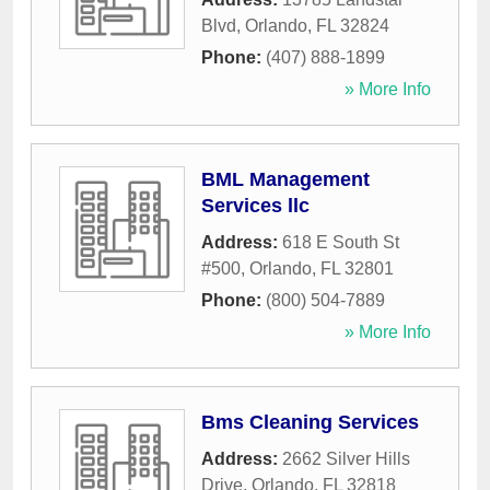
Blvd
,
Orlando
,
FL
32824
Phone:
(407) 888-1899
» More Info
BML Management
Services llc
Address:
618 E South St
#500
,
Orlando
,
FL
32801
Phone:
(800) 504-7889
» More Info
Bms Cleaning Services
Address:
2662 Silver Hills
Drive
,
Orlando
,
FL
32818