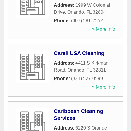
Address:
1999 W Colonial
Drive
,
Orlando
,
FL
32804
Phone:
(407) 581-2552
» More Info
Careli USA Cleaning
Address:
4411 S Kirkman
Road
,
Orlando
,
FL
32811
Phone:
(321) 527-0599
» More Info
Caribbean Cleaning
Services
Address:
6220 S Orange