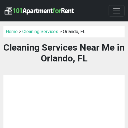
Home
>
Cleaning Services
> Orlando, FL
Cleaning Services Near Me in
Orlando, FL