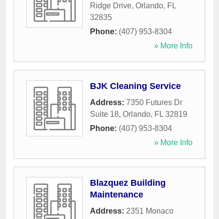
Ridge Drive
,
Orlando
,
FL
32835
Phone:
(407) 953-8304
» More Info
BJK Cleaning Service
Address:
7350 Futures Dr
Suite 18
,
Orlando
,
FL
32819
Phone:
(407) 953-8304
» More Info
Blazquez Building
Maintenance
Address:
2351 Monaco