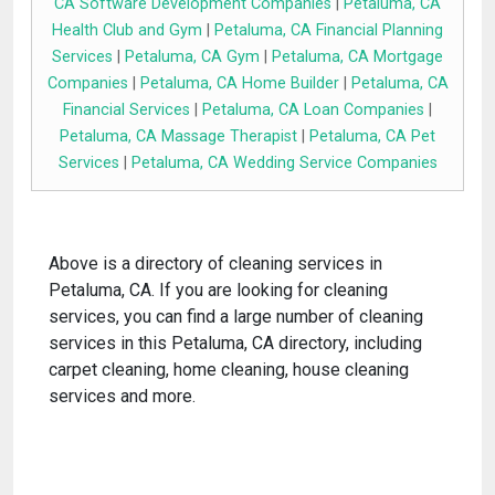
CA Software Development Companies
|
Petaluma, CA
Health Club and Gym
|
Petaluma, CA Financial Planning
Services
|
Petaluma, CA Gym
|
Petaluma, CA Mortgage
Companies
|
Petaluma, CA Home Builder
|
Petaluma, CA
Financial Services
|
Petaluma, CA Loan Companies
|
Petaluma, CA Massage Therapist
|
Petaluma, CA Pet
Services
|
Petaluma, CA Wedding Service Companies
Above is a directory of cleaning services in
Petaluma, CA. If you are looking for cleaning
services, you can find a large number of cleaning
services in this Petaluma, CA directory, including
carpet cleaning, home cleaning, house cleaning
services and more.