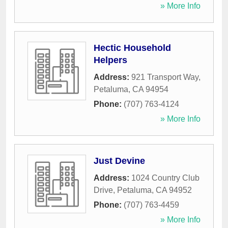
» More Info
Hectic Household
Helpers
Address:
921 Transport Way
,
Petaluma
,
CA
94954
Phone:
(707) 763-4124
» More Info
Just Devine
Address:
1024 Country Club
Drive
,
Petaluma
,
CA
94952
Phone:
(707) 763-4459
» More Info