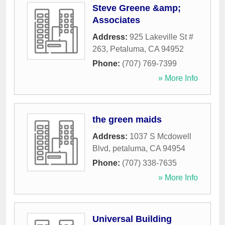
Steve Greene &amp;
Associates
Address:
925 Lakeville St #
263
,
Petaluma
,
CA
94952
Phone:
(707) 769-7399
» More Info
the green maids
Address:
1037 S Mcdowell
Blvd
,
petaluma
,
CA
94954
Phone:
(707) 338-7635
» More Info
Universal Building