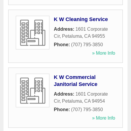
K W Cleaning Service
Address:
1601 Corporate
Cir
,
Petaluma
,
CA
94955
Phone:
(707) 795-3850
» More Info
K W Commercial
Janitorial Service
Address:
1601 Corporate
Cir
,
Petaluma
,
CA
94954
Phone:
(707) 795-3850
» More Info