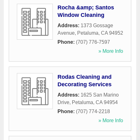
Rocha &amp; Santos
Window Cleaning
Address:
1373 Gossage
Avenue
,
Petaluma
,
CA
94952
Phone:
(707) 776-7597
» More Info
Rodas Cleaning and
Decorating Services
Address:
1625 San Marino
Drive
,
Petaluma
,
CA
94954
Phone:
(707) 774-2218
» More Info