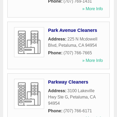
Phone:
(707) 769-1431
» More Info
Park Avenue Cleaners
Address:
225 N Mcdowell
Blvd
,
Petaluma
,
CA
94954
Phone:
(707) 766-7665
» More Info
Parkway Cleaners
Address:
3100 Lakeville
Hwy Ste G
,
Petaluma
,
CA
94954
Phone:
(707) 766-6171