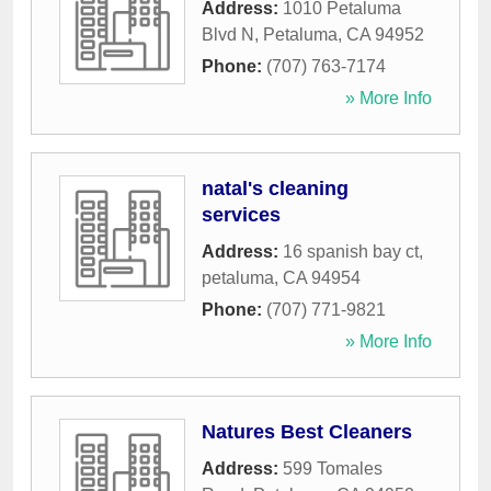
Address:
1010 Petaluma
Blvd N
,
Petaluma
,
CA
94952
Phone:
(707) 763-7174
» More Info
natal's cleaning
services
Address:
16 spanish bay ct
,
petaluma
,
CA
94954
Phone:
(707) 771-9821
» More Info
Natures Best Cleaners
Address:
599 Tomales