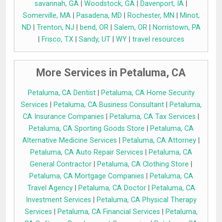
savannah, GA
|
Woodstock, GA
|
Davenport, IA
|
Somerville, MA
|
Pasadena, MD
|
Rochester, MN
|
Minot,
ND
|
Trenton, NJ
|
bend, OR
|
Salem, OR
|
Norristown, PA
|
Frisco, TX
|
Sandy, UT
|
WY
|
travel resources
More Services in Petaluma, CA
Petaluma, CA Dentist
|
Petaluma, CA Home Security
Services
|
Petaluma, CA Business Consultant
|
Petaluma,
CA Insurance Companies
|
Petaluma, CA Tax Services
|
Petaluma, CA Sporting Goods Store
|
Petaluma, CA
Alternative Medicine Services
|
Petaluma, CA Attorney
|
Petaluma, CA Auto Repair Services
|
Petaluma, CA
General Contractor
|
Petaluma, CA Clothing Store
|
Petaluma, CA Mortgage Companies
|
Petaluma, CA
Travel Agency
|
Petaluma, CA Doctor
|
Petaluma, CA
Investment Services
|
Petaluma, CA Physical Therapy
Services
|
Petaluma, CA Financial Services
|
Petaluma,