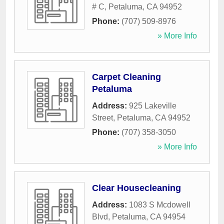
# C
,
Petaluma
,
CA
94952
Phone:
(707) 509-8976
» More Info
Carpet Cleaning
Petaluma
Address:
925 Lakeville
Street
,
Petaluma
,
CA
94952
Phone:
(707) 358-3050
» More Info
Clear Housecleaning
Address:
1083 S Mcdowell
Blvd
,
Petaluma
,
CA
94954