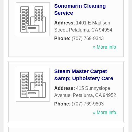
Sonomarin Cleaning
Service
Address:
1401 E Madison
Street
,
Petaluma
,
CA
94954
Phone:
(707) 769-9343
» More Info
Steam Master Carpet
&amp; Upholstery Care
Address:
415 Sunnyslope
Avenue
,
Petaluma
,
CA
94952
Phone:
(707) 769-9803
» More Info