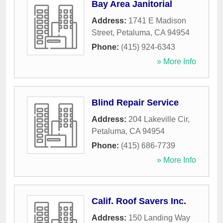
Bay Area Janitorial
Address:
1741 E Madison
Street
,
Petaluma
,
CA
94954
Phone:
(415) 924-6343
» More Info
Blind Repair Service
Address:
204 Lakeville Cir
,
Petaluma
,
CA
94954
Phone:
(415) 686-7739
» More Info
Calif. Roof Savers Inc.
Address:
150 Landing Way