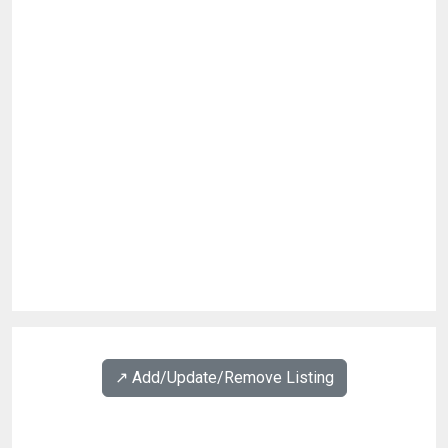
↗️ Add/Update/Remove Listing