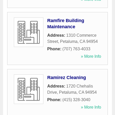
Ramfire Building
Maintenance
Address:
1310 Commerce
Street
,
Petaluma
,
CA
94954
Phone:
(707) 763-4033
» More Info
Ramirez Cleaning
Address:
1720 Chehalis
Drive
,
Petaluma
,
CA
94954
Phone:
(415) 328-3040
» More Info