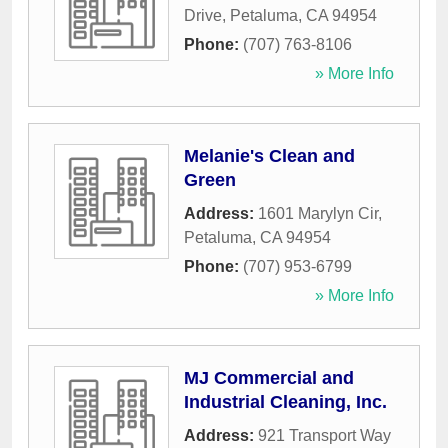
Drive
,
Petaluma
,
CA
94954
Phone:
(707) 763-8106
» More Info
Melanie's Clean and
Green
Address:
1601 Marylyn Cir
,
Petaluma
,
CA
94954
Phone:
(707) 953-6799
» More Info
MJ Commercial and
Industrial Cleaning, Inc.
Address:
921 Transport Way