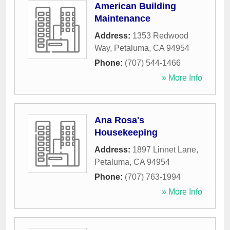
American Building
Maintenance
Address:
1353 Redwood
Way
,
Petaluma
,
CA
94954
Phone:
(707) 544-1466
» More Info
Ana Rosa's
Housekeeping
Address:
1897 Linnet Lane
,
Petaluma
,
CA
94954
Phone:
(707) 763-1994
» More Info