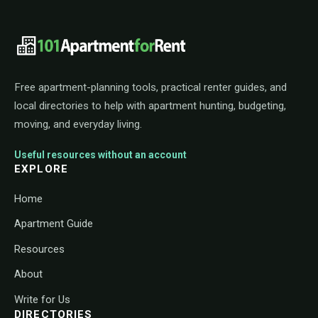
101ApartmentForRent footer navigat
Free apartment-planning tools, practical renter guides, and
local directories to help with apartment hunting, budgeting,
moving, and everyday living.
Useful resources without an account
EXPLORE
Home
Apartment Guide
Resources
About
Write for Us
DIRECTORIES