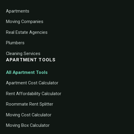
Apartments
Moving Companies
Real Estate Agencies
Plumbers
Cleaning Services
APARTMENT TOOLS
All Apartment Tools
Apartment Cost Calculator
Rent Affordability Calculator
Roommate Rent Splitter
Moving Cost Calculator
Moving Box Calculator