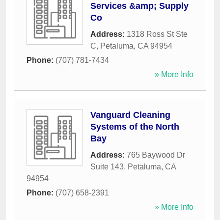
Services &amp; Supply
Co
Address:
1318 Ross St Ste
C
,
Petaluma
,
CA
94954
Phone:
(707) 781-7434
» More Info
Vanguard Cleaning
Systems of the North
Bay
Address:
765 Baywood Dr
Suite 143
,
Petaluma
,
CA
94954
Phone:
(707) 658-2391
» More Info