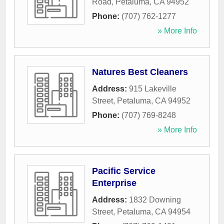
Road
,
Petaluma
,
CA
94952
Phone:
(707) 762-1277
» More Info
Natures Best Cleaners
Address:
915 Lakeville
Street
,
Petaluma
,
CA
94952
Phone:
(707) 769-8248
» More Info
Pacific Service
Enterprise
Address:
1832 Downing
Street
,
Petaluma
,
CA
94954