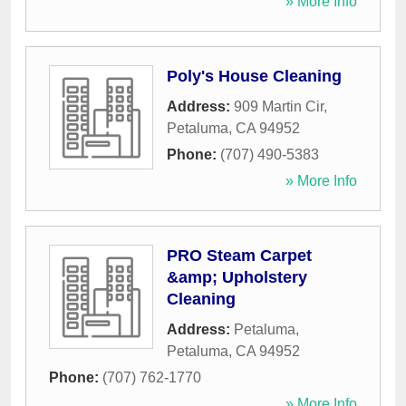
» More Info
Poly's House Cleaning
Address:
909 Martin Cir
,
Petaluma
,
CA
94952
Phone:
(707) 490-5383
» More Info
PRO Steam Carpet
&amp; Upholstery
Cleaning
Address:
Petaluma
,
Petaluma
,
CA
94952
Phone:
(707) 762-1770
» More Info