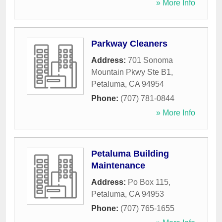
» More Info
Parkway Cleaners
Address:
701 Sonoma
Mountain Pkwy Ste B1
,
Petaluma
,
CA
94954
Phone:
(707) 781-0844
» More Info
Petaluma Building
Maintenance
Address:
Po Box 115
,
Petaluma
,
CA
94953
Phone:
(707) 765-1655