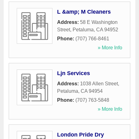
L &amp; M Cleaners
Address:
58 E Washington
Street
,
Petaluma
,
CA
94952
Phone:
(707) 766-8461
» More Info
Ljn Services
Address:
1038 Allen Street
,
Petaluma
,
CA
94954
Phone:
(707) 763-5848
» More Info
London Pride Dry