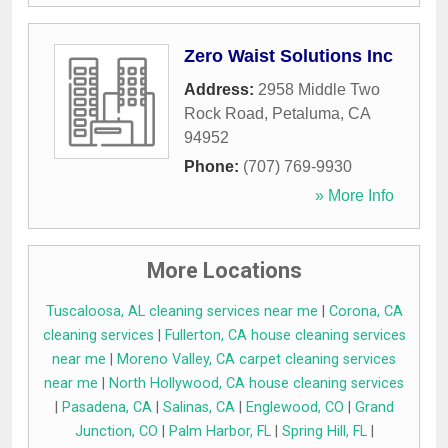
Zero Waist Solutions Inc
Address:
2958 Middle Two
Rock Road
,
Petaluma
,
CA
94952
Phone:
(707) 769-9930
» More Info
More Locations
Tuscaloosa, AL cleaning services near me
|
Corona, CA
cleaning services
|
Fullerton, CA house cleaning services
near me
|
Moreno Valley, CA carpet cleaning services
near me
|
North Hollywood, CA house cleaning services
|
Pasadena, CA
|
Salinas, CA
|
Englewood, CO
|
Grand
Junction, CO
|
Palm Harbor, FL
|
Spring Hill, FL
|