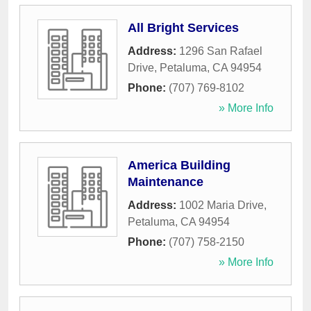
All Bright Services
Address:
1296 San Rafael
Drive
,
Petaluma
,
CA
94954
Phone:
(707) 769-8102
» More Info
America Building
Maintenance
Address:
1002 Maria Drive
,
Petaluma
,
CA
94954
Phone:
(707) 758-2150
» More Info