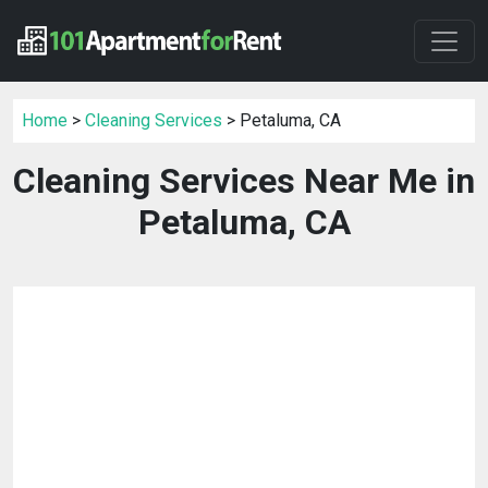
Home
>
Cleaning Services
> Petaluma, CA
Cleaning Services Near Me in
Petaluma, CA