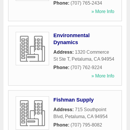
Phone:
(707) 765-2434
» More Info
Environmental
Dynamics
Address:
1320 Commerce
St Ste T
,
Petaluma
,
CA
94954
Phone:
(707) 762-9224
» More Info
Fishman Supply
Address:
715 Southpoint
Blvd
,
Petaluma
,
CA
94954
Phone:
(707) 795-8082