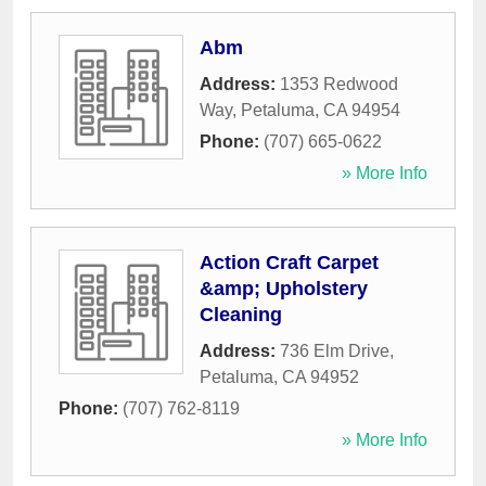
Abm
Address:
1353 Redwood
Way
,
Petaluma
,
CA
94954
Phone:
(707) 665-0622
» More Info
Action Craft Carpet
&amp; Upholstery
Cleaning
Address:
736 Elm Drive
,
Petaluma
,
CA
94952
Phone:
(707) 762-8119
» More Info