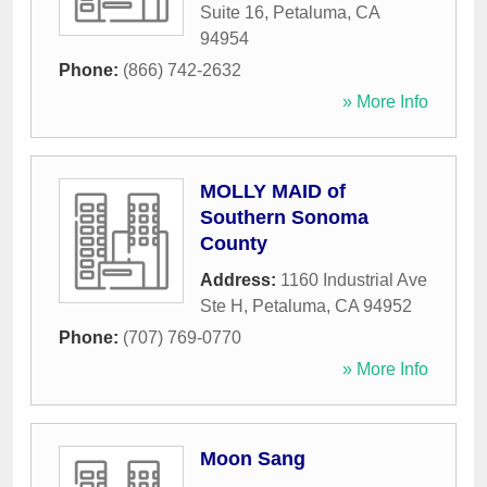
Suite 16
,
Petaluma
,
CA
94954
Phone:
(866) 742-2632
» More Info
MOLLY MAID of
Southern Sonoma
County
Address:
1160 Industrial Ave
Ste H
,
Petaluma
,
CA
94952
Phone:
(707) 769-0770
» More Info
Moon Sang