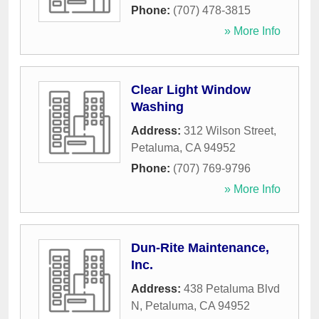
Phone:
(707) 478-3815
» More Info
Clear Light Window
Washing
Address:
312 Wilson Street
,
Petaluma
,
CA
94952
Phone:
(707) 769-9796
» More Info
Dun-Rite Maintenance,
Inc.
Address:
438 Petaluma Blvd
N
,
Petaluma
,
CA
94952