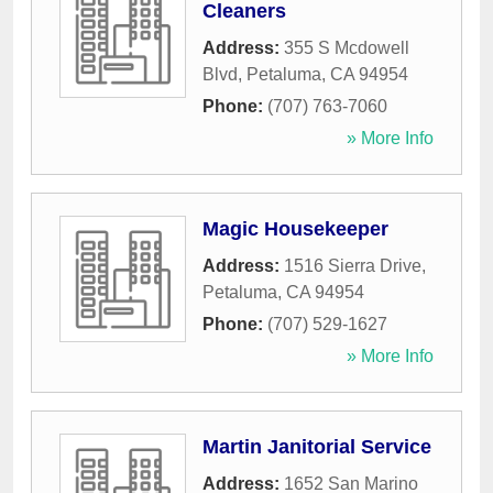
Cleaners
Address:
355 S Mcdowell
Blvd
,
Petaluma
,
CA
94954
Phone:
(707) 763-7060
» More Info
Magic Housekeeper
Address:
1516 Sierra Drive
,
Petaluma
,
CA
94954
Phone:
(707) 529-1627
» More Info
Martin Janitorial Service
Address:
1652 San Marino