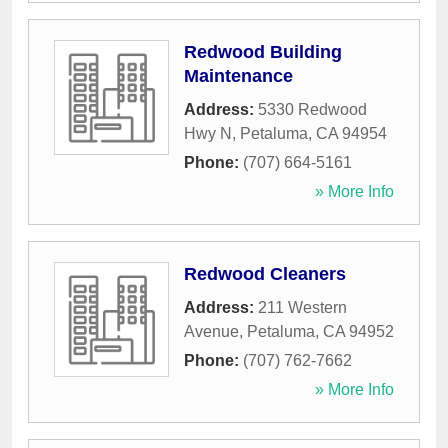
Redwood Building
Maintenance
Address:
5330 Redwood
Hwy N
,
Petaluma
,
CA
94954
Phone:
(707) 664-5161
» More Info
Redwood Cleaners
Address:
211 Western
Avenue
,
Petaluma
,
CA
94952
Phone:
(707) 762-7662
» More Info