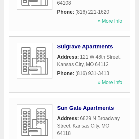
64108
Phone:
(816) 221-1620
» More Info
Sulgrave Apartments
Address:
121 W 48th Street
,
Kansas City
,
MO
64112
Phone:
(816) 931-3413
» More Info
Sun Gate Apartments
Address:
6829 N Broadway
Street
,
Kansas City
,
MO
64118