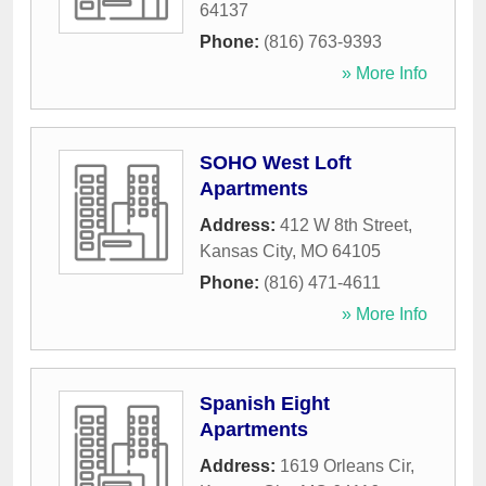
64137
Phone:
(816) 763-9393
» More Info
SOHO West Loft
Apartments
Address:
412 W 8th Street
,
Kansas City
,
MO
64105
Phone:
(816) 471-4611
» More Info
Spanish Eight
Apartments
Address:
1619 Orleans Cir
,