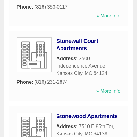
Phone:
(816) 353-0117
» More Info
Stonewall Court
Apartments
Address:
2500
Independence Avenue
,
Kansas City
,
MO
64124
Phone:
(816) 231-2874
» More Info
Stonewood Apartments
Address:
7510 E 85th Ter
,
Kansas City
,
MO
64138