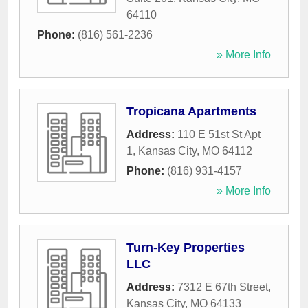
64110
Phone:
(816) 561-2236
» More Info
Tropicana Apartments
Address:
110 E 51st St Apt
1
,
Kansas City
,
MO
64112
Phone:
(816) 931-4157
» More Info
Turn-Key Properties
LLC
Address:
7312 E 67th Street
,
Kansas City
,
MO
64133