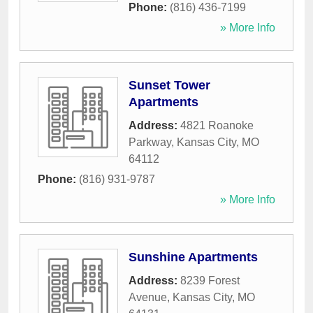
Phone:
(816) 436-7199
» More Info
Sunset Tower
Apartments
Address:
4821 Roanoke
Parkway
,
Kansas City
,
MO
64112
Phone:
(816) 931-9787
» More Info
Sunshine Apartments
Address:
8239 Forest
Avenue
,
Kansas City
,
MO