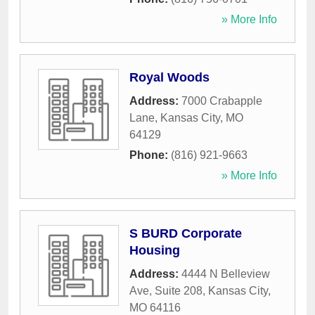
» More Info
Royal Woods
Address:
7000 Crabapple
Lane
,
Kansas City
,
MO
64129
Phone:
(816) 921-9663
» More Info
S BURD Corporate
Housing
Address:
4444 N Belleview
Ave, Suite 208
,
Kansas City
,
MO
64116