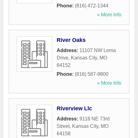
Phone:
(816) 472-1344
» More Info
River Oaks
Address:
11107 NW Lema
Drive
,
Kansas City
,
MO
64152
Phone:
(816) 587-9800
» More Info
Riverview Llc
Address:
9118 NE 73rd
Street
,
Kansas City
,
MO
64158