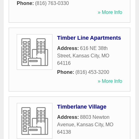
Phone:
(816) 763-0330
» More Info
Timber Line Apartments
Address:
616 NE 38th
Street
,
Kansas City
,
MO
64116
Phone:
(816) 453-3200
» More Info
Timberlane Village
Address:
8803 Newton
Avenue
,
Kansas City
,
MO
64138