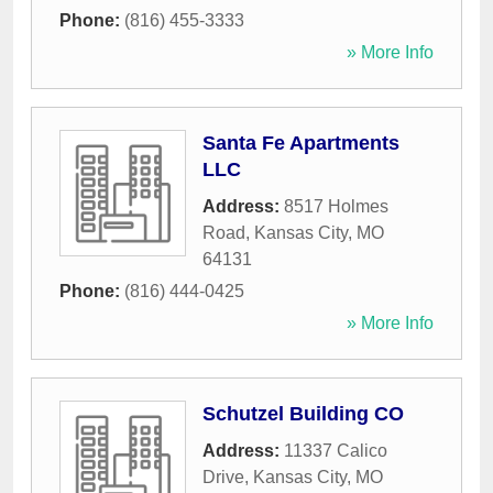
Phone:
(816) 455-3333
» More Info
Santa Fe Apartments
LLC
Address:
8517 Holmes
Road
,
Kansas City
,
MO
64131
Phone:
(816) 444-0425
» More Info
Schutzel Building CO
Address:
11337 Calico
Drive
,
Kansas City
,
MO