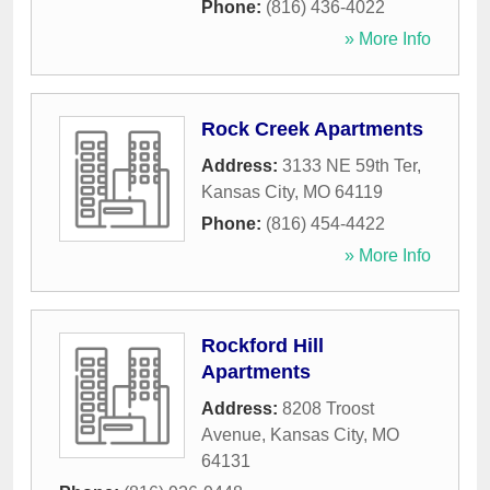
Phone:
(816) 436-4022
» More Info
Rock Creek Apartments
Address:
3133 NE 59th Ter
,
Kansas City
,
MO
64119
Phone:
(816) 454-4422
» More Info
Rockford Hill
Apartments
Address:
8208 Troost
Avenue
,
Kansas City
,
MO
64131