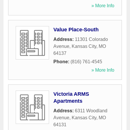
» More Info
Value Place-South
Address:
11301 Colorado
Avenue
,
Kansas City
,
MO
64137
Phone:
(816) 761-4545
» More Info
Victoria ARMS
Apartments
Address:
6311 Woodland
Avenue
,
Kansas City
,
MO
64131