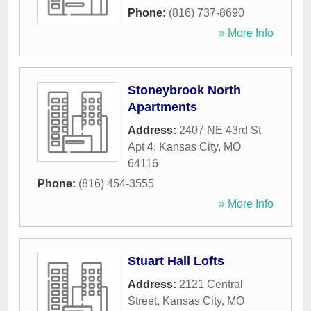
Phone:
(816) 737-8690
» More Info
Stoneybrook North
Apartments
Address:
2407 NE 43rd St
Apt 4
,
Kansas City
,
MO
64116
Phone:
(816) 454-3555
» More Info
Stuart Hall Lofts
Address:
2121 Central
Street
,
Kansas City
,
MO