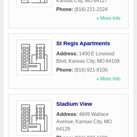
Kansas City
,
MO
64127
Phone:
(816) 221-2224
» More Info
St Regis Apartments
Address:
1400 E Linwood
Blvd
,
Kansas City
,
MO
64109
Phone:
(816) 921-8100
» More Info
Stadium View
Address:
4609 Wallace
Avenue
,
Kansas City
,
MO
64129