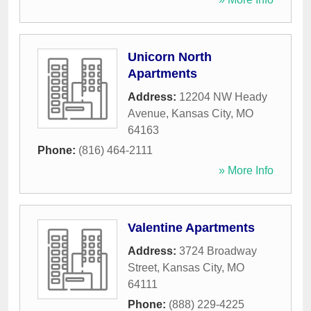
Unicorn North
Apartments
Address:
12204 NW Heady
Avenue
,
Kansas City
,
MO
64163
Phone:
(816) 464-2111
» More Info
Valentine Apartments
Address:
3724 Broadway
Street
,
Kansas City
,
MO
64111
Phone:
(888) 229-4225