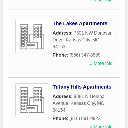
The Lakes Apartments
Address:
7301 NW Donovan
Drive
,
Kansas City
,
MO
64153
Phone:
(866) 347-8589
» More Info
Tiffany Hills Apartments
Address:
8881 N Helena
Avenue
,
Kansas City
,
MO
64154
Phone:
(816) 891-9922
» More Info