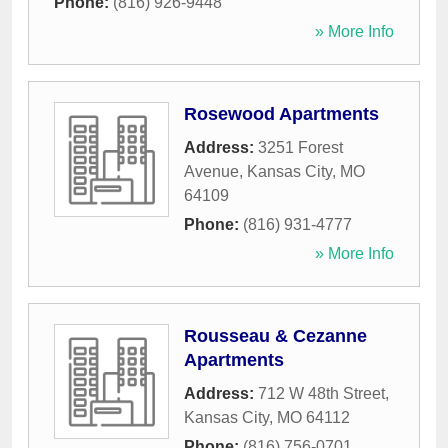
Phone:
(816) 926-9448
» More Info
Rosewood Apartments
Address:
3251 Forest
Avenue
,
Kansas City
,
MO
64109
Phone:
(816) 931-4777
» More Info
Rousseau & Cezanne
Apartments
Address:
712 W 48th Street
,
Kansas City
,
MO
64112
Phone:
(816) 756-0701