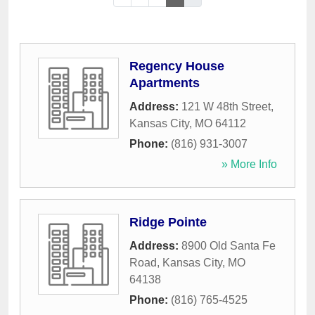
Regency House
Apartments
Address:
121 W 48th Street
,
Kansas City
,
MO
64112
Phone:
(816) 931-3007
» More Info
Ridge Pointe
Address:
8900 Old Santa Fe
Road
,
Kansas City
,
MO
64138
Phone:
(816) 765-4525