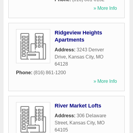
» More Info
Ridgeview Heights
Apartments
Address:
3243 Denver
Drive
,
Kansas City
,
MO
64128
Phone:
(816) 861-1200
» More Info
River Market Lofts
Address:
306 Delaware
Street
,
Kansas City
,
MO
64105