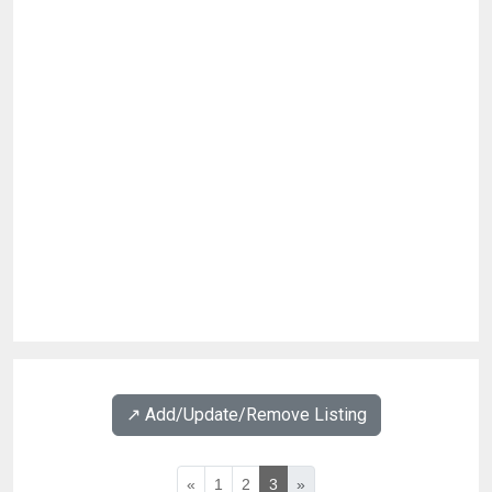
↗️ Add/Update/Remove Listing
«
1
2
3
»