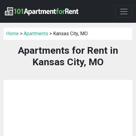
Home
>
Apartments
> Kansas City, MO
Apartments for Rent in
Kansas City, MO