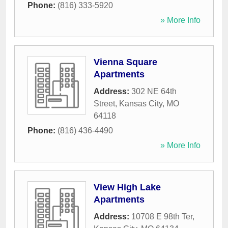
Phone:
(816) 333-5920
» More Info
Vienna Square
Apartments
Address:
302 NE 64th
Street
,
Kansas City
,
MO
64118
Phone:
(816) 436-4490
» More Info
View High Lake
Apartments
Address:
10708 E 98th Ter
,