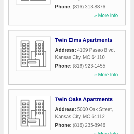
Phone:
(816) 313-8876
» More Info
Twin Elms Apartments
Address:
4109 Paseo Blvd
,
Kansas City
,
MO
64110
Phone:
(816) 923-1455
» More Info
Twin Oaks Apartments
Address:
5000 Oak Street
,
Kansas City
,
MO
64112
Phone:
(816) 235-8946
» More Info