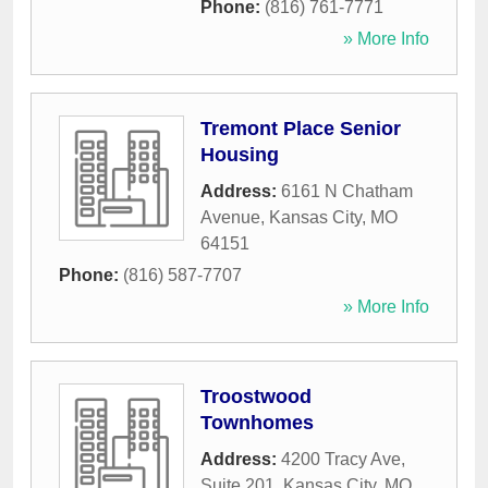
Phone:
(816) 761-7771
» More Info
Tremont Place Senior
Housing
Address:
6161 N Chatham
Avenue
,
Kansas City
,
MO
64151
Phone:
(816) 587-7707
» More Info
Troostwood
Townhomes
Address:
4200 Tracy Ave,
Suite 201
,
Kansas City
,
MO