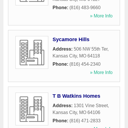
Phone:
(816) 483-9660
» More Info
Sycamore Hills
Address:
506 NW 55th Ter
,
Kansas City
,
MO
64118
Phone:
(816) 454-2340
» More Info
T B Watkins Homes
Address:
1301 Vine Street
,
Kansas City
,
MO
64106
Phone:
(816) 471-2833