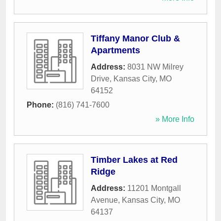
Tiffany Manor Club &
Apartments
Address:
8031 NW Milrey
Drive
,
Kansas City
,
MO
64152
Phone:
(816) 741-7600
» More Info
Timber Lakes at Red
Ridge
Address:
11201 Montgall
Avenue
,
Kansas City
,
MO
64137