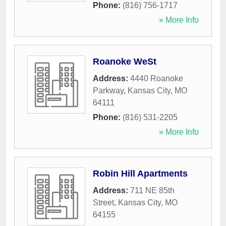
Phone:
(816) 756-1717
» More Info
Roanoke WeSt
Address:
4440 Roanoke
Parkway
,
Kansas City
,
MO
64111
Phone:
(816) 531-2205
» More Info
Robin Hill Apartments
Address:
711 NE 85th
Street
,
Kansas City
,
MO
64155