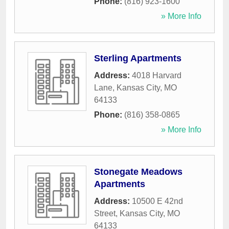
Phone:
(816) 923-1600
» More Info
Sterling Apartments
Address:
4018 Harvard
Lane
,
Kansas City
,
MO
64133
Phone:
(816) 358-0865
» More Info
Stonegate Meadows
Apartments
Address:
10500 E 42nd
Street
,
Kansas City
,
MO
64133