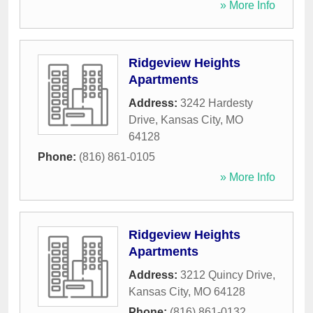
» More Info
Ridgeview Heights
Apartments
Address:
3242 Hardesty
Drive
,
Kansas City
,
MO
64128
Phone:
(816) 861-0105
» More Info
Ridgeview Heights
Apartments
Address:
3212 Quincy Drive
,
Kansas City
,
MO
64128
Phone:
(816) 861-0132