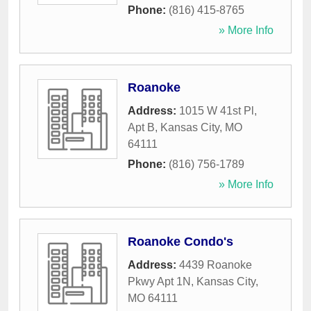
Phone:
(816) 415-8765
» More Info
Roanoke
Address:
1015 W 41st Pl,
Apt B
,
Kansas City
,
MO
64111
Phone:
(816) 756-1789
» More Info
Roanoke Condo's
Address:
4439 Roanoke
Pkwy Apt 1N
,
Kansas City
,
MO
64111