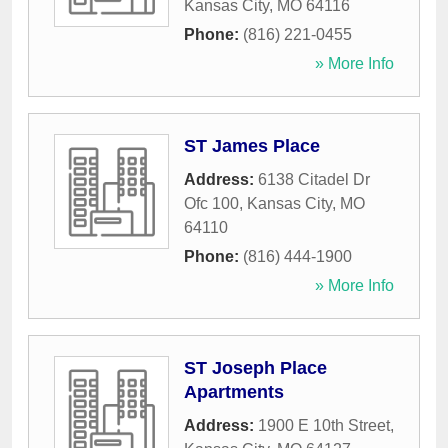
Kansas City
,
MO
64116
Phone:
(816) 221-0455
» More Info
ST James Place
Address:
6138 Citadel Dr
Ofc 100
,
Kansas City
,
MO
64110
Phone:
(816) 444-1900
» More Info
ST Joseph Place
Apartments
Address:
1900 E 10th Street
,