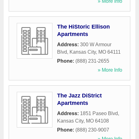
» More Info
The HiStoric Ellison
Apartments
Address:
300 W Armour
Blvd
,
Kansas City
,
MO
64111
Phone:
(888) 231-2655
» More Info
The Jazz DiStrict
Apartments
Address:
1851 Paseo Blvd
,
Kansas City
,
MO
64108
Phone:
(888) 230-9007
» More Info