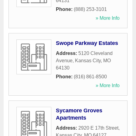
64131
Phone:
(888) 253-3101
» More Info
Swope Parkway Estates
Address:
5120 Cleveland
Avenue
,
Kansas City
,
MO
64130
Phone:
(816) 861-8500
» More Info
Sycamore Groves
Apartments
Address:
2920 E 17th Street
,
Kansas City
,
MO
64127