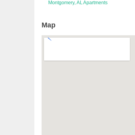
Montgomery, AL Apartments
Map