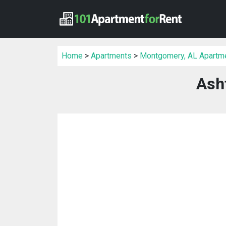
Home
>
Apartments
>
Montgomery, AL Apartm
Ash