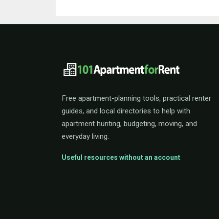
101ApartmentForRent 
Free apartment-planning tools, practical renter
guides, and local directories to help with
apartment hunting, budgeting, moving, and
everyday living.
Useful resources without an account