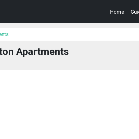
Home
Gui
ents
ton Apartments