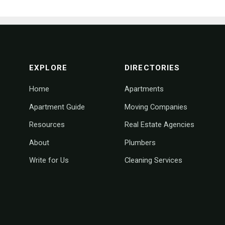
footer navigation
EXPLORE
DIRECTORIES
Home
Apartments
Apartment Guide
Moving Companies
Resources
Real Estate Agencies
About
Plumbers
Write for Us
Cleaning Services