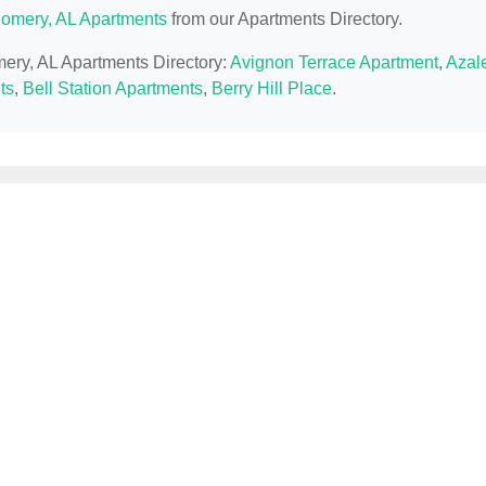
omery, AL Apartments
from our Apartments Directory.
mery, AL Apartments Directory:
Avignon Terrace Apartment
,
Azal
ts
,
Bell Station Apartments
,
Berry Hill Place
.