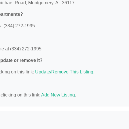
rmichael Road, Montgomery, AL 36117.
partments?
: (334) 272-1995.
e at (334) 272-1995.
 update or remove it?
king on this link:
Update/Remove This Listing
.
licking on this link:
Add New Listing
.