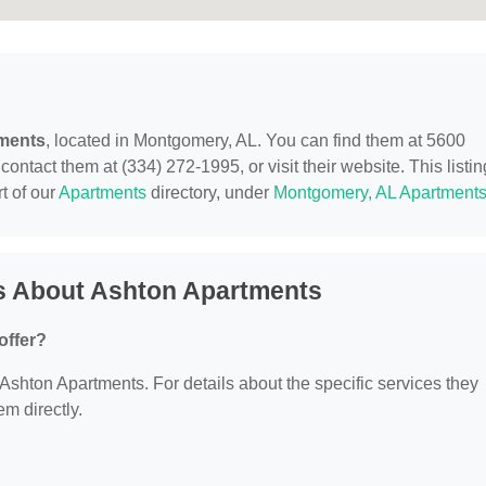
ments
, located in Montgomery, AL. You can find them at 5600
tact them at (334) 272-1995, or visit their website. This listin
t of our
Apartments
directory, under
Montgomery, AL Apartment
s About Ashton Apartments
offer?
r Ashton Apartments. For details about the specific services they
em directly.