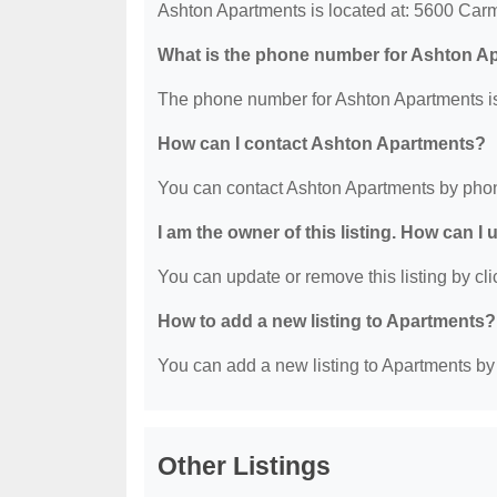
Ashton Apartments is located at: 5600 Ca
What is the phone number for Ashton A
The phone number for Ashton Apartments is
How can I contact Ashton Apartments?
You can contact Ashton Apartments by phon
I am the owner of this listing. How can I
You can update or remove this listing by clic
How to add a new listing to Apartments?
You can add a new listing to Apartments by c
Other Listings