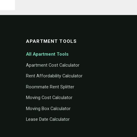
APARTMENT TOOLS
All Apartment Tools
Apartment Cost Calculator
Rent Affordability Calculator
Roommate Rent Splitter
Moving Cost Calculator
Moving Box Calculator
Lease Date Calculator