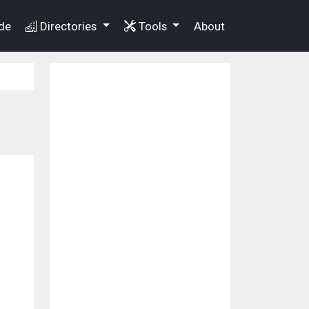
de
Directories
Tools
About