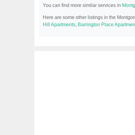
You can find more similar services in
Montg
Here are some other listings in the Montgo
Hill Apartments
,
Barrington Place Apartmen