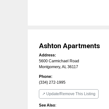
Ashton Apartments
Address:
5600 Carmichael Road
Montgomery
,
AL
36117
Phone:
(334) 272-1995
↗️ Update/Remove This Listing
See Also
: