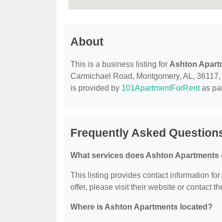
About
This is a business listing for
Ashton Apart
Carmichael Road, Montgomery, AL, 36117, con
is provided by
101ApartmentForRent
as par
Frequently Asked Question
What services does Ashton Apartments 
This listing provides contact information fo
offer, please visit their website or contact th
Where is Ashton Apartments located?