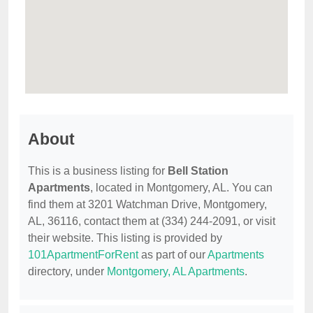
About
This is a business listing for
Bell Station
Apartments
, located in Montgomery, AL. You can
find them at 3201 Watchman Drive, Montgomery,
AL, 36116, contact them at (334) 244-2091, or visit
their website. This listing is provided by
101ApartmentForRent
as part of our
Apartments
directory, under
Montgomery, AL Apartments
.