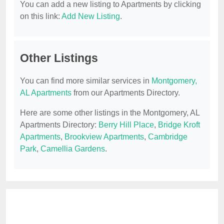
You can add a new listing to Apartments by clicking
on this link:
Add New Listing
.
Other Listings
You can find more similar services in
Montgomery,
AL Apartments
from our Apartments Directory.
Here are some other listings in the Montgomery, AL
Apartments Directory:
Berry Hill Place
,
Bridge Kroft
Apartments
,
Brookview Apartments
,
Cambridge
Park
,
Camellia Gardens
.