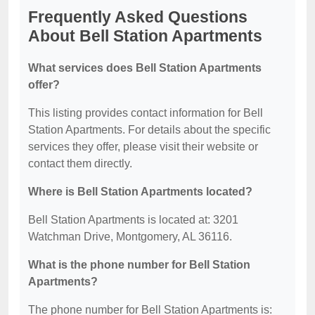
Frequently Asked Questions
About Bell Station Apartments
What services does Bell Station Apartments
offer?
This listing provides contact information for Bell
Station Apartments. For details about the specific
services they offer, please visit their website or
contact them directly.
Where is Bell Station Apartments located?
Bell Station Apartments is located at: 3201
Watchman Drive, Montgomery, AL 36116.
What is the phone number for Bell Station
Apartments?
The phone number for Bell Station Apartments is: