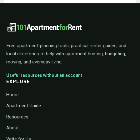
101ApartmentForRent footer navigat
Free apartment-planning tools, practical renter guides, and
local directories to help with apartment hunting, budgeting,
moving, and everyday living.
Useful resources without an account
EXPLORE
Home
Apartment Guide
Resources
About
Write for Us