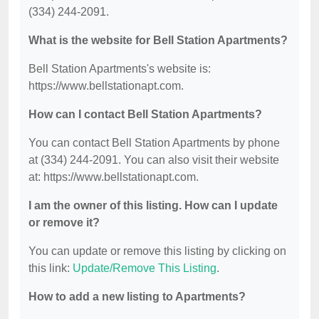
(334) 244-2091.
What is the website for Bell Station Apartments?
Bell Station Apartments's website is:
https://www.bellstationapt.com.
How can I contact Bell Station Apartments?
You can contact Bell Station Apartments by phone
at (334) 244-2091. You can also visit their website
at: https://www.bellstationapt.com.
I am the owner of this listing. How can I update
or remove it?
You can update or remove this listing by clicking on
this link:
Update/Remove This Listing
.
How to add a new listing to Apartments?