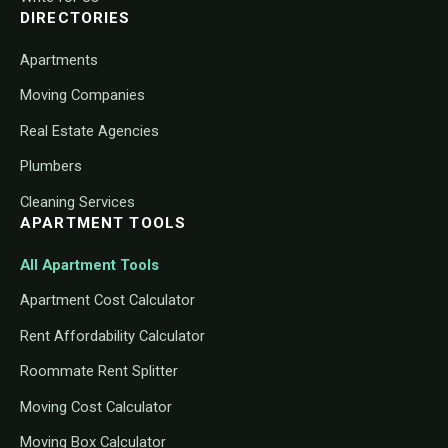
DIRECTORIES
Apartments
Moving Companies
Real Estate Agencies
Plumbers
Cleaning Services
APARTMENT TOOLS
All Apartment Tools
Apartment Cost Calculator
Rent Affordability Calculator
Roommate Rent Splitter
Moving Cost Calculator
Moving Box Calculator