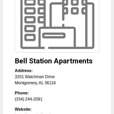
Bell Station Apartments
Address:
3201 Watchman Drive
Montgomery
,
AL
36116
Phone:
(334) 244-2091
Website: