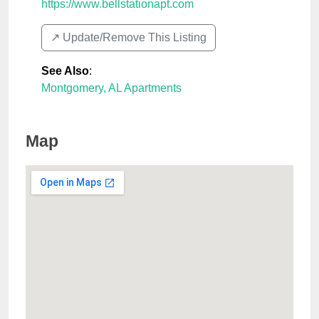
https://www.bellstationapt.com
↗️ Update/Remove This Listing
See Also
:
Montgomery, AL Apartments
Map