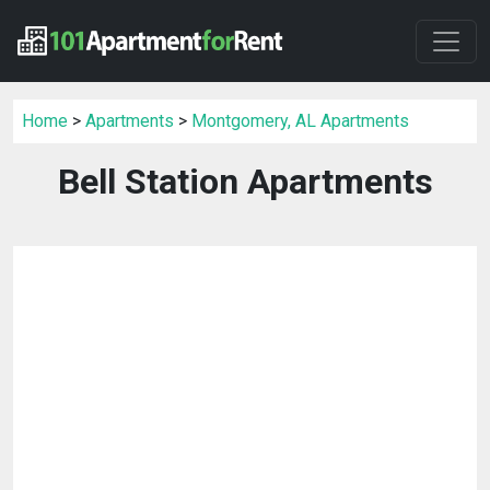
Home
>
Apartments
>
Montgomery, AL Apartments
Bell Station Apartments