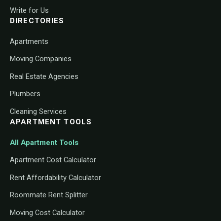
Write for Us
DIRECTORIES
Apartments
Moving Companies
Real Estate Agencies
Plumbers
Cleaning Services
APARTMENT TOOLS
All Apartment Tools
Apartment Cost Calculator
Rent Affordability Calculator
Roommate Rent Splitter
Moving Cost Calculator