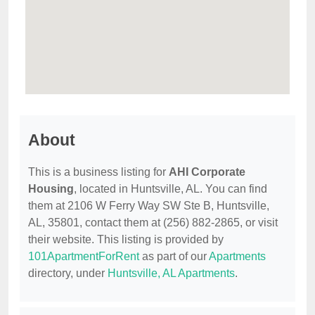
About
This is a business listing for
AHI Corporate
Housing
, located in Huntsville, AL. You can find
them at 2106 W Ferry Way SW Ste B, Huntsville,
AL, 35801, contact them at (256) 882-2865, or visit
their website. This listing is provided by
101ApartmentForRent
as part of our
Apartments
directory, under
Huntsville, AL Apartments
.