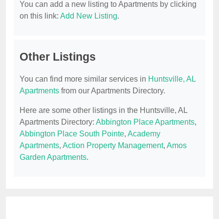
You can add a new listing to Apartments by clicking
on this link:
Add New Listing
.
Other Listings
You can find more similar services in
Huntsville, AL
Apartments
from our Apartments Directory.
Here are some other listings in the Huntsville, AL
Apartments Directory:
Abbington Place Apartments
,
Abbington Place South Pointe
,
Academy
Apartments
,
Action Property Management
,
Amos
Garden Apartments
.