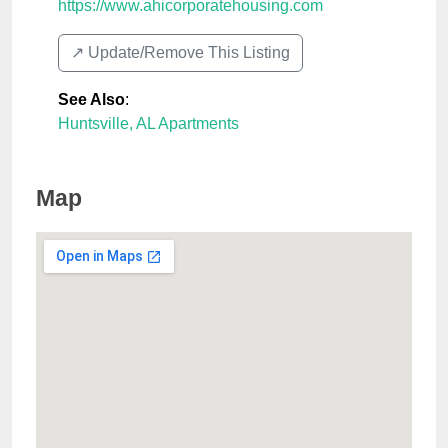
https://www.ahicorporatehousing.com
↗️ Update/Remove This Listing
See Also
:
Huntsville, AL Apartments
Map