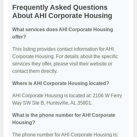
Frequently Asked Questions
About AHI Corporate Housing
What services does AHI Corporate Housing
offer?
This listing provides contact information for AHI
Corporate Housing. For details about the specific
services they offer, please visit their website or
contact them directly.
Where is AHI Corporate Housing located?
AHI Corporate Housing is located at: 2106 W Ferry
Way SW Ste B, Huntsville, AL 35801.
What is the phone number for AHI Corporate
Housing?
The phone number for AHI Corporate Housing is: