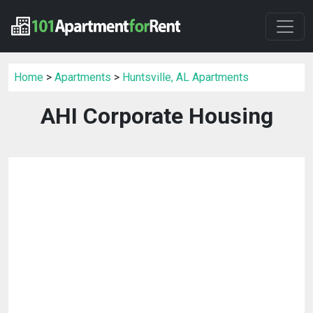
Home
>
Apartments
>
Huntsville, AL Apartments
AHI Corporate Housing