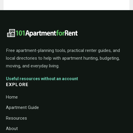
101ApartmentForRent footer navigat
Free apartment-planning tools, practical renter guides, and
local directories to help with apartment hunting, budgeting,
moving, and everyday living.
Useful resources without an account
EXPLORE
Home
Apartment Guide
Resources
About