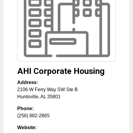
AHI Corporate Housing
Address:
2106 W Ferry Way SW Ste B
Huntsville
,
AL
35801
Phone:
(256) 882-2865
Website: