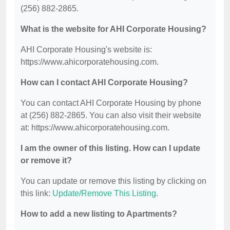
(256) 882-2865.
What is the website for AHI Corporate Housing?
AHI Corporate Housing's website is:
https://www.ahicorporatehousing.com.
How can I contact AHI Corporate Housing?
You can contact AHI Corporate Housing by phone
at (256) 882-2865. You can also visit their website
at: https://www.ahicorporatehousing.com.
I am the owner of this listing. How can I update
or remove it?
You can update or remove this listing by clicking on
this link:
Update/Remove This Listing
.
How to add a new listing to Apartments?