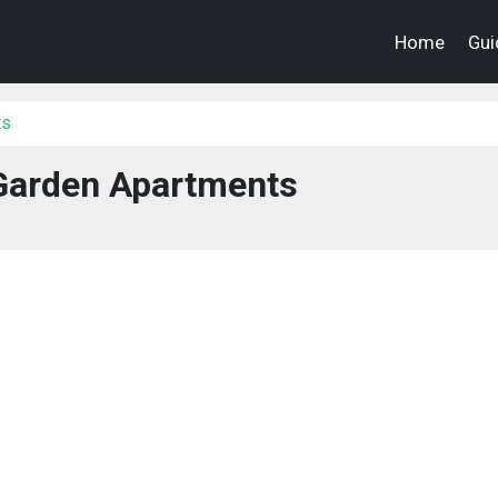
Home
Gui
ts
arden Apartments