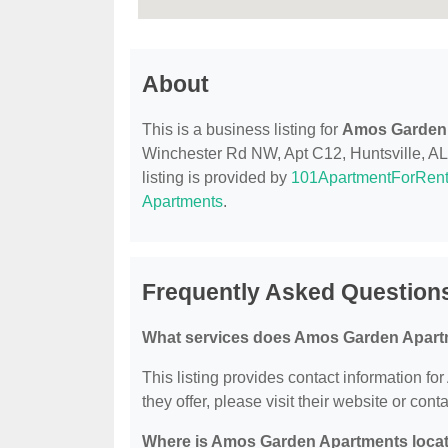
About
This is a business listing for
Amos Garden
Winchester Rd NW, Apt C12, Huntsville, AL, 
listing is provided by
101ApartmentForRen
Apartments
.
Frequently Asked Questio
What services does Amos Garden Apart
This listing provides contact information f
they offer, please visit their website or conta
Where is Amos Garden Apartments loca