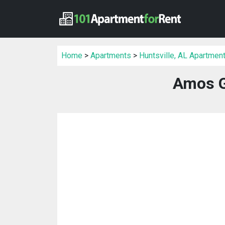
Home
>
Apartments
>
Huntsville, AL Apartmen
Amos G