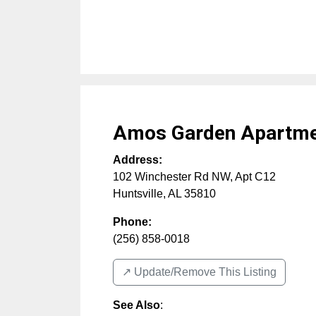
Amos Garden Apartm
Address:
102 Winchester Rd NW, Apt C12
Huntsville
,
AL
35810
Phone:
(256) 858-0018
↗️ Update/Remove This Listing
See Also
: