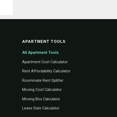
APARTMENT TOOLS
All Apartment Tools
Apartment Cost Calculator
Rent Affordability Calculator
Roommate Rent Splitter
Moving Cost Calculator
Moving Box Calculator
Lease Date Calculator