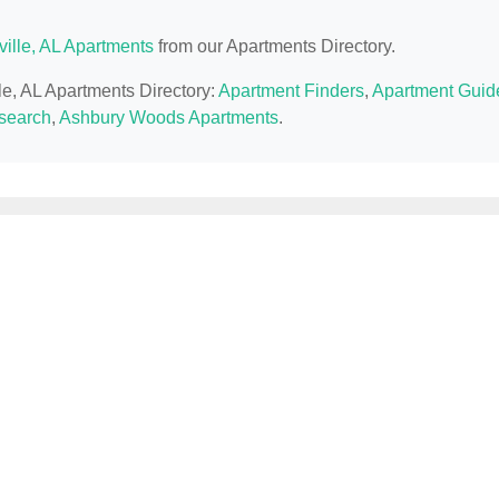
ville, AL Apartments
from our Apartments Directory.
lle, AL Apartments Directory:
Apartment Finders
,
Apartment Guid
esearch
,
Ashbury Woods Apartments
.