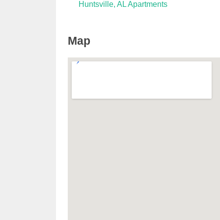
Huntsville, AL Apartments
Map