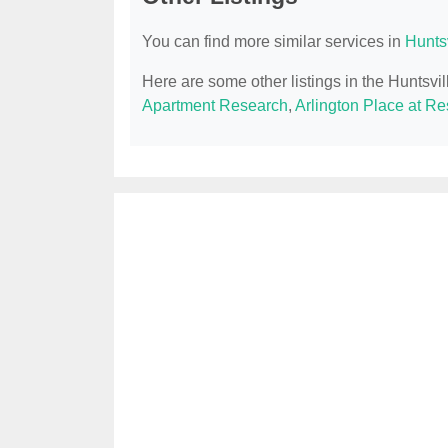
You can find more similar services in
Hunts
Here are some other listings in the Huntsvi
Apartment Research
,
Arlington Place at R