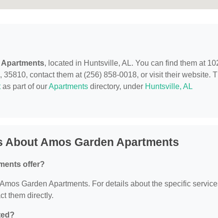
 Apartments
, located in Huntsville, AL. You can find them at 10
35810, contact them at (256) 858-0018, or visit their website. T
t
as part of our
Apartments
directory, under
Huntsville, AL
ns About Amos Garden Apartments
ments offer?
or Amos Garden Apartments. For details about the specific servic
ct them directly.
ted?