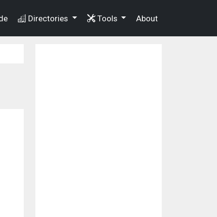
de
Directories
Tools
About