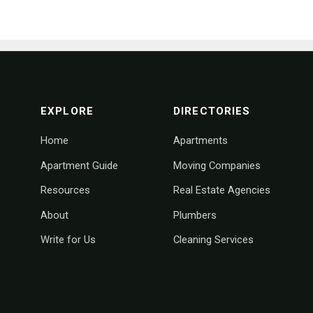
footer navigation
EXPLORE
DIRECTORIES
Home
Apartments
Apartment Guide
Moving Companies
Resources
Real Estate Agencies
About
Plumbers
Write for Us
Cleaning Services