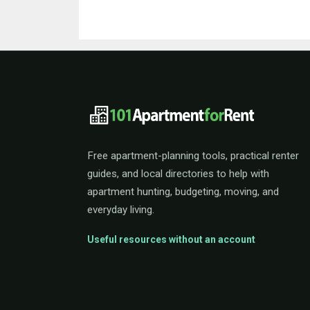
101ApartmentForRent 
Free apartment-planning tools, practical renter
guides, and local directories to help with
apartment hunting, budgeting, moving, and
everyday living.
Useful resources without an account