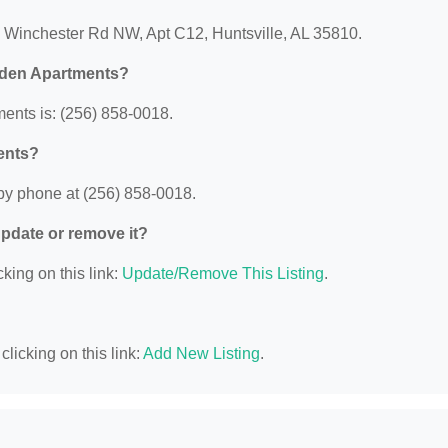
 Winchester Rd NW, Apt C12, Huntsville, AL 35810.
rden Apartments?
nts is: (256) 858-0018.
ents?
y phone at (256) 858-0018.
 update or remove it?
king on this link:
Update/Remove This Listing
.
licking on this link:
Add New Listing
.