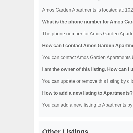
Amos Garden Apartments is located at: 102
What is the phone number for Amos Ga
The phone number for Amos Garden Apartme
How can I contact Amos Garden Apartm
You can contact Amos Garden Apartments b
I am the owner of this listing. How can I
You can update or remove this listing by clic
How to add a new listing to Apartments?
You can add a new listing to Apartments by c
Other Listings