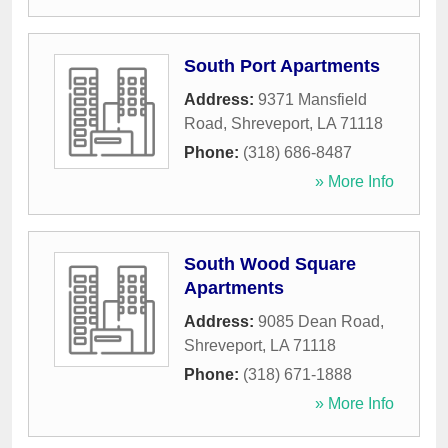
South Port Apartments
Address:
9371 Mansfield
Road
,
Shreveport
,
LA
71118
Phone:
(318) 686-8487
» More Info
South Wood Square
Apartments
Address:
9085 Dean Road
,
Shreveport
,
LA
71118
Phone:
(318) 671-1888
» More Info