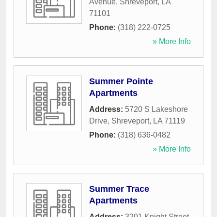
Avenue
,
Shreveport
,
LA
71101
Phone:
(318) 222-0725
» More Info
Summer Pointe
Apartments
Address:
5720 S Lakeshore
Drive
,
Shreveport
,
LA
71119
Phone:
(318) 636-0482
» More Info
Summer Trace
Apartments
Address:
3201 Knight Street
,