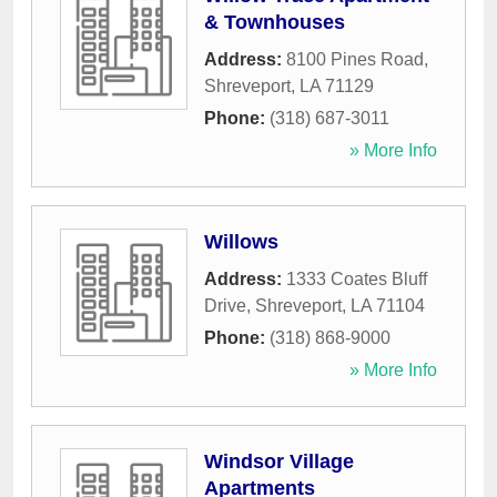
& Townhouses
Address:
8100 Pines Road
,
Shreveport
,
LA
71129
Phone:
(318) 687-3011
» More Info
Willows
Address:
1333 Coates Bluff
Drive
,
Shreveport
,
LA
71104
Phone:
(318) 868-9000
» More Info
Windsor Village
Apartments