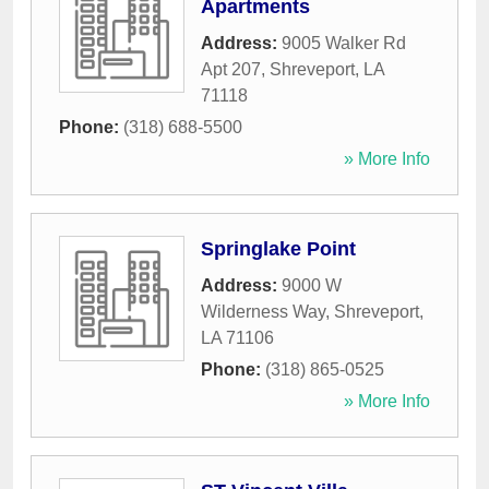
Apartments
Address:
9005 Walker Rd
Apt 207
,
Shreveport
,
LA
71118
Phone:
(318) 688-5500
» More Info
Springlake Point
Address:
9000 W
Wilderness Way
,
Shreveport
,
LA
71106
Phone:
(318) 865-0525
» More Info