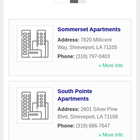
Sommerset Apartments
Address:
7820 Millicent
Way
,
Shreveport
,
LA
71105
Phone:
(318) 797-0403
» More Info
South Pointe
Apartments
Address:
2601 Silver Pine
Blvd
,
Shreveport
,
LA
71108
Phone:
(318) 686-7647
» More Info