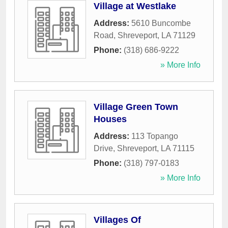
Village at Westlake
Address:
5610 Buncombe
Road
,
Shreveport
,
LA
71129
Phone:
(318) 686-9222
» More Info
Village Green Town
Houses
Address:
113 Topango
Drive
,
Shreveport
,
LA
71115
Phone:
(318) 797-0183
» More Info
Villages Of