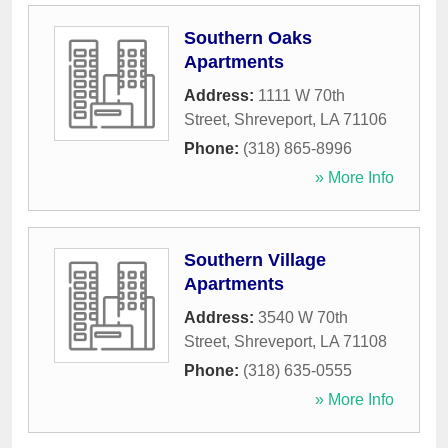
Southern Oaks
Apartments
Address:
1111 W 70th
Street
,
Shreveport
,
LA
71106
Phone:
(318) 865-8996
» More Info
Southern Village
Apartments
Address:
3540 W 70th
Street
,
Shreveport
,
LA
71108
Phone:
(318) 635-0555
» More Info