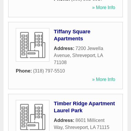
» More Info
Tiffany Square
Apartments
Address:
7200 Jewella
Avenue
,
Shreveport
,
LA
71108
Phone:
(318) 797-5510
» More Info
Timber Ridge Apartment
Laurel Park
Address:
8601 Millicent
Way
,
Shreveport
,
LA
71115