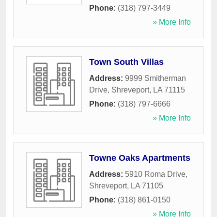
Phone:
(318) 797-3449
» More Info
Town South Villas
Address:
9999 Smitherman
Drive
,
Shreveport
,
LA
71115
Phone:
(318) 797-6666
» More Info
Towne Oaks Apartments
Address:
5910 Roma Drive
,
Shreveport
,
LA
71105
Phone:
(318) 861-0150
» More Info