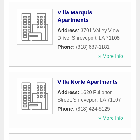
Villa Marquis
Apartments
Address:
3701 Valley View
Drive
,
Shreveport
,
LA
71108
Phone:
(318) 687-1181
» More Info
Villa Norte Apartments
Address:
1620 Fullerton
Street
,
Shreveport
,
LA
71107
Phone:
(318) 424-5125
» More Info