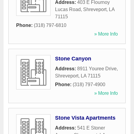
Address:
403 E Flournoy
Lucas Road
,
Shreveport
,
LA
71115
Phone:
(318) 797-6810
» More Info
Stone Canyon
Address:
8911 Youree Drive
,
Shreveport
,
LA
71115
Phone:
(318) 797-4900
» More Info
Stone Vista Apartments
Address:
541 E Stoner