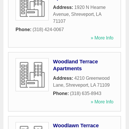
Address:
1920 N Hearne
Avenue
,
Shreveport
,
LA
71107
Phone:
(318) 424-0067
» More Info
Woodland Terrace
Apartments
Address:
4210 Greenwood
Lane
,
Shreveport
,
LA
71109
Phone:
(318) 635-8943
» More Info
Woodlawn Terrace