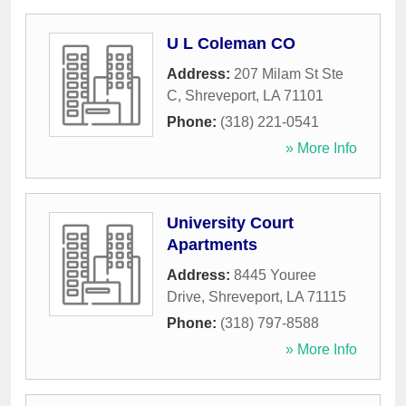
U L Coleman CO
Address:
207 Milam St Ste
C
,
Shreveport
,
LA
71101
Phone:
(318) 221-0541
» More Info
University Court
Apartments
Address:
8445 Youree
Drive
,
Shreveport
,
LA
71115
Phone:
(318) 797-8588
» More Info