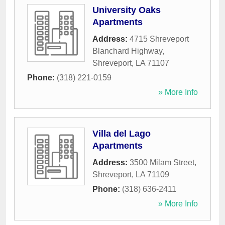
University Oaks
Apartments
Address:
4715 Shreveport
Blanchard Highway
,
Shreveport
,
LA
71107
Phone:
(318) 221-0159
» More Info
Villa del Lago
Apartments
Address:
3500 Milam Street
,
Shreveport
,
LA
71109
Phone:
(318) 636-2411
» More Info