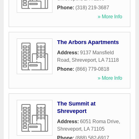
Phone:
(318) 219-3687
» More Info
The Arbors Apartments
Address:
9137 Mansfield
Road
,
Shreveport
,
LA
71118
Phone:
(866) 779-0818
» More Info
The Summit at
Shreveport
Address:
6051 Roma Drive
,
Shreveport
,
LA
71105
Phone:
(888) 582-6917