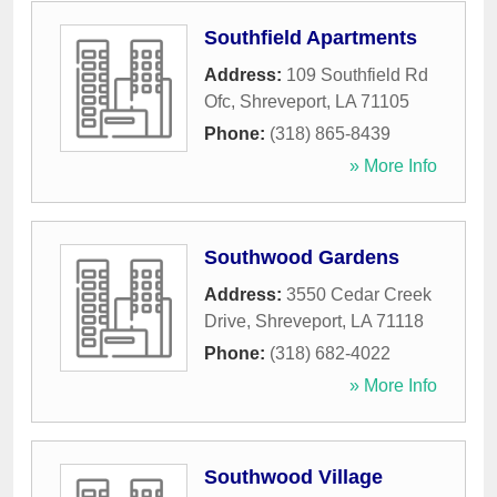
Southfield Apartments
Address:
109 Southfield Rd
Ofc
,
Shreveport
,
LA
71105
Phone:
(318) 865-8439
» More Info
Southwood Gardens
Address:
3550 Cedar Creek
Drive
,
Shreveport
,
LA
71118
Phone:
(318) 682-4022
» More Info
Southwood Village