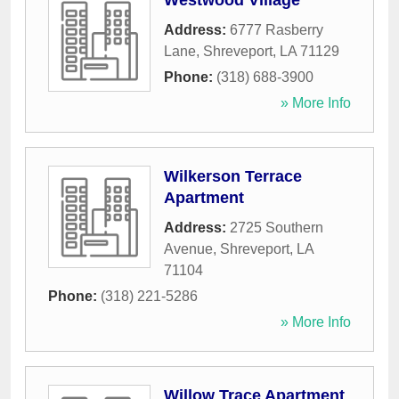
Westwood Village
Address:
6777 Rasberry
Lane
,
Shreveport
,
LA
71129
Phone:
(318) 688-3900
» More Info
Wilkerson Terrace
Apartment
Address:
2725 Southern
Avenue
,
Shreveport
,
LA
71104
Phone:
(318) 221-5286
» More Info
Willow Trace Apartment