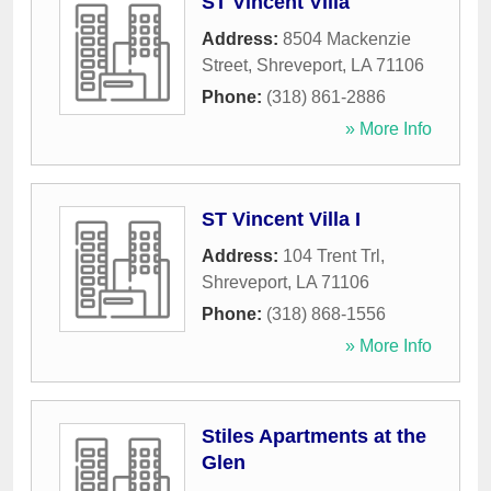
ST Vincent Villa
Address:
8504 Mackenzie
Street
,
Shreveport
,
LA
71106
Phone:
(318) 861-2886
» More Info
ST Vincent Villa I
Address:
104 Trent Trl
,
Shreveport
,
LA
71106
Phone:
(318) 868-1556
» More Info
Stiles Apartments at the
Glen