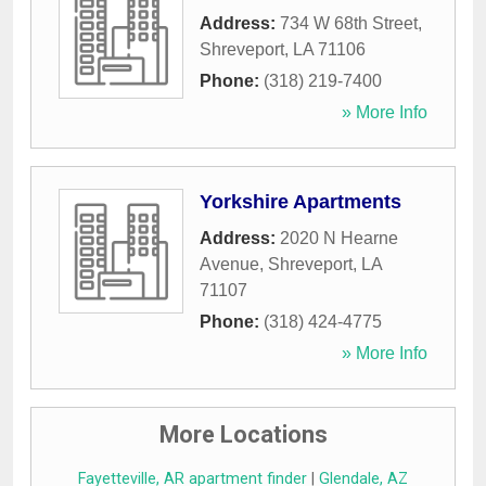
Address:
734 W 68th Street
,
Shreveport
,
LA
71106
Phone:
(318) 219-7400
» More Info
Yorkshire Apartments
Address:
2020 N Hearne
Avenue
,
Shreveport
,
LA
71107
Phone:
(318) 424-4775
» More Info
More Locations
Fayetteville, AR apartment finder
|
Glendale, AZ