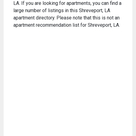
LA. If you are looking for apartments, you can find a
large number of listings in this Shreveport, LA
apartment directory. Please note that this is not an
apartment recommendation list for Shreveport, LA.