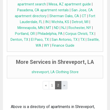
apartment search
|
Mesa, AZ apartment guide
|
Pasadena, CA apartment rentals
|
San Jose, CA
apartment directory
|
Sherman Oaks, CA
|
CT
|
Fort
Lauderdale, FL
|
IN
|
Wichita, KS
|
Detroit, MI
|
Minneapolis, MN
|
MT
|
ND
|
NJ
|
Rochester, NY
|
Portland, OR
|
Philadelphia, PA
|
Corpus Christi, TX
|
Denton, TX
|
El Paso, TX
|
San Antonio, TX
|
TX
|
Seattle,
WA
|
WY
|
Finance Guide
More Services in Shreveport, LA
shreveport, LA Clothing Store
«
1
2
»
Above is a directory of apartments in Shreveport,