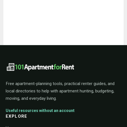
101ApartmentForRent footer navigat
Free apartment-planning tools, practical renter guides, and
local directories to help with apartment hunting, budgeting,
moving, and everyday living.
Useful resources without an account
EXPLORE