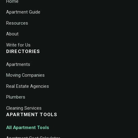
Home
Apartment Guide
Resources
About
Write for Us
DIRECTORIES
Apartments
Moving Companies
Real Estate Agencies
Plumbers
Cleaning Services
APARTMENT TOOLS
All Apartment Tools