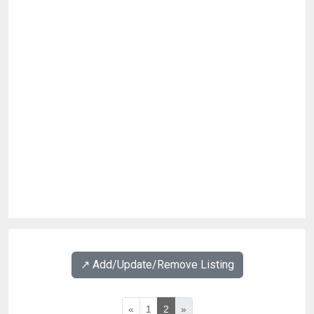
↗️ Add/Update/Remove Listing
«
1
2
»