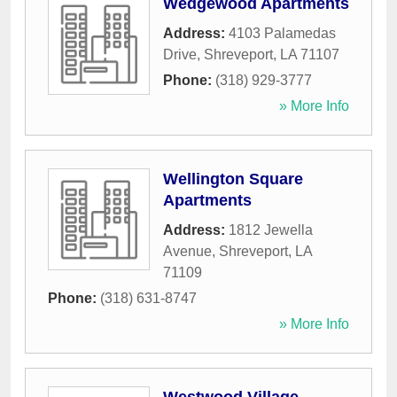
Wedgewood Apartments
Address:
4103 Palamedas
Drive
,
Shreveport
,
LA
71107
Phone:
(318) 929-3777
» More Info
Wellington Square
Apartments
Address:
1812 Jewella
Avenue
,
Shreveport
,
LA
71109
Phone:
(318) 631-8747
» More Info