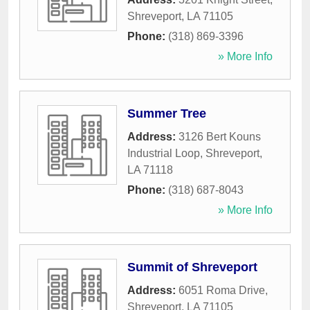
Shreveport
,
LA
71105
Phone:
(318) 869-3396
» More Info
Summer Tree
Address:
3126 Bert Kouns
Industrial Loop
,
Shreveport
,
LA
71118
Phone:
(318) 687-8043
» More Info
Summit of Shreveport
Address:
6051 Roma Drive
,
Shreveport
,
LA
71105