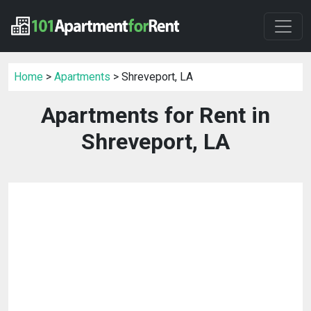
Home
>
Apartments
> Shreveport, LA
Apartments for Rent in
Shreveport, LA