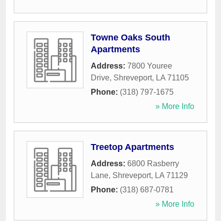
Towne Oaks South
Apartments
Address:
7800 Youree
Drive
,
Shreveport
,
LA
71105
Phone:
(318) 797-1675
» More Info
Treetop Apartments
Address:
6800 Rasberry
Lane
,
Shreveport
,
LA
71129
Phone:
(318) 687-0781
» More Info