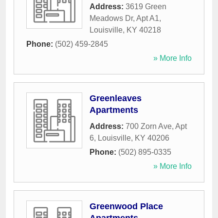
Address:
3619 Green
Meadows Dr, Apt A1
,
Louisville
,
KY
40218
Phone:
(502) 459-2845
» More Info
Greenleaves
Apartments
Address:
700 Zorn Ave, Apt
6
,
Louisville
,
KY
40206
Phone:
(502) 895-0335
» More Info
Greenwood Place