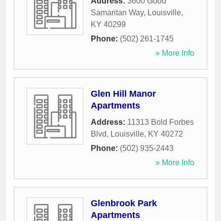
Address:
3600 Good
Samaritan Way
,
Louisville
,
KY
40299
Phone:
(502) 261-1745
» More Info
Glen Hill Manor
Apartments
Address:
11313 Bold Forbes
Blvd
,
Louisville
,
KY
40272
Phone:
(502) 935-2443
» More Info
Glenbrook Park
Apartments