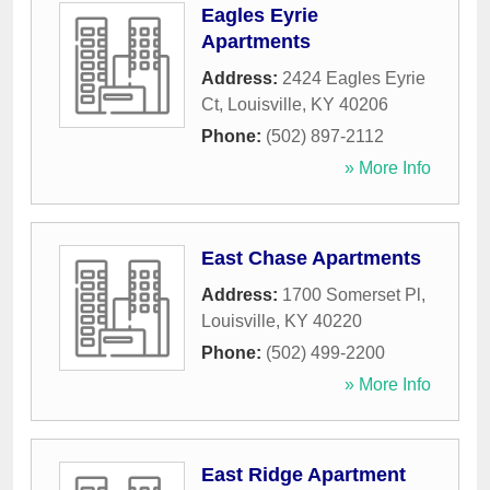
Eagles Eyrie
Apartments
Address:
2424 Eagles Eyrie
Ct
,
Louisville
,
KY
40206
Phone:
(502) 897-2112
» More Info
East Chase Apartments
Address:
1700 Somerset Pl
,
Louisville
,
KY
40220
Phone:
(502) 499-2200
» More Info
East Ridge Apartment