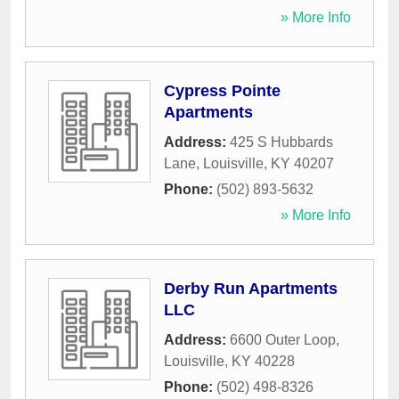
» More Info
Cypress Pointe
Apartments
Address:
425 S Hubbards
Lane
,
Louisville
,
KY
40207
Phone:
(502) 893-5632
» More Info
Derby Run Apartments
LLC
Address:
6600 Outer Loop
,
Louisville
,
KY
40228
Phone:
(502) 498-8326