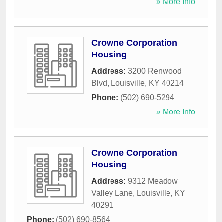
» More Info
Crowne Corporation
Housing
Address:
3200 Renwood
Blvd
,
Louisville
,
KY
40214
Phone:
(502) 690-5294
» More Info
Crowne Corporation
Housing
Address:
9312 Meadow
Valley Lane
,
Louisville
,
KY
40291
Phone:
(502) 690-8564