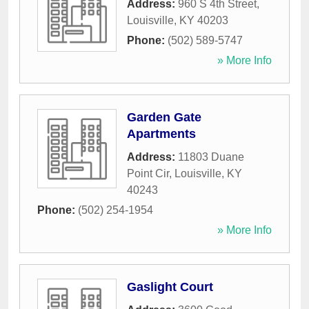
Address:
960 S 4th Street
,
Louisville
,
KY
40203
Phone:
(502) 589-5747
» More Info
Garden Gate
Apartments
Address:
11803 Duane
Point Cir
,
Louisville
,
KY
40243
Phone:
(502) 254-1954
» More Info
Gaslight Court