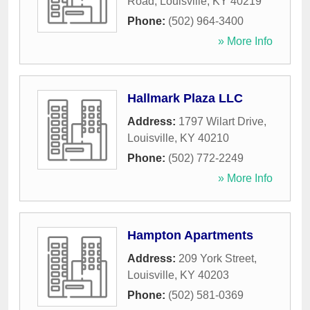
Road
,
Louisville
,
KY
40219
Phone:
(502) 964-3400
» More Info
Hallmark Plaza LLC
Address:
1797 Wilart Drive
,
Louisville
,
KY
40210
Phone:
(502) 772-2249
» More Info
Hampton Apartments
Address:
209 York Street
,
Louisville
,
KY
40203
Phone:
(502) 581-0369