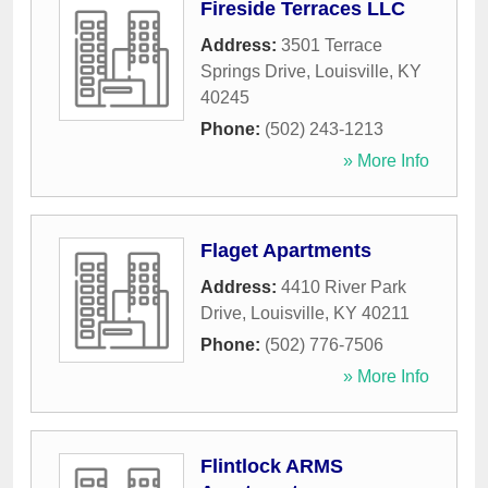
Fireside Terraces LLC
Address:
3501 Terrace
Springs Drive
,
Louisville
,
KY
40245
Phone:
(502) 243-1213
» More Info
Flaget Apartments
Address:
4410 River Park
Drive
,
Louisville
,
KY
40211
Phone:
(502) 776-7506
» More Info
Flintlock ARMS