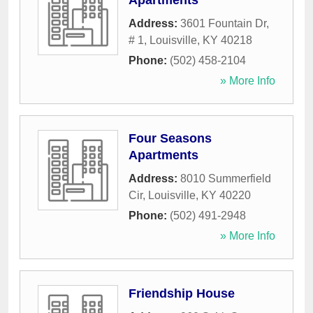
Apartments
Address:
3601 Fountain Dr,
# 1
,
Louisville
,
KY
40218
Phone:
(502) 458-2104
» More Info
Four Seasons
Apartments
Address:
8010 Summerfield
Cir
,
Louisville
,
KY
40220
Phone:
(502) 491-2948
» More Info
Friendship House