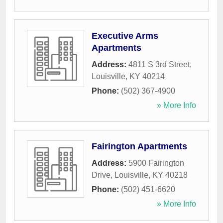
Executive Arms
Apartments
Address:
4811 S 3rd Street
,
Louisville
,
KY
40214
Phone:
(502) 367-4900
» More Info
Fairington Apartments
Address:
5900 Fairington
Drive
,
Louisville
,
KY
40218
Phone:
(502) 451-6620
» More Info