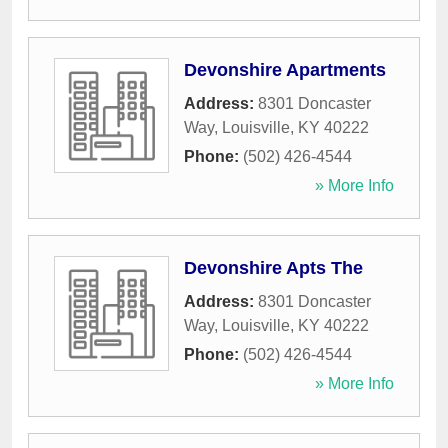
Devonshire Apartments
Address:
8301 Doncaster
Way
,
Louisville
,
KY
40222
Phone:
(502) 426-4544
» More Info
Devonshire Apts The
Address:
8301 Doncaster
Way
,
Louisville
,
KY
40222
Phone:
(502) 426-4544
» More Info