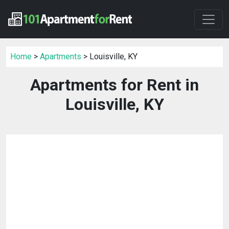
Home
>
Apartments
> Louisville, KY
Apartments for Rent in
Louisville, KY