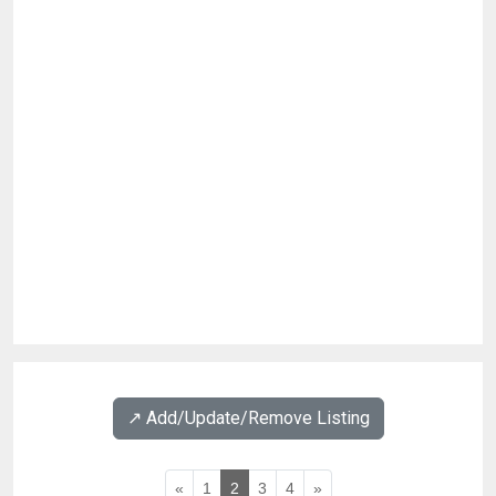
↗️ Add/Update/Remove Listing
«
1
2
3
4
»