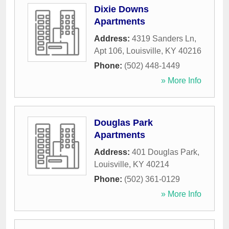
Dixie Downs
Apartments
Address:
4319 Sanders Ln,
Apt 106
,
Louisville
,
KY
40216
Phone:
(502) 448-1449
» More Info
Douglas Park
Apartments
Address:
401 Douglas Park
,
Louisville
,
KY
40214
Phone:
(502) 361-0129
» More Info