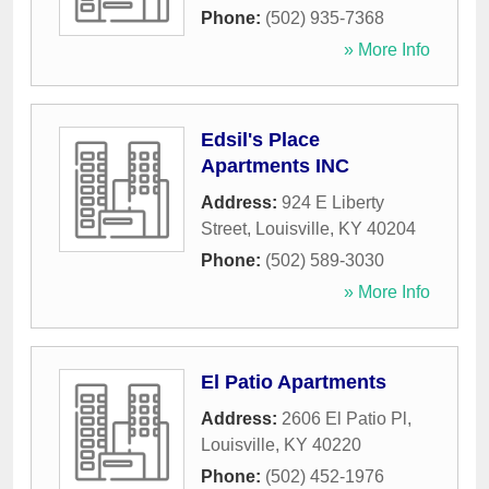
Phone:
(502) 935-7368
» More Info
Edsil's Place
Apartments INC
Address:
924 E Liberty
Street
,
Louisville
,
KY
40204
Phone:
(502) 589-3030
» More Info
El Patio Apartments
Address:
2606 El Patio Pl
,
Louisville
,
KY
40220
Phone:
(502) 452-1976