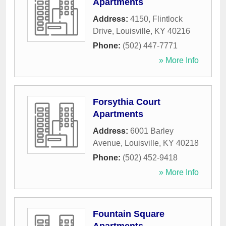
Apartments
Address:
4150, Flintlock
Drive
,
Louisville
,
KY
40216
Phone:
(502) 447-7771
» More Info
Forsythia Court
Apartments
Address:
6001 Barley
Avenue
,
Louisville
,
KY
40218
Phone:
(502) 452-9418
» More Info
Fountain Square