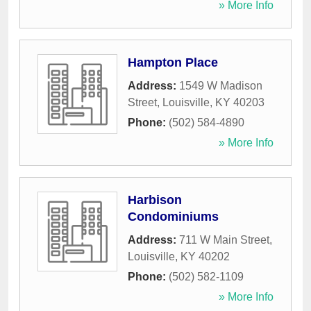
» More Info
Hampton Place
Address:
1549 W Madison
Street
,
Louisville
,
KY
40203
Phone:
(502) 584-4890
» More Info
Harbison
Condominiums
Address:
711 W Main Street
,
Louisville
,
KY
40202
Phone:
(502) 582-1109
» More Info