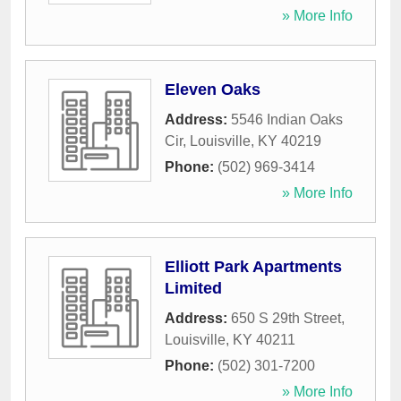
» More Info
Eleven Oaks
Address:
5546 Indian Oaks
Cir
,
Louisville
,
KY
40219
Phone:
(502) 969-3414
» More Info
Elliott Park Apartments
Limited
Address:
650 S 29th Street
,
Louisville
,
KY
40211
Phone:
(502) 301-7200
» More Info