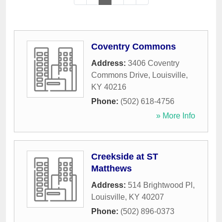
Coventry Commons
Address:
3406 Coventry
Commons Drive
,
Louisville
,
KY
40216
Phone:
(502) 618-4756
» More Info
Creekside at ST
Matthews
Address:
514 Brightwood Pl
,
Louisville
,
KY
40207
Phone:
(502) 896-0373