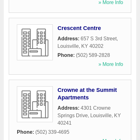
» More Info
Crescent Centre
Address:
657 S 3rd Street
,
Louisville
,
KY
40202
Phone:
(502) 589-2828
» More Info
Crowne at the Summit
Apartments
Address:
4301 Crowne
Springs Drive
,
Louisville
,
KY
40241
Phone:
(502) 339-4695