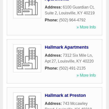
Address:
6100 Guardian Ct,
Suite 2
,
Louisville
,
KY
40219
Phone:
(502) 964-4792
» More Info
Hallmark Apartments
Address:
7312 Six Mile Ln,
Apt 27
,
Louisville
,
KY
40220
Phone:
(502) 491-2135
» More Info
Hallmark at Preston
Address:
743 Mccawley