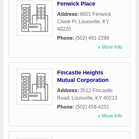
Fenwick Place
Address:
8601 Fenwick
Creek Pl
,
Louisville
,
KY
40220
Phone:
(502) 491-2299
» More Info
Fincastle Heights
Mutual Corporation
Address:
3512 Fincastle
Road
,
Louisville
,
KY
40213
Phone:
(502) 458-4251
» More Info