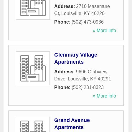
Address:
2710 Masemure
Ct
,
Louisville
,
KY
40220
Phone:
(502) 473-0936
» More Info
Glenmary Village
Apartments
Address:
9606 Clubview
Drive
,
Louisville
,
KY
40291
Phone:
(502) 231-8323
» More Info
Grand Avenue
Apartments