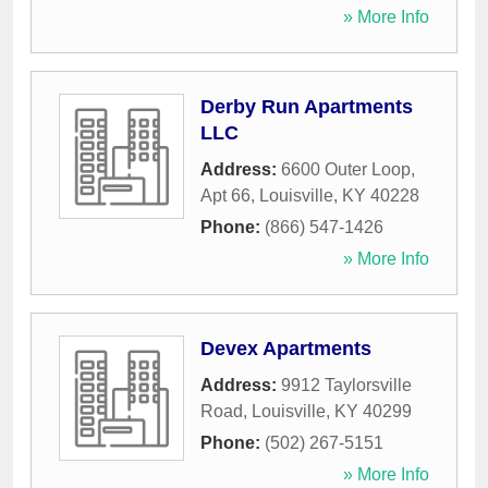
» More Info
Derby Run Apartments
LLC
Address:
6600 Outer Loop,
Apt 66
,
Louisville
,
KY
40228
Phone:
(866) 547-1426
» More Info
Devex Apartments
Address:
9912 Taylorsville
Road
,
Louisville
,
KY
40299
Phone:
(502) 267-5151
» More Info