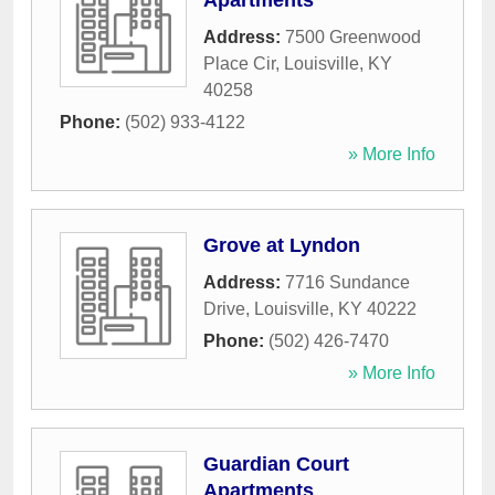
Apartments
Address:
7500 Greenwood
Place Cir
,
Louisville
,
KY
40258
Phone:
(502) 933-4122
» More Info
Grove at Lyndon
Address:
7716 Sundance
Drive
,
Louisville
,
KY
40222
Phone:
(502) 426-7470
» More Info
Guardian Court
Apartments