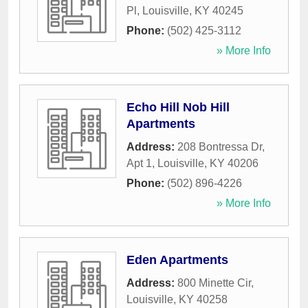
Pl
,
Louisville
,
KY
40245
Phone:
(502) 425-3112
» More Info
Echo Hill Nob Hill
Apartments
Address:
208 Bontressa Dr,
Apt 1
,
Louisville
,
KY
40206
Phone:
(502) 896-4226
» More Info
Eden Apartments
Address:
800 Minette Cir
,
Louisville
,
KY
40258