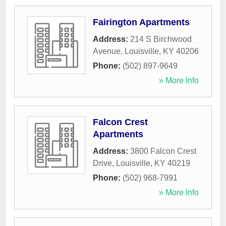
Fairington Apartments
Address:
214 S Birchwood
Avenue
,
Louisville
,
KY
40206
Phone:
(502) 897-9649
» More Info
Falcon Crest
Apartments
Address:
3800 Falcon Crest
Drive
,
Louisville
,
KY
40219
Phone:
(502) 968-7991
» More Info