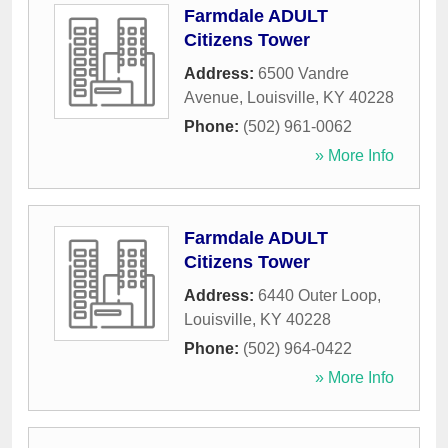
Farmdale ADULT
Citizens Tower
Address:
6500 Vandre
Avenue
,
Louisville
,
KY
40228
Phone:
(502) 961-0062
» More Info
Farmdale ADULT
Citizens Tower
Address:
6440 Outer Loop
,
Louisville
,
KY
40228
Phone:
(502) 964-0422
» More Info