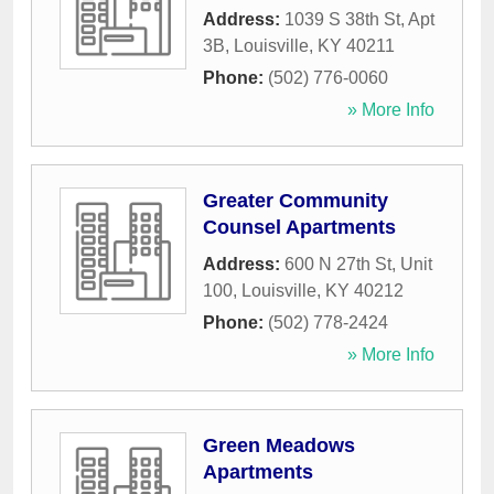
Address:
1039 S 38th St, Apt
3B
,
Louisville
,
KY
40211
Phone:
(502) 776-0060
» More Info
Greater Community
Counsel Apartments
Address:
600 N 27th St, Unit
100
,
Louisville
,
KY
40212
Phone:
(502) 778-2424
» More Info
Green Meadows
Apartments