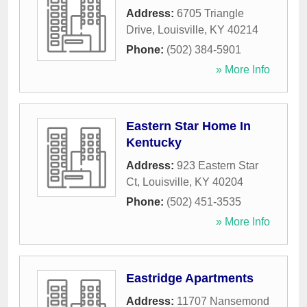
Address:
6705 Triangle
Drive
,
Louisville
,
KY
40214
Phone:
(502) 384-5901
» More Info
Eastern Star Home In
Kentucky
Address:
923 Eastern Star
Ct
,
Louisville
,
KY
40204
Phone:
(502) 451-3535
» More Info
Eastridge Apartments
Address:
11707 Nansemond