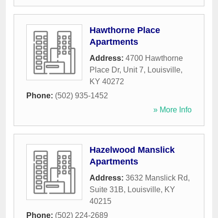
Hawthorne Place
Apartments
Address:
4700 Hawthorne
Place Dr, Unit 7
,
Louisville
,
KY
40272
Phone:
(502) 935-1452
» More Info
Hazelwood Manslick
Apartments
Address:
3632 Manslick Rd,
Suite 31B
,
Louisville
,
KY
40215
Phone:
(502) 224-2689