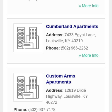
» More Info
Cumberland Apartments
Address:
7433 Egypt Lane
,
Louisville
,
KY
40219
Phone:
(502) 966-2262
» More Info
Custom Arms
Apartments
Address:
12819 Dixie
Highway
,
Louisville
,
KY
40272
Phone:
(502) 937-7178