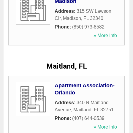
Madison
Address:
315 SW Lawson
Cir
,
Madison
,
FL
32340
Phone:
(850) 973-8582
» More Info
Maitland, FL
Apartment Association-
Orlando
Address:
340 N Maitland
Avenue
,
Maitland
,
FL
32751
Phone:
(407) 644-0539
» More Info