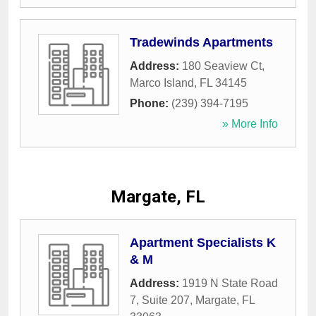
Tradewinds Apartments
Address:
180 Seaview Ct
,
Marco Island
,
FL
34145
Phone:
(239) 394-7195
» More Info
Margate, FL
Apartment Specialists K
& M
Address:
1919 N State Road
7, Suite 207
,
Margate
,
FL