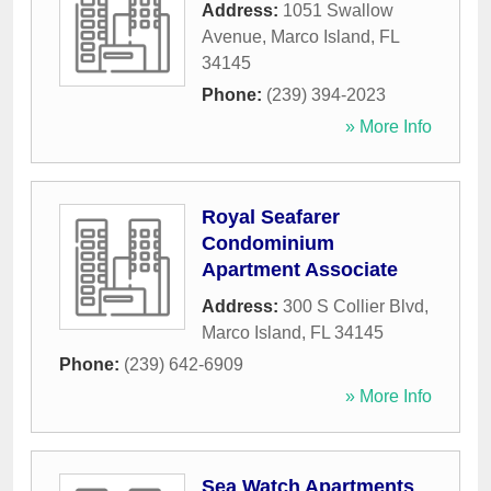
Address:
1051 Swallow
Avenue
,
Marco Island
,
FL
34145
Phone:
(239) 394-2023
» More Info
Royal Seafarer
Condominium
Apartment Associate
Address:
300 S Collier Blvd
,
Marco Island
,
FL
34145
Phone:
(239) 642-6909
» More Info
Sea Watch Apartments