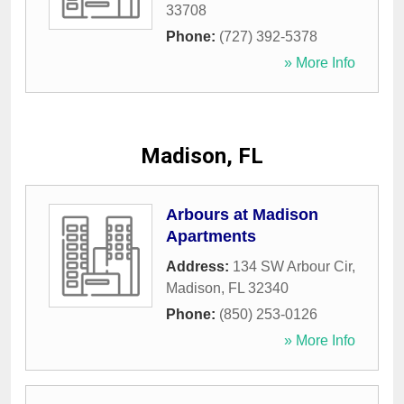
33708
Phone:
(727) 392-5378
» More Info
Madison, FL
Arbours at Madison
Apartments
Address:
134 SW Arbour Cir
,
Madison
,
FL
32340
Phone:
(850) 253-0126
» More Info