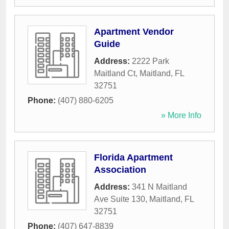
Apartment Vendor
Guide
Address:
2222 Park
Maitland Ct
,
Maitland
,
FL
32751
Phone:
(407) 880-6205
» More Info
Florida Apartment
Association
Address:
341 N Maitland
Ave Suite 130
,
Maitland
,
FL
32751
Phone:
(407) 647-8839