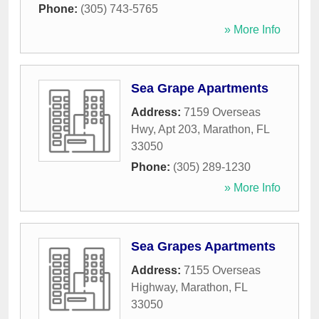
Phone:
(305) 743-5765
» More Info
Sea Grape Apartments
Address:
7159 Overseas
Hwy, Apt 203
,
Marathon
,
FL
33050
Phone:
(305) 289-1230
» More Info
Sea Grapes Apartments
Address:
7155 Overseas
Highway
,
Marathon
,
FL
33050