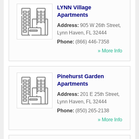
LYNN Village
Apartments
Address:
905 W 26th Street
,
Lynn Haven
,
FL
32444
Phone:
(866) 446-7358
» More Info
Pinehurst Garden
Apartments
Address:
201 E 25th Street
,
Lynn Haven
,
FL
32444
Phone:
(850) 265-2138
» More Info