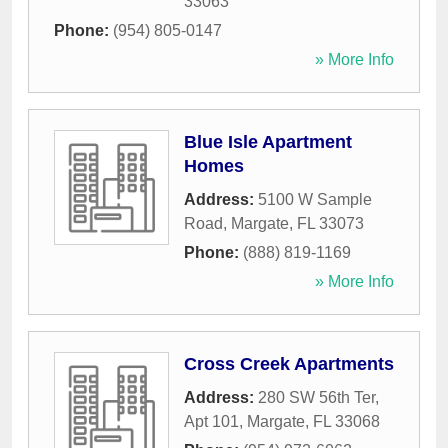
33063
Phone:
(954) 805-0147
» More Info
Blue Isle Apartment
Homes
Address:
5100 W Sample
Road
,
Margate
,
FL
33073
Phone:
(888) 819-1169
» More Info
Cross Creek Apartments
Address:
280 SW 56th Ter,
Apt 101
,
Margate
,
FL
33068