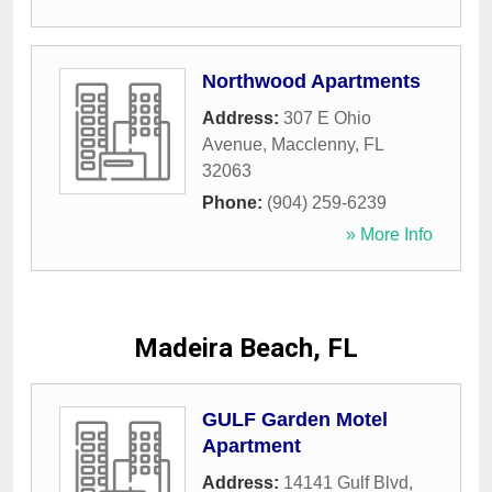
Northwood Apartments
Address:
307 E Ohio
Avenue
,
Macclenny
,
FL
32063
Phone:
(904) 259-6239
» More Info
Madeira Beach, FL
GULF Garden Motel
Apartment
Address:
14141 Gulf Blvd
,