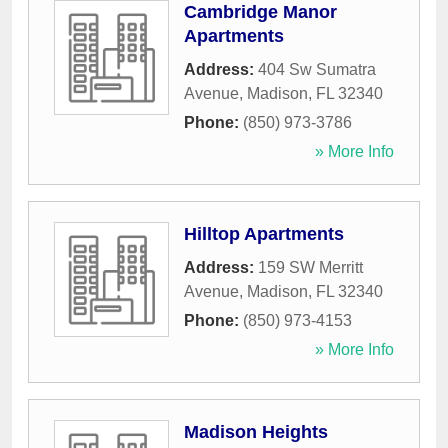
Cambridge Manor
Apartments
Address:
404 Sw Sumatra
Avenue
,
Madison
,
FL
32340
Phone:
(850) 973-3786
» More Info
Hilltop Apartments
Address:
159 SW Merritt
Avenue
,
Madison
,
FL
32340
Phone:
(850) 973-4153
» More Info
Madison Heights