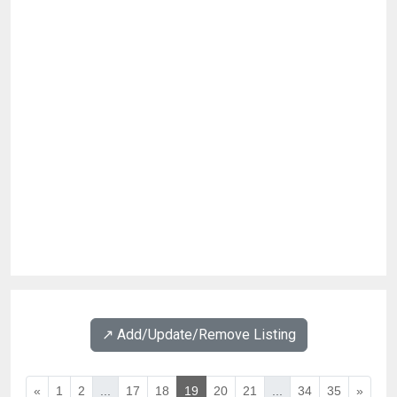
↗️ Add/Update/Remove Listing
«
1
2
...
17
18
19
20
21
...
34
35
»