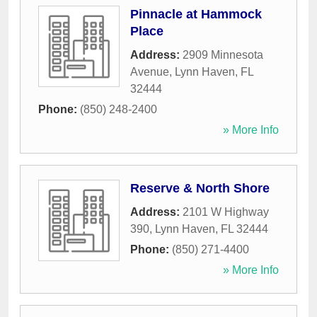
Pinnacle at Hammock
Place
Address:
2909 Minnesota
Avenue
,
Lynn Haven
,
FL
32444
Phone:
(850) 248-2400
» More Info
Reserve & North Shore
Address:
2101 W Highway
390
,
Lynn Haven
,
FL
32444
Phone:
(850) 271-4400
» More Info