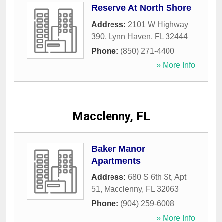
Reserve At North Shore
Address:
2101 W Highway
390
,
Lynn Haven
,
FL
32444
Phone:
(850) 271-4400
» More Info
Macclenny, FL
Baker Manor
Apartments
Address:
680 S 6th St, Apt
51
,
Macclenny
,
FL
32063
Phone:
(904) 259-6008
» More Info