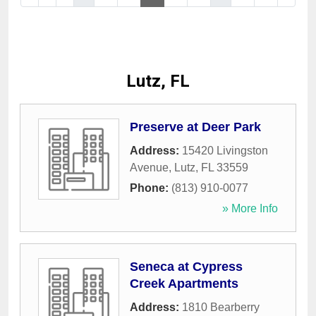
Lutz, FL
Preserve at Deer Park
Address:
15420 Livingston
Avenue
,
Lutz
,
FL
33559
Phone:
(813) 910-0077
» More Info
Seneca at Cypress
Creek Apartments
Address:
1810 Bearberry