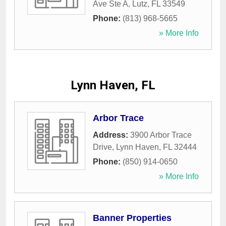
Ave Ste A
,
Lutz
,
FL
33549
Phone:
(813) 968-5665
» More Info
Lynn Haven, FL
Arbor Trace
Address:
3900 Arbor Trace
Drive
,
Lynn Haven
,
FL
32444
Phone:
(850) 914-0650
» More Info
Banner Properties