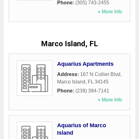
Phone:
(305) 743-2455
» More Info
Marco Island, FL
Aquarius Apartments
Address:
167 N Collier Blvd
,
Marco Island
,
FL
34145
Phone:
(239) 394-7141
» More Info
Aquarius of Marco
Island