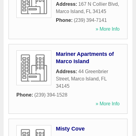
Address:
167 N Collier Blvd
,
Marco Island
,
FL
34145
Phone:
(239) 394-7141
» More Info
Mariner Apartments of
Marco Island
Address:
44 Greenbrier
Street
,
Marco Island
,
FL
34145
Phone:
(239) 394-1528
» More Info
Misty Cove