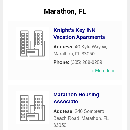
Marathon, FL
Knight's Key INN
Vacation Apartments
Address:
40 Kyle Way W
,
Marathon
,
FL
33050
Phone:
(305) 289-0289
» More Info
Marathon Housing
Associate
Address:
240 Sombrero
Beach Road
,
Marathon
,
FL
33050