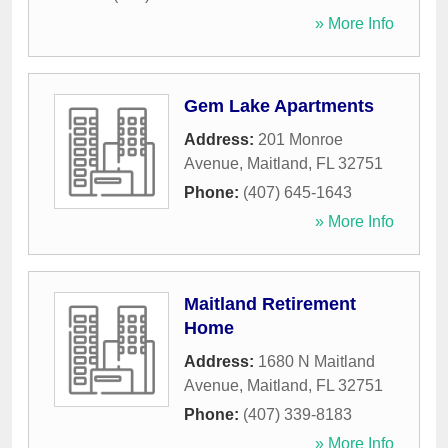
» More Info
Gem Lake Apartments
Address:
201 Monroe
Avenue
,
Maitland
,
FL
32751
Phone:
(407) 645-1643
» More Info
Maitland Retirement
Home
Address:
1680 N Maitland
Avenue
,
Maitland
,
FL
32751
Phone:
(407) 339-8183
» More Info