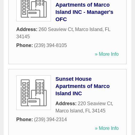
Apartments of Marco
Island INC - Manager's
OFC
Address:
260 Seaview Ct
,
Marco Island
,
FL
34145
Phone:
(239) 394-8105
» More Info
Sunset House
Apartments of Marco
Island INC
Address:
220 Seaview Ct
,
Marco Island
,
FL
34145
Phone:
(239) 394-2314
» More Info