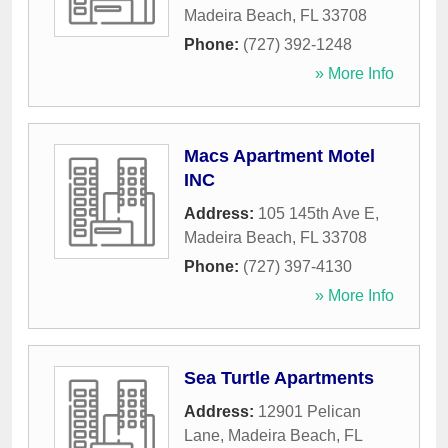
Madeira Beach
,
FL
33708
Phone:
(727) 392-1248
» More Info
Macs Apartment Motel
INC
Address:
105 145th Ave E
,
Madeira Beach
,
FL
33708
Phone:
(727) 397-4130
» More Info
Sea Turtle Apartments
Address:
12901 Pelican
Lane
,
Madeira Beach
,
FL