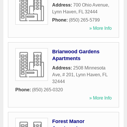
Address:
700 Ohio Avenue
,
Lynn Haven
,
FL
32444
Phone:
(850) 265-5799
» More Info
Briarwood Gardens
Apartments
Address:
2508 Minnesota
Ave, # 201
,
Lynn Haven
,
FL
32444
Phone:
(850) 265-0320
» More Info
Forest Manor