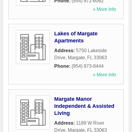
Phone:
(954) 972-6062
» More Info
Lakes of Margate
Apartments
Address:
5750 Lakeside
Drive
,
Margate
,
FL
33063
Phone:
(954) 973-8444
» More Info
Margate Manor
Independent & Assisted
Living
Address:
1189 W River
Drive
,
Margate
,
FL
33063