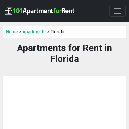
Home
>
Apartments
> Florida
Apartments for Rent in
Florida