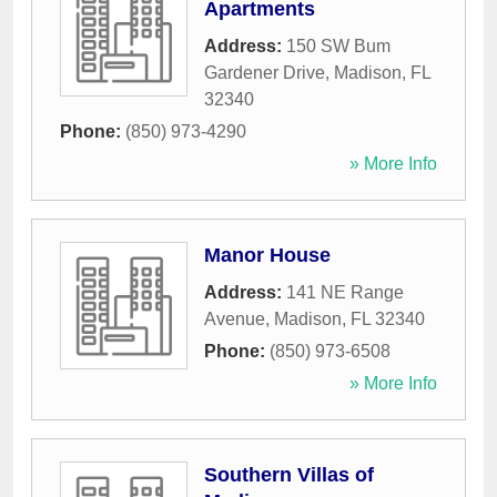
Apartments
Address:
150 SW Bum
Gardener Drive
,
Madison
,
FL
32340
Phone:
(850) 973-4290
» More Info
Manor House
Address:
141 NE Range
Avenue
,
Madison
,
FL
32340
Phone:
(850) 973-6508
» More Info
Southern Villas of