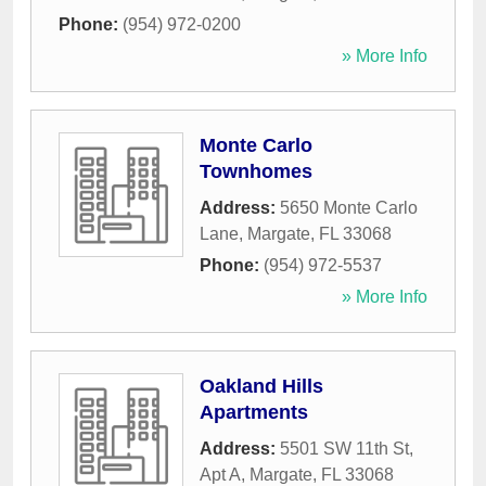
Phone:
(954) 972-0200
» More Info
Monte Carlo
Townhomes
Address:
5650 Monte Carlo
Lane
,
Margate
,
FL
33068
Phone:
(954) 972-5537
» More Info
Oakland Hills
Apartments
Address:
5501 SW 11th St,
Apt A
,
Margate
,
FL
33068