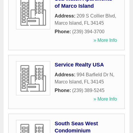
of Marco Island
Address:
209 S Collier Blvd
,
Marco Island
,
FL
34145
Phone:
(239) 394-3700
» More Info
Service Realty USA
Address:
994 Barfield Dr N
,
Marco Island
,
FL
34145
Phone:
(239) 389-5245
» More Info
South Seas West
Condominium