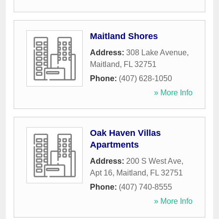
Maitland Shores
Address:
308 Lake Avenue
,
Maitland
,
FL
32751
Phone:
(407) 628-1050
» More Info
Oak Haven Villas
Apartments
Address:
200 S West Ave,
Apt 16
,
Maitland
,
FL
32751
Phone:
(407) 740-8555
» More Info