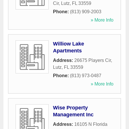
Cir
,
Lutz
,
FL
33559
Phone:
(813) 909-2003
» More Info
Williow Lake
Apartments
Address:
26675 Players Cir
,
Lutz
,
FL
33559
Phone:
(813) 973-0487
» More Info
Wise Property
Management Inc
Address:
16105 N Florida