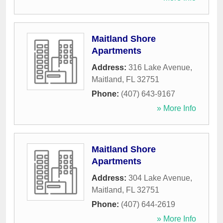
Maitland Shore
Apartments
Address:
316 Lake Avenue
,
Maitland
,
FL
32751
Phone:
(407) 643-9167
» More Info
Maitland Shore
Apartments
Address:
304 Lake Avenue
,
Maitland
,
FL
32751
Phone:
(407) 644-2619
» More Info