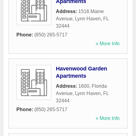
Apartments
Address:
1516 Maine
Avenue
,
Lynn Haven
,
FL
32444
Phone:
(850) 265-5717
» More Info
Havenwood Garden
Apartments
Address:
1600, Florida
Avenue
,
Lynn Haven
,
FL
32444
Phone:
(850) 265-5717
» More Info