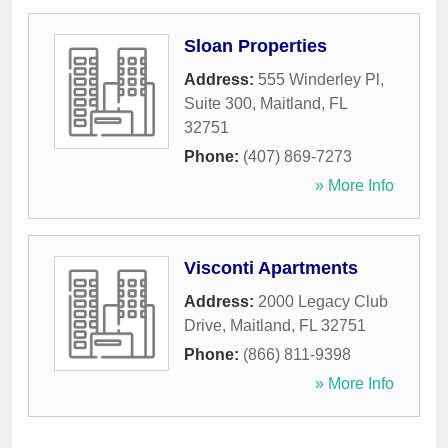
Sloan Properties
Address:
555 Winderley Pl,
Suite 300
,
Maitland
,
FL
32751
Phone:
(407) 869-7273
» More Info
Visconti Apartments
Address:
2000 Legacy Club
Drive
,
Maitland
,
FL
32751
Phone:
(866) 811-9398
» More Info