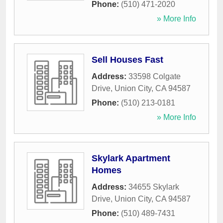
Phone:
(510) 471-2020
» More Info
Sell Houses Fast
Address:
33598 Colgate
Drive
,
Union City
,
CA
94587
Phone:
(510) 213-0181
» More Info
Skylark Apartment
Homes
Address:
34655 Skylark
Drive
,
Union City
,
CA
94587
Phone:
(510) 489-7431