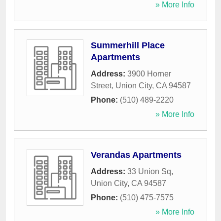
» More Info
Summerhill Place
Apartments
Address:
3900 Horner
Street
,
Union City
,
CA
94587
Phone:
(510) 489-2220
» More Info
Verandas Apartments
Address:
33 Union Sq
,
Union City
,
CA
94587
Phone:
(510) 475-7575
» More Info