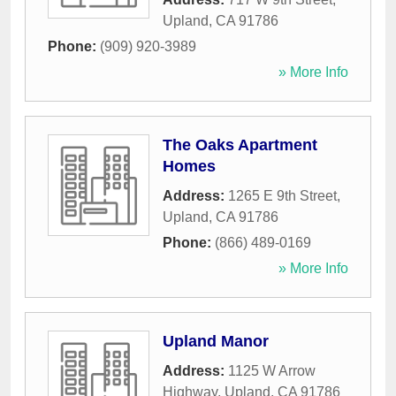
Upland
,
CA
91786
Phone:
(909) 920-3989
» More Info
The Oaks Apartment
Homes
Address:
1265 E 9th Street
,
Upland
,
CA
91786
Phone:
(866) 489-0169
» More Info
Upland Manor
Address:
1125 W Arrow
Highway
,
Upland
,
CA
91786