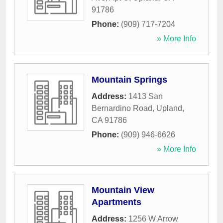
91786
Phone:
(909) 717-7204
» More Info
Mountain Springs
Address:
1413 San
Bernardino Road
,
Upland
,
CA
91786
Phone:
(909) 946-6626
» More Info
Mountain View
Apartments
Address:
1256 W Arrow