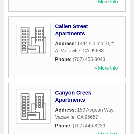
» More Info
Callen Street
Apartments
Address:
1444 Callen St, #
A
,
Vacaville
,
CA
95688
Phone:
(707) 455-8043
» More Info
Canyon Creek
Apartments
Address:
159 Aegean Way
,
Vacaville
,
CA
95687
Phone:
(707) 446-8239