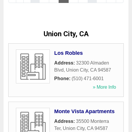
Union City, CA
Los Robles
Address:
32300 Almaden
Blvd
,
Union City
,
CA
94587
Phone:
(510) 471-6001
» More Info
Monte Vista Apartments
Address:
35500 Monterra
Ter
,
Union City
,
CA
94587