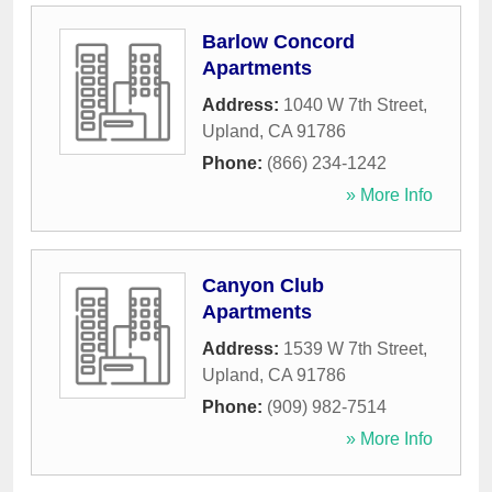
Barlow Concord
Apartments
Address:
1040 W 7th Street
,
Upland
,
CA
91786
Phone:
(866) 234-1242
» More Info
Canyon Club
Apartments
Address:
1539 W 7th Street
,
Upland
,
CA
91786
Phone:
(909) 982-7514
» More Info