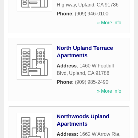
Highway
,
Upland
,
CA
91786
Phone:
(909) 946-0100
» More Info
North Upland Terrace
Apartments
Address:
1460 W Foothill
Blvd
,
Upland
,
CA
91786
Phone:
(909) 985-2490
» More Info
Northwoods Upland
Apartments
Address:
1662 W Arrow Rte
,