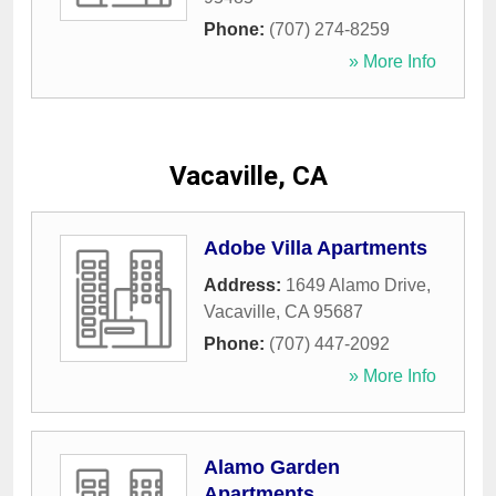
Phone:
(707) 274-8259
» More Info
Vacaville, CA
Adobe Villa Apartments
Address:
1649 Alamo Drive
,
Vacaville
,
CA
95687
Phone:
(707) 447-2092
» More Info
Alamo Garden
Apartments