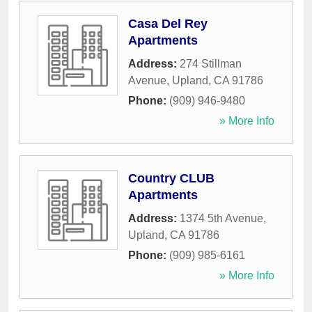
Casa Del Rey
Apartments
Address:
274 Stillman
Avenue
,
Upland
,
CA
91786
Phone:
(909) 946-9480
» More Info
Country CLUB
Apartments
Address:
1374 5th Avenue
,
Upland
,
CA
91786
Phone:
(909) 985-6161
» More Info