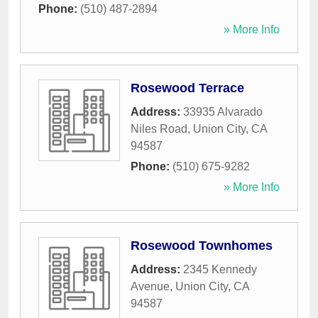
Phone:
(510) 487-2894
» More Info
Rosewood Terrace
Address:
33935 Alvarado
Niles Road
,
Union City
,
CA
94587
Phone:
(510) 675-9282
» More Info
Rosewood Townhomes
Address:
2345 Kennedy
Avenue
,
Union City
,
CA
94587