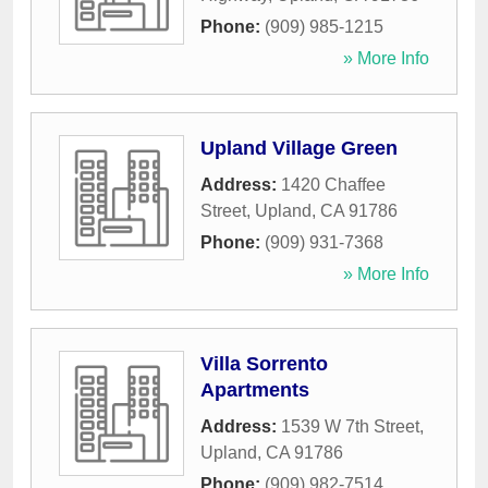
Phone:
(909) 985-1215
» More Info
Upland Village Green
Address:
1420 Chaffee
Street
,
Upland
,
CA
91786
Phone:
(909) 931-7368
» More Info
Villa Sorrento
Apartments
Address:
1539 W 7th Street
,
Upland
,
CA
91786
Phone:
(909) 982-7514