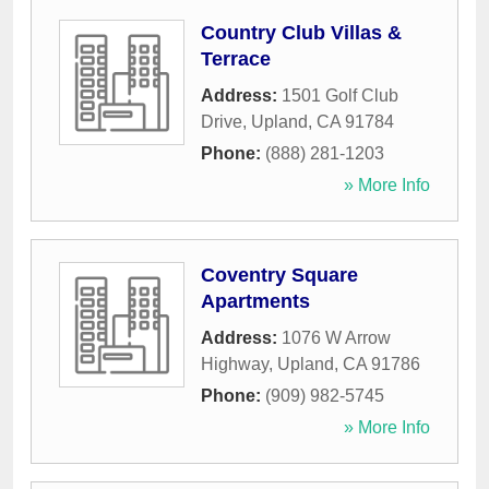
Country Club Villas &
Terrace
Address:
1501 Golf Club
Drive
,
Upland
,
CA
91784
Phone:
(888) 281-1203
» More Info
Coventry Square
Apartments
Address:
1076 W Arrow
Highway
,
Upland
,
CA
91786
Phone:
(909) 982-5745
» More Info