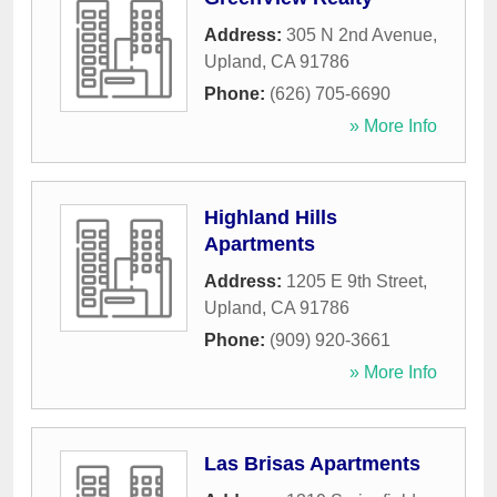
Address:
305 N 2nd Avenue
,
Upland
,
CA
91786
Phone:
(626) 705-6690
» More Info
Highland Hills
Apartments
Address:
1205 E 9th Street
,
Upland
,
CA
91786
Phone:
(909) 920-3661
» More Info
Las Brisas Apartments