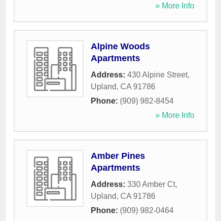
» More Info
Alpine Woods
Apartments
Address:
430 Alpine Street
,
Upland
,
CA
91786
Phone:
(909) 982-8454
» More Info
Amber Pines
Apartments
Address:
330 Amber Ct
,
Upland
,
CA
91786
Phone:
(909) 982-0464