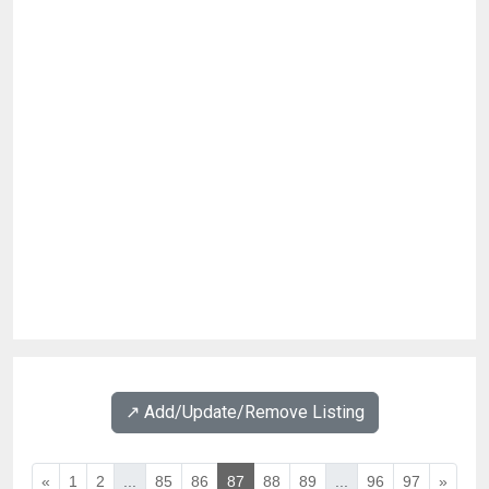
↗️ Add/Update/Remove Listing
«
1
2
...
85
86
87
88
89
...
96
97
»