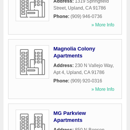
Address:
1319 Springfield
Street
,
Upland
,
CA
91786
Phone:
(909) 946-0736
» More Info
Magnolia Colony
Apartments
Address:
230 N Vallejo Way,
Apt 4
,
Upland
,
CA
91786
Phone:
(909) 920-0316
» More Info
MG Parkview
Apartments
Address:
850 N Benson