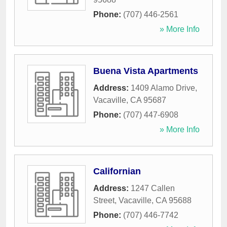
Phone:
(707) 446-2561
» More Info
Buena Vista Apartments
Address:
1409 Alamo Drive
,
Vacaville
,
CA
95687
Phone:
(707) 447-6908
» More Info
Californian
Address:
1247 Callen
Street
,
Vacaville
,
CA
95688
Phone:
(707) 446-7742