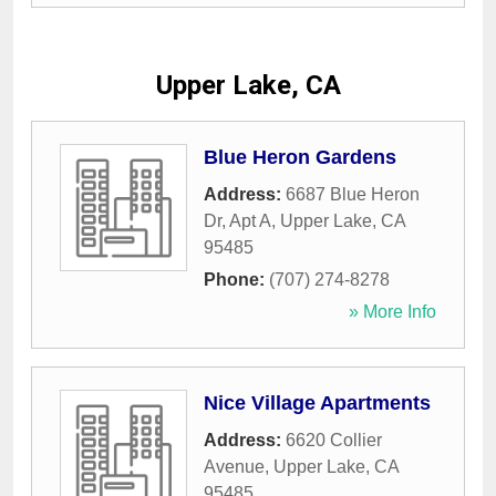
Upper Lake, CA
Blue Heron Gardens
Address:
6687 Blue Heron
Dr, Apt A
,
Upper Lake
,
CA
95485
Phone:
(707) 274-8278
» More Info
Nice Village Apartments
Address:
6620 Collier
Avenue
,
Upper Lake
,
CA
95485