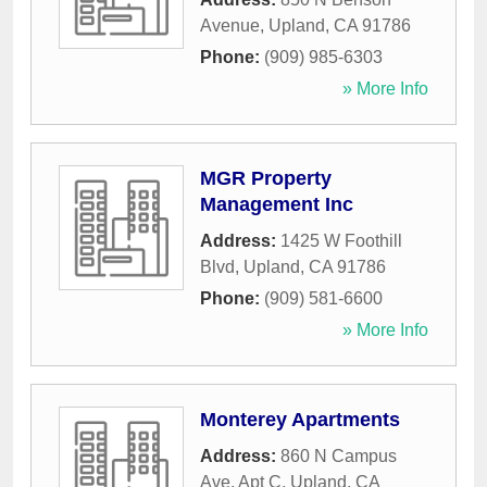
Avenue
,
Upland
,
CA
91786
Phone:
(909) 985-6303
» More Info
MGR Property
Management Inc
Address:
1425 W Foothill
Blvd
,
Upland
,
CA
91786
Phone:
(909) 581-6600
» More Info
Monterey Apartments
Address:
860 N Campus
Ave, Apt C
,
Upland
,
CA