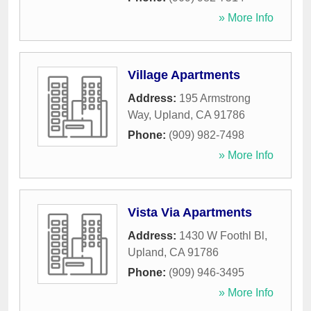
» More Info
Village Apartments
Address:
195 Armstrong
Way
,
Upland
,
CA
91786
Phone:
(909) 982-7498
» More Info
Vista Via Apartments
Address:
1430 W Foothl Bl
,
Upland
,
CA
91786
Phone:
(909) 946-3495
» More Info