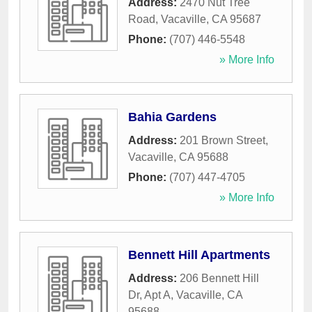
Address:
2470 Nut Tree
Road
,
Vacaville
,
CA
95687
Phone:
(707) 446-5548
» More Info
Bahia Gardens
Address:
201 Brown Street
,
Vacaville
,
CA
95688
Phone:
(707) 447-4705
» More Info
Bennett Hill Apartments
Address:
206 Bennett Hill
Dr, Apt A
,
Vacaville
,
CA
95688