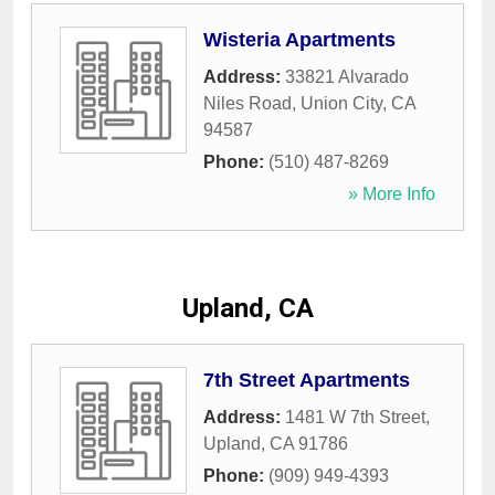
Wisteria Apartments
Address:
33821 Alvarado
Niles Road
,
Union City
,
CA
94587
Phone:
(510) 487-8269
» More Info
Upland, CA
7th Street Apartments
Address:
1481 W 7th Street
,
Upland
,
CA
91786
Phone:
(909) 949-4393