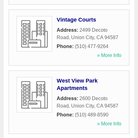
Vintage Courts
Address:
2499 Decoto
Road
,
Union City
,
CA
94587
Phone:
(510) 477-9264
» More Info
West View Park
Apartments
Address:
2600 Decoto
Road
,
Union City
,
CA
94587
Phone:
(510) 489-8590
» More Info