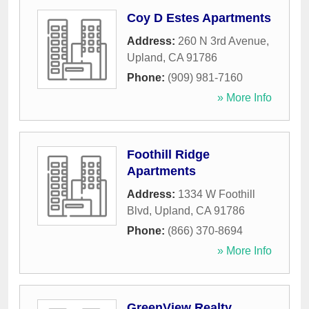
Coy D Estes Apartments
Address:
260 N 3rd Avenue
,
Upland
,
CA
91786
Phone:
(909) 981-7160
» More Info
Foothill Ridge
Apartments
Address:
1334 W Foothill
Blvd
,
Upland
,
CA
91786
Phone:
(866) 370-8694
» More Info
GreenView Realty