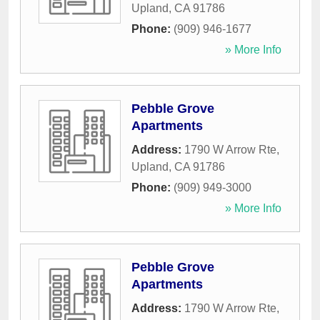
Upland
,
CA
91786
Phone:
(909) 946-1677
» More Info
Pebble Grove
Apartments
Address:
1790 W Arrow Rte
,
Upland
,
CA
91786
Phone:
(909) 949-3000
» More Info
Pebble Grove
Apartments
Address:
1790 W Arrow Rte
,