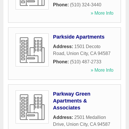
Phone:
(510) 324-3440
» More Info
Parkside Apartments
Address:
1501 Decoto
Road
,
Union City
,
CA
94587
Phone:
(510) 487-2733
» More Info
Parkway Green
Apartments &
Associates
Address:
2501 Medallion
Drive
,
Union City
,
CA
94587