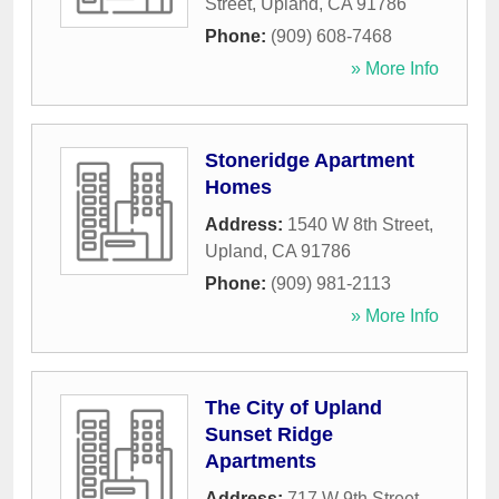
Street
,
Upland
,
CA
91786
Phone:
(909) 608-7468
» More Info
Stoneridge Apartment
Homes
Address:
1540 W 8th Street
,
Upland
,
CA
91786
Phone:
(909) 981-2113
» More Info
The City of Upland
Sunset Ridge
Apartments
Address:
717 W 9th Street
,