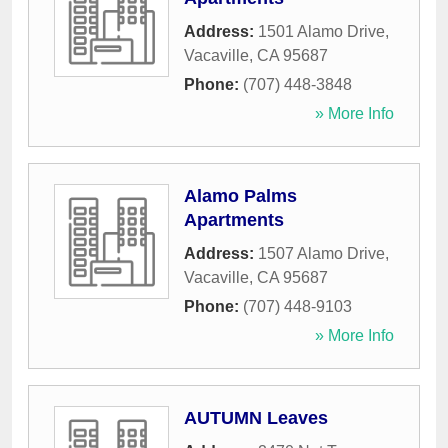
Address:
1501 Alamo Drive
,
Vacaville
,
CA
95687
Phone:
(707) 448-3848
» More Info
Alamo Palms
Apartments
Address:
1507 Alamo Drive
,
Vacaville
,
CA
95687
Phone:
(707) 448-9103
» More Info
AUTUMN Leaves