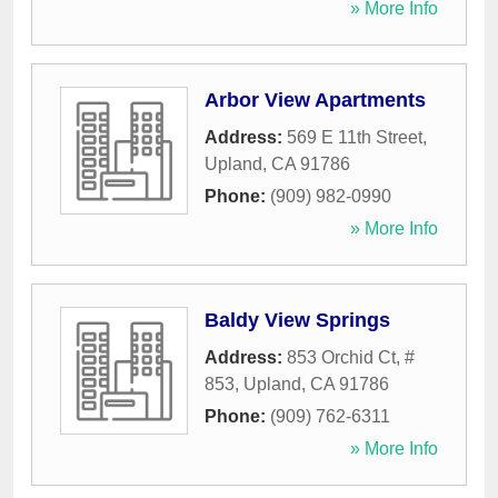
» More Info
Arbor View Apartments
Address:
569 E 11th Street
,
Upland
,
CA
91786
Phone:
(909) 982-0990
» More Info
Baldy View Springs
Address:
853 Orchid Ct, #
853
,
Upland
,
CA
91786
Phone:
(909) 762-6311
» More Info