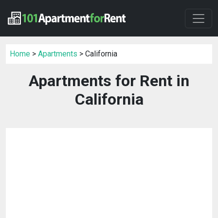
Home
>
Apartments
> California
Apartments for Rent in
California