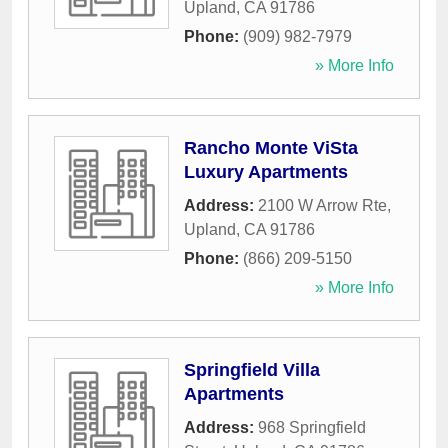
Upland
,
CA
91786
Phone:
(909) 982-7979
» More Info
Rancho Monte ViSta
Luxury Apartments
Address:
2100 W Arrow Rte
,
Upland
,
CA
91786
Phone:
(866) 209-5150
» More Info
Springfield Villa
Apartments
Address:
968 Springfield