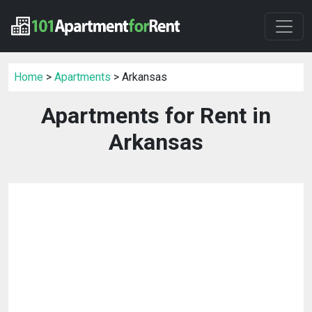
Home
>
Apartments
> Arkansas
Apartments for Rent in
Arkansas