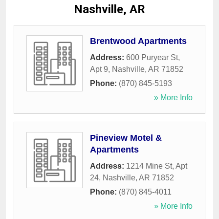
Nashville, AR
Brentwood Apartments
Address:
600 Puryear St,
Apt 9
,
Nashville
,
AR
71852
Phone:
(870) 845-5193
» More Info
Pineview Motel &
Apartments
Address:
1214 Mine St, Apt
24
,
Nashville
,
AR
71852
Phone:
(870) 845-4011
» More Info