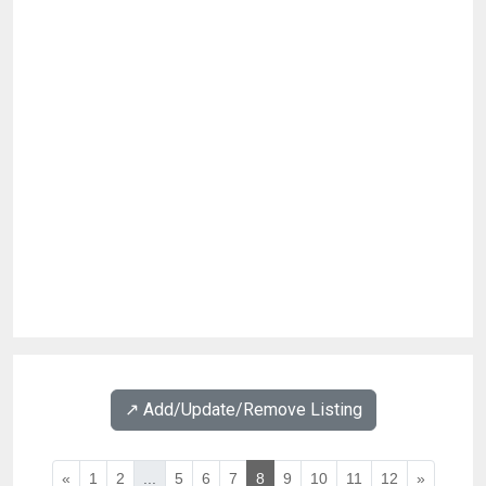
↗️ Add/Update/Remove Listing
«
1
2
...
5
6
7
8
9
10
11
12
»