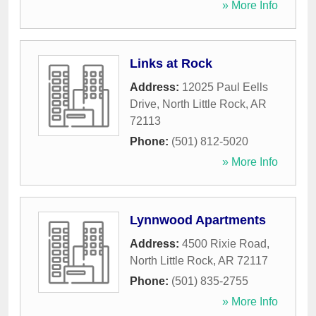
» More Info
Links at Rock
Address:
12025 Paul Eells
Drive
,
North Little Rock
,
AR
72113
Phone:
(501) 812-5020
» More Info
Lynnwood Apartments
Address:
4500 Rixie Road
,
North Little Rock
,
AR
72117
Phone:
(501) 835-2755
» More Info