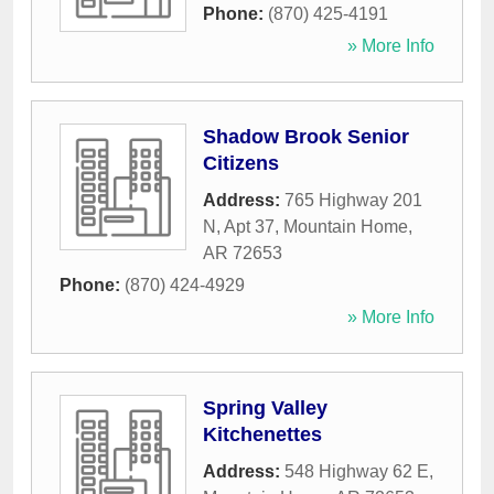
Phone:
(870) 425-4191
» More Info
Shadow Brook Senior
Citizens
Address:
765 Highway 201
N, Apt 37
,
Mountain Home
,
AR
72653
Phone:
(870) 424-4929
» More Info
Spring Valley
Kitchenettes
Address:
548 Highway 62 E
,