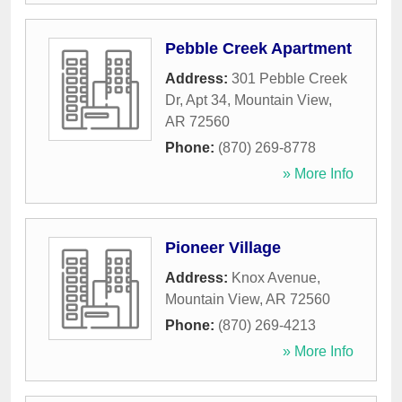
Pebble Creek Apartment
Address:
301 Pebble Creek
Dr, Apt 34
,
Mountain View
,
AR
72560
Phone:
(870) 269-8778
» More Info
Pioneer Village
Address:
Knox Avenue
,
Mountain View
,
AR
72560
Phone:
(870) 269-4213
» More Info