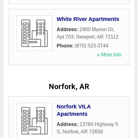
White River Apartments
Address:
2900 Marion Dr,
Apt 703
,
Newport
,
AR
72112
Phone:
(870) 523-3744
» More Info
Norfork, AR
Norfork VILA
Apartments
Address:
13784 Highway 5
S
,
Norfork
,
AR
72658