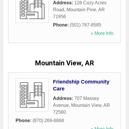
Address:
126 Cozy Acres
Road
,
Mountain Pine
,
AR
71956
Phone:
(501) 767-8585
» More Info
Mountain View, AR
Friendship Community
Care
Address:
707 Massey
Avenue
,
Mountain View
,
AR
72560
Phone:
(870) 269-6868
» More Info