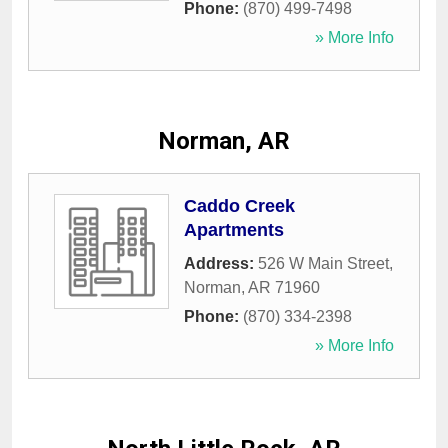
Phone:
(870) 499-7498
» More Info
Norman, AR
Caddo Creek
Apartments
Address:
526 W Main Street
,
Norman
,
AR
71960
Phone:
(870) 334-2398
» More Info