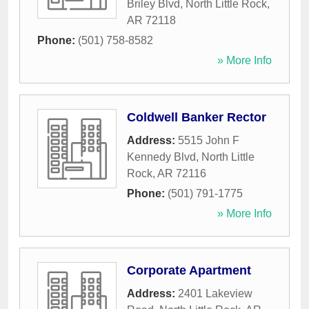
Briley Blvd
,
North Little Rock
,
AR
72118
Phone:
(501) 758-8582
» More Info
Coldwell Banker Rector
Address:
5515 John F
Kennedy Blvd
,
North Little
Rock
,
AR
72116
Phone:
(501) 791-1775
» More Info
Corporate Apartment
Address:
2401 Lakeview