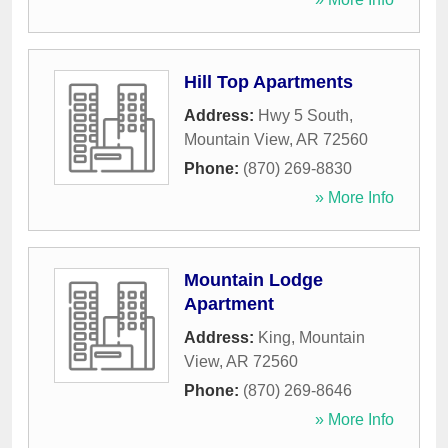
Hill Top Apartments
Address:
Hwy 5 South
,
Mountain View
,
AR
72560
Phone:
(870) 269-8830
» More Info
Mountain Lodge
Apartment
Address:
King
,
Mountain
View
,
AR
72560
Phone:
(870) 269-8646
» More Info