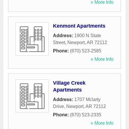
» More Info
Kenmont Apartments
Address:
1900 N State
Street
,
Newport
,
AR
72112
Phone:
(870) 523-2585
» More Info
Village Creek
Apartments
Address:
1707 Mclarty
Drive
,
Newport
,
AR
72112
Phone:
(870) 523-2335
» More Info