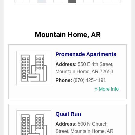
Mountain Home, AR
Promenade Apartments
Address:
550 E 4th Street
,
Mountain Home
,
AR
72653
Phone:
(870) 425-4191
» More Info
Quail Run
Address:
500 N Church
Street
,
Mountain Home
,
AR