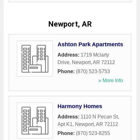
Newport, AR
Ashton Park Apartments
Address:
1719 Mclarty
Drive
,
Newport
,
AR
72112
Phone:
(870) 523-5753
» More Info
Harmony Homes
Address:
1110 N Pecan St,
Apt K1
,
Newport
,
AR
72112
Phone:
(870) 523-8255