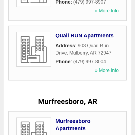
Phone:
(479) 997-8907
» More Info
Quail RUN Apartments
Address:
903 Quail Run
Drive
,
Mulberry
,
AR
72947
Phone:
(479) 997-8004
» More Info
Murfreesboro, AR
Murfreesboro
Apartments