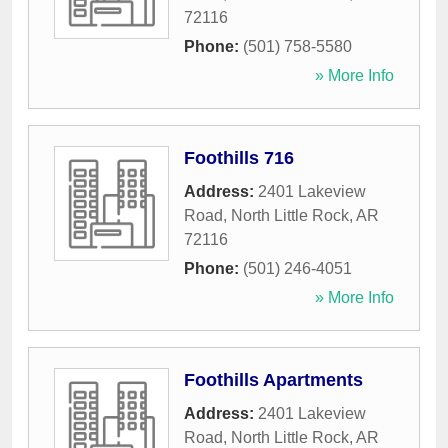
72116
Phone:
(501) 758-5580
» More Info
Foothills 716
Address:
2401 Lakeview
Road
,
North Little Rock
,
AR
72116
Phone:
(501) 246-4051
» More Info
Foothills Apartments
Address:
2401 Lakeview
Road
,
North Little Rock
,
AR