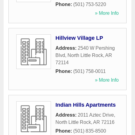
Phone:
(501) 753-5220
» More Info
Hillview Village LP
Address:
2540 W Pershing
Blvd
,
North Little Rock
,
AR
72114
Phone:
(501) 758-0011
» More Info
Indian Hills Apartments
Address:
2011 Aztec Drive
,
North Little Rock
,
AR
72116
Phone:
(501) 835-8500