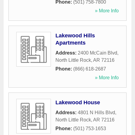
Phone:
(501) 758-7800
» More Info
Lakewood Hills
Apartments
Address:
2400 McCain Blvd
,
North Little Rock
,
AR
72116
Phone:
(866) 618-2687
» More Info
Lakewood House
Address:
4801 N Hills Blvd
,
North Little Rock
,
AR
72116
Phone:
(501) 753-1653