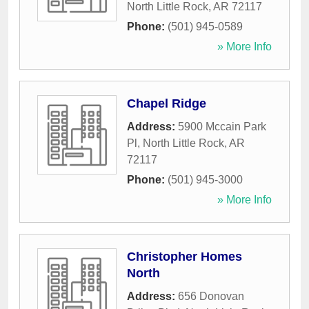
North Little Rock
,
AR
72117
Phone:
(501) 945-0589
» More Info
Chapel Ridge
Address:
5900 Mccain Park
Pl
,
North Little Rock
,
AR
72117
Phone:
(501) 945-3000
» More Info
Christopher Homes
North
Address:
656 Donovan