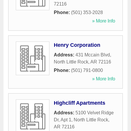
72116
Phone:
(501) 353-2028
» More Info
Henry Corporation
Address:
431 Mccain Blvd
,
North Little Rock
,
AR
72116
Phone:
(501) 791-0800
» More Info
Highcliff Apartments
Address:
5100 Velvet Ridge
Dr, Apt 1
,
North Little Rock
,
AR
72116