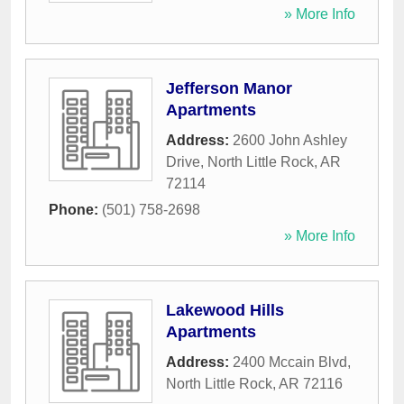
» More Info
Jefferson Manor
Apartments
Address:
2600 John Ashley
Drive
,
North Little Rock
,
AR
72114
Phone:
(501) 758-2698
» More Info
Lakewood Hills
Apartments
Address:
2400 Mccain Blvd
,
North Little Rock
,
AR
72116