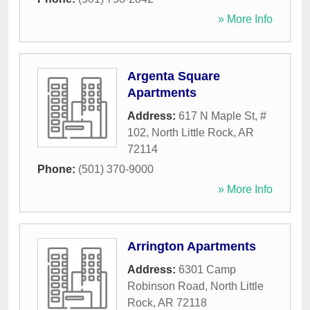
» More Info
Argenta Square
Apartments
Address:
617 N Maple St, #
102
,
North Little Rock
,
AR
72114
Phone:
(501) 370-9000
» More Info
Arrington Apartments
Address:
6301 Camp
Robinson Road
,
North Little
Rock
,
AR
72118