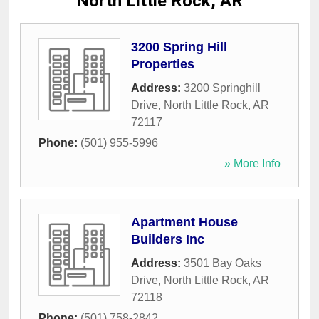
North Little Rock, AR
3200 Spring Hill
Properties
Address:
3200 Springhill
Drive
,
North Little Rock
,
AR
72117
Phone:
(501) 955-5996
» More Info
Apartment House
Builders Inc
Address:
3501 Bay Oaks
Drive
,
North Little Rock
,
AR
72118
Phone:
(501) 758-2842