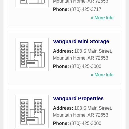
Mountain Home
,
AR
72653
Phone:
(870) 425-3717
» More Info
Vanguard Mini Storage
Address:
103 S Main Street
,
Mountain Home
,
AR
72653
Phone:
(870) 425-3000
» More Info
Vanguard Properties
Address:
103 S Main Street
,
Mountain Home
,
AR
72653
Phone:
(870) 425-3000