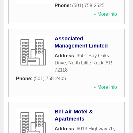
Phone:
(501) 758-2525
» More Info
Associated
Management Limited
Address:
3501 Bay Oaks
Drive
,
North Little Rock
,
AR
72118
Phone:
(501) 758-2405
» More Info
Bel-Air Motel &
Apartments
Address:
6013 Highway 70
,