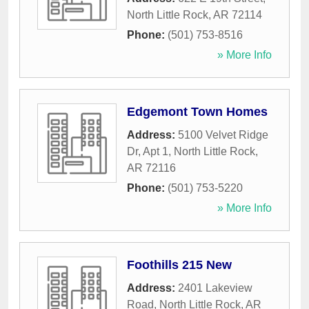
North Little Rock
,
AR
72114
Phone:
(501) 753-8516
» More Info
Edgemont Town Homes
Address:
5100 Velvet Ridge
Dr, Apt 1
,
North Little Rock
,
AR
72116
Phone:
(501) 753-5220
» More Info
Foothills 215 New
Address:
2401 Lakeview
Road
,
North Little Rock
,
AR