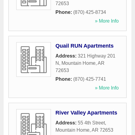
72653
Phone:
(870) 425-8734
» More Info
Quail RUN Apartments
Address:
321 Highway 201
N
,
Mountain Home
,
AR
72653
Phone:
(870) 425-7741
» More Info
River Valley Apartments
Address:
55 4th Street
,
Mountain Home
,
AR
72653