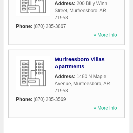
Address:
200 Billy Winn
Street
,
Murfreesboro
,
AR
71958
Phone:
(870) 285-3867
» More Info
Murfreesboro Villas
Apartments
Address:
1480 N Maple
Avenue
,
Murfreesboro
,
AR
71958
Phone:
(870) 285-3569
» More Info