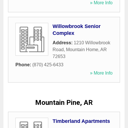
» More Info
Willowbrook Senior
Complex
Address:
1210 Willowbrook
Road
,
Mountain Home
,
AR
72653
Phone:
(870) 425-6433
» More Info
Mountain Pine, AR
Timberland Apartments