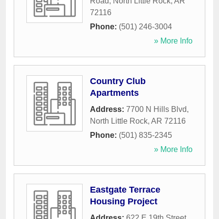
Road
,
North Little Rock
,
AR
72116
Phone:
(501) 246-3004
» More Info
Country Club
Apartments
Address:
7700 N Hills Blvd
,
North Little Rock
,
AR
72116
Phone:
(501) 835-2345
» More Info
Eastgate Terrace
Housing Project
Address:
622 E 19th Street
,