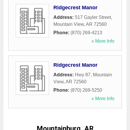
Ridgecrest Manor
Address:
517 Gayler Street
,
Mountain View
,
AR
72560
Phone:
(870) 269-4213
» More Info
Ridgecrest Manor
Address:
Hwy 87
,
Mountain
View
,
AR
72560
Phone:
(870) 269-5250
» More Info
Mountainburg, AR