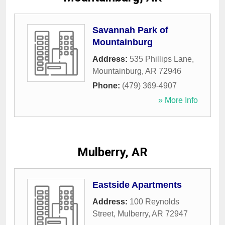
Savannah Park of
Mountainburg
Address:
535 Phillips Lane
,
Mountainburg
,
AR
72946
Phone:
(479) 369-4907
» More Info
Mulberry, AR
Eastside Apartments
Address:
100 Reynolds
Street
,
Mulberry
,
AR
72947