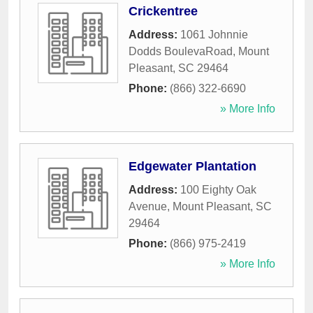
Crickentree
Address:
1061 Johnnie
Dodds BoulevaRoad
,
Mount
Pleasant
,
SC
29464
Phone:
(866) 322-6690
» More Info
Edgewater Plantation
Address:
100 Eighty Oak
Avenue
,
Mount Pleasant
,
SC
29464
Phone:
(866) 975-2419
» More Info