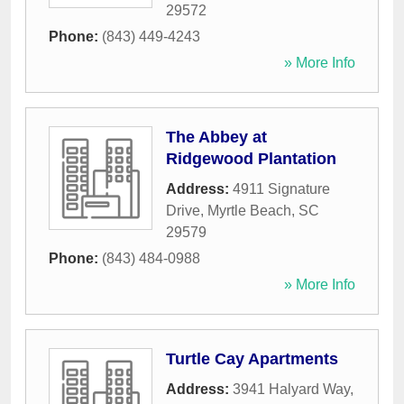
29572
Phone:
(843) 449-4243
» More Info
The Abbey at
Ridgewood Plantation
Address:
4911 Signature
Drive
,
Myrtle Beach
,
SC
29579
Phone:
(843) 484-0988
» More Info
Turtle Cay Apartments
Address:
3941 Halyard Way
,