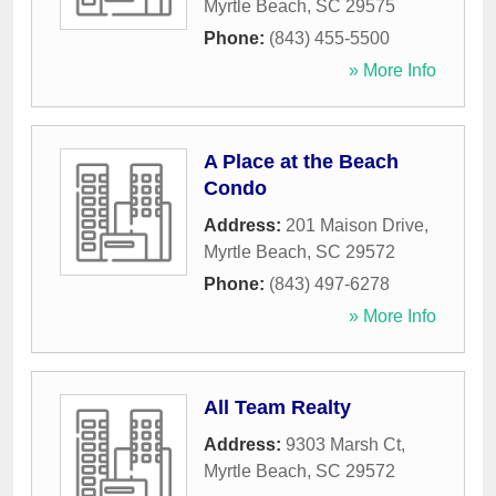
Myrtle Beach
,
SC
29575
Phone:
(843) 455-5500
» More Info
A Place at the Beach
Condo
Address:
201 Maison Drive
,
Myrtle Beach
,
SC
29572
Phone:
(843) 497-6278
» More Info
All Team Realty
Address:
9303 Marsh Ct
,
Myrtle Beach
,
SC
29572