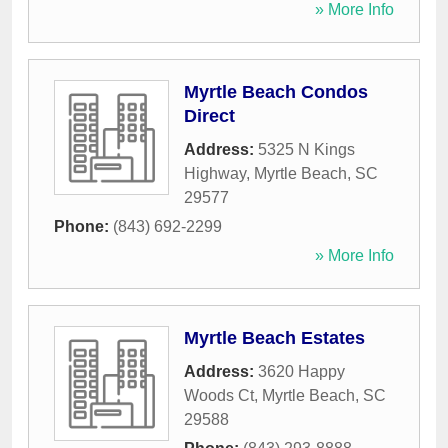
» More Info
Myrtle Beach Condos
Direct
Address:
5325 N Kings
Highway
,
Myrtle Beach
,
SC
29577
Phone:
(843) 692-2299
» More Info
Myrtle Beach Estates
Address:
3620 Happy
Woods Ct
,
Myrtle Beach
,
SC
29588