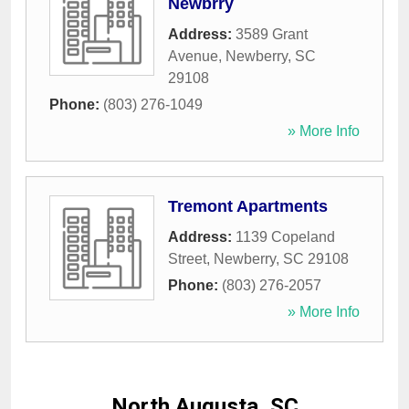
Newbrry
Address:
3589 Grant
Avenue
,
Newberry
,
SC
29108
Phone:
(803) 276-1049
» More Info
Tremont Apartments
Address:
1139 Copeland
Street
,
Newberry
,
SC
29108
Phone:
(803) 276-2057
» More Info
North Augusta, SC