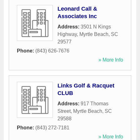
Leonard Call &
Associates Inc
Address:
3501 N Kings
Highway
,
Myrtle Beach
,
SC
29577
Phone:
(843) 626-7676
» More Info
Links Golf & Racquet
CLUB
Address:
917 Thomas
Street
,
Myrtle Beach
,
SC
29588
Phone:
(843) 272-7181
» More Info