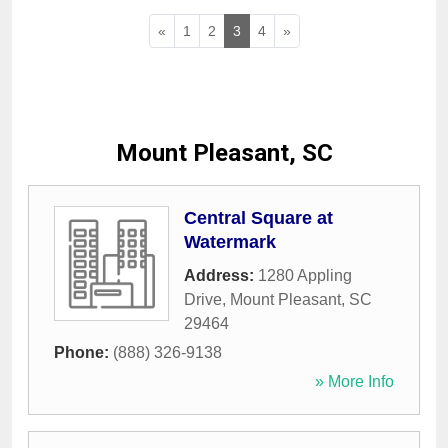
«
1
2
3
4
»
Mount Pleasant, SC
Central Square at
Watermark
Address:
1280 Appling
Drive
,
Mount Pleasant
,
SC
29464
Phone:
(888) 326-9138
» More Info