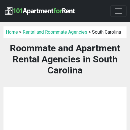
Home
>
Rental and Roommate Agencies
> South Carolina
Roommate and Apartment
Rental Agencies in South
Carolina