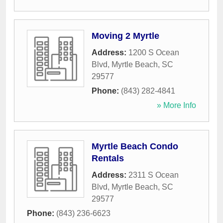
Moving 2 Myrtle
Address:
1200 S Ocean
Blvd
,
Myrtle Beach
,
SC
29577
Phone:
(843) 282-4841
» More Info
Myrtle Beach Condo
Rentals
Address:
2311 S Ocean
Blvd
,
Myrtle Beach
,
SC
29577
Phone:
(843) 236-6623