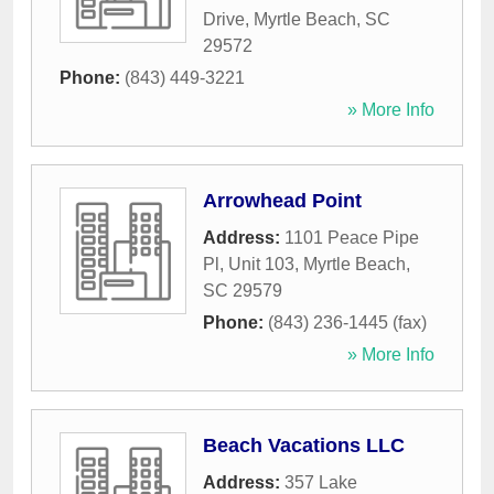
Drive
,
Myrtle Beach
,
SC
29572
Phone:
(843) 449-3221
» More Info
Arrowhead Point
Address:
1101 Peace Pipe
Pl, Unit 103
,
Myrtle Beach
,
SC
29579
Phone:
(843) 236-1445 (fax)
» More Info
Beach Vacations LLC
Address:
357 Lake