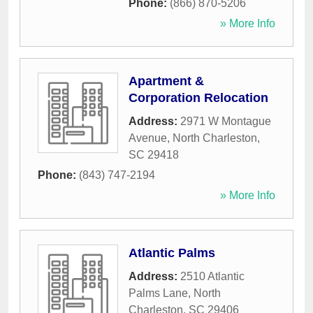
Phone:
(866) 870-5206
» More Info
Apartment &
Corporation Relocation
Address:
2971 W Montague
Avenue
,
North Charleston
,
SC
29418
Phone:
(843) 747-2194
» More Info
Atlantic Palms
Address:
2510 Atlantic
Palms Lane
,
North
Charleston
,
SC
29406