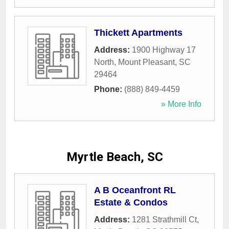
Thickett Apartments
Address:
1900 Highway 17
North
,
Mount Pleasant
,
SC
29464
Phone:
(888) 849-4459
» More Info
Myrtle Beach, SC
A B Oceanfront RL
Estate & Condos
Address:
1281 Strathmill Ct
,