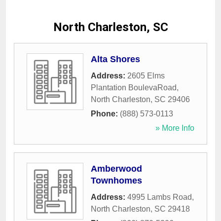
North Charleston, SC
Alta Shores
Address:
2605 Elms
Plantation BoulevaRoad
,
North Charleston
,
SC
29406
Phone:
(888) 573-0113
» More Info
Amberwood
Townhomes
Address:
4995 Lambs Road
,
North Charleston
,
SC
29418