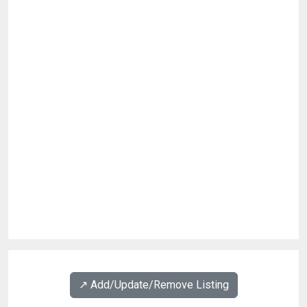
↗️ Add/Update/Remove Listing