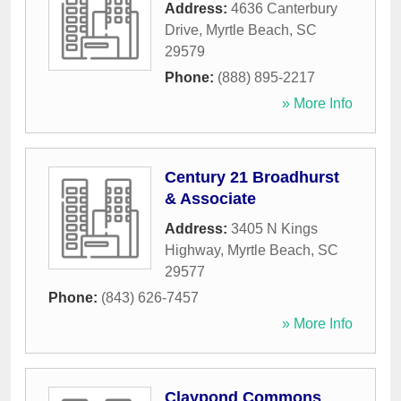
Address:
4636 Canterbury
Drive
,
Myrtle Beach
,
SC
29579
Phone:
(888) 895-2217
» More Info
Century 21 Broadhurst
& Associate
Address:
3405 N Kings
Highway
,
Myrtle Beach
,
SC
29577
Phone:
(843) 626-7457
» More Info
Claypond Commons