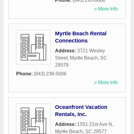
Phone:
(843) 293-8888
» More Info
Myrtle Beach Rental
Connections
Address:
3721 Wesley
Street
,
Myrtle Beach
,
SC
29579
Phone:
(843) 236-5006
» More Info
Oceanfront Vacation
Rentals, Inc.
Address:
1551 21st Ave N
,
Myrtle Beach
,
SC
29577