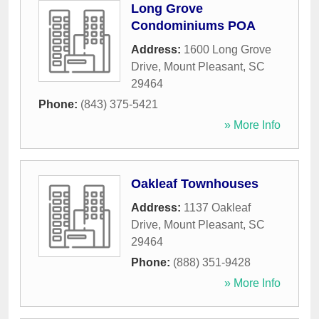
Long Grove
Condominiums POA
Address:
1600 Long Grove
Drive
,
Mount Pleasant
,
SC
29464
Phone:
(843) 375-5421
» More Info
Oakleaf Townhouses
Address:
1137 Oakleaf
Drive
,
Mount Pleasant
,
SC
29464
Phone:
(888) 351-9428
» More Info