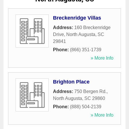
Breckenridge Villas
Address:
160 Breckenridge
Drive
,
North Augusta
,
SC
29841
Phone:
(866) 351-1739
» More Info
Brighton Place
Address:
750 Bergen Rd.
,
North Augusta
,
SC
29860
Phone:
(888) 504-2139
» More Info