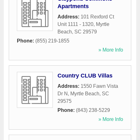
Apartments
Address:
101 Rexford Ct
Unit 1111 - 1320
,
Myrtle
Beach
,
SC
29579
Phone:
(855) 219-1855
» More Info
Country CLUB Villas
Address:
1550 Fawn Vista
Dr N
,
Myrtle Beach
,
SC
29575
Phone:
(843) 238-5229
» More Info