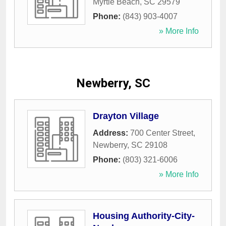
Myrtle Beach
,
SC
29579
Phone:
(843) 903-4007
» More Info
Newberry, SC
Drayton Village
Address:
700 Center Street
,
Newberry
,
SC
29108
Phone:
(803) 321-6006
» More Info
Housing Authority-City-