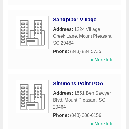
Sandpiper Village
Address:
1224 Village
Creek Lane
,
Mount Pleasant
,
SC
29464
Phone:
(843) 884-5735
» More Info
Simmons Point POA
Address:
1551 Ben Sawyer
Blvd
,
Mount Pleasant
,
SC
29464
Phone:
(843) 388-6156
» More Info