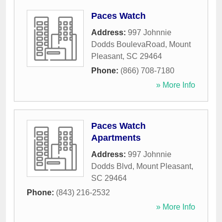
Paces Watch
Address:
997 Johnnie
Dodds BoulevaRoad
,
Mount
Pleasant
,
SC
29464
Phone:
(866) 708-7180
» More Info
Paces Watch
Apartments
Address:
997 Johnnie
Dodds Blvd
,
Mount Pleasant
,
SC
29464
Phone:
(843) 216-2532
» More Info