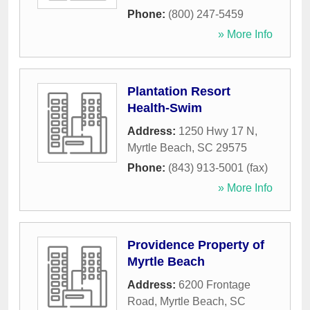
Phone:
(800) 247-5459
» More Info
Plantation Resort
Health-Swim
Address:
1250 Hwy 17 N
,
Myrtle Beach
,
SC
29575
Phone:
(843) 913-5001 (fax)
» More Info
Providence Property of
Myrtle Beach
Address:
6200 Frontage
Road
,
Myrtle Beach
,
SC