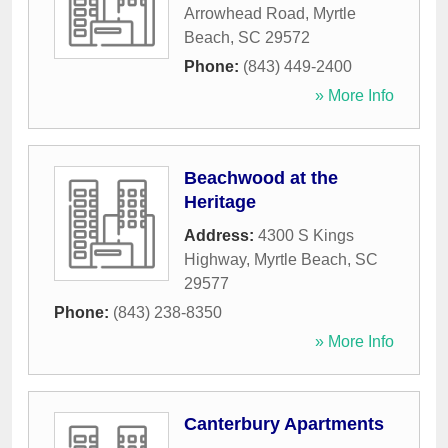
Arrowhead Road
,
Myrtle
Beach
,
SC
29572
Phone:
(843) 449-2400
» More Info
Beachwood at the
Heritage
Address:
4300 S Kings
Highway
,
Myrtle Beach
,
SC
29577
Phone:
(843) 238-8350
» More Info
Canterbury Apartments