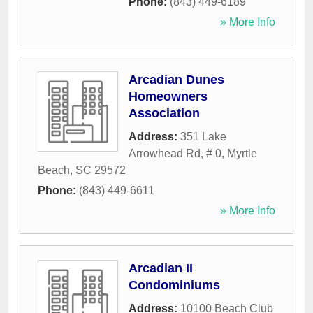
Phone:
(843) 449-6189
» More Info
Arcadian Dunes
Homeowners
Association
Address:
351 Lake
Arrowhead Rd, # 0
,
Myrtle
Beach
,
SC
29572
Phone:
(843) 449-6611
» More Info
Arcadian II
Condominiums
Address:
10100 Beach Club