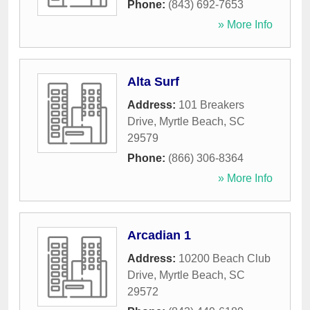
Phone:
(843) 692-7653
» More Info
Alta Surf
Address:
101 Breakers
Drive
,
Myrtle Beach
,
SC
29579
Phone:
(866) 306-8364
» More Info
Arcadian 1
Address:
10200 Beach Club
Drive
,
Myrtle Beach
,
SC
29572