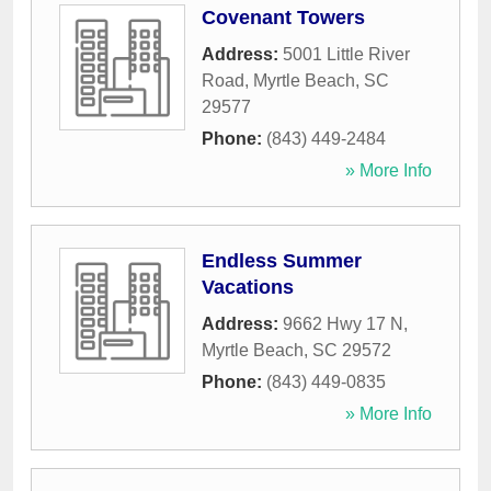
Covenant Towers
Address:
5001 Little River
Road
,
Myrtle Beach
,
SC
29577
Phone:
(843) 449-2484
» More Info
Endless Summer
Vacations
Address:
9662 Hwy 17 N
,
Myrtle Beach
,
SC
29572
Phone:
(843) 449-0835
» More Info