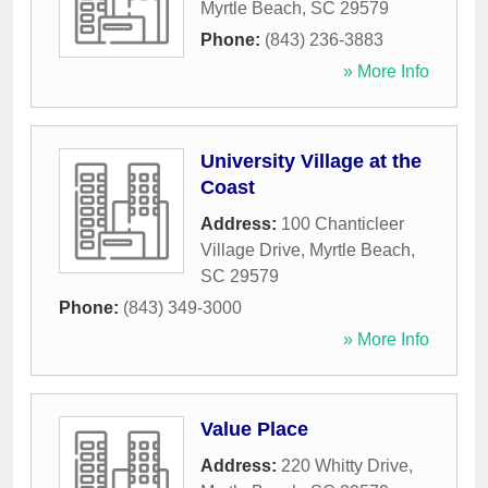
Myrtle Beach
,
SC
29579
Phone:
(843) 236-3883
» More Info
University Village at the
Coast
Address:
100 Chanticleer
Village Drive
,
Myrtle Beach
,
SC
29579
Phone:
(843) 349-3000
» More Info
Value Place
Address:
220 Whitty Drive
,