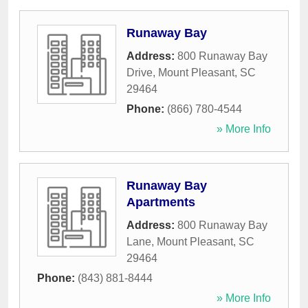
Runaway Bay
Address:
800 Runaway Bay
Drive
,
Mount Pleasant
,
SC
29464
Phone:
(866) 780-4544
» More Info
Runaway Bay
Apartments
Address:
800 Runaway Bay
Lane
,
Mount Pleasant
,
SC
29464
Phone:
(843) 881-8444
» More Info