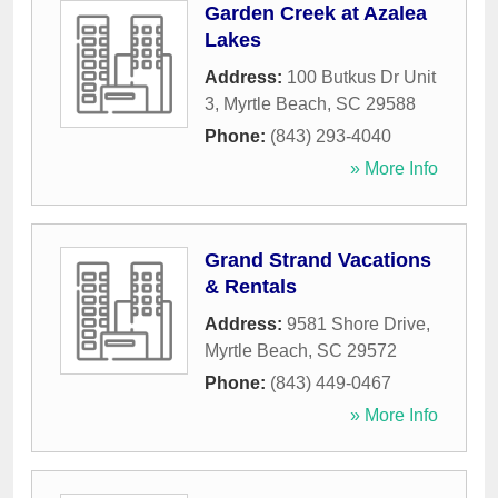
Garden Creek at Azalea
Lakes
Address:
100 Butkus Dr Unit
3
,
Myrtle Beach
,
SC
29588
Phone:
(843) 293-4040
» More Info
Grand Strand Vacations
& Rentals
Address:
9581 Shore Drive
,
Myrtle Beach
,
SC
29572
Phone:
(843) 449-0467
» More Info