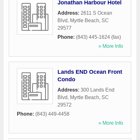
Jonathan Harbour Hotel
Address:
2611 S Ocean
Blvd
,
Myrtle Beach
,
SC
29577
Phone:
(843) 445-1624 (fax)
» More Info
Lands END Ocean Front
Condo
Address:
300 Lands End
Blvd
,
Myrtle Beach
,
SC
29572
Phone:
(843) 449-4458
» More Info