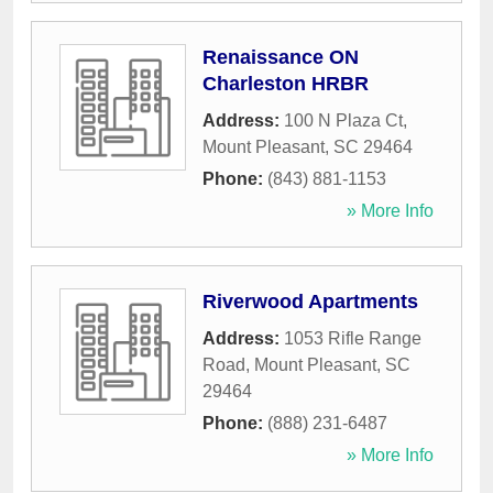
Renaissance ON
Charleston HRBR
Address:
100 N Plaza Ct
,
Mount Pleasant
,
SC
29464
Phone:
(843) 881-1153
» More Info
Riverwood Apartments
Address:
1053 Rifle Range
Road
,
Mount Pleasant
,
SC
29464
Phone:
(888) 231-6487
» More Info