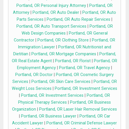
Portland, OR Personal Injury Attorney
|
Portland, OR
Attorney
|
Portland, OR Auto Dealer
|
Portland, OR Auto
Parts Services
|
Portland, OR Auto Repair Services
|
Portland, OR Auto Transport Services
|
Portland, OR
Web Design Companies
|
Portland, OR General
Contractor
|
Portland, OR Clothing Store
|
Portland, OR
Immigration Lawyer
|
Portland, OR Nutritionist and
Dietitian
|
Portland, OR Mortgage Companies
|
Portland,
OR Real Estate Agent
|
Portland, OR Florist
|
Portland, OR
Employment Agency
|
Portland, OR Travel Agency
|
Portland, OR Doctor
|
Portland, OR Cosmetic Surgery
Services
|
Portland, OR Skin Care Services
|
Portland, OR
Weight Loss Services
|
Portland, OR Investment Services
|
Portland, OR Investment Services
|
Portland, OR
Physical Therapy Services
|
Portland, OR Business
Organization
|
Portland, OR Laser Hair Removal Services
|
Portland, OR Business Lawyer
|
Portland, OR Car
Accident Lawyer
|
Portland, OR Criminal Defense Lawyer