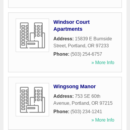
Windsor Court
Apartments
Address:
15839 E Burnside
Street
,
Portland
,
OR
97233
Phone:
(503) 254-6757
» More Info
Wingsong Manor
Address:
753 SE 60th
Avenue
,
Portland
,
OR
97215
Phone:
(503) 234-1241
» More Info