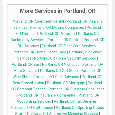
More Services in Portland, OR
Portland, OR Apartment Rental
|
Portland, OR Cleaning
Services
|
Portland, OR Moving Companies
|
Portland,
OR Plumber
|
Portland, OR Attorney
|
Portland, OR
Bankruptcy Services
|
Portland, OR Dentist
|
Portland, OR
DUI Attorney
|
Portland, OR Elder Care Services
|
Portland, OR Home Health Care
|
Portland, OR Senior
Services
|
Portland, OR Home Security Services
|
Portland, OR Bar
|
Portland, OR Nightclub
|
Portland, OR
Auto Services
|
Portland, OR Gift Shop
|
Portland, OR
Wine Shop
|
Portland, OR Cash Advance
|
Portland, OR
Debt Consolidation
|
Portland, OR Mortgage
|
Portland,
OR Personal Finance
|
Portland, OR Business Consultant
|
Portland, OR Insurance Companies
|
Portland, OR
Accounting Services
|
Portland, OR Tax Services
|
Portland, OR Golf Course
|
Portland, OR Sporting Goods
Store
|
Portland, OR Alternative Medicine Services
|