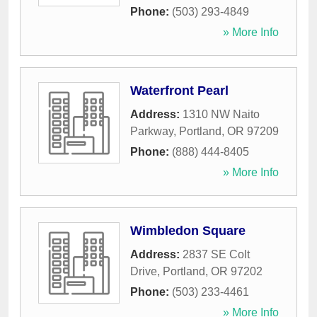
Phone:
(503) 293-4849
» More Info
Waterfront Pearl
Address:
1310 NW Naito
Parkway
,
Portland
,
OR
97209
Phone:
(888) 444-8405
» More Info
Wimbledon Square
Address:
2837 SE Colt
Drive
,
Portland
,
OR
97202
Phone:
(503) 233-4461
» More Info