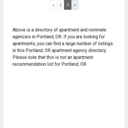
«
1
2
»
Above is a directory of apartment and rommate
agencies in Portland, OR. If you are looking for
apartments, you can find a large number of listings
in this Portland, OR apartment agency directory.
Please note that this is not an apartment
recommendation list for Portland, OR.