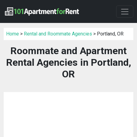
Home
>
Rental and Roommate Agencies
> Portland, OR
Roommate and Apartment
Rental Agencies in Portland,
OR