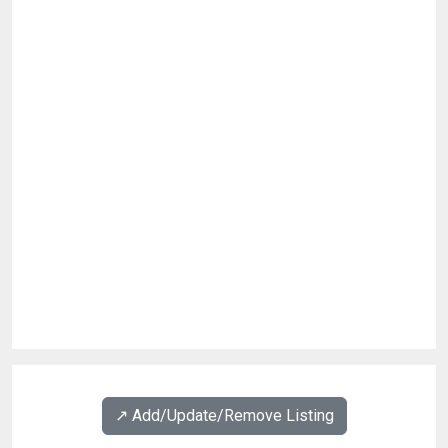
↗️ Add/Update/Remove Listing