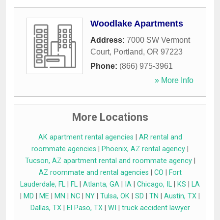
Woodlake Apartments
Address:
7000 SW Vermont
Court
,
Portland
,
OR
97223
Phone:
(866) 975-3961
» More Info
More Locations
AK apartment rental agencies
|
AR rental and
roommate agencies
|
Phoenix, AZ rental agency
|
Tucson, AZ apartment rental and roommate agency
|
AZ roommate and rental agencies
|
CO
|
Fort
Lauderdale, FL
|
FL
|
Atlanta, GA
|
IA
|
Chicago, IL
|
KS
|
LA
|
MD
|
ME
|
MN
|
NC
|
NY
|
Tulsa, OK
|
SD
|
TN
|
Austin, TX
|
Dallas, TX
|
El Paso, TX
|
WI
|
truck accident lawyer