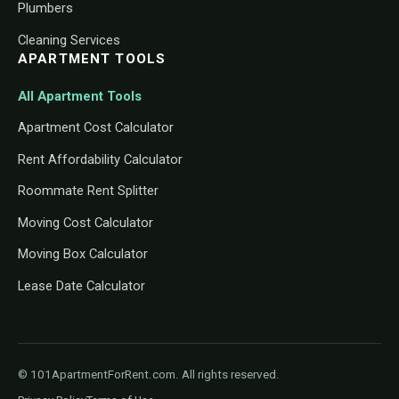
Plumbers
Cleaning Services
APARTMENT TOOLS
All Apartment Tools
Apartment Cost Calculator
Rent Affordability Calculator
Roommate Rent Splitter
Moving Cost Calculator
Moving Box Calculator
Lease Date Calculator
© 101ApartmentForRent.com. All rights reserved.