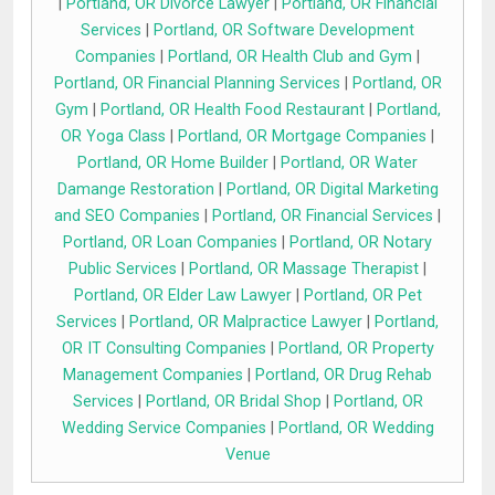
|
Portland, OR Divorce Lawyer
|
Portland, OR Financial
Services
|
Portland, OR Software Development
Companies
|
Portland, OR Health Club and Gym
|
Portland, OR Financial Planning Services
|
Portland, OR
Gym
|
Portland, OR Health Food Restaurant
|
Portland,
OR Yoga Class
|
Portland, OR Mortgage Companies
|
Portland, OR Home Builder
|
Portland, OR Water
Damange Restoration
|
Portland, OR Digital Marketing
and SEO Companies
|
Portland, OR Financial Services
|
Portland, OR Loan Companies
|
Portland, OR Notary
Public Services
|
Portland, OR Massage Therapist
|
Portland, OR Elder Law Lawyer
|
Portland, OR Pet
Services
|
Portland, OR Malpractice Lawyer
|
Portland,
OR IT Consulting Companies
|
Portland, OR Property
Management Companies
|
Portland, OR Drug Rehab
Services
|
Portland, OR Bridal Shop
|
Portland, OR
Wedding Service Companies
|
Portland, OR Wedding
Venue