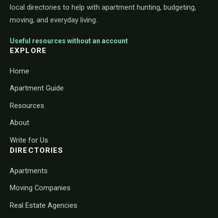
local directories to help with apartment hunting, budgeting,
moving, and everyday living.
Useful resources without an account
EXPLORE
Home
Apartment Guide
Resources
About
Write for Us
DIRECTORIES
Apartments
Moving Companies
Real Estate Agencies