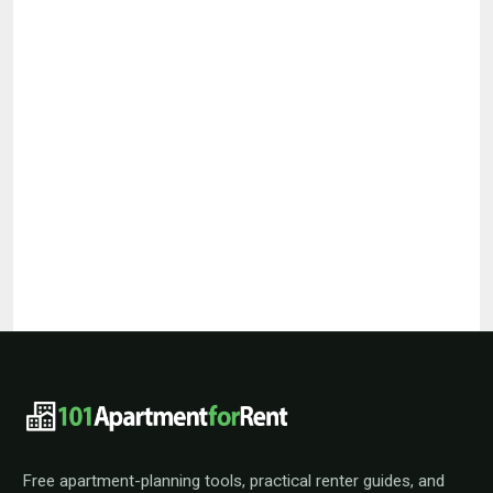
101ApartmentForRent footer navigat
Free apartment-planning tools, practical renter guides, and