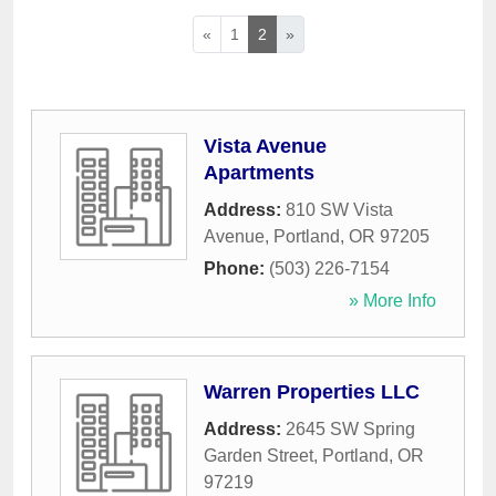
«
1
2
»
Vista Avenue
Apartments
Address:
810 SW Vista
Avenue
,
Portland
,
OR
97205
Phone:
(503) 226-7154
» More Info
Warren Properties LLC
Address:
2645 SW Spring
Garden Street
,
Portland
,
OR
97219