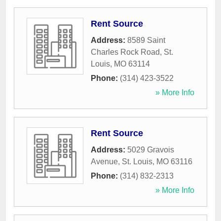
Rent Source
Address:
8589 Saint
Charles Rock Road
,
St.
Louis
,
MO
63114
Phone:
(314) 423-3522
» More Info
Rent Source
Address:
5029 Gravois
Avenue
,
St. Louis
,
MO
63116
Phone:
(314) 832-2313
» More Info