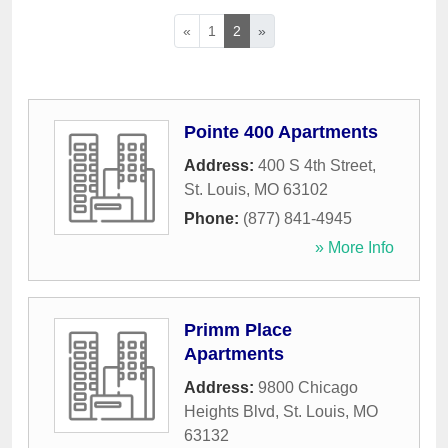
«
1
2
»
Pointe 400 Apartments
Address:
400 S 4th Street
,
St. Louis
,
MO
63102
Phone:
(877) 841-4945
» More Info
Primm Place
Apartments
Address:
9800 Chicago
Heights Blvd
,
St. Louis
,
MO
63132