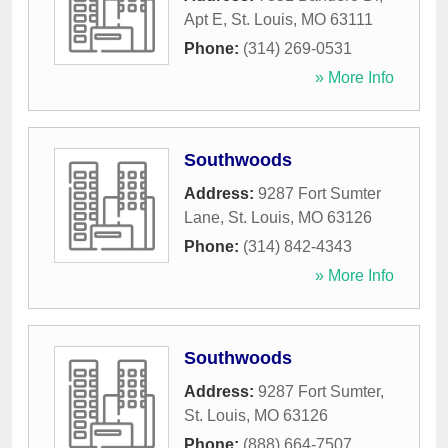
Apt E
,
St. Louis
,
MO
63111
Phone:
(314) 269-0531
» More Info
Southwoods
Address:
9287 Fort Sumter
Lane
,
St. Louis
,
MO
63126
Phone:
(314) 842-4343
» More Info
Southwoods
Address:
9287 Fort Sumter
,
St. Louis
,
MO
63126
Phone:
(888) 664-7507