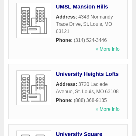
UMSL Mansion Hills
Address:
4343 Normandy
Trace Drive
,
St. Louis
,
MO
63121
Phone:
(314) 524-3446
» More Info
University Heights Lofts
Address:
3720 Laclede
Avenue
,
St. Louis
,
MO
63108
Phone:
(888) 368-9135
» More Info
University Square