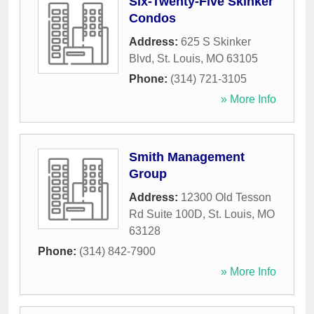
Six-Twenty-Five Skinker
Condos
Address:
625 S Skinker
Blvd
,
St. Louis
,
MO
63105
Phone:
(314) 721-3105
» More Info
Smith Management
Group
Address:
12300 Old Tesson
Rd Suite 100D
,
St. Louis
,
MO
63128
Phone:
(314) 842-7900
» More Info