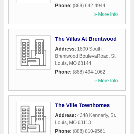
Phone:
(888) 642-4944
» More Info
The Villas At Brentwood
Address:
1800 South
Brentwood BoulevaRoad
,
St.
Louis
,
MO
63144
Phone:
(888) 494-1062
» More Info
The Ville Townhomes
Address:
4348 Kennerly
,
St.
Louis
,
MO
63113
Phone:
(888) 810-9561