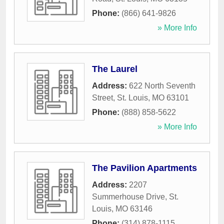
Phone:
(866) 641-9826
» More Info
The Laurel
Address:
622 North Seventh
Street
,
St. Louis
,
MO
63101
Phone:
(888) 858-5622
» More Info
The Pavilion Apartments
Address:
2207
Summerhouse Drive
,
St.
Louis
,
MO
63146
Phone:
(314) 878-1115