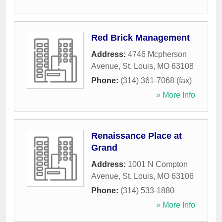
Red Brick Management
Address:
4746 Mcpherson
Avenue
,
St. Louis
,
MO
63108
Phone:
(314) 361-7068 (fax)
» More Info
Renaissance Place at
Grand
Address:
1001 N Compton
Avenue
,
St. Louis
,
MO
63106
Phone:
(314) 533-1880
» More Info