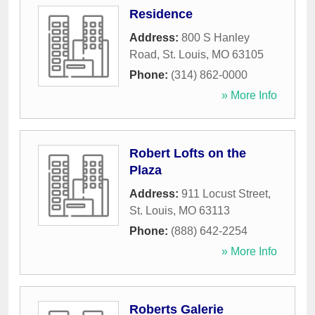
Residence
Address:
800 S Hanley
Road
,
St. Louis
,
MO
63105
Phone:
(314) 862-0000
» More Info
Robert Lofts on the
Plaza
Address:
911 Locust Street
,
St. Louis
,
MO
63113
Phone:
(888) 642-2254
» More Info
Roberts Galerie