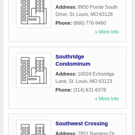
Address:
9950 Pointe South
Drive
,
St. Louis
,
MO
63128
Phone:
(866) 776-9480
» More Info
Southridge
Condominum
Address:
10024 Echoridge
Lane
,
St. Louis
,
MO
63123
Phone:
(314) 631-6378
» More Info
Southwest Crossing
Address:
7851 Bandero Dr,