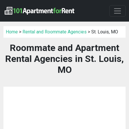
Home
>
Rental and Roommate Agencies
> St. Louis, MO
Roommate and Apartment
Rental Agencies in St. Louis,
MO