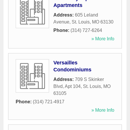
Apartments
Address:
605 Leland
Avenue
,
St. Louis
,
MO
63130
Phone:
(314) 727-6264
» More Info
Versailles
Condominiums
Address:
709 S Skinker
Blvd, Apt 104
,
St. Louis
,
MO
63105
Phone:
(314) 721-4917
» More Info