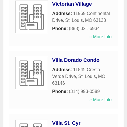
Victorian Village
Address:
11969 Continental
Drive
,
St. Louis
,
MO
63138
Phone:
(888) 321-6934
» More Info
Villa Dorado Condo
Address:
11845 Cresta
Verde Drive
,
St. Louis
,
MO
63146
Phone:
(314) 993-0589
» More Info
Villa St. Cyr