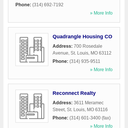
Phone:
(314) 692-7192
» More Info
Quadrangle Housing CO
Address:
700 Rosedale
Avenue
,
St. Louis
,
MO
63112
Phone:
(314) 935-9511
» More Info
Reconnect Realty
Address:
3611 Meramec
Street
,
St. Louis
,
MO
63116
Phone:
(314) 601-3400 (fax)
» More Info