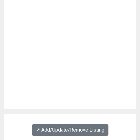
↗️ Add/Update/Remove Listing