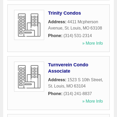
Trinity Condos
Address:
4411 Mcpherson
Avenue
,
St. Louis
,
MO
63108
Phone:
(314) 531-2314
» More Info
Turnverein Condo
Associate
Address:
1523 S 10th Street
,
St. Louis
,
MO
63104
Phone:
(314) 241-8837
» More Info