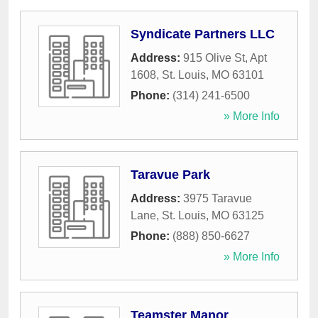
Syndicate Partners LLC
Address:
915 Olive St, Apt
1608
,
St. Louis
,
MO
63101
Phone:
(314) 241-6500
» More Info
Taravue Park
Address:
3975 Taravue
Lane
,
St. Louis
,
MO
63125
Phone:
(888) 850-6627
» More Info
Teamster Manor