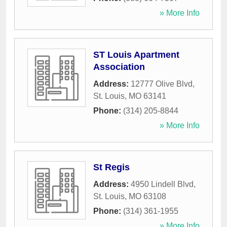
» More Info
ST Louis Apartment
Association
Address:
12777 Olive Blvd
,
St. Louis
,
MO
63141
Phone:
(314) 205-8844
» More Info
St Regis
Address:
4950 Lindell Blvd
,
St. Louis
,
MO
63108
Phone:
(314) 361-1955
» More Info