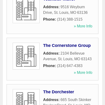
Address:
9516 Weyburn
Drive
,
St. Louis
,
MO
63136
Phone:
(314) 388-1515
» More Info
The Cornerstone Group
Address:
2104 Bellevue
Avenue
,
St. Louis
,
MO
63143
Phone:
(314) 647-4383
» More Info
The Dorchester
Address:
665 South Skinker