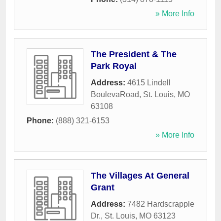
» More Info
The President & The
Park Royal
Address:
4615 Lindell
BoulevaRoad
,
St. Louis
,
MO
63108
Phone:
(888) 321-6153
» More Info
The Villages At General
Grant
Address:
7482 Hardscrapple
Dr.
,
St. Louis
,
MO
63123