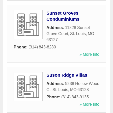
Sunset Groves
Conduminiums
Address:
11828 Sunset
Grove Court
,
St. Louis
,
MO
63127
Phone:
(314) 843-8280
» More Info
Suson Ridge Villas
Address:
5238 Hollow Wood
Ct
,
St. Louis
,
MO
63128
Phone:
(314) 843-9135
» More Info