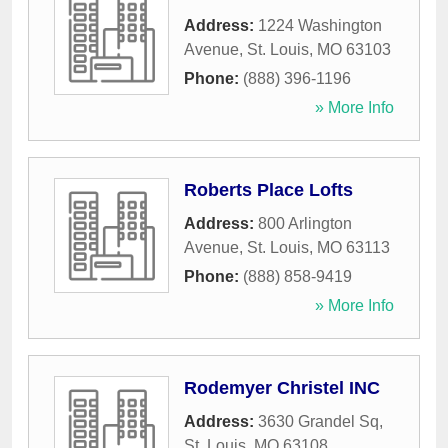
Address:
1224 Washington
Avenue
,
St. Louis
,
MO
63103
Phone:
(888) 396-1196
» More Info
Roberts Place Lofts
Address:
800 Arlington
Avenue
,
St. Louis
,
MO
63113
Phone:
(888) 858-9419
» More Info
Rodemyer Christel INC
Address:
3630 Grandel Sq
,
St. Louis
,
MO
63108