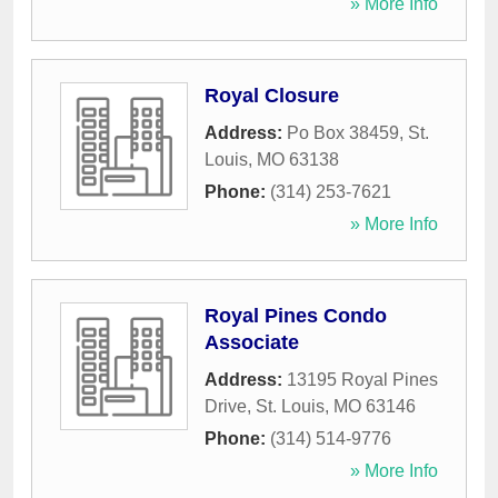
» More Info
Royal Closure
Address:
Po Box 38459
,
St.
Louis
,
MO
63138
Phone:
(314) 253-7621
» More Info
Royal Pines Condo
Associate
Address:
13195 Royal Pines
Drive
,
St. Louis
,
MO
63146
Phone:
(314) 514-9776
» More Info