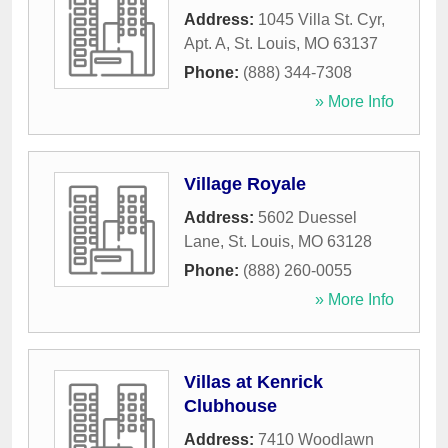
Address:
1045 Villa St. Cyr,
Apt. A
,
St. Louis
,
MO
63137
Phone:
(888) 344-7308
» More Info
Village Royale
Address:
5602 Duessel
Lane
,
St. Louis
,
MO
63128
Phone:
(888) 260-0055
» More Info
Villas at Kenrick
Clubhouse
Address:
7410 Woodlawn