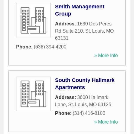
Smith Management
Group
Address:
1630 Des Peres
Rd Suite 210
,
St. Louis
,
MO
63131
Phone:
(636) 394-4200
» More Info
South County Hallmark
Apartments
Address:
3600 Hallmark
Lane
,
St. Louis
,
MO
63125
Phone:
(314) 416-8100
» More Info