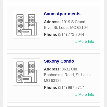
Saum Apartments
Address:
1919 S Grand
Blvd
,
St. Louis
,
MO
63104
Phone:
(314) 773-2044
» More Info
Saxony Condo
Address:
8631 Old
Bonhomme Road
,
St. Louis
,
MO
63132
Phone:
(314) 997-8717
» More Info