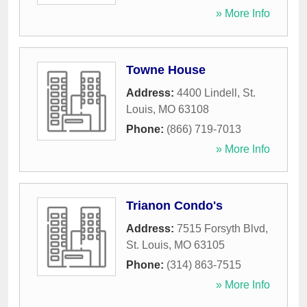
» More Info
Towne House
Address:
4400 Lindell
,
St.
Louis
,
MO
63108
Phone:
(866) 719-7013
» More Info
Trianon Condo's
Address:
7515 Forsyth Blvd
,
St. Louis
,
MO
63105
Phone:
(314) 863-7515
» More Info