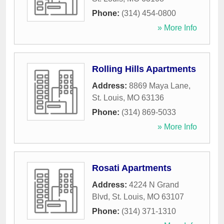
Phone:
(314) 454-0800
» More Info
Rolling Hills Apartments
Address:
8869 Maya Lane
,
St. Louis
,
MO
63136
Phone:
(314) 869-5033
» More Info
Rosati Apartments
Address:
4224 N Grand
Blvd
,
St. Louis
,
MO
63107
Phone:
(314) 371-1310