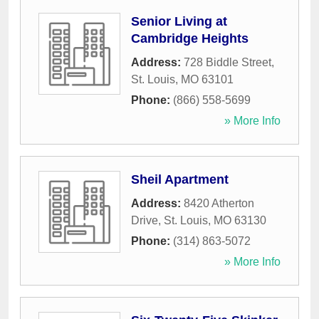
Senior Living at
Cambridge Heights
Address:
728 Biddle Street
,
St. Louis
,
MO
63101
Phone:
(866) 558-5699
» More Info
Sheil Apartment
Address:
8420 Atherton
Drive
,
St. Louis
,
MO
63130
Phone:
(314) 863-5072
» More Info