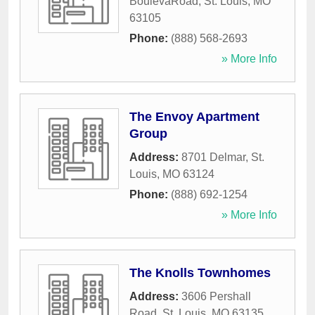
BoulevaRoad
,
St. Louis
,
MO
63105
Phone:
(888) 568-2693
» More Info
The Envoy Apartment
Group
Address:
8701 Delmar
,
St.
Louis
,
MO
63124
Phone:
(888) 692-1254
» More Info
The Knolls Townhomes
Address:
3606 Pershall
Road
,
St. Louis
,
MO
63135