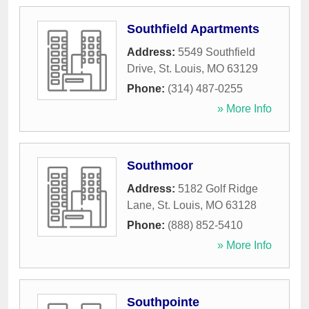
Southfield Apartments
Address:
5549 Southfield
Drive
,
St. Louis
,
MO
63129
Phone:
(314) 487-0255
» More Info
Southmoor
Address:
5182 Golf Ridge
Lane
,
St. Louis
,
MO
63128
Phone:
(888) 852-5410
» More Info
Southpointe