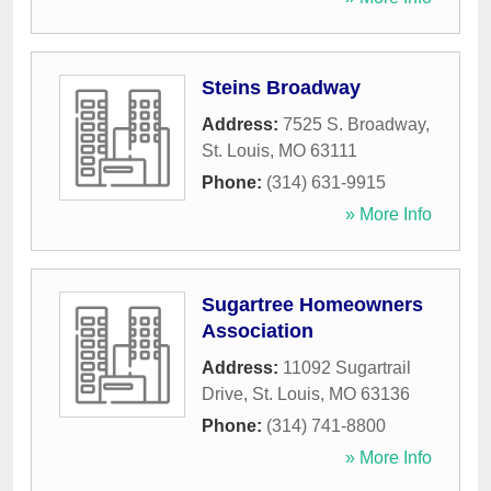
Steins Broadway
Address:
7525 S. Broadway
,
St. Louis
,
MO
63111
Phone:
(314) 631-9915
» More Info
Sugartree Homeowners
Association
Address:
11092 Sugartrail
Drive
,
St. Louis
,
MO
63136
Phone:
(314) 741-8800
» More Info