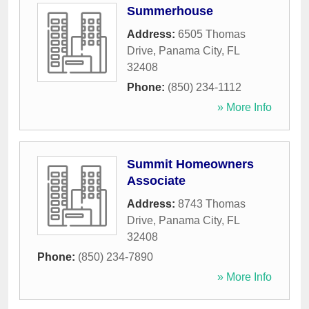
Summerhouse
Address:
6505 Thomas
Drive
,
Panama City
,
FL
32408
Phone:
(850) 234-1112
» More Info
Summit Homeowners
Associate
Address:
8743 Thomas
Drive
,
Panama City
,
FL
32408
Phone:
(850) 234-7890
» More Info