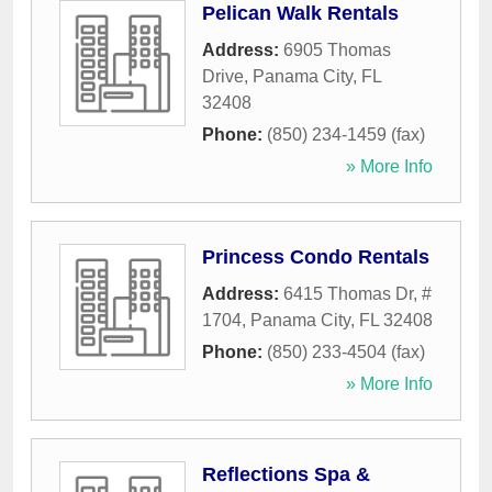
Pelican Walk Rentals
Address:
6905 Thomas
Drive
,
Panama City
,
FL
32408
Phone:
(850) 234-1459 (fax)
» More Info
Princess Condo Rentals
Address:
6415 Thomas Dr, #
1704
,
Panama City
,
FL
32408
Phone:
(850) 233-4504 (fax)
» More Info
Reflections Spa &