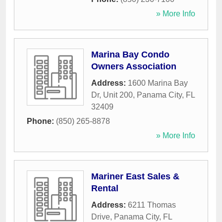
» More Info
Marina Bay Condo
Owners Association
Address:
1600 Marina Bay
Dr, Unit 200
,
Panama City
,
FL
32409
Phone:
(850) 265-8878
» More Info
Mariner East Sales &
Rental
Address:
6211 Thomas
Drive
,
Panama City
,
FL