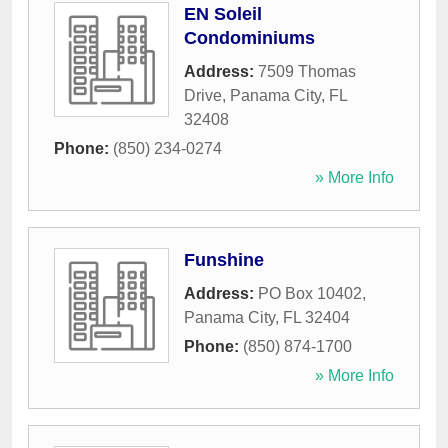
EN Soleil
Condominiums
Address:
7509 Thomas
Drive
,
Panama City
,
FL
32408
Phone:
(850) 234-0274
» More Info
Funshine
Address:
PO Box 10402
,
Panama City
,
FL
32404
Phone:
(850) 874-1700
» More Info