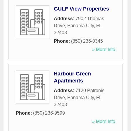
GULF View Properties
Address:
7902 Thomas
Drive
,
Panama City
,
FL
32408
Phone:
(850) 236-0345
» More Info
Harbour Green
Apartments
Address:
7120 Patronis
Drive
,
Panama City
,
FL
32408
Phone:
(850) 236-9599
» More Info