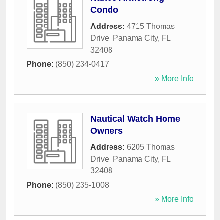
Condo
Address:
4715 Thomas
Drive
,
Panama City
,
FL
32408
Phone:
(850) 234-0417
» More Info
Nautical Watch Home
Owners
Address:
6205 Thomas
Drive
,
Panama City
,
FL
32408
Phone:
(850) 235-1008
» More Info