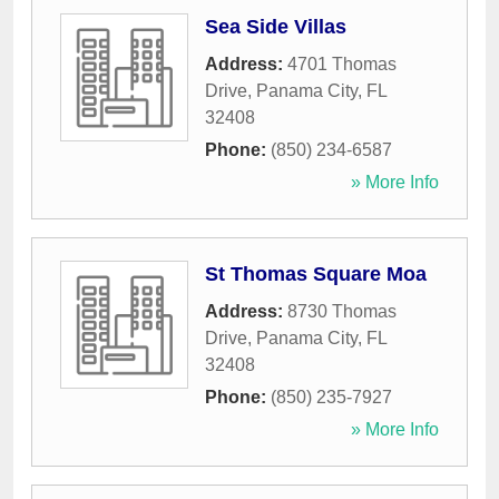
Sea Side Villas
Address:
4701 Thomas
Drive
,
Panama City
,
FL
32408
Phone:
(850) 234-6587
» More Info
St Thomas Square Moa
Address:
8730 Thomas
Drive
,
Panama City
,
FL
32408
Phone:
(850) 235-7927
» More Info