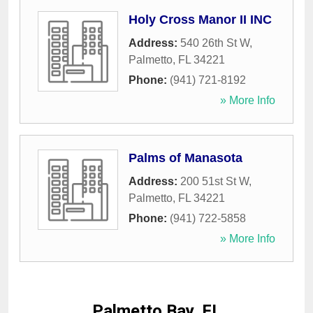
Holy Cross Manor II INC
Address:
540 26th St W
,
Palmetto
,
FL
34221
Phone:
(941) 721-8192
» More Info
Palms of Manasota
Address:
200 51st St W
,
Palmetto
,
FL
34221
Phone:
(941) 722-5858
» More Info
Palmetto Bay, FL