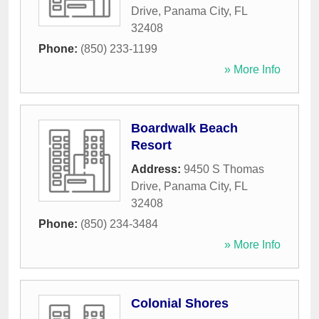
Drive
,
Panama City
,
FL
32408
Phone:
(850) 233-1199
» More Info
Boardwalk Beach
Resort
Address:
9450 S Thomas
Drive
,
Panama City
,
FL
32408
Phone:
(850) 234-3484
» More Info
Colonial Shores