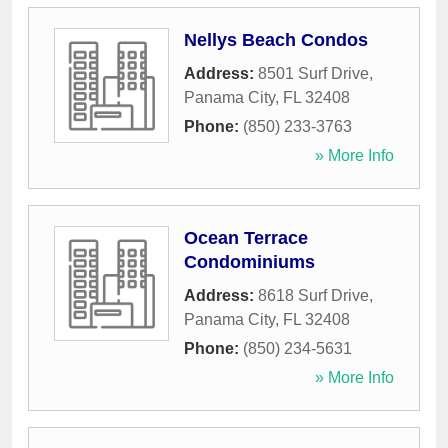
Nellys Beach Condos
Address:
8501 Surf Drive
,
Panama City
,
FL
32408
Phone:
(850) 233-3763
» More Info
Ocean Terrace
Condominiums
Address:
8618 Surf Drive
,
Panama City
,
FL
32408
Phone:
(850) 234-5631
» More Info