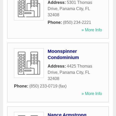
Address:
5301 Thomas
Drive
,
Panama City
,
FL
32408
Phone:
(850) 234-2221
» More Info
Moonspinner
Condominium
Address:
4425 Thomas
Drive
,
Panama City
,
FL
32408
Phone:
(850) 233-0719 (fax)
» More Info
Nance Armstrong