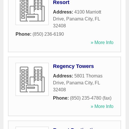
Resort
Address:
4100 Marriott
Drive
,
Panama City
,
FL
32408
Phone:
(850) 236-6190
» More Info
Regency Towers
Address:
5801 Thomas
Drive
,
Panama City
,
FL
32408
Phone:
(850) 235-4780 (fax)
» More Info