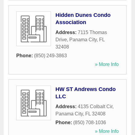
Hidden Dunes Condo
Association
Address:
7115 Thomas
Drive
,
Panama City
,
FL
32408
Phone:
(850) 249-3863
» More Info
HW ST Andrews Condo
LLC
Address:
4135 Colbalt Cir
,
Panama City
,
FL
32408
Phone:
(850) 708-1036
» More Info