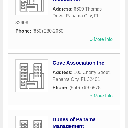
Address:
6609 Thomas
Drive
,
Panama City
,
FL
32408
Phone:
(850) 230-2060
» More Info
Cove Association Inc
Address:
100 Cherry Street
,
Panama City
,
FL
32401
Phone:
(850) 769-6978
» More Info
Dunes of Panama
Management