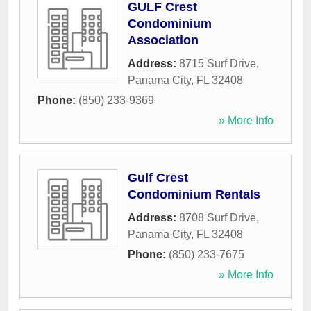
GULF Crest
Condominium
Association
Address:
8715 Surf Drive
,
Panama City
,
FL
32408
Phone:
(850) 233-9369
» More Info
Gulf Crest
Condominium Rentals
Address:
8708 Surf Drive
,
Panama City
,
FL
32408
Phone:
(850) 233-7675
» More Info