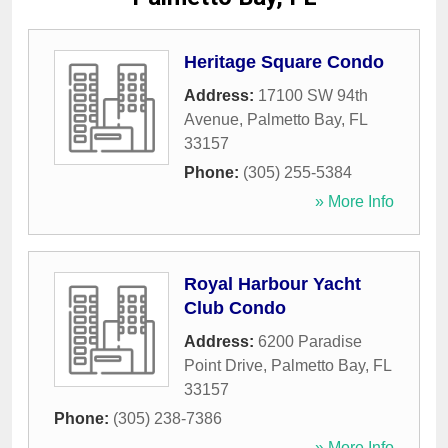
Heritage Square Condo
Address:
17100 SW 94th
Avenue
,
Palmetto Bay
,
FL
33157
Phone:
(305) 255-5384
» More Info
Royal Harbour Yacht
Club Condo
Address:
6200 Paradise
Point Drive
,
Palmetto Bay
,
FL
33157
Phone:
(305) 238-7386
» More Info