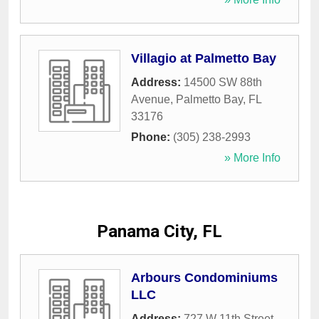
Villagio at Palmetto Bay
Address:
14500 SW 88th
Avenue
,
Palmetto Bay
,
FL
33176
Phone:
(305) 238-2993
» More Info
Panama City, FL
Arbours Condominiums
LLC
Address:
727 W 11th Street
,