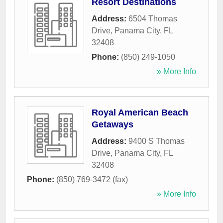
Resort Destinations
Address:
6504 Thomas
Drive
,
Panama City
,
FL
32408
Phone:
(850) 249-1050
» More Info
Royal American Beach
Getaways
Address:
9400 S Thomas
Drive
,
Panama City
,
FL
32408
Phone:
(850) 769-3472 (fax)
» More Info