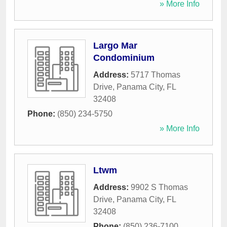
» More Info
Largo Mar
Condominium
Address:
5717 Thomas
Drive
,
Panama City
,
FL
32408
Phone:
(850) 234-5750
» More Info
Ltwm
Address:
9902 S Thomas
Drive
,
Panama City
,
FL
32408
Phone:
(850) 236-7100