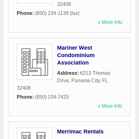
32408
Phone:
(850) 234-1139 (fax)
» More Info
Mariner West
Condominium
Association
Address:
6213 Thomas
Drive
,
Panama City
,
FL
32408
Phone:
(850) 234-7425
» More Info
Merrimac Rentals