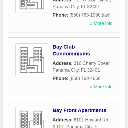
Panama City
,
FL
32401
Phone:
(850) 763-1990 (fax)
» More Info
Bay Club
Condominiums
Address:
316 Cherry Street
,
Panama City
,
FL
32401
Phone:
(850) 769-4666
» More Info
Bay Front Apartments
Address:
6101 Howard Rd,
# 101
,
Panama City
,
FL