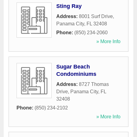
Sting Ray
Address:
8001 Surf Drive
,
Panama City
,
FL
32408
Phone:
(850) 234-2060
» More Info
Sugar Beach
Condominiums
Address:
8727 Thomas
Drive
,
Panama City
,
FL
32408
Phone:
(850) 234-2102
» More Info