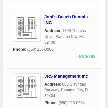
Joni's Beach Rentals
INC
Address:
1800 Thomas
Drive
,
Panama City
,
FL
32408
Phone:
(850) 230-3988
» More Info
JRS Management Inc
Address:
608 S Tyndall
Parkway
,
Panama City
,
FL
32404
Phone:
(850) 913-0534