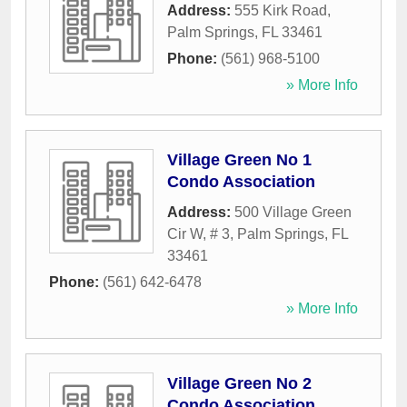
Address:
555 Kirk Road
,
Palm Springs
,
FL
33461
Phone:
(561) 968-5100
» More Info
Village Green No 1
Condo Association
Address:
500 Village Green
Cir W, # 3
,
Palm Springs
,
FL
33461
Phone:
(561) 642-6478
» More Info
Village Green No 2
Condo Association