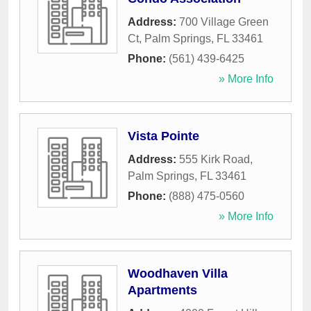
Address:
700 Village Green
Ct
,
Palm Springs
,
FL
33461
Phone:
(561) 439-6425
» More Info
Vista Pointe
Address:
555 Kirk Road
,
Palm Springs
,
FL
33461
Phone:
(888) 475-0560
» More Info
Woodhaven Villa
Apartments