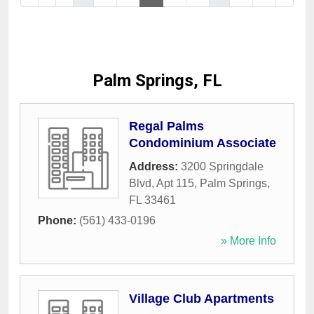
Palm Springs, FL
Regal Palms
Condominium Associate
Address:
3200 Springdale
Blvd, Apt 115
,
Palm Springs
,
FL
33461
Phone:
(561) 433-0196
» More Info
Village Club Apartments