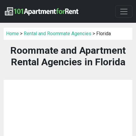
Home
>
Rental and Roommate Agencies
> Florida
Roommate and Apartment
Rental Agencies in Florida