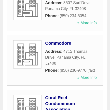
Address:
8507 Surf Drive
,
Panama City
,
FL
32408
Phone:
(850) 234-6054
» More Info
Commodore
Address:
4715 Thomas
Drive
,
Panama City
,
FL
32408
Phone:
(850) 230-9770 (fax)
» More Info
Coral Reef
Condominium
Association