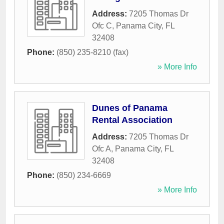
Address:
7205 Thomas Dr
Ofc C
,
Panama City
,
FL
32408
Phone:
(850) 235-8210 (fax)
» More Info
Dunes of Panama
Rental Association
Address:
7205 Thomas Dr
Ofc A
,
Panama City
,
FL
32408
Phone:
(850) 234-6669
» More Info