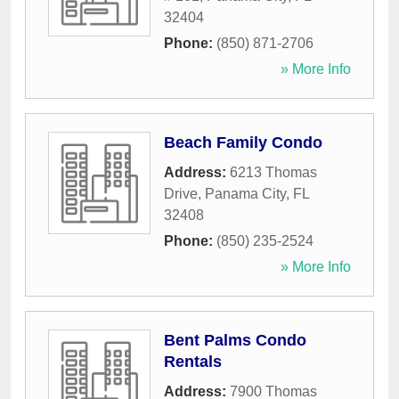
32404
Phone:
(850) 871-2706
» More Info
Beach Family Condo
Address:
6213 Thomas
Drive
,
Panama City
,
FL
32408
Phone:
(850) 235-2524
» More Info
Bent Palms Condo
Rentals
Address:
7900 Thomas