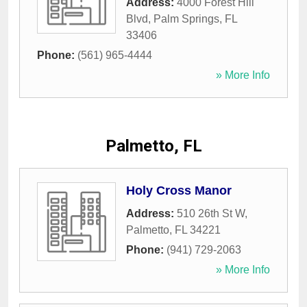
Address:
4000 Forest Hill
Blvd
,
Palm Springs
,
FL
33406
Phone:
(561) 965-4444
» More Info
Palmetto, FL
Holy Cross Manor
Address:
510 26th St W
,
Palmetto
,
FL
34221
Phone:
(941) 729-2063
» More Info