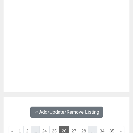
↗️ Add/Update/Remove Listing
«
1
2
...
24
25
26
27
28
...
34
35
»