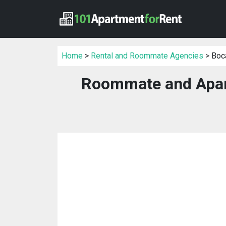
Home
>
Rental and Roommate Agencies
> Boca
Roommate and Apar