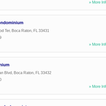
» More Inf
ondominium
od Ter
,
Boca Raton
,
FL
33431
9
» More Inf
inium
an Blvd
,
Boca Raton
,
FL
33432
0
» More Inf