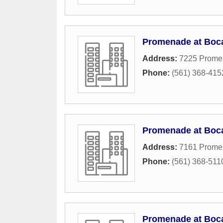
Promenade at Boc
Address:
7225 Prome
Phone:
(561) 368-415
Promenade at Boc
Address:
7161 Prome
Phone:
(561) 368-511
Promenade at Boc