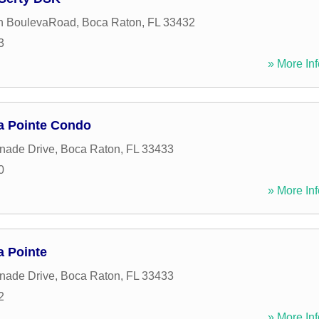
n BoulevaRoad
,
Boca Raton
,
FL
33432
3
» More Inf
a Pointe Condo
nade Drive
,
Boca Raton
,
FL
33433
0
» More Inf
 Pointe
nade Drive
,
Boca Raton
,
FL
33433
2
» More Inf