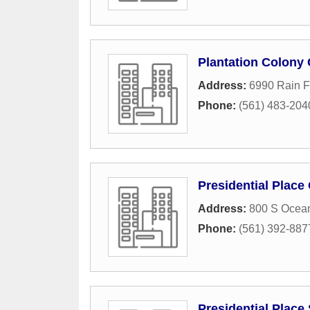
Plantation Colony
Address:
6990 Rain F
Phone:
(561) 483-204
Presidential Plac
Address:
800 S Ocea
Phone:
(561) 392-887
Presidential Place