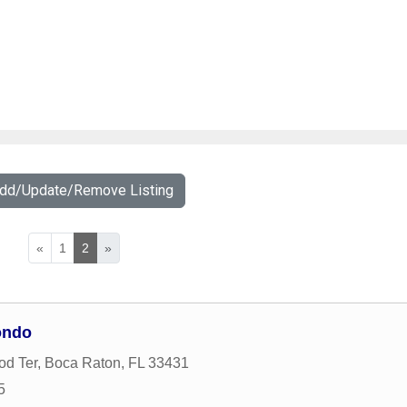
Add/Update/Remove Listing
«
1
2
»
ondo
od Ter
,
Boca Raton
,
FL
33431
5