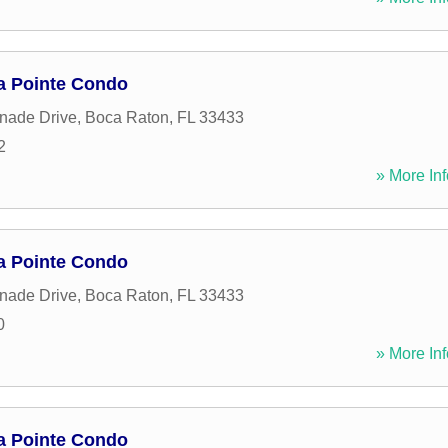
a Pointe Condo
nade Drive
,
Boca Raton
,
FL
33433
2
» More Inf
a Pointe Condo
nade Drive
,
Boca Raton
,
FL
33433
0
» More Inf
a Pointe Condo