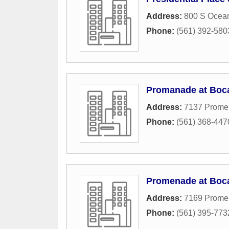
Address:
800 S Ocea
Phone:
(561) 392-580
Promanade at Boc
Address:
7137 Prome
Phone:
(561) 368-447
Promenade at Boca
Address:
7169 Prome
Phone:
(561) 395-773