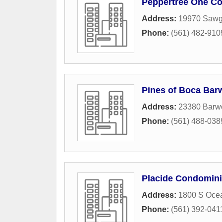
Peppertree One Co
Address:
19970 Sawg
Phone:
(561) 482-910
Pines of Boca Bar
Address:
23380 Barw
Phone:
(561) 488-038
Placide Condomini
Address:
1800 S Oce
Phone:
(561) 392-041