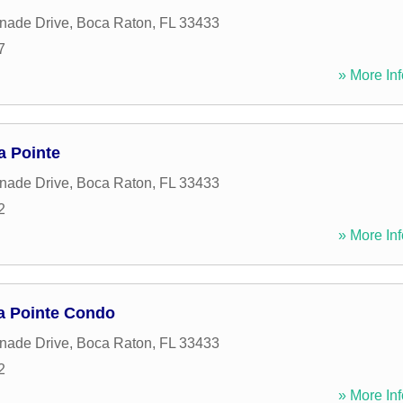
nade Drive
,
Boca Raton
,
FL
33433
7
» More Inf
a Pointe
nade Drive
,
Boca Raton
,
FL
33433
2
» More Inf
a Pointe Condo
nade Drive
,
Boca Raton
,
FL
33433
2
» More Inf