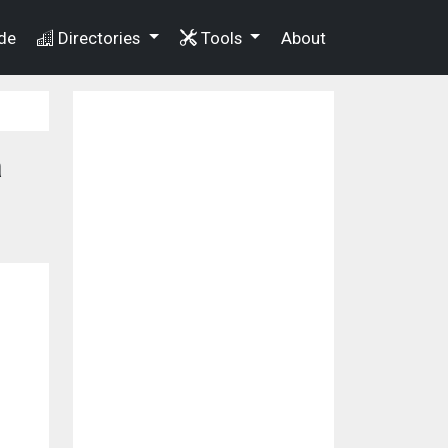
de
Directories
Tools
About
a