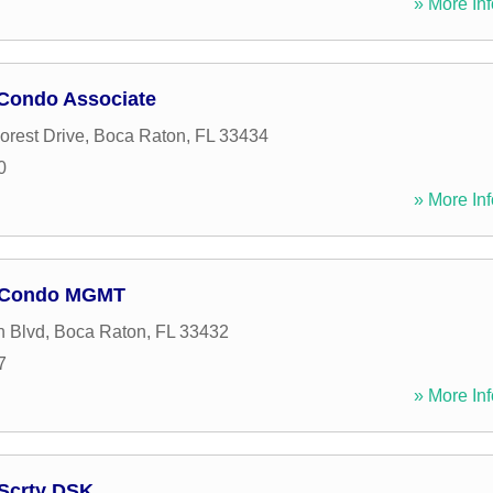
» More Inf
 Condo Associate
orest Drive
,
Boca Raton
,
FL
33434
0
» More Inf
e Condo MGMT
n Blvd
,
Boca Raton
,
FL
33432
7
» More Inf
 Scrty DSK