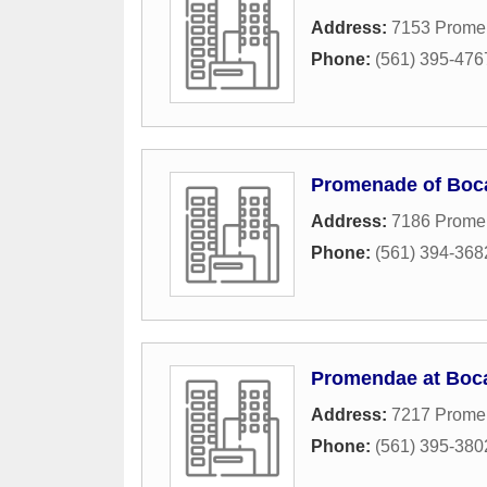
Address:
7153 Prome
Phone:
(561) 395-476
Promenade of Boc
Address:
7186 Prome
Phone:
(561) 394-368
Promendae at Boc
Address:
7217 Prome
Phone:
(561) 395-380