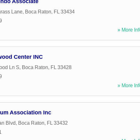
ndo Associate
rass Lane
,
Boca Raton
,
FL
33434
9
» More Inf
wood Center INC
ood Ln S
,
Boca Raton
,
FL
33428
9
» More Inf
um Association Inc
an Blvd
,
Boca Raton
,
FL
33432
1