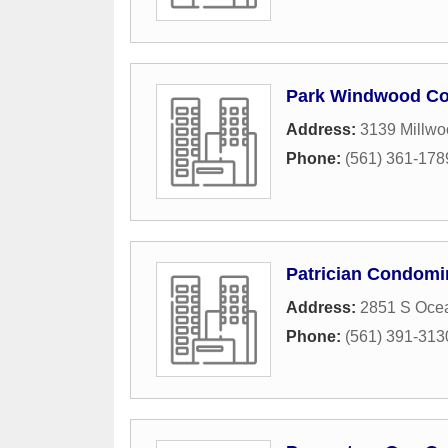
Park Windwood C
Address:
3139 Millwo
Phone:
(561) 361-178
Patrician Condom
Address:
2851 S Oce
Phone:
(561) 391-313