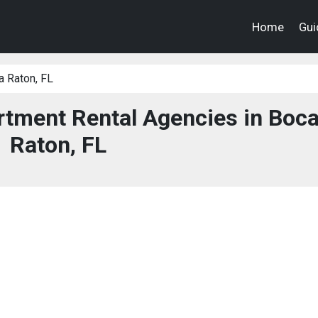
Home
Gui
 Raton, FL
tment Rental Agencies in Boc
Raton, FL