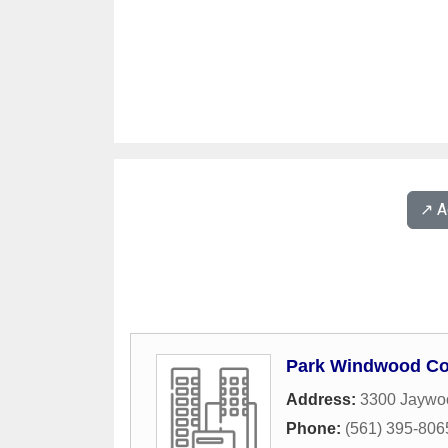
↗️ 
Park Windwood C
Address:
3300 Jaywo
Phone:
(561) 395-806