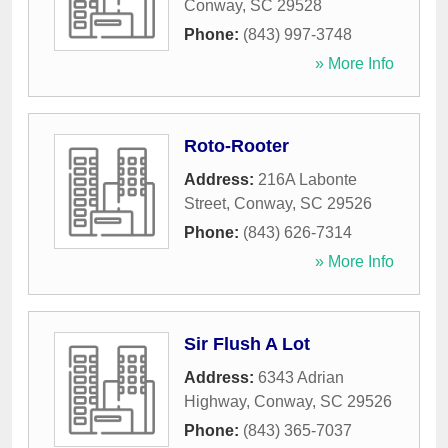
Conway
,
SC
29528
Phone:
(843) 997-3748
» More Info
Roto-Rooter
Address:
216A Labonte
Street
,
Conway
,
SC
29526
Phone:
(843) 626-7314
» More Info
Sir Flush A Lot
Address:
6343 Adrian
Highway
,
Conway
,
SC
29526
Phone:
(843) 365-7037