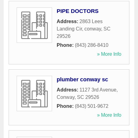
PIPE DOCTORS
Address:
2863 Lees
Landing Cir
,
conway
,
SC
29526
Phone:
(843) 286-8410
» More Info
plumber conway sc
Address:
1127 3rd Avenue
,
Conway
,
SC
29526
Phone:
(843) 501-9672
» More Info