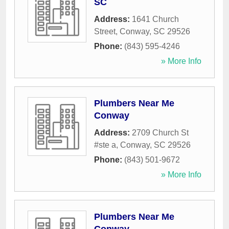
SC
Address:
1641 Church
Street
,
Conway
,
SC
29526
Phone:
(843) 595-4246
» More Info
Plumbers Near Me
Conway
Address:
2709 Church St
#ste a
,
Conway
,
SC
29526
Phone:
(843) 501-9672
» More Info
Plumbers Near Me