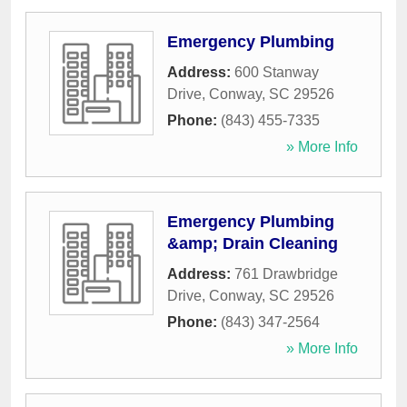
Emergency Plumbing
Address:
600 Stanway
Drive
,
Conway
,
SC
29526
Phone:
(843) 455-7335
» More Info
Emergency Plumbing
&amp; Drain Cleaning
Address:
761 Drawbridge
Drive
,
Conway
,
SC
29526
Phone:
(843) 347-2564
» More Info