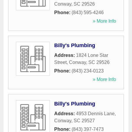
Conway
,
SC
29526
Phone:
(843) 595-4246
» More Info
Billy's Plumbing
Address:
1824 Lone Star
Street
,
Conway
,
SC
29526
Phone:
(843) 234-0123
» More Info
Billy's Plumbing
Address:
4953 Dennis Lane
,
Conway
,
SC
29527
Phone:
(843) 397-7473