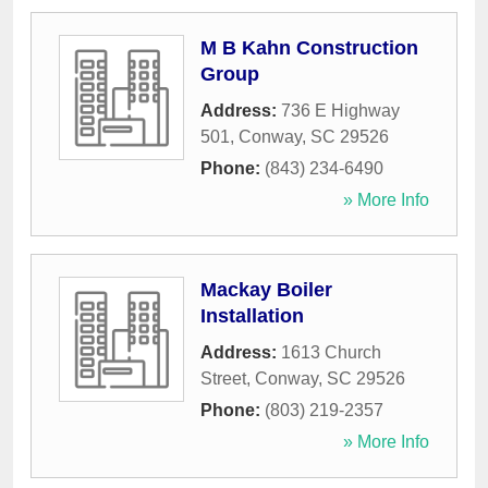
M B Kahn Construction
Group
Address:
736 E Highway
501
,
Conway
,
SC
29526
Phone:
(843) 234-6490
» More Info
Mackay Boiler
Installation
Address:
1613 Church
Street
,
Conway
,
SC
29526
Phone:
(803) 219-2357
» More Info