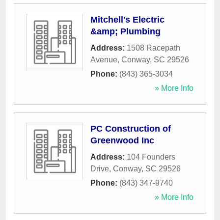
Mitchell's Electric
&amp; Plumbing
Address:
1508 Racepath
Avenue
,
Conway
,
SC
29526
Phone:
(843) 365-3034
» More Info
PC Construction of
Greenwood Inc
Address:
104 Founders
Drive
,
Conway
,
SC
29526
Phone:
(843) 347-9740
» More Info