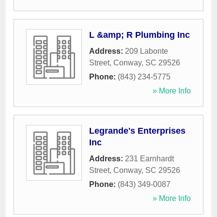
L &amp; R Plumbing Inc
Address:
209 Labonte
Street
,
Conway
,
SC
29526
Phone:
(843) 234-5775
» More Info
Legrande's Enterprises
Inc
Address:
231 Earnhardt
Street
,
Conway
,
SC
29526
Phone:
(843) 349-0087
» More Info