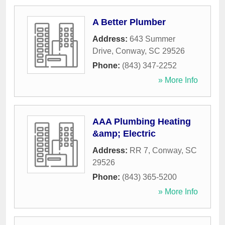
A Better Plumber
Address:
643 Summer
Drive
,
Conway
,
SC
29526
Phone:
(843) 347-2252
» More Info
AAA Plumbing Heating
&amp; Electric
Address:
RR 7
,
Conway
,
SC
29526
Phone:
(843) 365-5200
» More Info