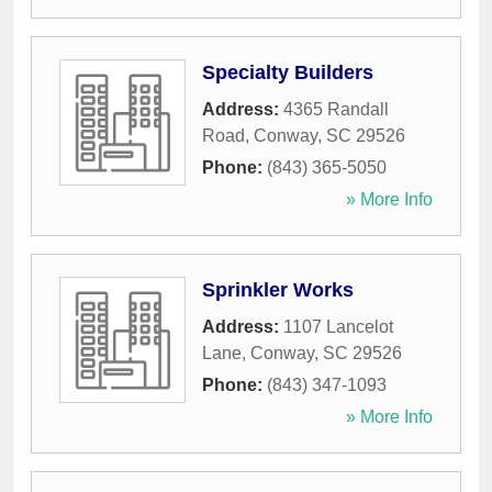
Specialty Builders
Address:
4365 Randall
Road
,
Conway
,
SC
29526
Phone:
(843) 365-5050
» More Info
Sprinkler Works
Address:
1107 Lancelot
Lane
,
Conway
,
SC
29526
Phone:
(843) 347-1093
» More Info