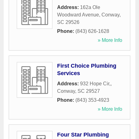
Address:
162a Ole
Woodward Avenue
,
Conway
,
SC
29526
Phone:
(843) 626-1628
» More Info
First Choice Plumbing
Services
Address:
932 Hope Cir,
,
Conway
,
SC
29527
Phone:
(843) 353-4923
» More Info
Four Star Plumbing