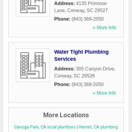
Address:
4135 Primrose
Lane
,
Conway
,
SC
29527
Phone:
(843) 369-2050
» More Info
Water Tight Plumbing
Services
Address:
305 Canyon Drive
,
Conway
,
SC
29526
Phone:
(843) 369-2050
» More Info
More Locations
Canoga Park, CA local plumbers
|
Hemet, CA plumbing