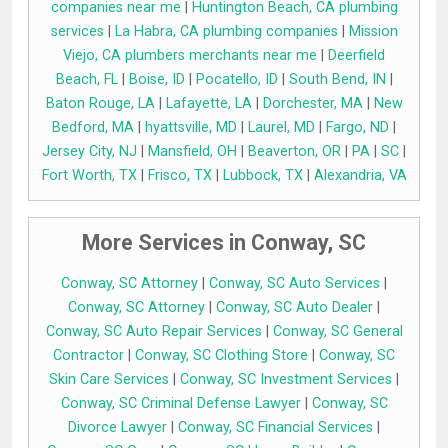
companies near me
|
Huntington Beach, CA plumbing
services
|
La Habra, CA plumbing companies
|
Mission
Viejo, CA plumbers merchants near me
|
Deerfield
Beach, FL
|
Boise, ID
|
Pocatello, ID
|
South Bend, IN
|
Baton Rouge, LA
|
Lafayette, LA
|
Dorchester, MA
|
New
Bedford, MA
|
hyattsville, MD
|
Laurel, MD
|
Fargo, ND
|
Jersey City, NJ
|
Mansfield, OH
|
Beaverton, OR
|
PA
|
SC
|
Fort Worth, TX
|
Frisco, TX
|
Lubbock, TX
|
Alexandria, VA
More Services in Conway, SC
Conway, SC Attorney
|
Conway, SC Auto Services
|
Conway, SC Attorney
|
Conway, SC Auto Dealer
|
Conway, SC Auto Repair Services
|
Conway, SC General
Contractor
|
Conway, SC Clothing Store
|
Conway, SC
Skin Care Services
|
Conway, SC Investment Services
|
Conway, SC Criminal Defense Lawyer
|
Conway, SC
Divorce Lawyer
|
Conway, SC Financial Services
|