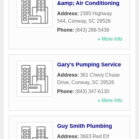
&amp; Air Conditioning
Address:
2385 Highway
544
,
Conway
,
SC
29526
Phone:
(843) 286-5438
» More Info
Gary's Pumping Service
Address:
361 Chevy Chase
Drive
,
Conway
,
SC
29526
Phone:
(843) 347-6130
» More Info
Guy Smith Plumbing
Address:
3663 Red Elf