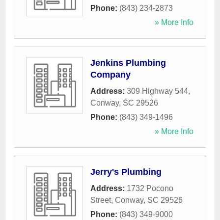
Phone:
(843) 234-2873
» More Info
Jenkins Plumbing
Company
Address:
309 Highway 544
,
Conway
,
SC
29526
Phone:
(843) 349-1496
» More Info
Jerry's Plumbing
Address:
1732 Pocono
Street
,
Conway
,
SC
29526
Phone:
(843) 349-9000