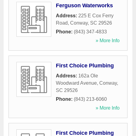
Ferguson Waterworks
Address:
225 E Cox Ferry
Road
,
Conway
,
SC
29526
Phone:
(843) 347-4833
» More Info
First Choice Plumbing
Address:
162a Ole
Woodward Avenue
,
Conway
,
SC
29526
Phone:
(843) 213-6060
» More Info
First Choice Plumbing