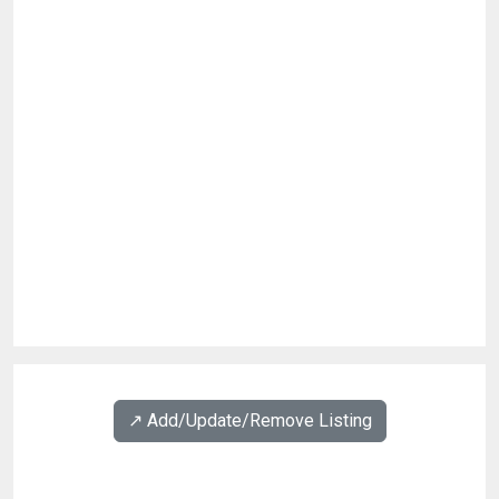
↗️ Add/Update/Remove Listing