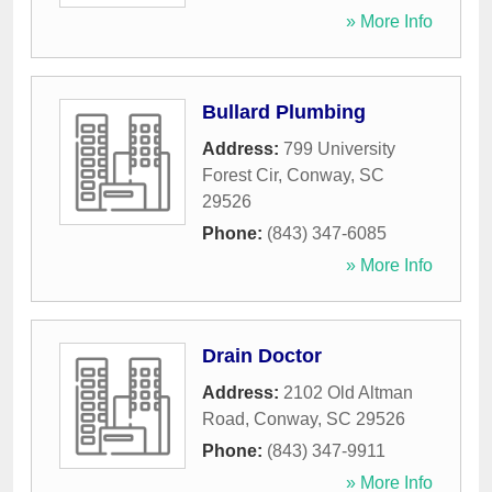
» More Info
Bullard Plumbing
Address:
799 University
Forest Cir
,
Conway
,
SC
29526
Phone:
(843) 347-6085
» More Info
Drain Doctor
Address:
2102 Old Altman
Road
,
Conway
,
SC
29526
Phone:
(843) 347-9911
» More Info