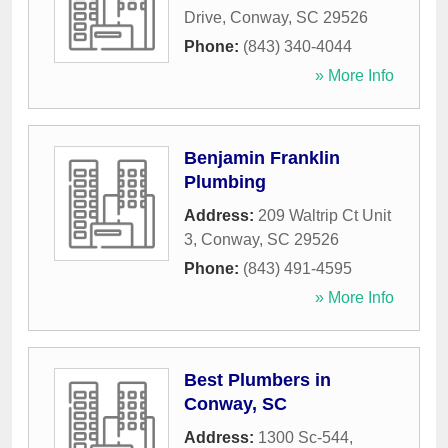
Drive
,
Conway
,
SC
29526
Phone:
(843) 340-4044
» More Info
Benjamin Franklin
Plumbing
Address:
209 Waltrip Ct Unit
3
,
Conway
,
SC
29526
Phone:
(843) 491-4595
» More Info
Best Plumbers in
Conway, SC
Address:
1300 Sc-544
,