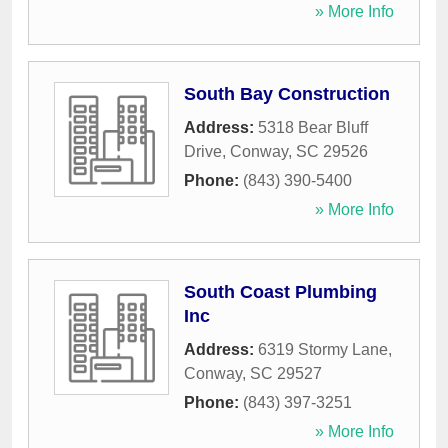
» More Info
South Bay Construction
Address:
5318 Bear Bluff
Drive
,
Conway
,
SC
29526
Phone:
(843) 390-5400
» More Info
South Coast Plumbing
Inc
Address:
6319 Stormy Lane
,
Conway
,
SC
29527
Phone:
(843) 397-3251
» More Info