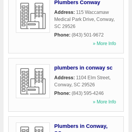
Plumbers Conway
Address:
115 Waccamaw
Medical Park Drive
,
Conway
,
SC
29526
Phone:
(843) 501-9672
» More Info
plumbers in conway sc
Address:
1104 Elm Street
,
Conway
,
SC
29526
Phone:
(843) 595-4246
» More Info
Plumbers in Conway,