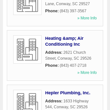
Lane
,
Conway
,
SC
29527
Phone:
(843) 397-3567
» More Info
Heating &amp; Air
Conditioning Inc
Address:
2621 Church
Street
,
Conway
,
SC
29526
Phone:
(843) 407-2718
» More Info
Hepler Plumbing, Inc.
Address:
1633 Highway
544
,
Conway
,
SC
29526