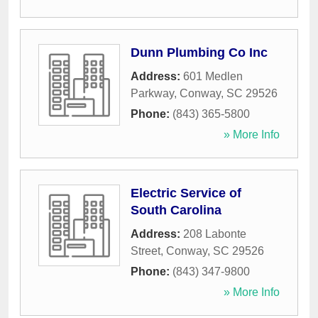
Dunn Plumbing Co Inc
Address:
601 Medlen
Parkway
,
Conway
,
SC
29526
Phone:
(843) 365-5800
» More Info
Electric Service of
South Carolina
Address:
208 Labonte
Street
,
Conway
,
SC
29526
Phone:
(843) 347-9800
» More Info