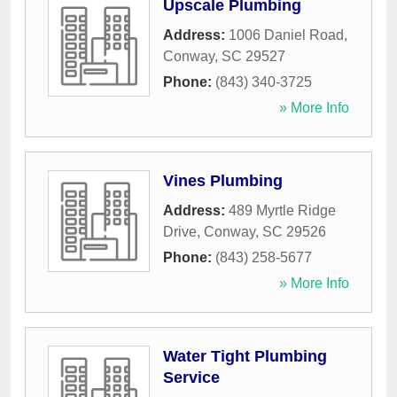
Upscale Plumbing
Address:
1006 Daniel Road
,
Conway
,
SC
29527
Phone:
(843) 340-3725
» More Info
Vines Plumbing
Address:
489 Myrtle Ridge
Drive
,
Conway
,
SC
29526
Phone:
(843) 258-5677
» More Info
Water Tight Plumbing
Service