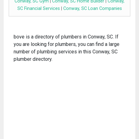
Conway, SC Gym
|
Conway, SC Home Builder
|
Conway,
SC Financial Services
|
Conway, SC Loan Companies
bove is a directory of plumbers in Conway, SC. If
you are looking for plumbers, you can find a large
number of plumbing services in this Conway, SC
plumber directory.