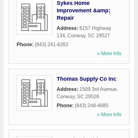
Sykes Home
Improvement &amp;
Repair
Address:
6157 Highway
134
,
Conway
,
SC
29527
Phone:
(843) 241-6262
» More Info
Thomas Supply Co Inc
Address:
1509 3rd Avenue
,
Conway
,
SC
29526
Phone:
(843) 248-4685
» More Info