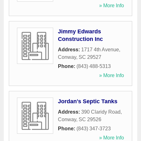
» More Info
Jimmy Edwards
Construction Inc
Address:
1717 4th Avenue
,
Conway
,
SC
29527
Phone:
(843) 488-5313
» More Info
Jordan's Septic Tanks
Address:
390 Claridy Road
,
Conway
,
SC
29526
Phone:
(843) 347-3723
» More Info