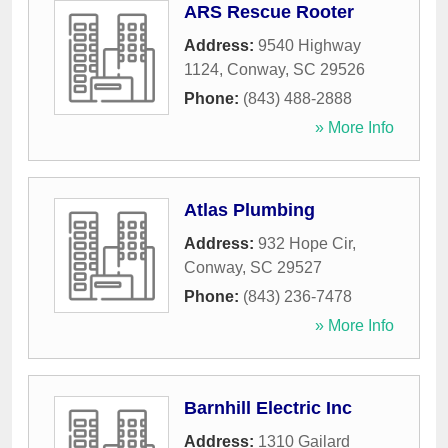
ARS Rescue Rooter
Address:
9540 Highway
1124
,
Conway
,
SC
29526
Phone:
(843) 488-2888
» More Info
Atlas Plumbing
Address:
932 Hope Cir
,
Conway
,
SC
29527
Phone:
(843) 236-7478
» More Info
Barnhill Electric Inc
Address:
1310 Gailard