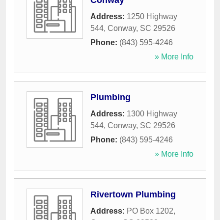
Conway
Address:
1250 Highway
544
,
Conway
,
SC
29526
Phone:
(843) 595-4246
» More Info
Plumbing
Address:
1300 Highway
544
,
Conway
,
SC
29526
Phone:
(843) 595-4246
» More Info
Rivertown Plumbing
Address:
PO Box 1202
,