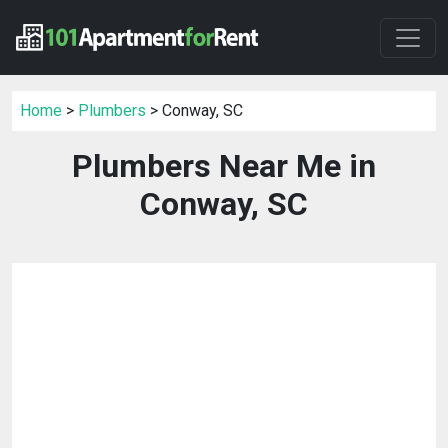
Home
>
Plumbers
> Conway, SC
Plumbers Near Me in
Conway, SC