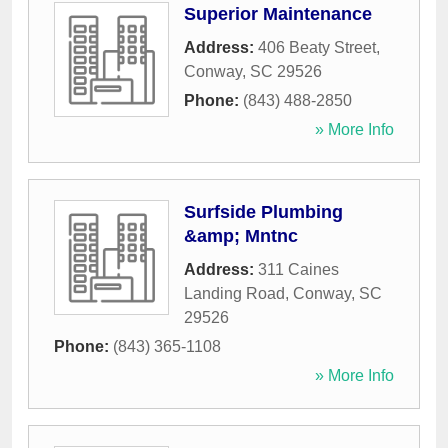
Superior Maintenance
Address:
406 Beaty Street
,
Conway
,
SC
29526
Phone:
(843) 488-2850
» More Info
Surfside Plumbing
&amp; Mntnc
Address:
311 Caines
Landing Road
,
Conway
,
SC
29526
Phone:
(843) 365-1108
» More Info