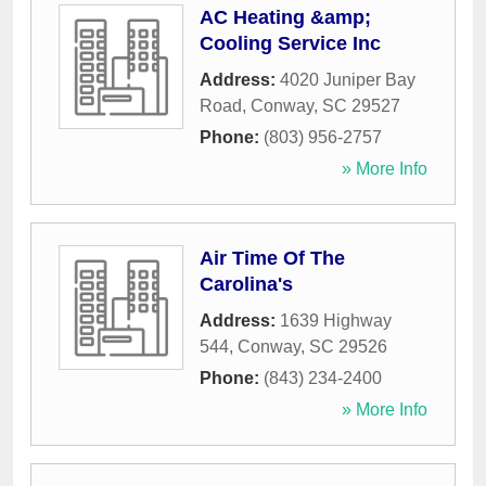
AC Heating &amp;
Cooling Service Inc
Address:
4020 Juniper Bay
Road
,
Conway
,
SC
29527
Phone:
(803) 956-2757
» More Info
Air Time Of The
Carolina's
Address:
1639 Highway
544
,
Conway
,
SC
29526
Phone:
(843) 234-2400
» More Info