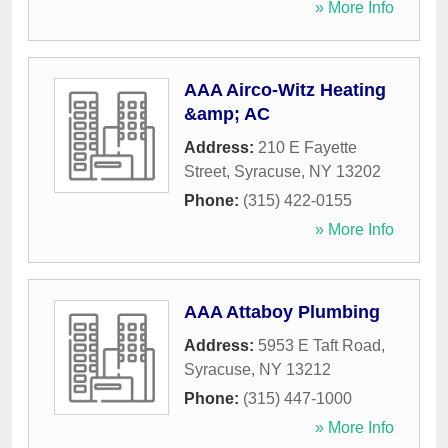
» More Info
AAA Airco-Witz Heating
&amp; AC
Address:
210 E Fayette
Street
,
Syracuse
,
NY
13202
Phone:
(315) 422-0155
» More Info
AAA Attaboy Plumbing
Address:
5953 E Taft Road
,
Syracuse
,
NY
13212
Phone:
(315) 447-1000
» More Info