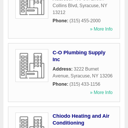
Collins Blvd
,
Syracuse
,
NY
13212
Phone:
(315) 455-2000
» More Info
C-O Plumbing Supply
Inc
Address:
3222 Burnet
Avenue
,
Syracuse
,
NY
13206
Phone:
(315) 433-1156
» More Info
Chiodo Heating and Air
Conditioning