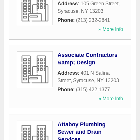
Address:
105 Green Street
,
Syracuse
,
NY
13203
Phone:
(213) 232-2841
» More Info
Associate Contractors
&amp; Design
Address:
401 N Salina
Street
,
Syracuse
,
NY
13203
Phone:
(315) 422-1377
» More Info
Attaboy Plumbing
Sewer and Drain
Services