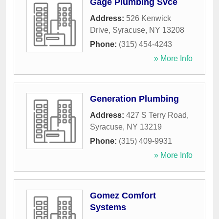
Gage Plumbing Svce
Address:
526 Kenwick
Drive
,
Syracuse
,
NY
13208
Phone:
(315) 454-4243
» More Info
Generation Plumbing
Address:
427 S Terry Road
,
Syracuse
,
NY
13219
Phone:
(315) 409-9931
» More Info
Gomez Comfort
Systems