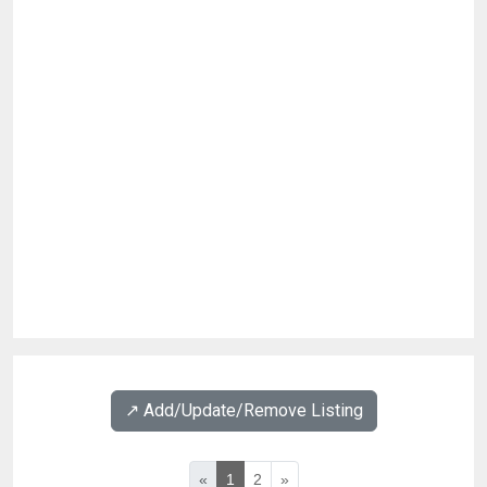
↗️ Add/Update/Remove Listing
«
1
2
»