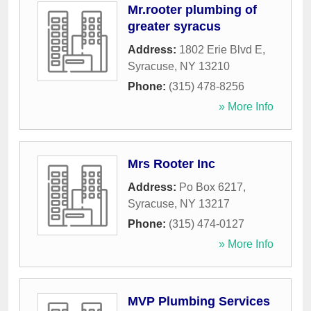
Mr.rooter plumbing of
greater syracus
Address:
1802 Erie Blvd E
,
Syracuse
,
NY
13210
Phone:
(315) 478-8256
» More Info
Mrs Rooter Inc
Address:
Po Box 6217
,
Syracuse
,
NY
13217
Phone:
(315) 474-0127
» More Info
MVP Plumbing Services