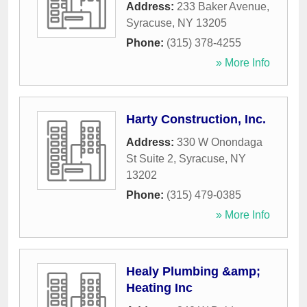
Address:
233 Baker Avenue
,
Syracuse
,
NY
13205
Phone:
(315) 378-4255
» More Info
Harty Construction, Inc.
Address:
330 W Onondaga
St Suite 2
,
Syracuse
,
NY
13202
Phone:
(315) 479-0385
» More Info
Healy Plumbing &amp;
Heating Inc