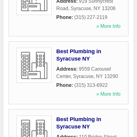
Address:
919 Sunnycrest
Road
,
Syracuse
,
NY
13206
Phone:
(315) 227-2119
» More Info
Best Plumbing in
Syracuse NY
Address:
9559 Carousel
Center
,
Syracuse
,
NY
13290
Phone:
(315) 313-6922
» More Info
Best Plumbing in
Syracuse NY
Address:
110 Bridge Street
,