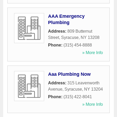
AAA Emergency
Plumbing
Address:
809 Butternut
Street
,
Syracuse
,
NY
13208
Phone:
(315) 454-8888
» More Info
Aaa Plumbing Now
Address:
315 Leavenworth
Avenue
,
Syracuse
,
NY
13204
Phone:
(315) 422-8041
» More Info