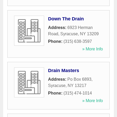
Down The Drain
Address:
6923 Herman
Road
,
Syracuse
,
NY
13209
Phone:
(315) 638-3597
» More Info
Drain Masters
Address:
Po Box 6893
,
Syracuse
,
NY
13217
Phone:
(315) 474-1014
» More Info