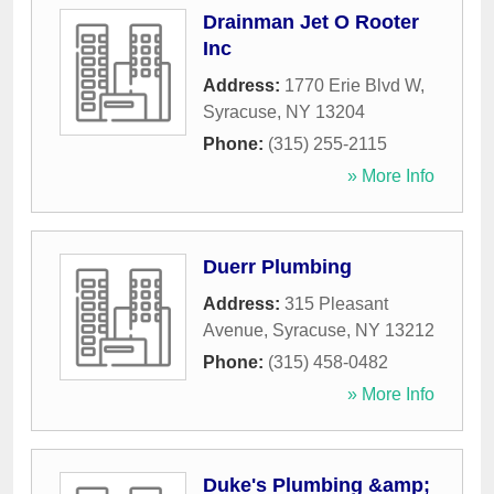
Drainman Jet O Rooter
Inc
Address:
1770 Erie Blvd W
,
Syracuse
,
NY
13204
Phone:
(315) 255-2115
» More Info
Duerr Plumbing
Address:
315 Pleasant
Avenue
,
Syracuse
,
NY
13212
Phone:
(315) 458-0482
» More Info
Duke's Plumbing &amp;