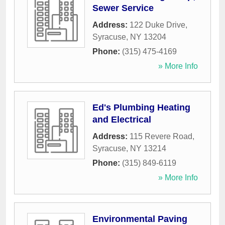
Sewer Service
Address:
122 Duke Drive
,
Syracuse
,
NY
13204
Phone:
(315) 475-4169
» More Info
Ed's Plumbing Heating
and Electrical
Address:
115 Revere Road
,
Syracuse
,
NY
13214
Phone:
(315) 849-6119
» More Info
Environmental Paving