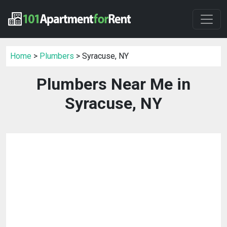
Home
>
Plumbers
> Syracuse, NY
Plumbers Near Me in
Syracuse, NY