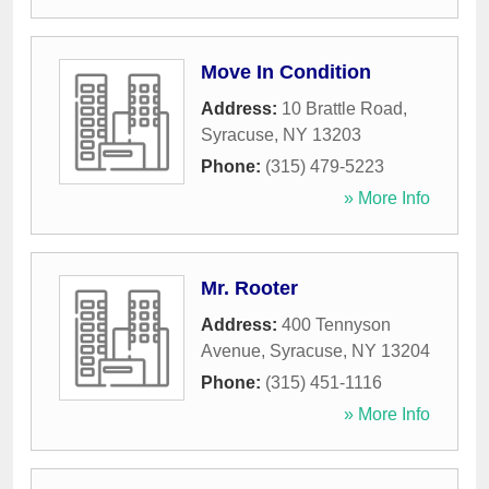
Move In Condition
Address:
10 Brattle Road
,
Syracuse
,
NY
13203
Phone:
(315) 479-5223
» More Info
Mr. Rooter
Address:
400 Tennyson
Avenue
,
Syracuse
,
NY
13204
Phone:
(315) 451-1116
» More Info