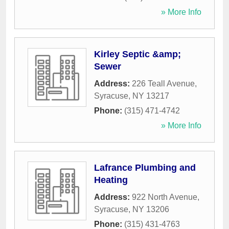
» More Info
Kirley Septic &amp;
Sewer
Address:
226 Teall Avenue
,
Syracuse
,
NY
13217
Phone:
(315) 471-4742
» More Info
Lafrance Plumbing and
Heating
Address:
922 North Avenue
,
Syracuse
,
NY
13206
Phone:
(315) 431-4763