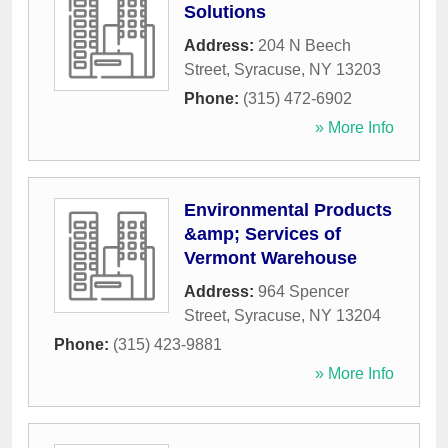
Solutions
Address:
204 N Beech
Street
,
Syracuse
,
NY
13203
Phone:
(315) 472-6902
» More Info
Environmental Products
&amp; Services of
Vermont Warehouse
Address:
964 Spencer
Street
,
Syracuse
,
NY
13204
Phone:
(315) 423-9881
» More Info