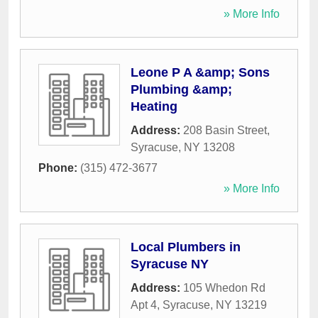
» More Info
Leone P A &amp; Sons
Plumbing &amp;
Heating
Address:
208 Basin Street
,
Syracuse
,
NY
13208
Phone:
(315) 472-3677
» More Info
Local Plumbers in
Syracuse NY
Address:
105 Whedon Rd
Apt 4
,
Syracuse
,
NY
13219