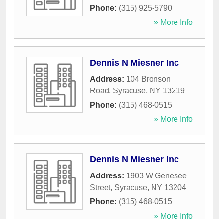
Phone:
(315) 925-5790
» More Info
Dennis N Miesner Inc
Address:
104 Bronson
Road
,
Syracuse
,
NY
13219
Phone:
(315) 468-0515
» More Info
Dennis N Miesner Inc
Address:
1903 W Genesee
Street
,
Syracuse
,
NY
13204
Phone:
(315) 468-0515
» More Info