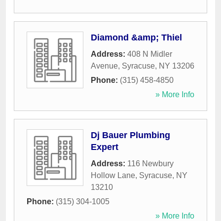
Diamond &amp; Thiel
Address:
408 N Midler
Avenue
,
Syracuse
,
NY
13206
Phone:
(315) 458-4850
» More Info
Dj Bauer Plumbing
Expert
Address:
116 Newbury
Hollow Lane
,
Syracuse
,
NY
13210
Phone:
(315) 304-1005
» More Info