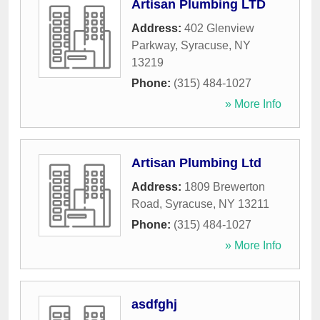
Artisan Plumbing LTD
Address:
402 Glenview
Parkway
,
Syracuse
,
NY
13219
Phone:
(315) 484-1027
» More Info
Artisan Plumbing Ltd
Address:
1809 Brewerton
Road
,
Syracuse
,
NY
13211
Phone:
(315) 484-1027
» More Info
asdfghj