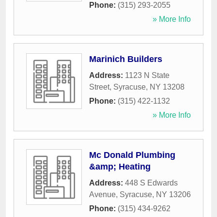
Phone:
(315) 293-2055
» More Info
Marinich Builders
Address:
1123 N State
Street
,
Syracuse
,
NY
13208
Phone:
(315) 422-1132
» More Info
Mc Donald Plumbing
&amp; Heating
Address:
448 S Edwards
Avenue
,
Syracuse
,
NY
13206
Phone:
(315) 434-9262