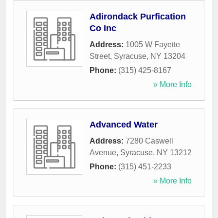
Adirondack Purfication
Co Inc
Address:
1005 W Fayette
Street
,
Syracuse
,
NY
13204
Phone:
(315) 425-8167
» More Info
Advanced Water
Address:
7280 Caswell
Avenue
,
Syracuse
,
NY
13212
Phone:
(315) 451-2233
» More Info