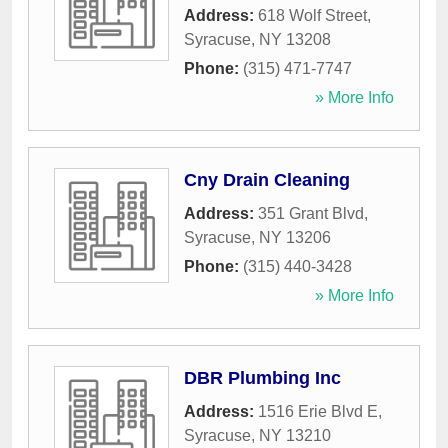
Address:
618 Wolf Street
,
Syracuse
,
NY
13208
Phone:
(315) 471-7747
» More Info
Cny Drain Cleaning
Address:
351 Grant Blvd
,
Syracuse
,
NY
13206
Phone:
(315) 440-3428
» More Info
DBR Plumbing Inc
Address:
1516 Erie Blvd E
,
Syracuse
,
NY
13210