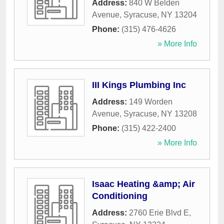
Address:
840 W Belden
Avenue
,
Syracuse
,
NY
13204
Phone:
(315) 476-4626
» More Info
III Kings Plumbing Inc
Address:
149 Worden
Avenue
,
Syracuse
,
NY
13208
Phone:
(315) 422-2400
» More Info
Isaac Heating &amp; Air
Conditioning
Address:
2760 Erie Blvd E
,