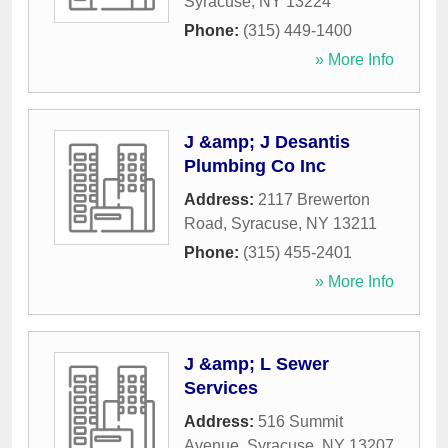
Syracuse
,
NY
13224
Phone:
(315) 449-1400
» More Info
J &amp; J Desantis
Plumbing Co Inc
Address:
2117 Brewerton
Road
,
Syracuse
,
NY
13211
Phone:
(315) 455-2401
» More Info
J &amp; L Sewer
Services
Address:
516 Summit
Avenue
,
Syracuse
,
NY
13207