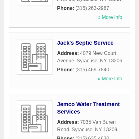
Phone:
(315) 263-2987
» More Info
Jack's Septic Service
Address:
4079 New Court
Avenue
,
Syracuse
,
NY
13206
Phone:
(315) 469-7840
» More Info
Jemco Water Treatment
Services
Address:
7035 Van Buren
Road
,
Syracuse
,
NY
13209
Phone:
(315) 635-4630