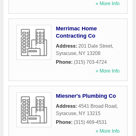
» More Info
Merrimac Home
Contracting Co
Address:
201 Dale Street
,
Syracuse
,
NY
13208
Phone:
(315) 703-4724
» More Info
Miesner's Plumbing Co
Address:
4541 Broad Road
,
Syracuse
,
NY
13215
Phone:
(315) 469-4531
» More Info