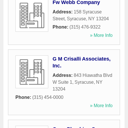
Fw Webb Company
Address:
158 Syracuse
Street
,
Syracuse
,
NY
13204
Phone:
(315) 476-9322
» More Info
G M Crisalli Associates,
Inc.
Address:
843 Hiawatha Blvd
W Suite 1
,
Syracuse
,
NY
13204
Phone:
(315) 454-0000
» More Info