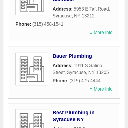
Address:
5953 E Taft Road
,
Syracuse
,
NY
13212
Phone:
(315) 458-1541
» More Info
Bauer Plumbing
Address:
1911 S Salina
Street
,
Syracuse
,
NY
13205
Phone:
(315) 475-4444
» More Info
Best Plumbing in
Syracuse NY