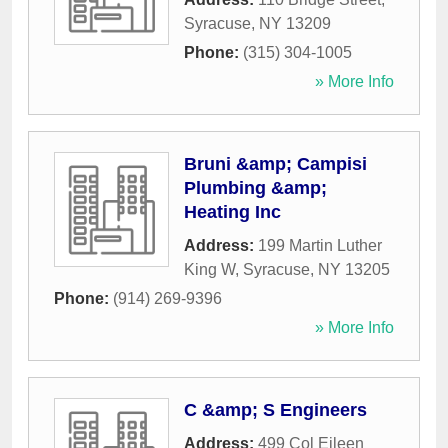
Syracuse
,
NY
13209
Phone:
(315) 304-1005
» More Info
Bruni &amp; Campisi
Plumbing &amp;
Heating Inc
Address:
199 Martin Luther
King W
,
Syracuse
,
NY
13205
Phone:
(914) 269-9396
» More Info
C &amp; S Engineers
Address:
499 Col Eileen