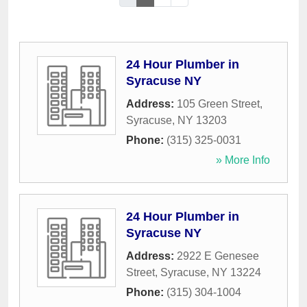
24 Hour Plumber in
Syracuse NY
Address:
105 Green Street
,
Syracuse
,
NY
13203
Phone:
(315) 325-0031
» More Info
24 Hour Plumber in
Syracuse NY
Address:
2922 E Genesee
Street
,
Syracuse
,
NY
13224
Phone:
(315) 304-1004