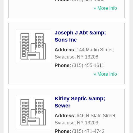
» More Info
Joseph J Abt &amp;
Sons Inc
Address:
144 Martin Street
,
Syracuse
,
NY
13208
Phone:
(315) 455-1611
» More Info
Kirley Septic &amp;
Sewer
Address:
646 N State Street
,
Syracuse
,
NY
13203
Phone:
(315) 471-4742