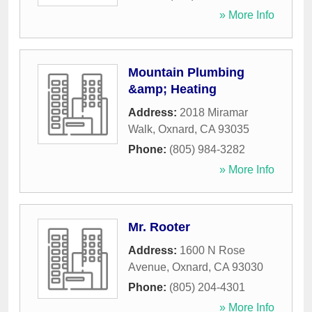
» More Info
Mountain Plumbing
&amp; Heating
Address:
2018 Miramar
Walk
,
Oxnard
,
CA
93035
Phone:
(805) 984-3282
» More Info
Mr. Rooter
Address:
1600 N Rose
Avenue
,
Oxnard
,
CA
93030
Phone:
(805) 204-4301
» More Info