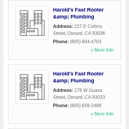
Harold's Fast Rooter
&amp; Plumbing
Address:
227 E Collins
Street
,
Oxnard
,
CA
93036
Phone:
(805) 604-4703
» More Info
Harold's Fast Rooter
&amp; Plumbing
Address:
176 W Guava
Street
,
Oxnard
,
CA
93033
Phone:
(805) 659-2489
» More Info