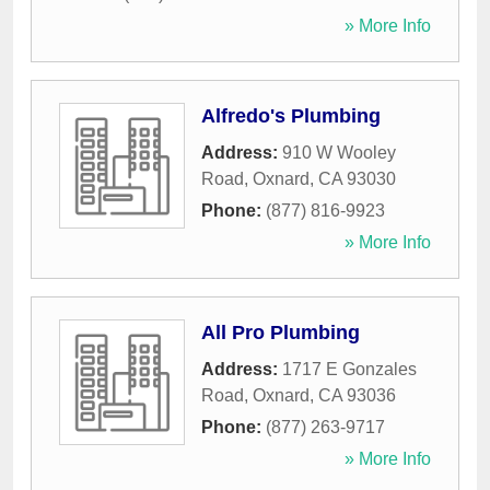
» More Info
Alfredo's Plumbing
Address:
910 W Wooley
Road
,
Oxnard
,
CA
93030
Phone:
(877) 816-9923
» More Info
All Pro Plumbing
Address:
1717 E Gonzales
Road
,
Oxnard
,
CA
93036
Phone:
(877) 263-9717
» More Info