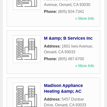
Avenue
,
Oxnard
,
CA
93030
Phone:
(805) 924-7341
» More Info
M &amp; B Services Inc
Address:
1601 Ives Avenue
,
Oxnard
,
CA
93033
Phone:
(805) 487-6700
» More Info
Madison Appliance
Heating &amp; AC
Address:
5457 Dunbar
Drive
,
Oxnard
,
CA
93033