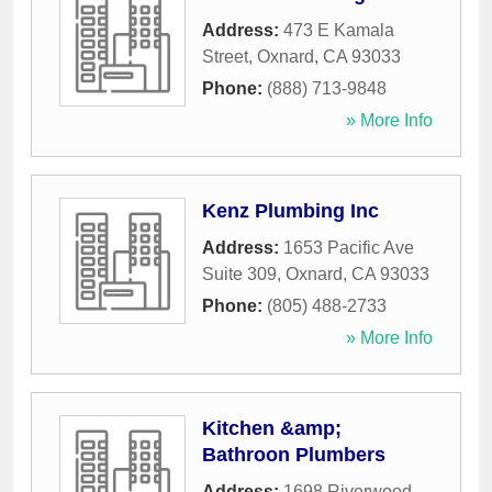
Address:
473 E Kamala
Street
,
Oxnard
,
CA
93033
Phone:
(888) 713-9848
» More Info
Kenz Plumbing Inc
Address:
1653 Pacific Ave
Suite 309
,
Oxnard
,
CA
93033
Phone:
(805) 488-2733
» More Info
Kitchen &amp;
Bathroon Plumbers
Address:
1698 Riverwood