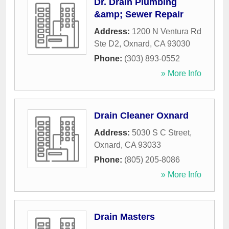
Dr. Drain Plumbing
&amp; Sewer Repair
Address:
1200 N Ventura Rd
Ste D2
,
Oxnard
,
CA
93030
Phone:
(303) 893-0552
» More Info
Drain Cleaner Oxnard
Address:
5030 S C Street
,
Oxnard
,
CA
93033
Phone:
(805) 205-8086
» More Info
Drain Masters