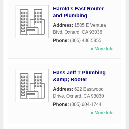
Harold's Fast Router
and Plumbing
Address:
1505 E Ventura
Blvd
,
Oxnard
,
CA
93036
Phone:
(805) 486-5855
» More Info
Hass Jeff T Plumbing
&amp; Rooter
Address:
622 Eastwood
Drive
,
Oxnard
,
CA
93030
Phone:
(805) 604-1744
» More Info