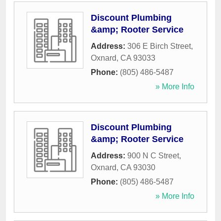
Discount Plumbing
&amp; Rooter Service
Address:
306 E Birch Street
,
Oxnard
,
CA
93033
Phone:
(805) 486-5487
» More Info
Discount Plumbing
&amp; Rooter Service
Address:
900 N C Street
,
Oxnard
,
CA
93030
Phone:
(805) 486-5487
» More Info