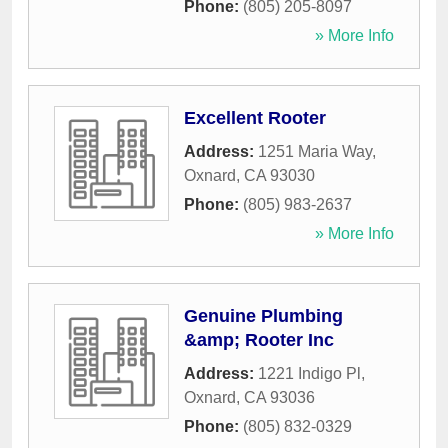
Phone:
(805) 205-8097
» More Info
Excellent Rooter
Address:
1251 Maria Way
,
Oxnard
,
CA
93030
Phone:
(805) 983-2637
» More Info
Genuine Plumbing
&amp; Rooter Inc
Address:
1221 Indigo Pl
,
Oxnard
,
CA
93036
Phone:
(805) 832-0329