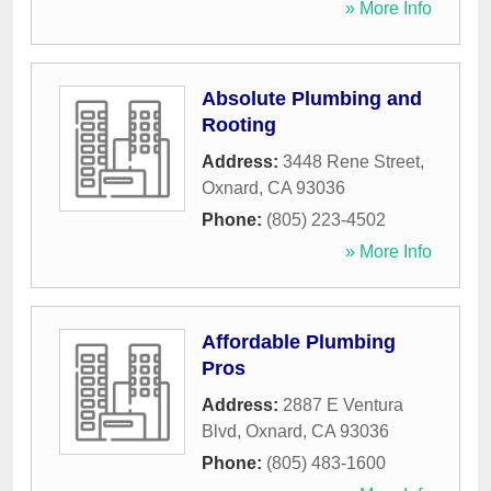
» More Info
Absolute Plumbing and
Rooting
Address:
3448 Rene Street
,
Oxnard
,
CA
93036
Phone:
(805) 223-4502
» More Info
Affordable Plumbing
Pros
Address:
2887 E Ventura
Blvd
,
Oxnard
,
CA
93036
Phone:
(805) 483-1600