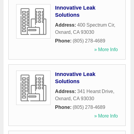
Innovative Leak
Solutions
Address:
400 Spectrum Cir
,
Oxnard
,
CA
93030
Phone:
(805) 278-4689
» More Info
Innovative Leak
Solutions
Address:
341 Hearst Drive
,
Oxnard
,
CA
93030
Phone:
(805) 278-4689
» More Info