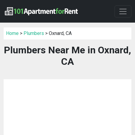
Home
>
Plumbers
> Oxnard, CA
Plumbers Near Me in Oxnard,
CA