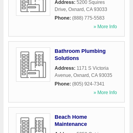
Address:
5200 Squires
Drive
,
Oxnard
,
CA
93033
Phone:
(888) 775-5583
» More Info
Bathroom Plumbing
Solutions
Address:
1171 S Victoria
Avenue
,
Oxnard
,
CA
93035
Phone:
(805) 924-7341
» More Info
Beach Home
Maintenance