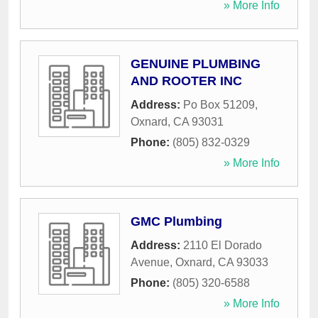
» More Info
GENUINE PLUMBING
AND ROOTER INC
Address:
Po Box 51209
,
Oxnard
,
CA
93031
Phone:
(805) 832-0329
» More Info
GMC Plumbing
Address:
2110 El Dorado
Avenue
,
Oxnard
,
CA
93033
Phone:
(805) 320-6588
» More Info