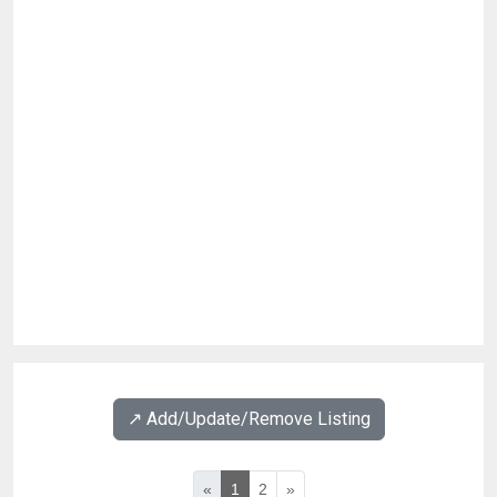
↗️ Add/Update/Remove Listing
«
1
2
»