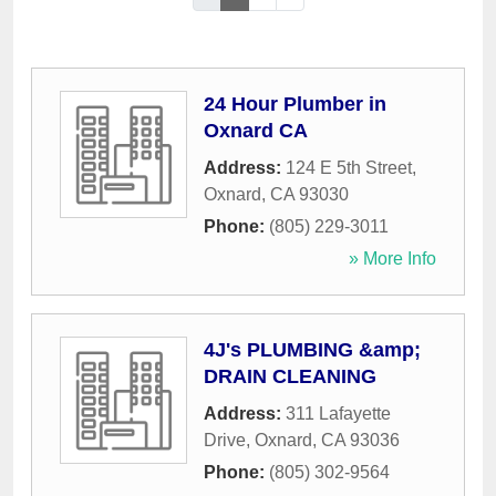
24 Hour Plumber in
Oxnard CA
Address:
124 E 5th Street
,
Oxnard
,
CA
93030
Phone:
(805) 229-3011
» More Info
4J's PLUMBING &amp;
DRAIN CLEANING
Address:
311 Lafayette
Drive
,
Oxnard
,
CA
93036
Phone:
(805) 302-9564