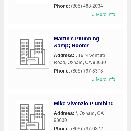
Phone:
(805) 488-2034
» More Info
Martin's Plumbing
&amp; Rooter
Address:
716 N Ventura
Road
,
Oxnard
,
CA
93030
Phone:
(805) 797-8378
» More Info
Mike Vivenzio Plumbing
Address:
*
,
Oxnard
,
CA
93030
Phone:
(805) 797-0872