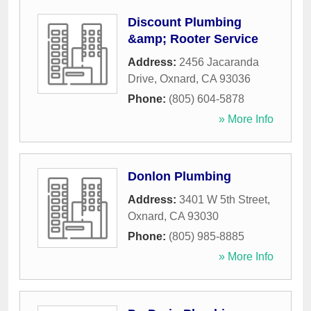
Discount Plumbing
&amp; Rooter Service
Address:
2456 Jacaranda
Drive
,
Oxnard
,
CA
93036
Phone:
(805) 604-5878
» More Info
Donlon Plumbing
Address:
3401 W 5th Street
,
Oxnard
,
CA
93030
Phone:
(805) 985-8885
» More Info