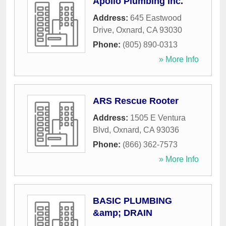
Apollo Plumbing Inc.
Address:
645 Eastwood
Drive
,
Oxnard
,
CA
93030
Phone:
(805) 890-0313
» More Info
ARS Rescue Rooter
Address:
1505 E Ventura
Blvd
,
Oxnard
,
CA
93036
Phone:
(866) 362-7573
» More Info
BASIC PLUMBING
&amp; DRAIN