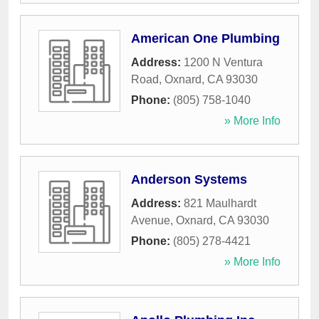
American One Plumbing
Address:
1200 N Ventura
Road
,
Oxnard
,
CA
93030
Phone:
(805) 758-1040
» More Info
Anderson Systems
Address:
821 Maulhardt
Avenue
,
Oxnard
,
CA
93030
Phone:
(805) 278-4421
» More Info