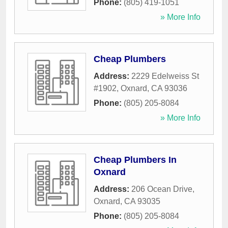
Phone:
(805) 419-1051
» More Info
Cheap Plumbers
Address:
2229 Edelweiss St
#1902
,
Oxnard
,
CA
93036
Phone:
(805) 205-8084
» More Info
Cheap Plumbers In
Oxnard
Address:
206 Ocean Drive
,
Oxnard
,
CA
93035
Phone:
(805) 205-8084