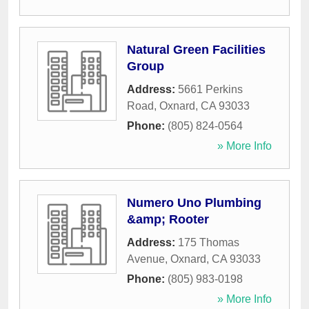
Natural Green Facilities
Group
Address:
5661 Perkins
Road
,
Oxnard
,
CA
93033
Phone:
(805) 824-0564
» More Info
Numero Uno Plumbing
&amp; Rooter
Address:
175 Thomas
Avenue
,
Oxnard
,
CA
93033
Phone:
(805) 983-0198
» More Info