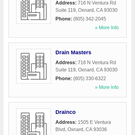
Address:
716 N Ventura Rd
Suite 119
,
Oxnard
,
CA
93030
Phone:
(805) 342-2045
» More Info
Drain Masters
Address:
716 N Ventura Rd
Suite 119
,
Oxnard
,
CA
93030
Phone:
(805) 330-6322
» More Info
Drainco
Address:
1505 E Ventura
Blvd
,
Oxnard
,
CA
93036