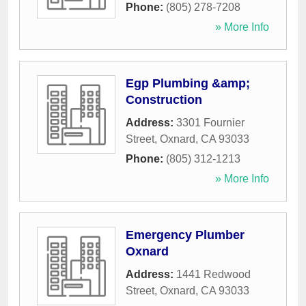
Phone:
(805) 278-7208
» More Info
Egp Plumbing &amp;
Construction
Address:
3301 Fournier
Street
,
Oxnard
,
CA
93033
Phone:
(805) 312-1213
» More Info
Emergency Plumber
Oxnard
Address:
1441 Redwood
Street
,
Oxnard
,
CA
93033