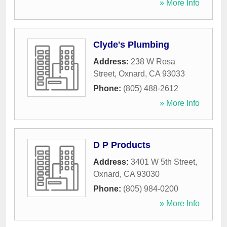
» More Info
Clyde's Plumbing
Address:
238 W Rosa
Street
,
Oxnard
,
CA
93033
Phone:
(805) 488-2612
» More Info
D P Products
Address:
3401 W 5th Street
,
Oxnard
,
CA
93030
Phone:
(805) 984-0200
» More Info