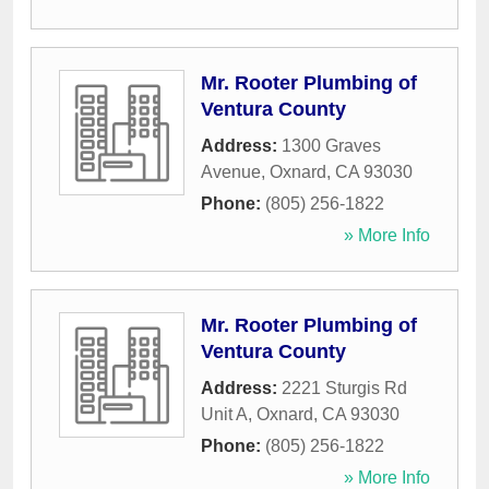
Mr. Rooter Plumbing of
Ventura County
Address:
1300 Graves
Avenue
,
Oxnard
,
CA
93030
Phone:
(805) 256-1822
» More Info
Mr. Rooter Plumbing of
Ventura County
Address:
2221 Sturgis Rd
Unit A
,
Oxnard
,
CA
93030
Phone:
(805) 256-1822
» More Info