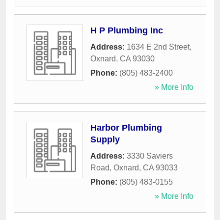
H P Plumbing Inc
Address:
1634 E 2nd Street
,
Oxnard
,
CA
93030
Phone:
(805) 483-2400
» More Info
Harbor Plumbing
Supply
Address:
3330 Saviers
Road
,
Oxnard
,
CA
93033
Phone:
(805) 483-0155
» More Info