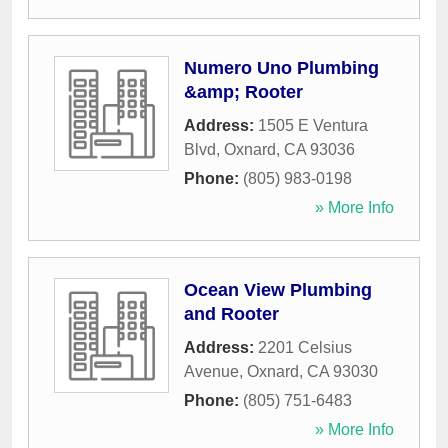
Numero Uno Plumbing
&amp; Rooter
Address:
1505 E Ventura
Blvd
,
Oxnard
,
CA
93036
Phone:
(805) 983-0198
» More Info
Ocean View Plumbing
and Rooter
Address:
2201 Celsius
Avenue
,
Oxnard
,
CA
93030
Phone:
(805) 751-6483
» More Info