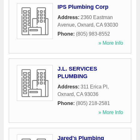
IPS Plumbing Corp
Address:
2360 Eastman
Avenue
,
Oxnard
,
CA
93030
Phone:
(805) 983-8552
» More Info
J.L. SERVICES
PLUMBING
Address:
311 Erica Pl
,
Oxnard
,
CA
93036
Phone:
(805) 218-2581
» More Info
Jared's Plumbing