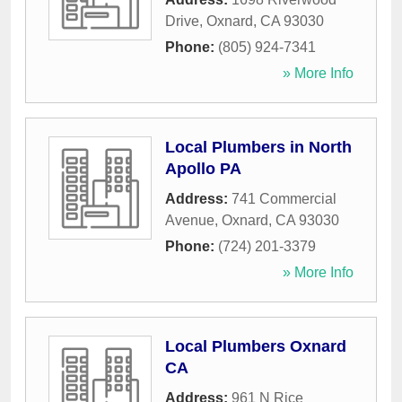
Drive
,
Oxnard
,
CA
93030
Phone:
(805) 924-7341
» More Info
Local Plumbers in North
Apollo PA
Address:
741 Commercial
Avenue
,
Oxnard
,
CA
93030
Phone:
(724) 201-3379
» More Info
Local Plumbers Oxnard
CA
Address:
961 N Rice