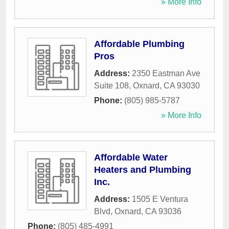
» More Info
Affordable Plumbing
Pros
Address:
2350 Eastman Ave
Suite 108
,
Oxnard
,
CA
93030
Phone:
(805) 985-5787
» More Info
Affordable Water
Heaters and Plumbing
Inc.
Address:
1505 E Ventura
Blvd
,
Oxnard
,
CA
93036
Phone:
(805) 485-4991