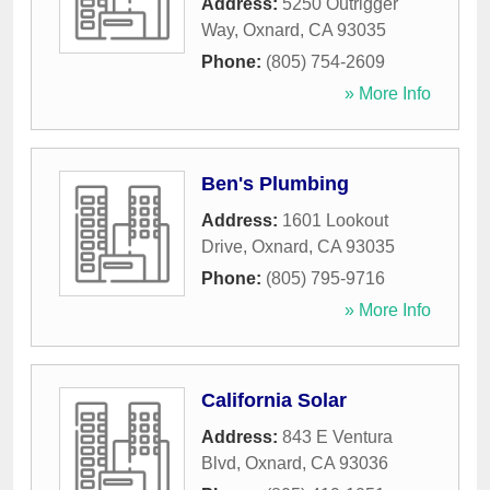
Address:
5250 Outrigger
Way
,
Oxnard
,
CA
93035
Phone:
(805) 754-2609
» More Info
Ben's Plumbing
Address:
1601 Lookout
Drive
,
Oxnard
,
CA
93035
Phone:
(805) 795-9716
» More Info
California Solar
Address:
843 E Ventura
Blvd
,
Oxnard
,
CA
93036