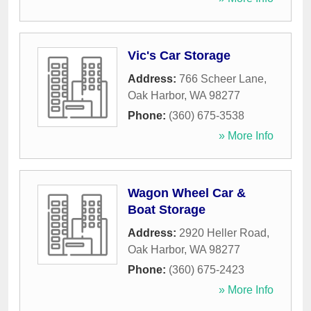
Vic's Car Storage
Address:
766 Scheer Lane
,
Oak Harbor
,
WA
98277
Phone:
(360) 675-3538
» More Info
Wagon Wheel Car &
Boat Storage
Address:
2920 Heller Road
,
Oak Harbor
,
WA
98277
Phone:
(360) 675-2423
» More Info