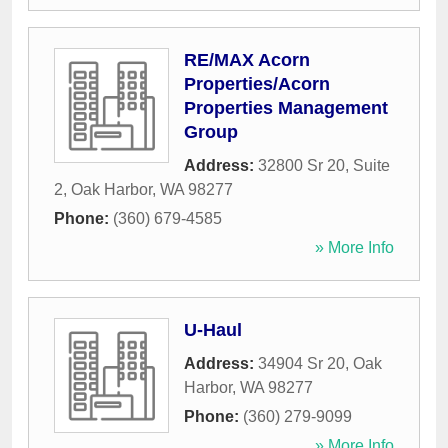
RE/MAX Acorn
Properties/Acorn
Properties Management
Group
Address:
32800 Sr 20, Suite
2
,
Oak Harbor
,
WA
98277
Phone:
(360) 679-4585
» More Info
U-Haul
Address:
34904 Sr 20
,
Oak
Harbor
,
WA
98277
Phone:
(360) 279-9099
» More Info