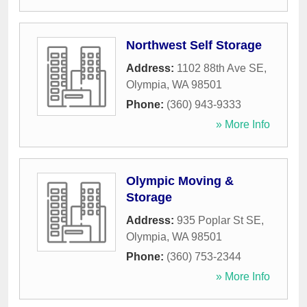
Northwest Self Storage
Address:
1102 88th Ave SE
,
Olympia
,
WA
98501
Phone:
(360) 943-9333
» More Info
Olympic Moving &
Storage
Address:
935 Poplar St SE
,
Olympia
,
WA
98501
Phone:
(360) 753-2344
» More Info