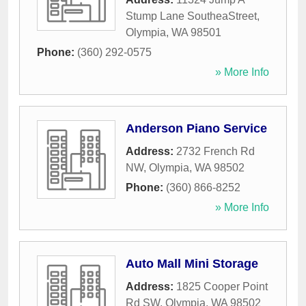
Stump Lane SoutheaStreet
,
Olympia
,
WA
98501
Phone:
(360) 292-0575
» More Info
Anderson Piano Service
Address:
2732 French Rd
NW
,
Olympia
,
WA
98502
Phone:
(360) 866-8252
» More Info
Auto Mall Mini Storage
Address:
1825 Cooper Point
Rd SW
,
Olympia
,
WA
98502