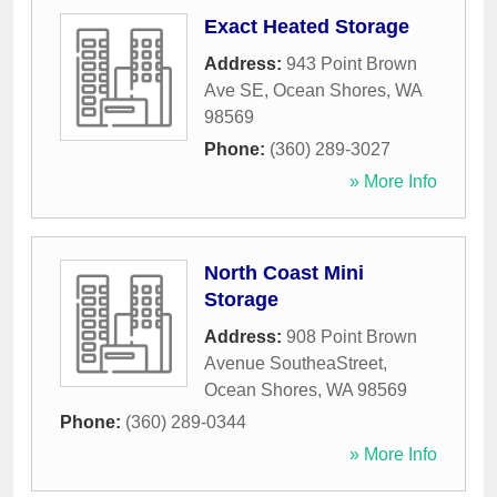
Exact Heated Storage
Address:
943 Point Brown
Ave SE
,
Ocean Shores
,
WA
98569
Phone:
(360) 289-3027
» More Info
North Coast Mini
Storage
Address:
908 Point Brown
Avenue SoutheaStreet
,
Ocean Shores
,
WA
98569
Phone:
(360) 289-0344
» More Info