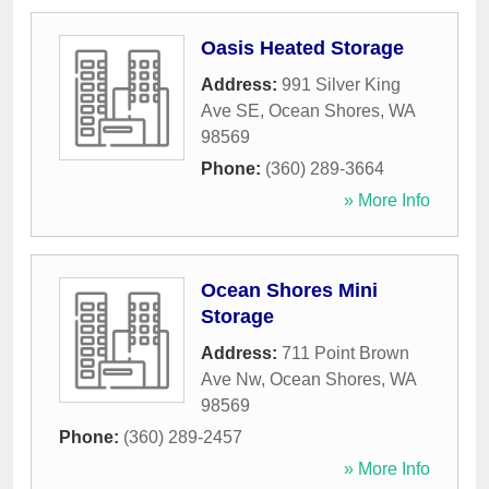
Oasis Heated Storage
Address:
991 Silver King
Ave SE
,
Ocean Shores
,
WA
98569
Phone:
(360) 289-3664
» More Info
Ocean Shores Mini
Storage
Address:
711 Point Brown
Ave Nw
,
Ocean Shores
,
WA
98569
Phone:
(360) 289-2457
» More Info