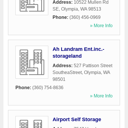
Address:
10522 Mullen Rd
SE
,
Olympia
,
WA
98513
Phone:
(360) 456-0969
» More Info
Ah Landram Ent.inc.-
storageland
Address:
527 Pattison Street
SoutheaStreet
,
Olympia
,
WA
98501
Phone:
(360) 754-8636
» More Info
Airport Self Storage