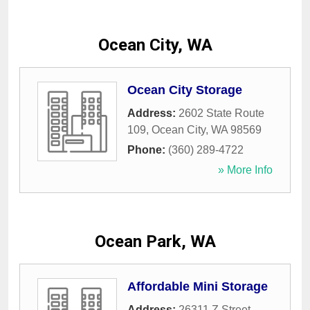
Ocean City, WA
Ocean City Storage
Address:
2602 State Route
109
,
Ocean City
,
WA
98569
Phone:
(360) 289-4722
» More Info
Ocean Park, WA
Affordable Mini Storage
Address:
26311 Z Street
,