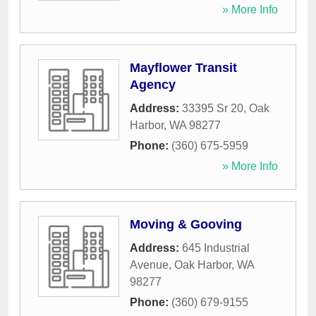
» More Info
Mayflower Transit
Agency
Address:
33395 Sr 20
,
Oak
Harbor
,
WA
98277
Phone:
(360) 675-5959
» More Info
Moving & Gooving
Address:
645 Industrial
Avenue
,
Oak Harbor
,
WA
98277
Phone:
(360) 679-9155