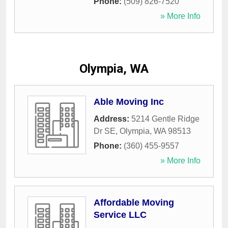
Phone:
(509) 826-7520
» More Info
Olympia, WA
Able Moving Inc
Address:
5214 Gentle Ridge
Dr SE
,
Olympia
,
WA
98513
Phone:
(360) 455-9557
» More Info
Affordable Moving
Service LLC