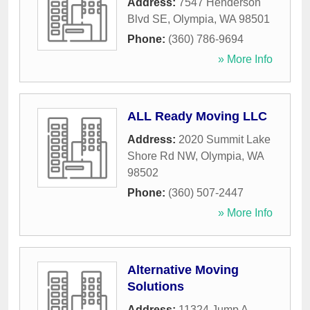
Address:
7547 Henderson
Blvd SE
,
Olympia
,
WA
98501
Phone:
(360) 786-9694
» More Info
ALL Ready Moving LLC
Address:
2020 Summit Lake
Shore Rd NW
,
Olympia
,
WA
98502
Phone:
(360) 507-2447
» More Info
Alternative Moving
Solutions
Address:
11324 Jump A