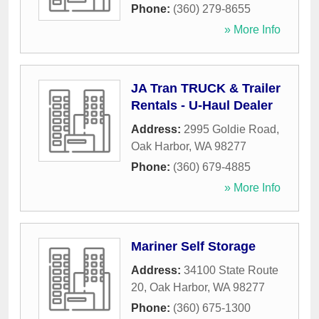
Phone:
(360) 279-8655
» More Info
JA Tran TRUCK & Trailer
Rentals - U-Haul Dealer
Address:
2995 Goldie Road
,
Oak Harbor
,
WA
98277
Phone:
(360) 679-4885
» More Info
Mariner Self Storage
Address:
34100 State Route
20
,
Oak Harbor
,
WA
98277
Phone:
(360) 675-1300