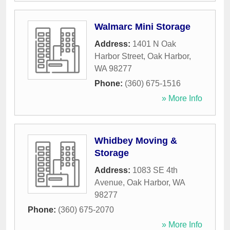
Walmarc Mini Storage
Address:
1401 N Oak
Harbor Street
,
Oak Harbor
,
WA
98277
Phone:
(360) 675-1516
» More Info
Whidbey Moving &
Storage
Address:
1083 SE 4th
Avenue
,
Oak Harbor
,
WA
98277
Phone:
(360) 675-2070
» More Info