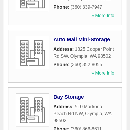
Phone:
(360) 339-7947
» More Info
Auto Mall Mini-Storage
Address:
1825 Cooper Point
Rd SW
,
Olympia
,
WA
98502
Phone:
(360) 352-8055
» More Info
Bay Storage
Address:
510 Madrona
Beach Rd NW
,
Olympia
,
WA
98502
Phone:
(360) 866-8611