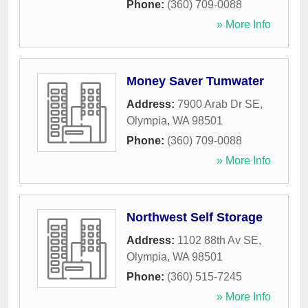
Phone:
(360) 709-0088
» More Info
Money Saver Tumwater
Address:
7900 Arab Dr SE
,
Olympia
,
WA
98501
Phone:
(360) 709-0088
» More Info
Northwest Self Storage
Address:
1102 88th Av SE
,
Olympia
,
WA
98501
Phone:
(360) 515-7245
» More Info