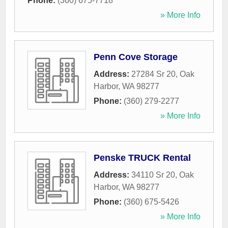
Phone:
(360) 675-7718
» More Info
Penn Cove Storage
Address:
27284 Sr 20
,
Oak
Harbor
,
WA
98277
Phone:
(360) 279-2277
» More Info
Penske TRUCK Rental
Address:
34110 Sr 20
,
Oak
Harbor
,
WA
98277
Phone:
(360) 675-5426
» More Info