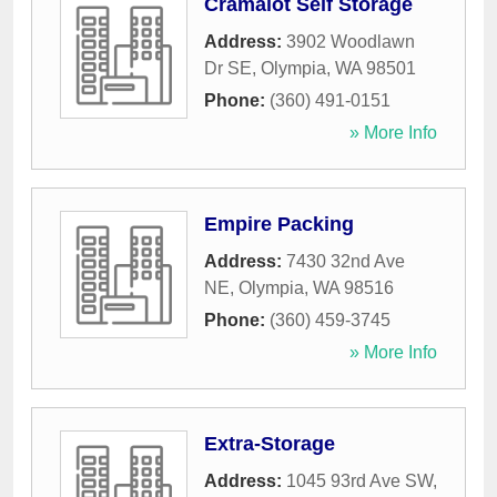
Cramalot Self Storage
Address:
3902 Woodlawn
Dr SE
,
Olympia
,
WA
98501
Phone:
(360) 491-0151
» More Info
Empire Packing
Address:
7430 32nd Ave
NE
,
Olympia
,
WA
98516
Phone:
(360) 459-3745
» More Info
Extra-Storage
Address:
1045 93rd Ave SW
,