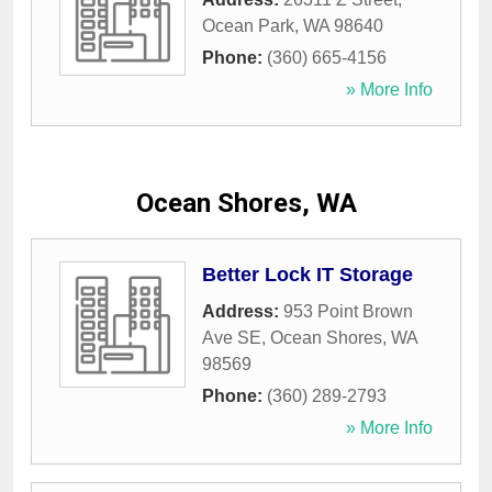
Ocean Park
,
WA
98640
Phone:
(360) 665-4156
» More Info
Ocean Shores, WA
Better Lock IT Storage
Address:
953 Point Brown
Ave SE
,
Ocean Shores
,
WA
98569
Phone:
(360) 289-2793
» More Info