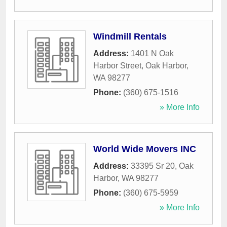
Windmill Rentals
Address:
1401 N Oak
Harbor Street
,
Oak Harbor
,
WA
98277
Phone:
(360) 675-1516
» More Info
World Wide Movers INC
Address:
33395 Sr 20
,
Oak
Harbor
,
WA
98277
Phone:
(360) 675-5959
» More Info