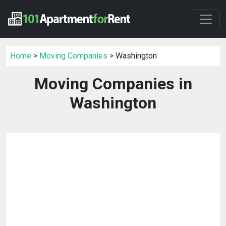
Home
>
Moving Companies
> Washington
Moving Companies in
Washington