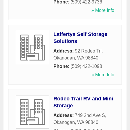
Phone:
(509) 422-9736
» More Info
Laffertys Self Storage
Solutions
Address:
92 Rodeo Trl
,
Okanogan
,
WA
98840
Phone:
(509) 422-1098
» More Info
Rodeo Trail RV and Mini
Storage
Address:
749 2nd Ave S
,
Okanogan
,
WA
98840