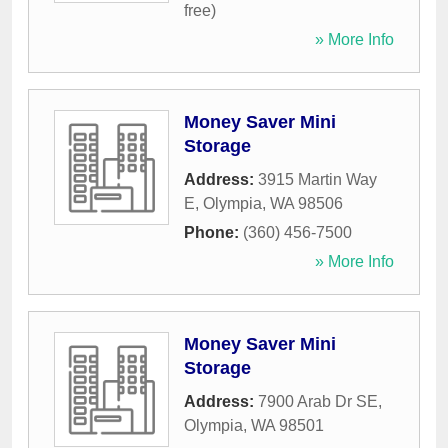
free)
» More Info
Money Saver Mini
Storage
Address:
3915 Martin Way
E
,
Olympia
,
WA
98506
Phone:
(360) 456-7500
» More Info
Money Saver Mini
Storage
Address:
7900 Arab Dr SE
,
Olympia
,
WA
98501