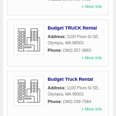
» More Info
Budget TRUCK Rental
Address:
1100 Plum St SE
,
Olympia
,
WA
98501
Phone:
(360) 357-3863
» More Info
Budget Truck Rental
Address:
1100 Plum St SE
,
Olympia
,
WA
98501
Phone:
(360) 339-7564
» More Info