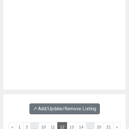
↗️ Add/Update/Remove Listing
«
1
2
...
10
11
12
13
14
...
20
21
»