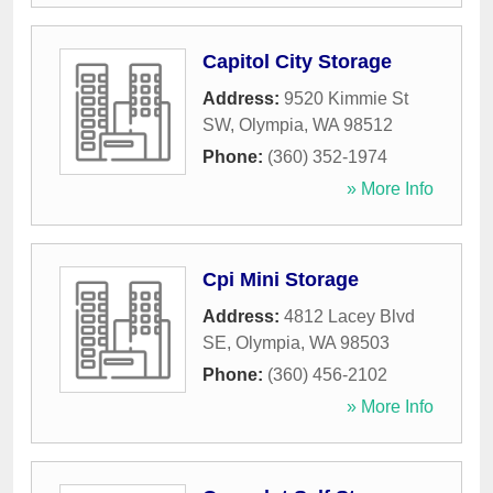
Capitol City Storage
Address:
9520 Kimmie St
SW
,
Olympia
,
WA
98512
Phone:
(360) 352-1974
» More Info
Cpi Mini Storage
Address:
4812 Lacey Blvd
SE
,
Olympia
,
WA
98503
Phone:
(360) 456-2102
» More Info