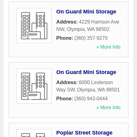
On Guard Mini Storage
Address:
4229 Harrison Ave
NW
,
Olympia
,
WA
98502
Phone:
(360) 357-9270
» More Info
On Guard Mini Storage
Address:
6000 Linderson
Way SW
,
Olympia
,
WA
98501
Phone:
(360) 943-0444
» More Info
Poplar Street Storage