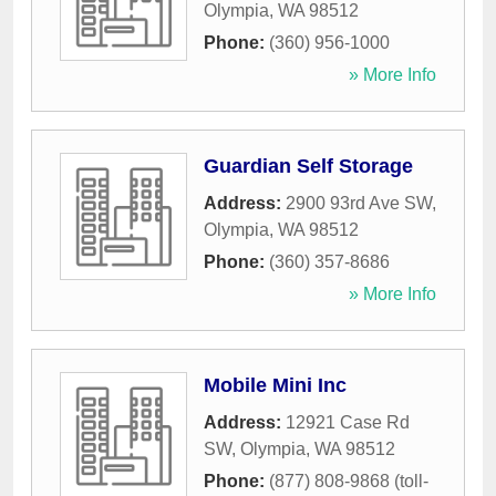
Olympia
,
WA
98512
Phone:
(360) 956-1000
» More Info
Guardian Self Storage
Address:
2900 93rd Ave SW
,
Olympia
,
WA
98512
Phone:
(360) 357-8686
» More Info
Mobile Mini Inc
Address:
12921 Case Rd
SW
,
Olympia
,
WA
98512
Phone:
(877) 808-9868 (toll-