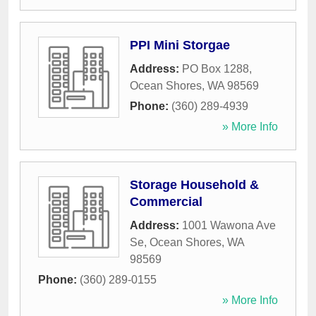
PPI Mini Storgae
Address:
PO Box 1288
,
Ocean Shores
,
WA
98569
Phone:
(360) 289-4939
» More Info
Storage Household &
Commercial
Address:
1001 Wawona Ave
Se
,
Ocean Shores
,
WA
98569
Phone:
(360) 289-0155
» More Info