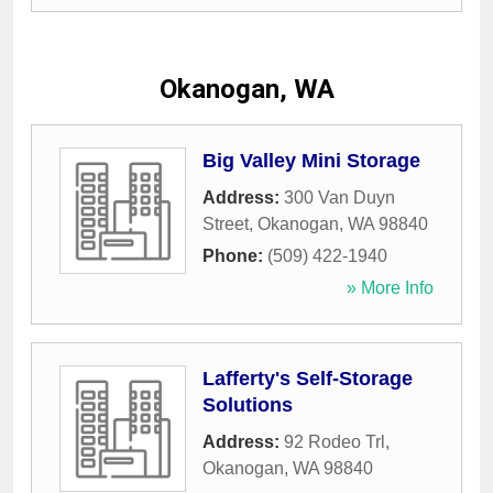
Okanogan, WA
Big Valley Mini Storage
Address:
300 Van Duyn
Street
,
Okanogan
,
WA
98840
Phone:
(509) 422-1940
» More Info
Lafferty's Self-Storage
Solutions
Address:
92 Rodeo Trl
,
Okanogan
,
WA
98840