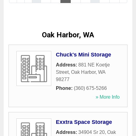
Oak Harbor, WA
Chuck's Mini Storage
Address:
881 NE Koetje
Street
,
Oak Harbor
,
WA
98277
Phone:
(360) 675-5266
» More Info
Exxtra Space Storage
Address:
34904 Sr 20
,
Oak