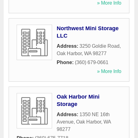
» More Info
Northwest Mini Storage
LLC
Address:
3250 Goldie Road
,
Oak Harbor
,
WA
98277
Phone:
(360) 679-0661
» More Info
Oak Harbor Mini
Storage
Address:
1350 NE 16th
Avenue
,
Oak Harbor
,
WA
98277