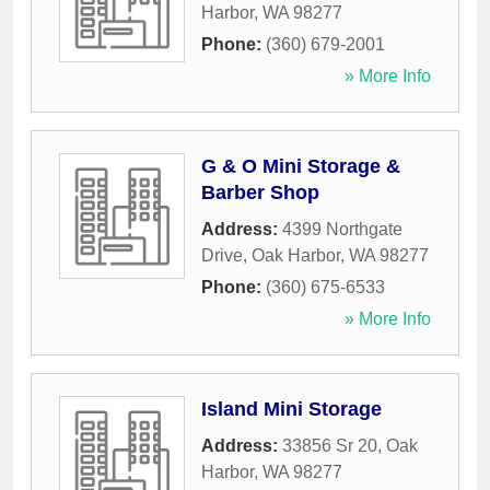
Harbor
,
WA
98277
Phone:
(360) 679-2001
» More Info
G & O Mini Storage &
Barber Shop
Address:
4399 Northgate
Drive
,
Oak Harbor
,
WA
98277
Phone:
(360) 675-6533
» More Info
Island Mini Storage
Address:
33856 Sr 20
,
Oak
Harbor
,
WA
98277