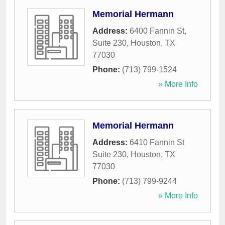
Memorial Hermann
Address:
6400 Fannin St,
Suite 230
,
Houston
,
TX
77030
Phone:
(713) 799-1524
» More Info
Memorial Hermann
Address:
6410 Fannin St
Suite 230
,
Houston
,
TX
77030
Phone:
(713) 799-9244
» More Info