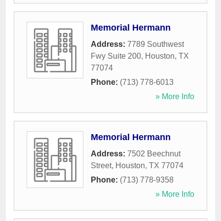
Memorial Hermann
Address:
7789 Southwest
Fwy Suite 200
,
Houston
,
TX
77074
Phone:
(713) 778-6013
» More Info
Memorial Hermann
Address:
7502 Beechnut
Street
,
Houston
,
TX
77074
Phone:
(713) 778-9358
» More Info