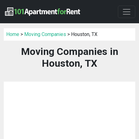
Home
>
Moving Companies
> Houston, TX
Moving Companies in
Houston, TX