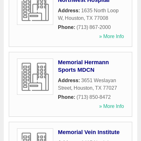
Northwest Hospital
Address:
1635 North Loop
W
,
Houston
,
TX
77008
Phone:
(713) 867-2000
» More Info
Memorial Hermann
Sports MDCN
Address:
3651 Weslayan
Street
,
Houston
,
TX
77027
Phone:
(713) 850-8472
» More Info
Memorial Vein Institute