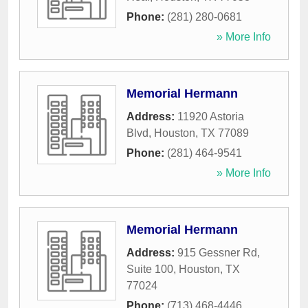
Phone:
(281) 280-0681
» More Info
Memorial Hermann
Address:
11920 Astoria
Blvd
,
Houston
,
TX
77089
Phone:
(281) 464-9541
» More Info
Memorial Hermann
Address:
915 Gessner Rd,
Suite 100
,
Houston
,
TX
77024
Phone:
(713) 468-4446