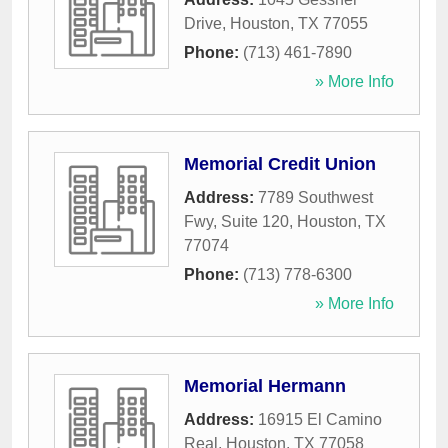
Drive
,
Houston
,
TX
77055
Phone:
(713) 461-7890
» More Info
Memorial Credit Union
Address:
7789 Southwest
Fwy, Suite 120
,
Houston
,
TX
77074
Phone:
(713) 778-6300
» More Info
Memorial Hermann
Address:
16915 El Camino
Real
,
Houston
,
TX
77058