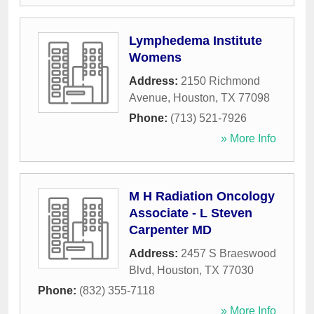
Lymphedema Institute
Womens
Address:
2150 Richmond
Avenue
,
Houston
,
TX
77098
Phone:
(713) 521-7926
» More Info
M H Radiation Oncology
Associate - L Steven
Carpenter MD
Address:
2457 S Braeswood
Blvd
,
Houston
,
TX
77030
Phone:
(832) 355-7118
» More Info