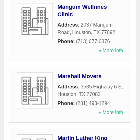
Mangum Wellnnes
Clinic
Address:
2037 Mangum
Road
,
Houston
,
TX
77092
Phone:
(713) 677-0376
» More Info
Marshall Movers
Address:
3535 Highway 6 S
,
Houston
,
TX
77082
Phone:
(281) 493-1294
» More Info
Martin Luther King