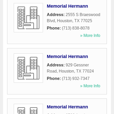
Memorial Hermann
Address:
2555 S Braeswood
Blvd
,
Houston
,
TX
77025
Phone:
(713) 838-8078
» More Info
Memorial Hermann
Address:
929 Gessner
Road
,
Houston
,
TX
77024
Phone:
(713) 932-7347
» More Info
Memorial Hermann