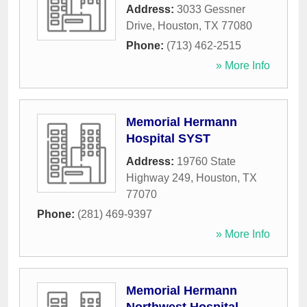
Address:
3033 Gessner
Drive
,
Houston
,
TX
77080
Phone:
(713) 462-2515
» More Info
Memorial Hermann
Hospital SYST
Address:
19760 State
Highway 249
,
Houston
,
TX
77070
Phone:
(281) 469-9397
» More Info
Memorial Hermann