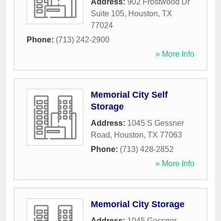
Address:
902 Frostwood Dr
Suite 105
,
Houston
,
TX
77024
Phone:
(713) 242-2900
» More Info
Memorial City Self
Storage
Address:
1045 S Gessner
Road
,
Houston
,
TX
77063
Phone:
(713) 428-2852
» More Info
Memorial City Storage
Address:
1045 Gessner