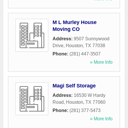
M L Murley House
Moving CO
Address:
9507 Sunnywood
Drive
,
Houston
,
TX
77038
Phone:
(281) 447-3507
» More Info
Magi Self Storage
Address:
16530 W Hardy
Road
,
Houston
,
TX
77060
Phone:
(281) 377-5473
» More Info