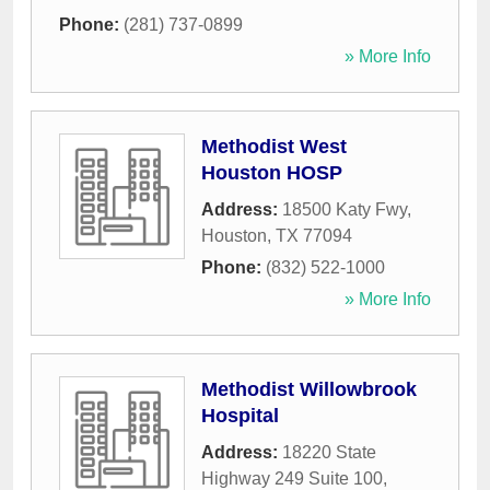
Phone:
(281) 737-0899
» More Info
Methodist West
Houston HOSP
Address:
18500 Katy Fwy
,
Houston
,
TX
77094
Phone:
(832) 522-1000
» More Info
Methodist Willowbrook
Hospital
Address:
18220 State
Highway 249 Suite 100
,