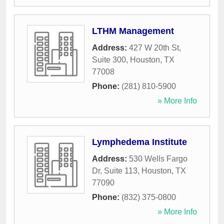
LTHM Management
Address:
427 W 20th St,
Suite 300
,
Houston
,
TX
77008
Phone:
(281) 810-5900
» More Info
Lymphedema Institute
Address:
530 Wells Fargo
Dr, Suite 113
,
Houston
,
TX
77090
Phone:
(832) 375-0800
» More Info