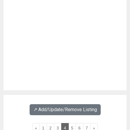
↗️ Add/Update/Remove Listing
«
1
2
3
4
5
6
7
»