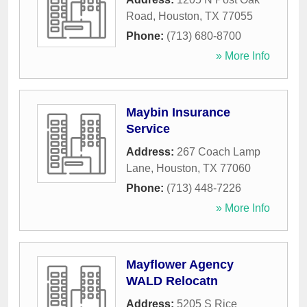
Road
,
Houston
,
TX
77055
Phone:
(713) 680-8700
» More Info
Maybin Insurance
Service
Address:
267 Coach Lamp
Lane
,
Houston
,
TX
77060
Phone:
(713) 448-7226
» More Info
Mayflower Agency
WALD Relocatn
Address:
5205 S Rice