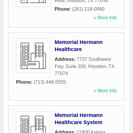
Real
,
Houston
,
TX
77058
Phone:
(281) 218-0060
» More Info
Memorial Hermann
Healthcare
Address:
7737 Southwest
Fwy, Suite 200
,
Houston
,
TX
77074
Phone:
(713) 448-5555
» More Info
Memorial Hermann
Healthcare System
Address:
11800 Astoria