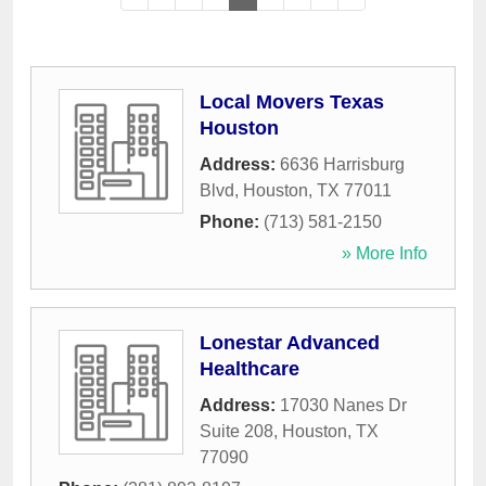
Local Movers Texas
Houston
Address:
6636 Harrisburg
Blvd
,
Houston
,
TX
77011
Phone:
(713) 581-2150
» More Info
Lonestar Advanced
Healthcare
Address:
17030 Nanes Dr
Suite 208
,
Houston
,
TX
77090