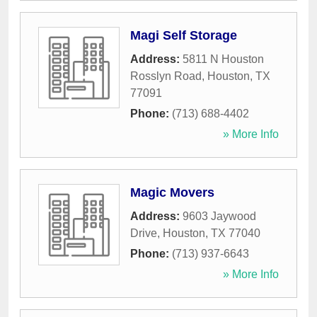
Magi Self Storage
Address:
5811 N Houston
Rosslyn Road
,
Houston
,
TX
77091
Phone:
(713) 688-4402
» More Info
Magic Movers
Address:
9603 Jaywood
Drive
,
Houston
,
TX
77040
Phone:
(713) 937-6643
» More Info