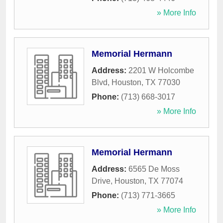
» More Info
Memorial Hermann
Address:
2201 W Holcombe
Blvd
,
Houston
,
TX
77030
Phone:
(713) 668-3017
» More Info
Memorial Hermann
Address:
6565 De Moss
Drive
,
Houston
,
TX
77074
Phone:
(713) 771-3665
» More Info