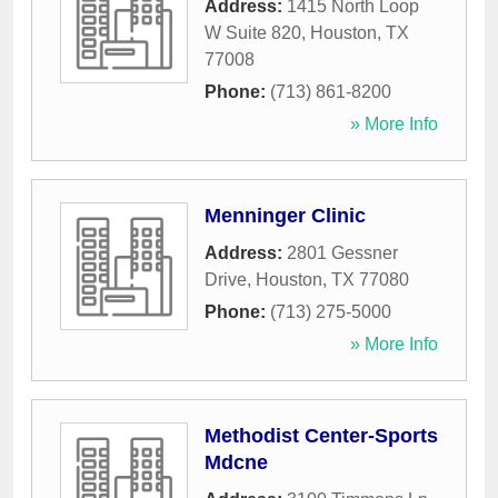
Address:
1415 North Loop
W Suite 820
,
Houston
,
TX
77008
Phone:
(713) 861-8200
» More Info
Menninger Clinic
Address:
2801 Gessner
Drive
,
Houston
,
TX
77080
Phone:
(713) 275-5000
» More Info
Methodist Center-Sports
Mdcne