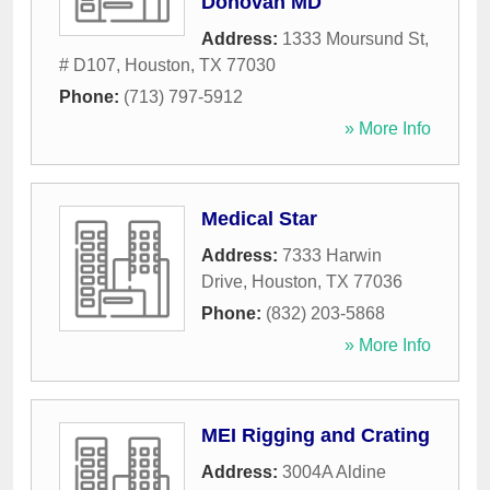
Donovan MD
Address:
1333 Moursund St,
# D107
,
Houston
,
TX
77030
Phone:
(713) 797-5912
» More Info
Medical Star
Address:
7333 Harwin
Drive
,
Houston
,
TX
77036
Phone:
(832) 203-5868
» More Info
MEI Rigging and Crating
Address:
3004A Aldine