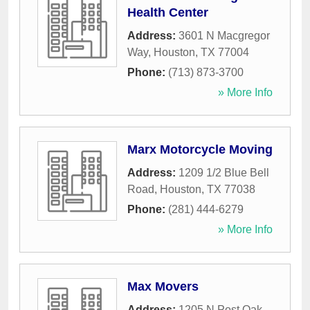
Health Center
Address:
3601 N Macgregor
Way
,
Houston
,
TX
77004
Phone:
(713) 873-3700
» More Info
Marx Motorcycle Moving
Address:
1209 1/2 Blue Bell
Road
,
Houston
,
TX
77038
Phone:
(281) 444-6279
» More Info
Max Movers
Address:
1205 N Post Oak