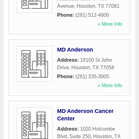
Avenue
,
Houston
,
TX
77081
Phone:
(281) 512-4800
» More Info
MD Anderson
Address:
18100 St John
Drive
,
Houston
,
TX
77058
Phone:
(281) 335-3005
» More Info
MD Anderson Cancer
Center
Address:
1020 Holcombe
Blvd, Suite 250
,
Houston
,
TX