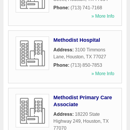
Phone:
(713) 741-7168
» More Info
Methodist Hospital
Address:
3100 Timmons
Lane
,
Houston
,
TX
77027
Phone:
(713) 850-7853
» More Info
Methodist Primary Care
Associate
Address:
18220 State
Highway 249
,
Houston
,
TX
77070