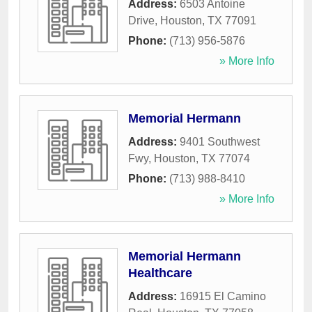
Address:
6503 Antoine
Drive
,
Houston
,
TX
77091
Phone:
(713) 956-5876
» More Info
Memorial Hermann
Address:
9401 Southwest
Fwy
,
Houston
,
TX
77074
Phone:
(713) 988-8410
» More Info
Memorial Hermann
Healthcare
Address:
16915 El Camino