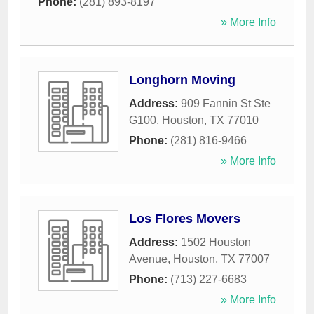
Phone:
(281) 893-8197
» More Info
Longhorn Moving
Address:
909 Fannin St Ste
G100
,
Houston
,
TX
77010
Phone:
(281) 816-9466
» More Info
Los Flores Movers
Address:
1502 Houston
Avenue
,
Houston
,
TX
77007
Phone:
(713) 227-6683
» More Info