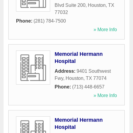
Blvd Suite 200
,
Houston
,
TX
77032
Phone:
(281) 784-7500
» More Info
Memorial Hermann
Hospital
Address:
9401 Southwest
Fwy
,
Houston
,
TX
77074
Phone:
(713) 448-6657
» More Info
Memorial Hermann
Hospital