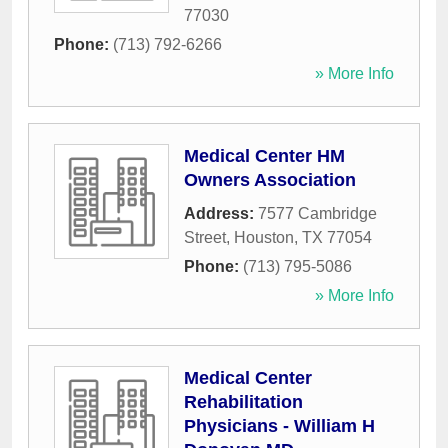
77030
Phone:
(713) 792-6266
» More Info
Medical Center HM
Owners Association
Address:
7577 Cambridge
Street
,
Houston
,
TX
77054
Phone:
(713) 795-5086
» More Info
Medical Center
Rehabilitation
Physicians - William H