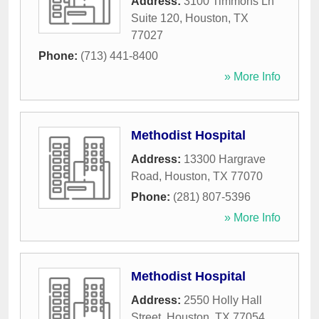
Address:
3100 Timmons Ln
Suite 120
,
Houston
,
TX
77027
Phone:
(713) 441-8400
» More Info
Methodist Hospital
Address:
13300 Hargrave
Road
,
Houston
,
TX
77070
Phone:
(281) 807-5396
» More Info
Methodist Hospital
Address:
2550 Holly Hall
Street
,
Houston
,
TX
77054