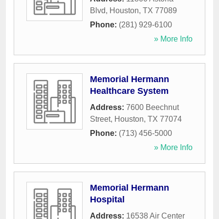
Blvd
,
Houston
,
TX
77089
Phone:
(281) 929-6100
» More Info
Memorial Hermann
Healthcare System
Address:
7600 Beechnut
Street
,
Houston
,
TX
77074
Phone:
(713) 456-5000
» More Info
Memorial Hermann
Hospital
Address:
16538 Air Center