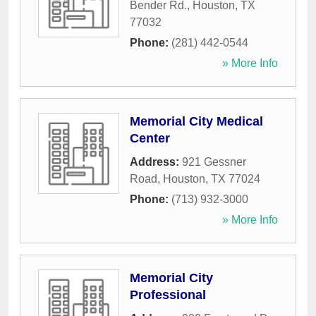
Bender Rd.
,
Houston
,
TX
77032
Phone:
(281) 442-0544
» More Info
Memorial City Medical
Center
Address:
921 Gessner
Road
,
Houston
,
TX
77024
Phone:
(713) 932-3000
» More Info
Memorial City
Professional