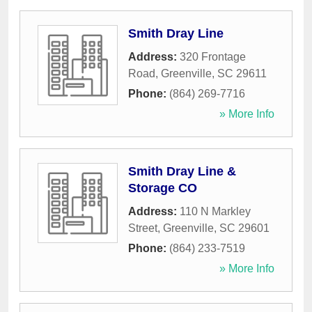
Smith Dray Line
Address:
320 Frontage
Road
,
Greenville
,
SC
29611
Phone:
(864) 269-7716
» More Info
Smith Dray Line &
Storage CO
Address:
110 N Markley
Street
,
Greenville
,
SC
29601
Phone:
(864) 233-7519
» More Info