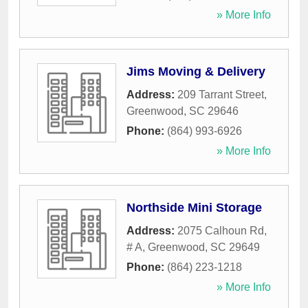
» More Info
Jims Moving & Delivery
Address:
209 Tarrant Street
,
Greenwood
,
SC
29646
Phone:
(864) 993-6926
» More Info
Northside Mini Storage
Address:
2075 Calhoun Rd,
# A
,
Greenwood
,
SC
29649
Phone:
(864) 223-1218
» More Info