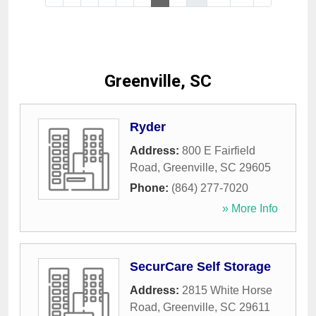
Greenville, SC
Ryder
Address:
800 E Fairfield
Road
,
Greenville
,
SC
29605
Phone:
(864) 277-7020
» More Info
SecurCare Self Storage
Address:
2815 White Horse
Road
,
Greenville
,
SC
29611