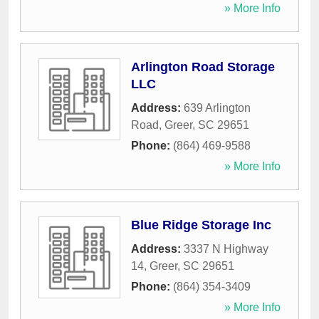
» More Info
Arlington Road Storage
LLC
Address:
639 Arlington
Road
,
Greer
,
SC
29651
Phone:
(864) 469-9588
» More Info
Blue Ridge Storage Inc
Address:
3337 N Highway
14
,
Greer
,
SC
29651
Phone:
(864) 354-3409
» More Info