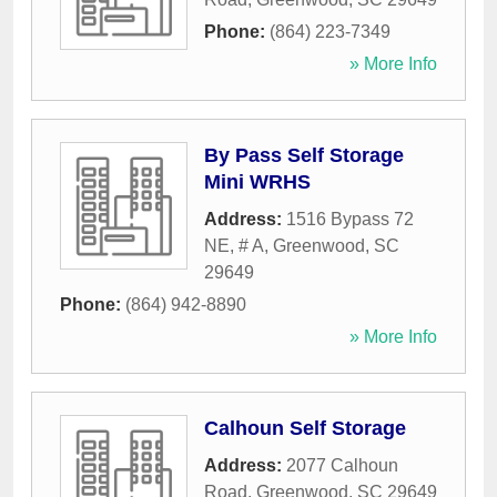
Phone:
(864) 223-7349
» More Info
By Pass Self Storage
Mini WRHS
Address:
1516 Bypass 72
NE, # A
,
Greenwood
,
SC
29649
Phone:
(864) 942-8890
» More Info
Calhoun Self Storage
Address:
2077 Calhoun
Road
,
Greenwood
,
SC
29649