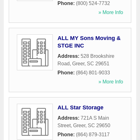
Phone:
(800) 524-7732
» More Info
ALL MY Sons Moving &
STGE INC
Address:
528 Brookshire
Road
,
Greer
,
SC
29651
Phone:
(864) 801-9033
» More Info
ALL Star Storage
Address:
721A S Main
Street
,
Greer
,
SC
29650
Phone:
(864) 879-3117