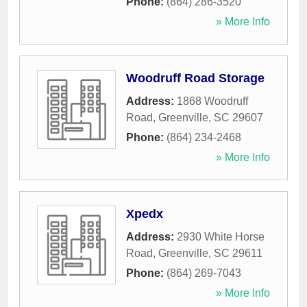
Phone:
(864) 286-3520
» More Info
Woodruff Road Storage
Address:
1868 Woodruff
Road
,
Greenville
,
SC
29607
Phone:
(864) 234-2468
» More Info
Xpedx
Address:
2930 White Horse
Road
,
Greenville
,
SC
29611
Phone:
(864) 269-7043
» More Info