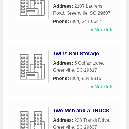
Address:
2107 Laurens
Road
,
Greenville
,
SC
29607
Phone:
(864) 241-0647
» More Info
Twins Self Storage
Address:
5 Colfax Lane
,
Greenville
,
SC
29617
Phone:
(864) 834-9915
» More Info
Two Men and A TRUCK
Address:
208 Transit Drive
,
Greenville
,
SC
29607