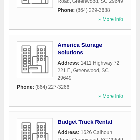
Road
,
Greenwood
,
SC
29649
Phone:
(864) 229-3638
» More Info
America Storage
Solutions
Address:
1411 Highway 72
221 E
,
Greenwood
,
SC
29649
Phone:
(864) 227-3266
» More Info
Budget Truck Rental
Address:
1626 Calhoun
Road
,
Greenwood
,
SC
29649