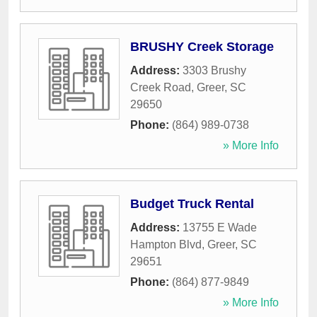
BRUSHY Creek Storage
Address:
3303 Brushy
Creek Road
,
Greer
,
SC
29650
Phone:
(864) 989-0738
» More Info
Budget Truck Rental
Address:
13755 E Wade
Hampton Blvd
,
Greer
,
SC
29651
Phone:
(864) 877-9849
» More Info