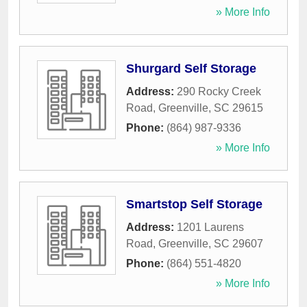
» More Info
Shurgard Self Storage
Address:
290 Rocky Creek
Road
,
Greenville
,
SC
29615
Phone:
(864) 987-9336
» More Info
Smartstop Self Storage
Address:
1201 Laurens
Road
,
Greenville
,
SC
29607
Phone:
(864) 551-4820
» More Info