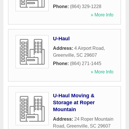
Phone:
(864) 329-1228
» More Info
U-Haul
Address:
4 Airport Road
,
Greenville
,
SC
29607
Phone:
(864) 271-1445
» More Info
U-Haul Moving &
Storage at Roper
Mountain
Address:
24 Roper Mountain
Road
,
Greenville
,
SC
29607