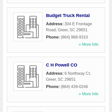
Budget Truck Rental
Address:
304 E Frontage
Road
,
Greer
,
SC
29651
Phone:
(864) 968-9310
» More Info
C H Powell CO
Address:
6 Northway Ct
,
Greer
,
SC
29651
Phone:
(864) 439-0246
» More Info