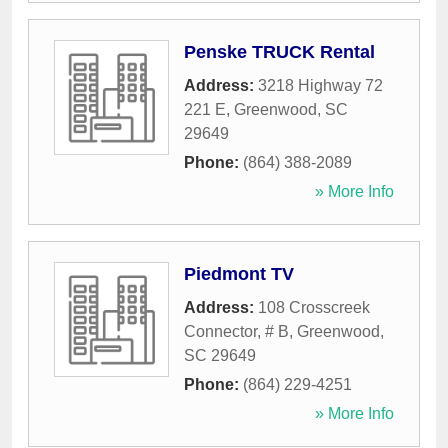
Penske TRUCK Rental
Address:
3218 Highway 72
221 E
,
Greenwood
,
SC
29649
Phone:
(864) 388-2089
» More Info
Piedmont TV
Address:
108 Crosscreek
Connector, # B
,
Greenwood
,
SC
29649
Phone:
(864) 229-4251
» More Info