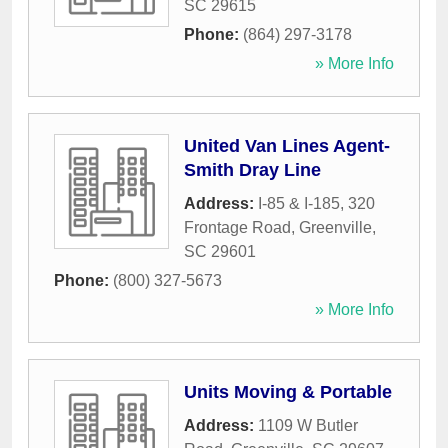
SC
29615
Phone:
(864) 297-3178
» More Info
United Van Lines Agent-
Smith Dray Line
Address:
I-85 & I-185, 320
Frontage Road
,
Greenville
,
SC
29601
Phone:
(800) 327-5673
» More Info
Units Moving & Portable
Address:
1109 W Butler