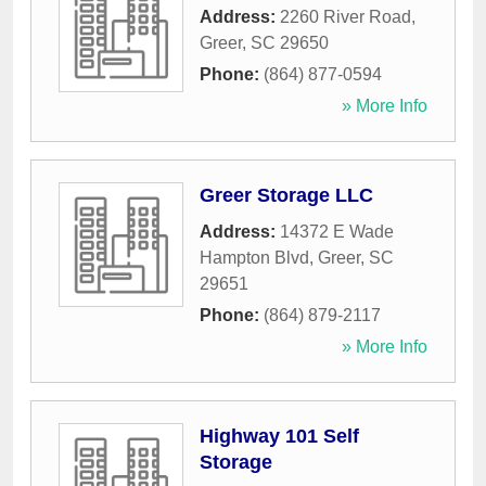
Address:
2260 River Road
,
Greer
,
SC
29650
Phone:
(864) 877-0594
» More Info
Greer Storage LLC
Address:
14372 E Wade
Hampton Blvd
,
Greer
,
SC
29651
Phone:
(864) 879-2117
» More Info
Highway 101 Self
Storage