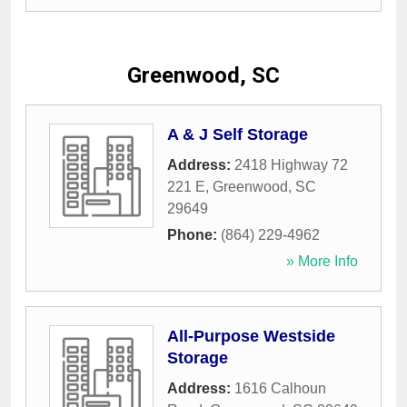
Greenwood, SC
A & J Self Storage
Address:
2418 Highway 72
221 E
,
Greenwood
,
SC
29649
Phone:
(864) 229-4962
» More Info
All-Purpose Westside
Storage
Address:
1616 Calhoun