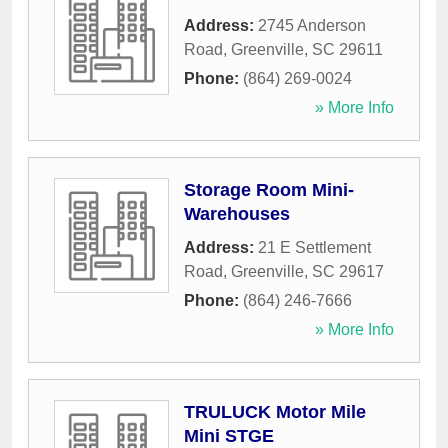
Address:
2745 Anderson
Road
,
Greenville
,
SC
29611
Phone:
(864) 269-0024
» More Info
Storage Room Mini-
Warehouses
Address:
21 E Settlement
Road
,
Greenville
,
SC
29617
Phone:
(864) 246-7666
» More Info
TRULUCK Motor Mile
Mini STGE