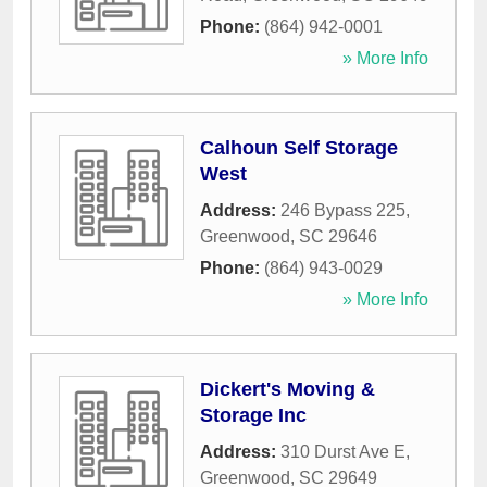
Phone:
(864) 942-0001
» More Info
Calhoun Self Storage
West
Address:
246 Bypass 225
,
Greenwood
,
SC
29646
Phone:
(864) 943-0029
» More Info
Dickert's Moving &
Storage Inc
Address:
310 Durst Ave E
,
Greenwood
,
SC
29649