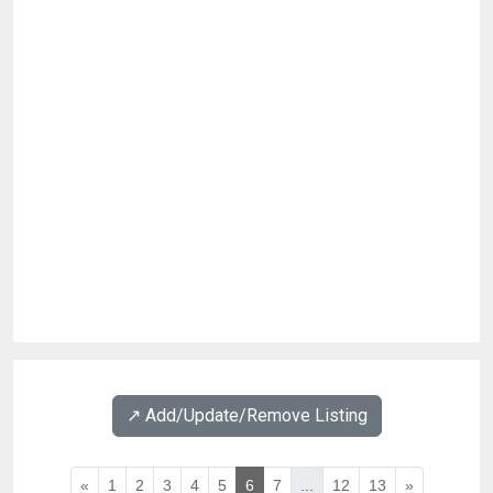
↗️ Add/Update/Remove Listing
«
1
2
3
4
5
6
7
...
12
13
»