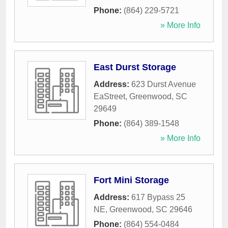
Phone:
(864) 229-5721
» More Info
East Durst Storage
Address:
623 Durst Avenue
EaStreet
,
Greenwood
,
SC
29649
Phone:
(864) 389-1548
» More Info
Fort Mini Storage
Address:
617 Bypass 25
NE
,
Greenwood
,
SC
29646
Phone:
(864) 554-0484