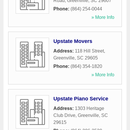
Road
,
Greenville
,
SC
29607
Phone:
(864) 254-0044
» More Info
Upstate Movers
Address:
118 Hill Street
,
Greenville
,
SC
29605
Phone:
(864) 354-1820
» More Info
Upstate Piano Service
Address:
1303 Heritage
Club Drive
,
Greenville
,
SC
29615