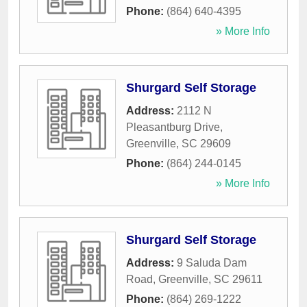
Phone:
(864) 640-4395
» More Info
Shurgard Self Storage
Address:
2112 N
Pleasantburg Drive
,
Greenville
,
SC
29609
Phone:
(864) 244-0145
» More Info
Shurgard Self Storage
Address:
9 Saluda Dam
Road
,
Greenville
,
SC
29611
Phone:
(864) 269-1222