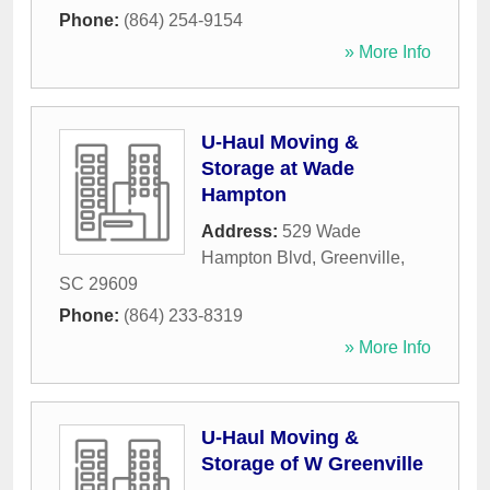
Phone:
(864) 254-9154
» More Info
U-Haul Moving &
Storage at Wade
Hampton
Address:
529 Wade
Hampton Blvd
,
Greenville
,
SC
29609
Phone:
(864) 233-8319
» More Info
U-Haul Moving &
Storage of W Greenville