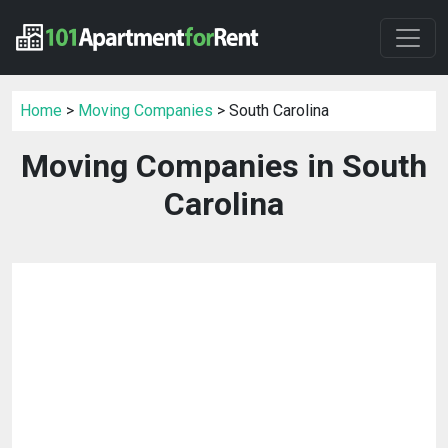
Home
>
Moving Companies
> South Carolina
Moving Companies in South
Carolina