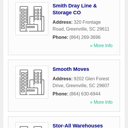
Smith Dray Line &
Storage CO
Address:
320 Frontage
Road
,
Greenville
,
SC
29611
Phone:
(864) 269-3696
» More Info
Smooth Moves
Address:
9202 Glen Forest
Drive
,
Greenville
,
SC
29607
Phone:
(864) 630-6944
» More Info
Stor-All Warehouses