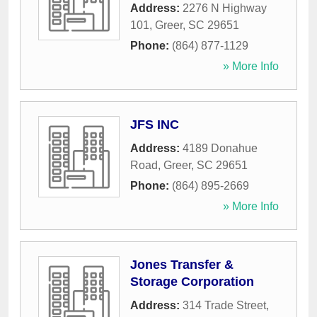
Address:
2276 N Highway
101
,
Greer
,
SC
29651
Phone:
(864) 877-1129
» More Info
JFS INC
Address:
4189 Donahue
Road
,
Greer
,
SC
29651
Phone:
(864) 895-2669
» More Info
Jones Transfer &
Storage Corporation
Address:
314 Trade Street
,