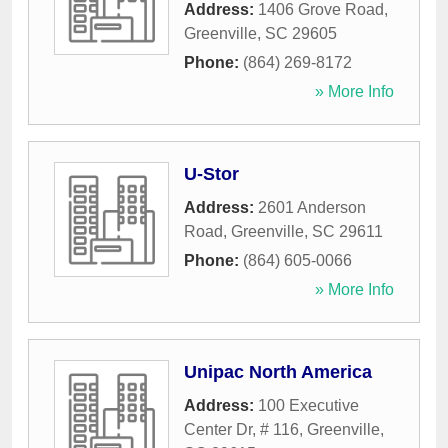
Address:
1406 Grove Road
,
Greenville
,
SC
29605
Phone:
(864) 269-8172
» More Info
U-Stor
Address:
2601 Anderson
Road
,
Greenville
,
SC
29611
Phone:
(864) 605-0066
» More Info
Unipac North America
Address:
100 Executive
Center Dr, # 116
,
Greenville
,