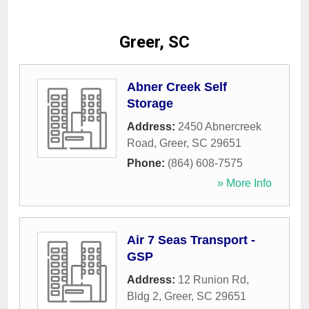
Greer, SC
Abner Creek Self
Storage
Address:
2450 Abnercreek
Road
,
Greer
,
SC
29651
Phone:
(864) 608-7575
» More Info
Air 7 Seas Transport -
GSP
Address:
12 Runion Rd,
Bldg 2
,
Greer
,
SC
29651