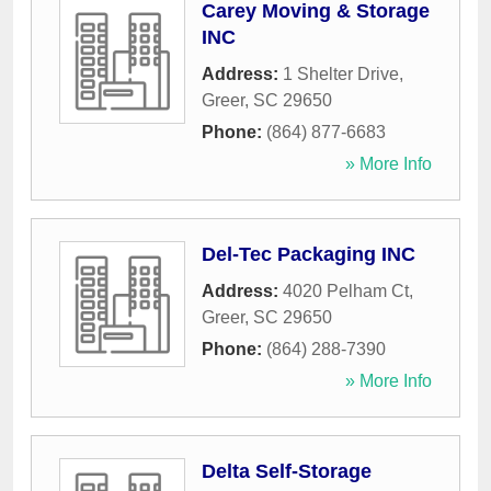
Carey Moving & Storage
INC
Address:
1 Shelter Drive
,
Greer
,
SC
29650
Phone:
(864) 877-6683
» More Info
Del-Tec Packaging INC
Address:
4020 Pelham Ct
,
Greer
,
SC
29650
Phone:
(864) 288-7390
» More Info
Delta Self-Storage