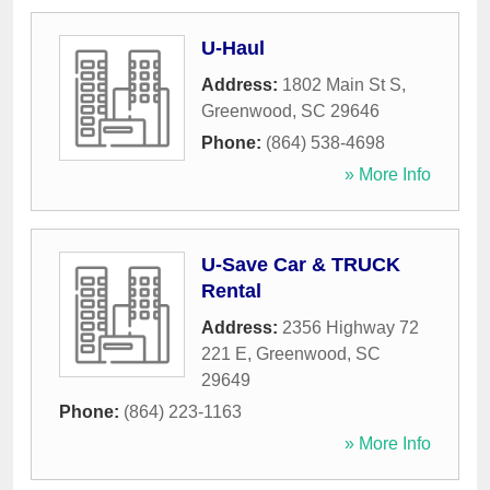
U-Haul
Address:
1802 Main St S
,
Greenwood
,
SC
29646
Phone:
(864) 538-4698
» More Info
U-Save Car & TRUCK
Rental
Address:
2356 Highway 72
221 E
,
Greenwood
,
SC
29649
Phone:
(864) 223-1163
» More Info