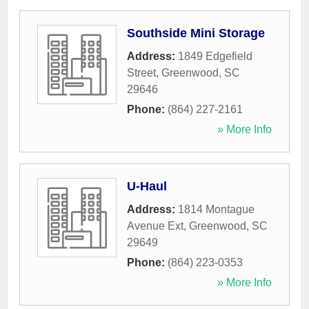
Southside Mini Storage
Address:
1849 Edgefield
Street
,
Greenwood
,
SC
29646
Phone:
(864) 227-2161
» More Info
U-Haul
Address:
1814 Montague
Avenue Ext
,
Greenwood
,
SC
29649
Phone:
(864) 223-0353
» More Info