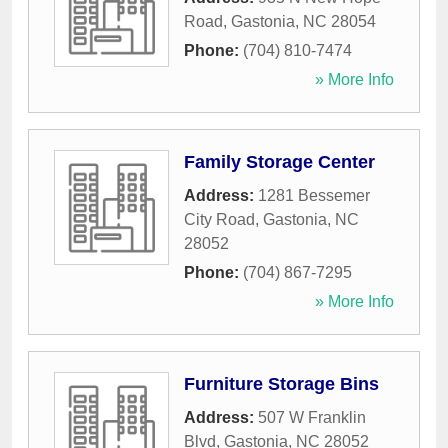
Road
,
Gastonia
,
NC
28054
Phone:
(704) 810-7474
» More Info
Family Storage Center
Address:
1281 Bessemer
City Road
,
Gastonia
,
NC
28052
Phone:
(704) 867-7295
» More Info
Furniture Storage Bins
Address:
507 W Franklin
Blvd
,
Gastonia
,
NC
28052