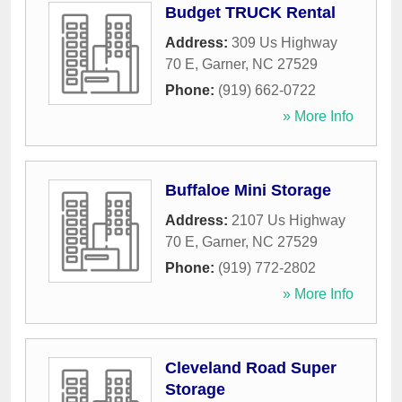
Budget TRUCK Rental
Address:
309 Us Highway
70 E
,
Garner
,
NC
27529
Phone:
(919) 662-0722
» More Info
Buffaloe Mini Storage
Address:
2107 Us Highway
70 E
,
Garner
,
NC
27529
Phone:
(919) 772-2802
» More Info
Cleveland Road Super
Storage