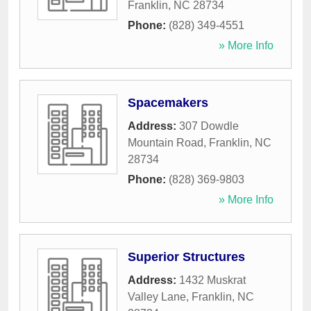
Franklin
,
NC
28734
Phone:
(828) 349-4551
» More Info
Spacemakers
Address:
307 Dowdle
Mountain Road
,
Franklin
,
NC
28734
Phone:
(828) 369-9803
» More Info
Superior Structures
Address:
1432 Muskrat
Valley Lane
,
Franklin
,
NC