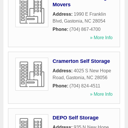
Movers
Address:
1990 E Franklin
Blvd
,
Gastonia
,
NC
28054
Phone:
(704) 867-4700
» More Info
Cramerton Self Storage
Address:
4025 S New Hope
Road
,
Gastonia
,
NC
28056
Phone:
(704) 824-4511
» More Info
DEPO Self Storage
Address:
935 N New Hope