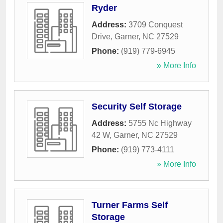
Ryder
Address:
3709 Conquest
Drive
,
Garner
,
NC
27529
Phone:
(919) 779-6945
» More Info
Security Self Storage
Address:
5755 Nc Highway
42 W
,
Garner
,
NC
27529
Phone:
(919) 773-4111
» More Info
Turner Farms Self
Storage