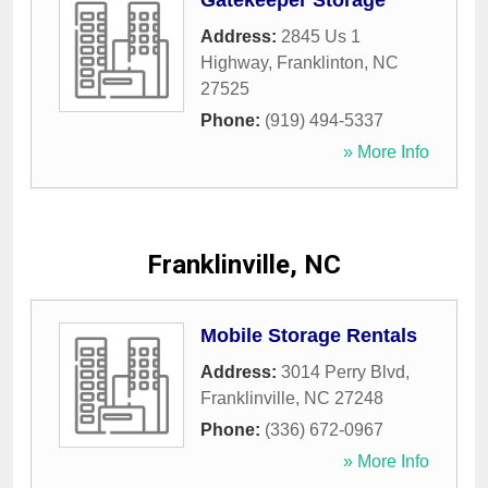
Gatekeeper Storage
Address:
2845 Us 1
Highway
,
Franklinton
,
NC
27525
Phone:
(919) 494-5337
» More Info
Franklinville, NC
Mobile Storage Rentals
Address:
3014 Perry Blvd
,
Franklinville
,
NC
27248
Phone:
(336) 672-0967
» More Info