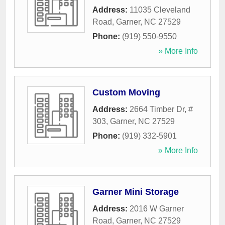
Address:
11035 Cleveland
Road
,
Garner
,
NC
27529
Phone:
(919) 550-9550
» More Info
Custom Moving
Address:
2664 Timber Dr, #
303
,
Garner
,
NC
27529
Phone:
(919) 332-5901
» More Info
Garner Mini Storage
Address:
2016 W Garner
Road
,
Garner
,
NC
27529