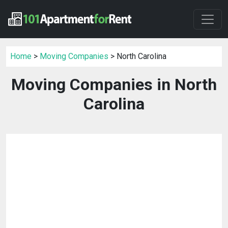
Home
>
Moving Companies
> North Carolina
Moving Companies in North
Carolina