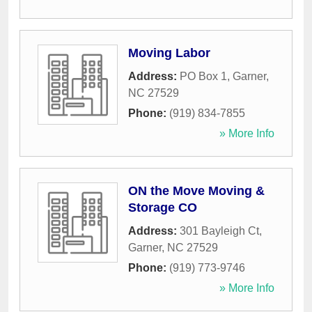
Moving Labor
Address:
PO Box 1
,
Garner
,
NC
27529
Phone:
(919) 834-7855
» More Info
ON the Move Moving &
Storage CO
Address:
301 Bayleigh Ct
,
Garner
,
NC
27529
Phone:
(919) 773-9746
» More Info