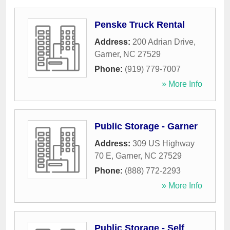
Penske Truck Rental
Address:
200 Adrian Drive
,
Garner
,
NC
27529
Phone:
(919) 779-7007
» More Info
Public Storage - Garner
Address:
309 US Highway
70 E
,
Garner
,
NC
27529
Phone:
(888) 772-2293
» More Info
Public Storage - Self