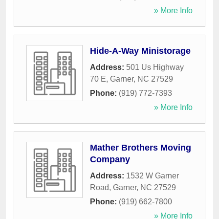
» More Info
Hide-A-Way Ministorage
Address:
501 Us Highway
70 E
,
Garner
,
NC
27529
Phone:
(919) 772-7393
» More Info
Mather Brothers Moving
Company
Address:
1532 W Garner
Road
,
Garner
,
NC
27529
Phone:
(919) 662-7800
» More Info