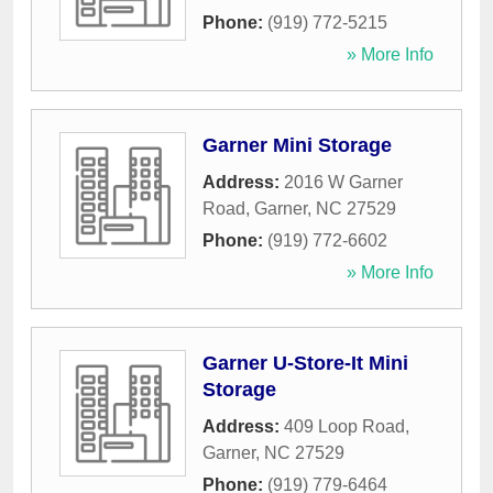
Phone:
(919) 772-5215
» More Info
Garner Mini Storage
Address:
2016 W Garner
Road
,
Garner
,
NC
27529
Phone:
(919) 772-6602
» More Info
Garner U-Store-It Mini
Storage
Address:
409 Loop Road
,
Garner
,
NC
27529
Phone:
(919) 779-6464