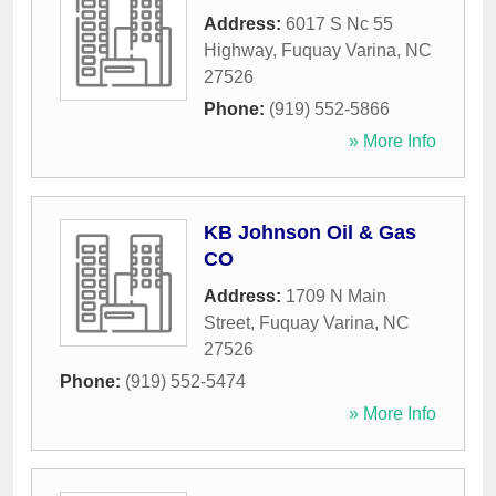
Address:
6017 S Nc 55
Highway
,
Fuquay Varina
,
NC
27526
Phone:
(919) 552-5866
» More Info
KB Johnson Oil & Gas
CO
Address:
1709 N Main
Street
,
Fuquay Varina
,
NC
27526
Phone:
(919) 552-5474
» More Info