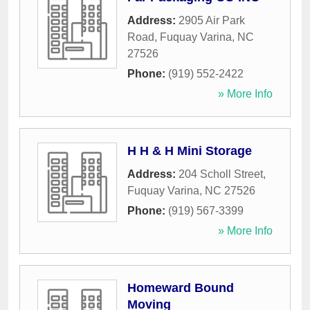
Address:
2905 Air Park
Road
,
Fuquay Varina
,
NC
27526
Phone:
(919) 552-2422
» More Info
H H & H Mini Storage
Address:
204 Scholl Street
,
Fuquay Varina
,
NC
27526
Phone:
(919) 567-3399
» More Info
Homeward Bound
Moving