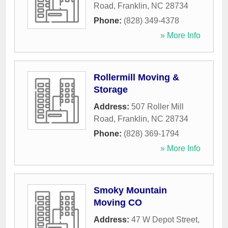
Road
,
Franklin
,
NC
28734
Phone:
(828) 349-4378
» More Info
Rollermill Moving &
Storage
Address:
507 Roller Mill
Road
,
Franklin
,
NC
28734
Phone:
(828) 369-1794
» More Info
Smoky Mountain
Moving CO
Address:
47 W Depot Street
,