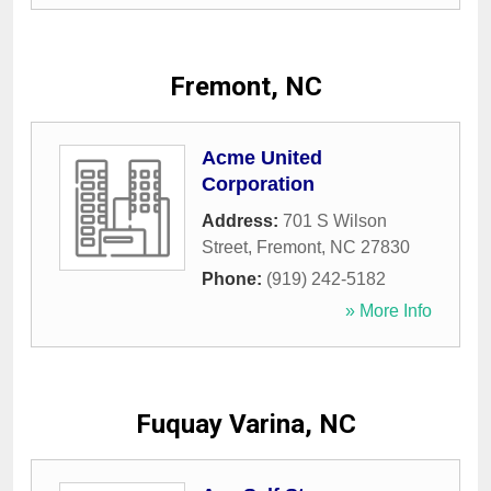
Fremont, NC
Acme United
Corporation
Address:
701 S Wilson
Street
,
Fremont
,
NC
27830
Phone:
(919) 242-5182
» More Info
Fuquay Varina, NC