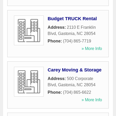
Budget TRUCK Rental
Address:
2110 E Franklin
Blvd
,
Gastonia
,
NC
28054
Phone:
(704) 865-7719
» More Info
Carey Moving & Storage
Address:
500 Corporate
Blvd
,
Gastonia
,
NC
28054
Phone:
(704) 865-6622
» More Info