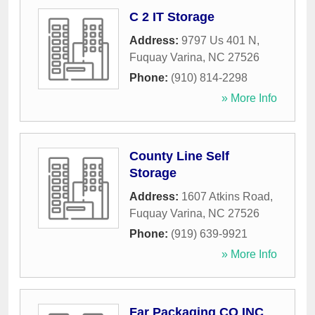
C 2 IT Storage
Address:
9797 Us 401 N
,
Fuquay Varina
,
NC
27526
Phone:
(910) 814-2298
» More Info
County Line Self
Storage
Address:
1607 Atkins Road
,
Fuquay Varina
,
NC
27526
Phone:
(919) 639-9921
» More Info
Far Packaging CO INC