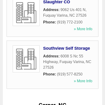
Slaughter CO
Address:
9062 Us 401 N
,
Fuquay Varina
,
NC
27526
Phone:
(919) 772-2100
» More Info
Southview Self Storage
Address:
6008 S Nc 55
Highway
,
Fuquay Varina
,
NC
27526
Phone:
(919) 577-8250
» More Info