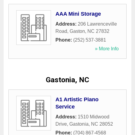
AAA Mini Storage
Address:
206 Lawrenceville
Road
,
Gaston
,
NC
27832
Phone:
(252) 537-3881
» More Info
Gastonia, NC
A1 Artistic Piano
Service
Address:
1510 Midwood
Drive
,
Gastonia
,
NC
28052
Phone:
(704) 867-4568