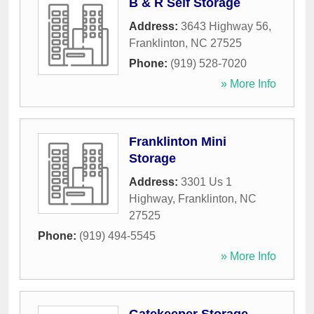
B & R Self Storage
Address:
3643 Highway 56
,
Franklinton
,
NC
27525
Phone:
(919) 528-7020
» More Info
Franklinton Mini
Storage
Address:
3301 Us 1
Highway
,
Franklinton
,
NC
27525
Phone:
(919) 494-5545
» More Info