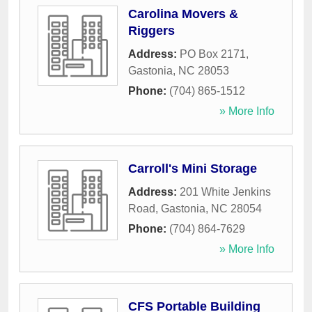
Carolina Movers &
Riggers
Address:
PO Box 2171
,
Gastonia
,
NC
28053
Phone:
(704) 865-1512
» More Info
Carroll's Mini Storage
Address:
201 White Jenkins
Road
,
Gastonia
,
NC
28054
Phone:
(704) 864-7629
» More Info
CFS Portable Building