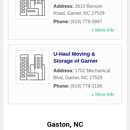
Address:
3610 Benson
Road
,
Garner
,
NC
27529
Phone:
(919) 779-5997
» More Info
U-Haul Moving &
Storage of Garner
Address:
1702 Mechanical
Blvd
,
Garner
,
NC
27529
Phone:
(919) 779-3196
» More Info
Gaston, NC