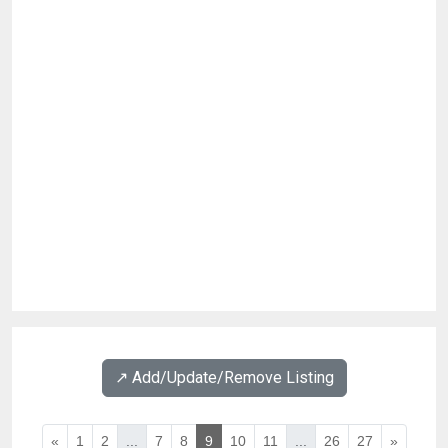
↗️ Add/Update/Remove Listing
«
1
2
...
7
8
9
10
11
...
26
27
»