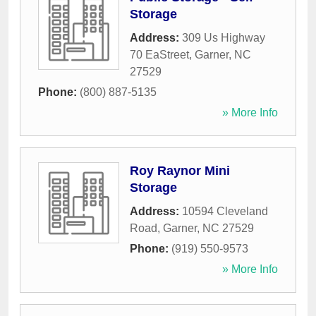
Storage
Address:
309 Us Highway
70 EaStreet
,
Garner
,
NC
27529
Phone:
(800) 887-5135
» More Info
Roy Raynor Mini
Storage
Address:
10594 Cleveland
Road
,
Garner
,
NC
27529
Phone:
(919) 550-9573
» More Info