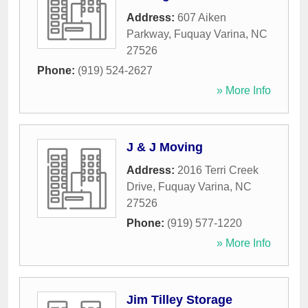
Address:
607 Aiken
Parkway
,
Fuquay Varina
,
NC
27526
Phone:
(919) 524-2627
» More Info
J & J Moving
Address:
2016 Terri Creek
Drive
,
Fuquay Varina
,
NC
27526
Phone:
(919) 577-1220
» More Info
Jim Tilley Storage