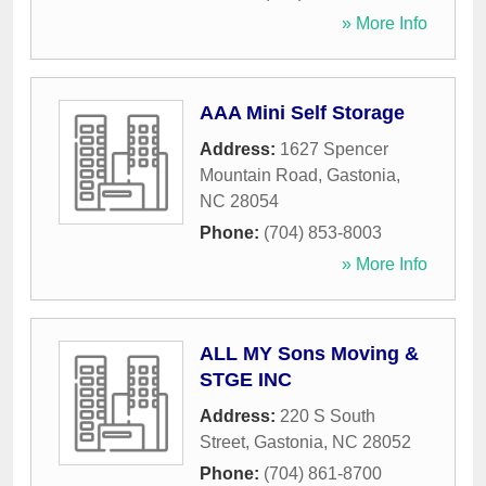
» More Info
AAA Mini Self Storage
Address:
1627 Spencer
Mountain Road
,
Gastonia
,
NC
28054
Phone:
(704) 853-8003
» More Info
ALL MY Sons Moving &
STGE INC
Address:
220 S South
Street
,
Gastonia
,
NC
28052
Phone:
(704) 861-8700