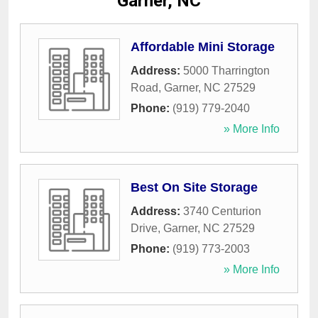
Garner, NC
Affordable Mini Storage
Address:
5000 Tharrington
Road
,
Garner
,
NC
27529
Phone:
(919) 779-2040
» More Info
Best On Site Storage
Address:
3740 Centurion
Drive
,
Garner
,
NC
27529
Phone:
(919) 773-2003
» More Info