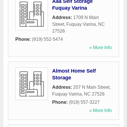
Aaa Self Storage
Fuquay Varina
Address:
1709 N Main
Street
,
Fuquay Varina
,
NC
27526
Phone:
(919) 552-5474
» More Info
Almost Home Self
Storage
Address:
207 N Main Street
,
Fuquay Varina
,
NC
27526
Phone:
(919) 557-3227
» More Info