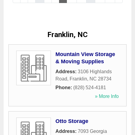
Franklin, NC
Mountain View Storage
& Moving Supplies
Address:
3106 Highlands
Road
,
Franklin
,
NC
28734
Phone:
(828) 524-4181
» More Info
Otto Storage
Address:
7093 Georgia