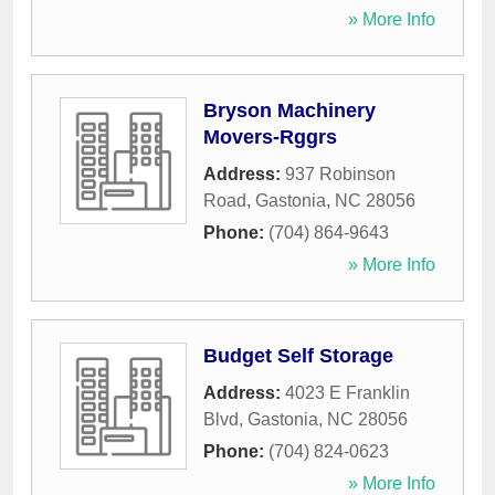
» More Info
Bryson Machinery
Movers-Rggrs
Address:
937 Robinson
Road
,
Gastonia
,
NC
28056
Phone:
(704) 864-9643
» More Info
Budget Self Storage
Address:
4023 E Franklin
Blvd
,
Gastonia
,
NC
28056
Phone:
(704) 824-0623
» More Info