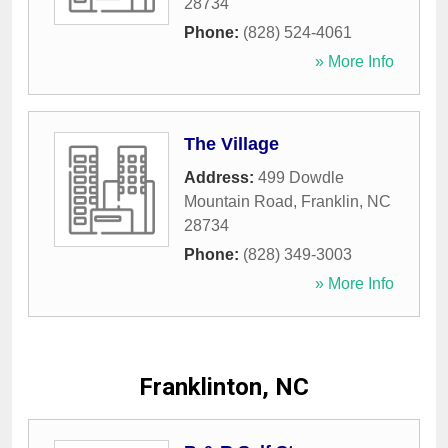
28734
Phone:
(828) 524-4061
» More Info
The Village
Address:
499 Dowdle
Mountain Road
,
Franklin
,
NC
28734
Phone:
(828) 349-3003
» More Info
Franklinton, NC