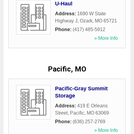
U-Haul
Address:
1690 W State
Highway J
,
Ozark
,
MO
65721
Phone:
(417) 485-5912
» More Info
Pacific, MO
Pacific-Gray Summit
Storage
Address:
419 E Orleans
Street
,
Pacific
,
MO
63069
Phone:
(636) 257-2769
» More Info