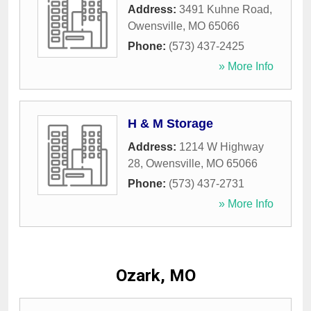
Address:
3491 Kuhne Road
,
Owensville
,
MO
65066
Phone:
(573) 437-2425
» More Info
H & M Storage
Address:
1214 W Highway
28
,
Owensville
,
MO
65066
Phone:
(573) 437-2731
» More Info
Ozark, MO