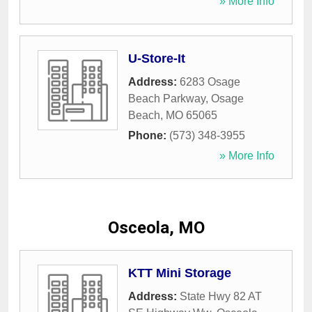
» More Info
U-Store-It
Address:
6283 Osage
Beach Parkway
,
Osage
Beach
,
MO
65065
Phone:
(573) 348-3955
» More Info
Osceola, MO
KTT Mini Storage
Address:
State Hwy 82 AT