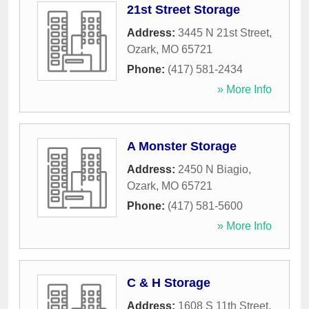
21st Street Storage
Address:
3445 N 21st Street
,
Ozark
,
MO
65721
Phone:
(417) 581-2434
» More Info
A Monster Storage
Address:
2450 N Biagio
,
Ozark
,
MO
65721
Phone:
(417) 581-5600
» More Info
C & H Storage
Address:
1608 S 11th Street
,