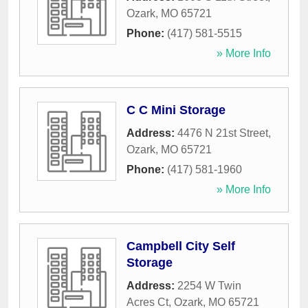
Ozark
,
MO
65721
Phone:
(417) 581-5515
» More Info
C C Mini Storage
Address:
4476 N 21st Street
,
Ozark
,
MO
65721
Phone:
(417) 581-1960
» More Info
Campbell City Self
Storage
Address:
2254 W Twin
Acres Ct
,
Ozark
,
MO
65721