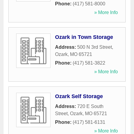
Phone:
(417) 581-8000
» More Info
Ozark in Town Storage
Address:
500 N 3rd Street
,
Ozark
,
MO
65721
Phone:
(417) 581-3822
» More Info
Ozark Self Storage
Address:
720 E South
Street
,
Ozark
,
MO
65721
Phone:
(417) 581-6131
» More Info