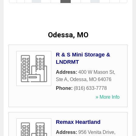
Odessa, MO
R & S Mini Storage &
LNDRMT
Address:
400 W Mason St,
Ste A
,
Odessa
,
MO
64076
Phone:
(816) 633-7778
» More Info
Remax Heartland
Address:
956 Venita Drive
,