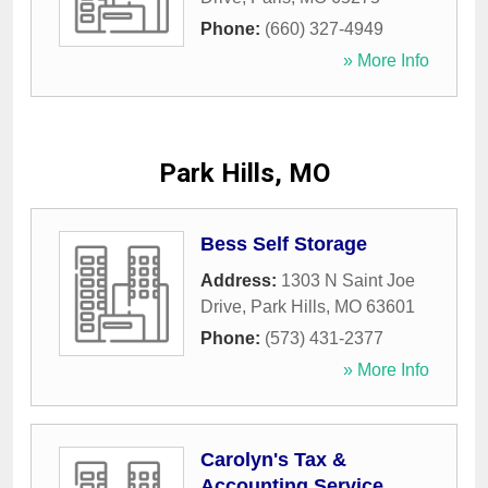
Phone:
(660) 327-4949
» More Info
Park Hills, MO
Bess Self Storage
Address:
1303 N Saint Joe
Drive
,
Park Hills
,
MO
63601
Phone:
(573) 431-2377
» More Info
Carolyn's Tax &
Accounting Service