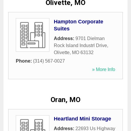
Olivette, MO
Hampton Corporate
Suites
Address:
9701 Dielman
Rock Island Industrl Drive
,
Olivette
,
MO
63132
Phone:
(314) 567-0027
» More Info
Oran, MO
Heartland Mini Storage
Address:
22693 Us Highway