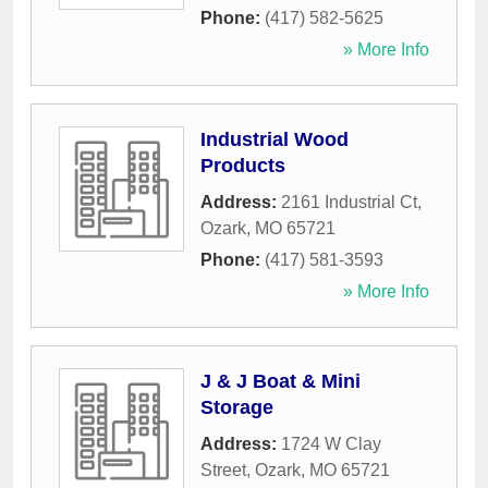
Phone:
(417) 582-5625
» More Info
Industrial Wood
Products
Address:
2161 Industrial Ct
,
Ozark
,
MO
65721
Phone:
(417) 581-3593
» More Info
J & J Boat & Mini
Storage
Address:
1724 W Clay
Street
,
Ozark
,
MO
65721