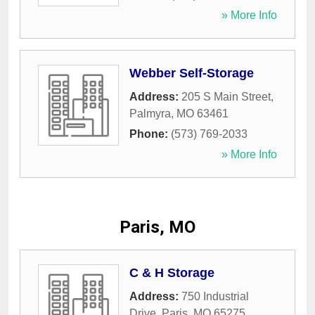
» More Info
Webber Self-Storage
Address:
205 S Main Street
,
Palmyra
,
MO
63461
Phone:
(573) 769-2033
» More Info
Paris, MO
C & H Storage
Address:
750 Industrial
Drive
,
Paris
,
MO
65275