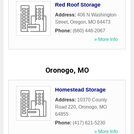
Red Roof Storage
Address:
406 N Washington
Street
,
Oregon
,
MO
64473
Phone:
(660) 446-2067
» More Info
Oronogo, MO
Homestead Storage
Address:
10370 County
Road 220
,
Oronogo
,
MO
64855
Phone:
(417) 621-5230
» More Info