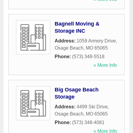
Bagnell Moving &
Storage INC
Address:
1059 Armory Drive
,
Osage Beach
,
MO
65065
Phone:
(573) 348-5518
» More Info
Big Osage Beach
Storage
Address:
4499 Ski Drive
,
Osage Beach
,
MO
65065
Phone:
(573) 348-4081
» More Info