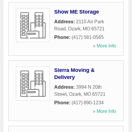
Show ME Storage
Address:
2110 Air Park
Road
,
Ozark
,
MO
65721
Phone:
(417) 581-0565
» More Info
Sierra Moving &
Delivery
Address:
3994 N 20th
Street
,
Ozark
,
MO
65721
Phone:
(417) 890-1234
» More Info