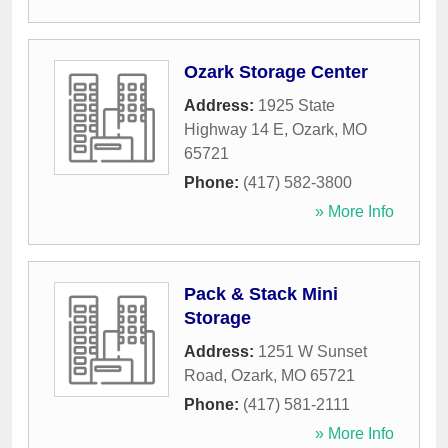
Ozark Storage Center
Address:
1925 State
Highway 14 E
,
Ozark
,
MO
65721
Phone:
(417) 582-3800
» More Info
Pack & Stack Mini
Storage
Address:
1251 W Sunset
Road
,
Ozark
,
MO
65721
Phone:
(417) 581-2111
» More Info