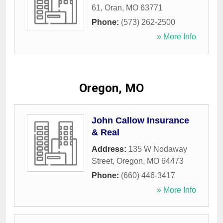
61
,
Oran
,
MO
63771
Phone:
(573) 262-2500
» More Info
Oregon, MO
John Callow Insurance
& Real
Address:
135 W Nodaway
Street
,
Oregon
,
MO
64473
Phone:
(660) 446-3417
» More Info