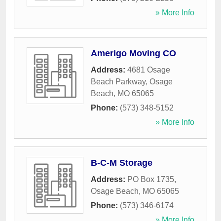
» More Info
Amerigo Moving CO
Address:
4681 Osage
Beach Parkway
,
Osage
Beach
,
MO
65065
Phone:
(573) 348-5152
» More Info
B-C-M Storage
Address:
PO Box 1735
,
Osage Beach
,
MO
65065
Phone:
(573) 346-6174
» More Info