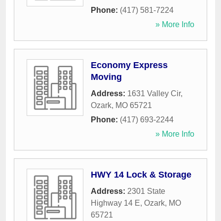
Phone:
(417) 581-7224
» More Info
Economy Express
Moving
Address:
1631 Valley Cir
,
Ozark
,
MO
65721
Phone:
(417) 693-2244
» More Info
HWY 14 Lock & Storage
Address:
2301 State
Highway 14 E
,
Ozark
,
MO
65721