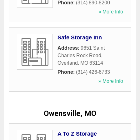
Phone:
(314) 890-8200
» More Info
Safe Storage Inn
Address:
9651 Saint
Charles Rock Road
,
Overland
,
MO
63114
Phone:
(314) 426-6733
» More Info
Owensville, MO
A To Z Storage