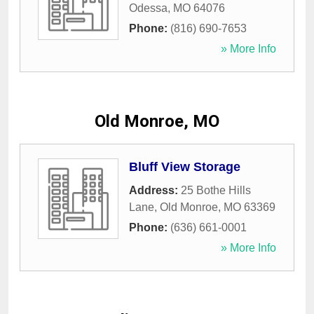
Odessa
,
MO
64076
Phone:
(816) 690-7653
» More Info
Old Monroe, MO
Bluff View Storage
Address:
25 Bothe Hills
Lane
,
Old Monroe
,
MO
63369
Phone:
(636) 661-0001
» More Info