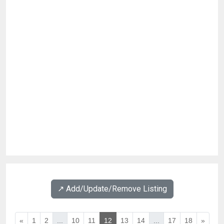
↗️ Add/Update/Remove Listing
«
1
2
...
10
11
12
13
14
...
17
18
»