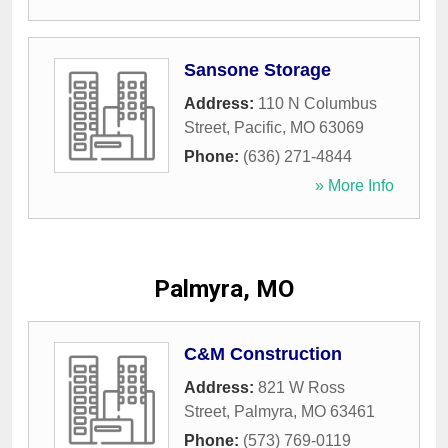
Sansone Storage
Address:
110 N Columbus
Street
,
Pacific
,
MO
63069
Phone:
(636) 271-4844
» More Info
Palmyra, MO
C&M Construction
Address:
821 W Ross
Street
,
Palmyra
,
MO
63461
Phone:
(573) 769-0119