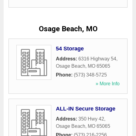
Osage Beach, MO
54 Storage
Address:
6316 Highway 54
,
Osage Beach
,
MO
65065
Phone:
(573) 348-5725
» More Info
ALL-IN Secure Storage
Address:
350 Hwy 42
,
Osage Beach
,
MO
65065
Phone:
(573) 216-2256