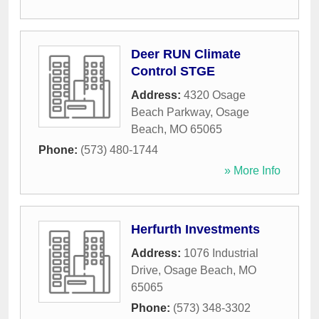
Deer RUN Climate
Control STGE
Address:
4320 Osage
Beach Parkway
,
Osage
Beach
,
MO
65065
Phone:
(573) 480-1744
» More Info
Herfurth Investments
Address:
1076 Industrial
Drive
,
Osage Beach
,
MO
65065
Phone:
(573) 348-3302