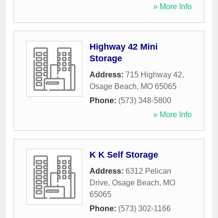
» More Info
Highway 42 Mini
Storage
Address:
715 Highway 42
,
Osage Beach
,
MO
65065
Phone:
(573) 348-5800
» More Info
K K Self Storage
Address:
6312 Pelican
Drive
,
Osage Beach
,
MO
65065
Phone:
(573) 302-1166