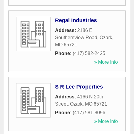
Regal Industries
Address:
2186 E
Southernview Road
,
Ozark
,
MO
65721
Phone:
(417) 582-2425
» More Info
S R Lee Properties
Address:
4166 N 20th
Street
,
Ozark
,
MO
65721
Phone:
(417) 581-8096
» More Info