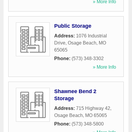
» More Info
Public Storage
Address:
1076 Industrial
Drive
,
Osage Beach
,
MO
65065
Phone:
(573) 348-3302
» More Info
Shawnee Bend 2
Storage
Address:
715 Highway 42
,
Osage Beach
,
MO
65065
Phone:
(573) 348-5800