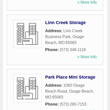
» More Info
Linn Creek Storage
Address:
Linn Creek
Business Park
,
Osage
Beach
,
MO
65065
Phone:
(573) 348-1116
» More Info
Park Place Mini Storage
Address:
1060 Osage
Beach Road
,
Osage Beach
,
MO
65065
Phone:
(573) 280-7153