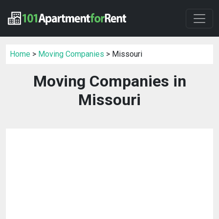
Home
>
Moving Companies
> Missouri
Moving Companies in
Missouri