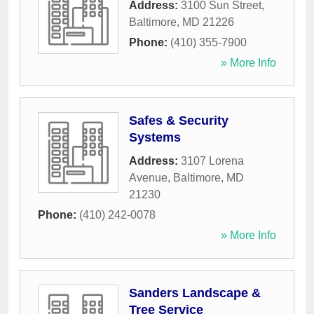
Address:
3100 Sun Street
,
Baltimore
,
MD
21226
Phone:
(410) 355-7900
» More Info
Safes & Security
Systems
Address:
3107 Lorena
Avenue
,
Baltimore
,
MD
21230
Phone:
(410) 242-0078
» More Info
Sanders Landscape &
Tree Service