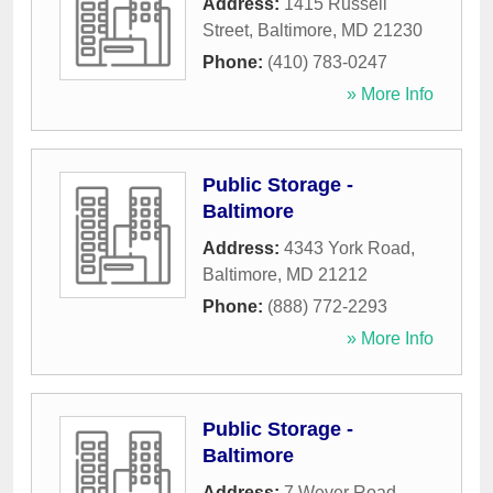
Address:
1415 Russell
Street
,
Baltimore
,
MD
21230
Phone:
(410) 783-0247
» More Info
Public Storage -
Baltimore
Address:
4343 York Road
,
Baltimore
,
MD
21212
Phone:
(888) 772-2293
» More Info
Public Storage -
Baltimore
Address:
7 Wever Road
,