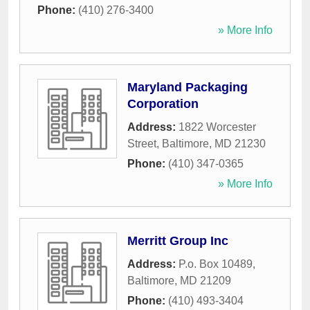
Phone:
(410) 276-3400
» More Info
Maryland Packaging
Corporation
Address:
1822 Worcester
Street
,
Baltimore
,
MD
21230
Phone:
(410) 347-0365
» More Info
Merritt Group Inc
Address:
P.o. Box 10489
,
Baltimore
,
MD
21209
Phone:
(410) 493-3404