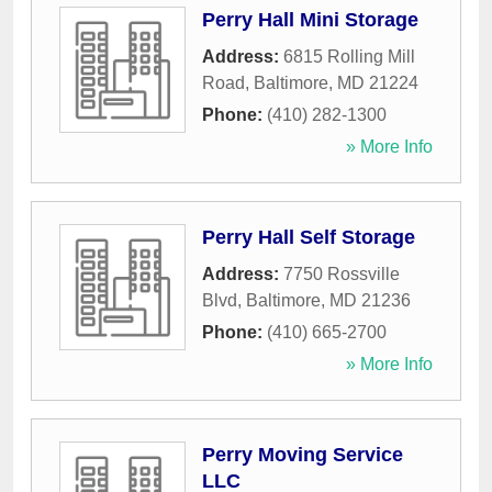
Perry Hall Mini Storage
Address:
6815 Rolling Mill
Road
,
Baltimore
,
MD
21224
Phone:
(410) 282-1300
» More Info
Perry Hall Self Storage
Address:
7750 Rossville
Blvd
,
Baltimore
,
MD
21236
Phone:
(410) 665-2700
» More Info
Perry Moving Service
LLC