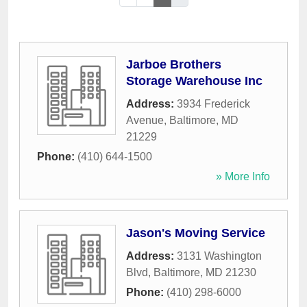
Jarboe Brothers
Storage Warehouse Inc
Address:
3934 Frederick
Avenue
,
Baltimore
,
MD
21229
Phone:
(410) 644-1500
» More Info
Jason's Moving Service
Address:
3131 Washington
Blvd
,
Baltimore
,
MD
21230
Phone:
(410) 298-6000