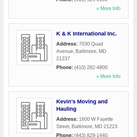
» More Info
K & K International Inc.
Address:
7030 Quad
Avenue
,
Baltimore
,
MD
21237
Phone:
(410) 282-4800
» More Info
Kevin's Moving and
Hauling
Address:
1600 W Fayette
Street
,
Baltimore
,
MD
21223
Phone:
(443) 829-1440