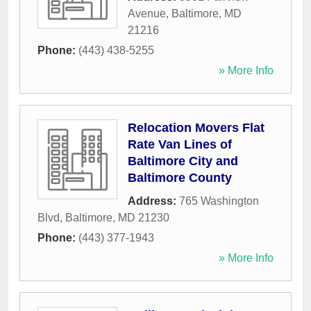
Avenue
,
Baltimore
,
MD
21216
Phone:
(443) 438-5255
» More Info
Relocation Movers Flat
Rate Van Lines of
Baltimore City and
Baltimore County
Address:
765 Washington
Blvd
,
Baltimore
,
MD
21230
Phone:
(443) 377-1943
» More Info