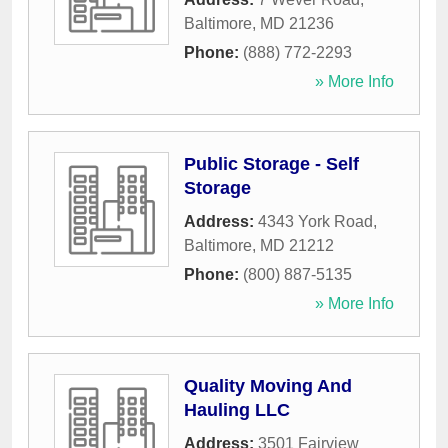
Baltimore
,
MD
21236
Phone:
(888) 772-2293
» More Info
Public Storage - Self
Storage
Address:
4343 York Road
,
Baltimore
,
MD
21212
Phone:
(800) 887-5135
» More Info
Quality Moving And
Hauling LLC
Address:
3501 Fairview