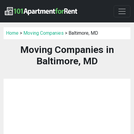
Home
>
Moving Companies
> Baltimore, MD
Moving Companies in
Baltimore, MD