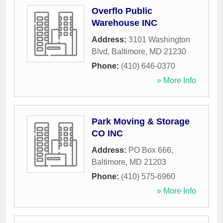
Overflo Public
Warehouse INC
Address:
3101 Washington
Blvd
,
Baltimore
,
MD
21230
Phone:
(410) 646-0370
» More Info
Park Moving & Storage
CO INC
Address:
PO Box 666
,
Baltimore
,
MD
21203
Phone:
(410) 575-6960
» More Info