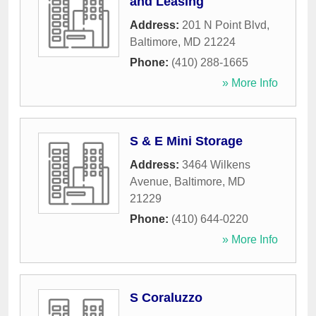
and Leasing
Address:
201 N Point Blvd
,
Baltimore
,
MD
21224
Phone:
(410) 288-1665
» More Info
S & E Mini Storage
Address:
3464 Wilkens
Avenue
,
Baltimore
,
MD
21229
Phone:
(410) 644-0220
» More Info
S Coraluzzo