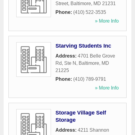
Street
,
Baltimore
,
MD
21231
Phone:
(410) 522-3535
» More Info
Starving Students Inc
Address:
4701 Belle Grove
Rd, Ste N
,
Baltimore
,
MD
21225
Phone:
(410) 789-9791
» More Info
Storage Village Self
Storage
Address:
4211 Shannon