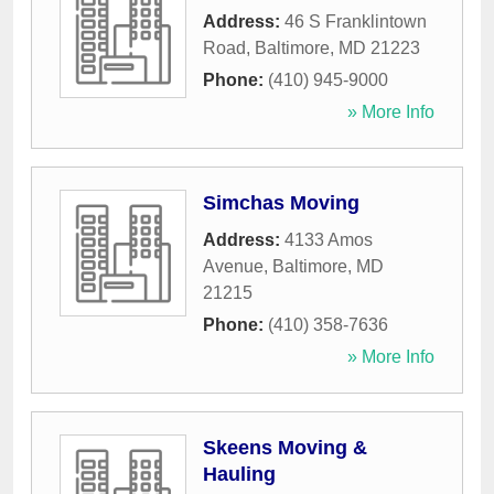
Address:
46 S Franklintown
Road
,
Baltimore
,
MD
21223
Phone:
(410) 945-9000
» More Info
Simchas Moving
Address:
4133 Amos
Avenue
,
Baltimore
,
MD
21215
Phone:
(410) 358-7636
» More Info
Skeens Moving &
Hauling