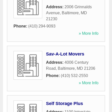
Address:
2006 Grinnalds
Avenue
,
Baltimore
,
MD
21230
Phone:
(410) 294-9093
» More Info
Sav-A-Lot Movers
Address:
4006 Century
Road
,
Baltimore
,
MD
21206
Phone:
(410) 532-2550
» More Info
Self Storage Plus
Address:
1100 Interstate