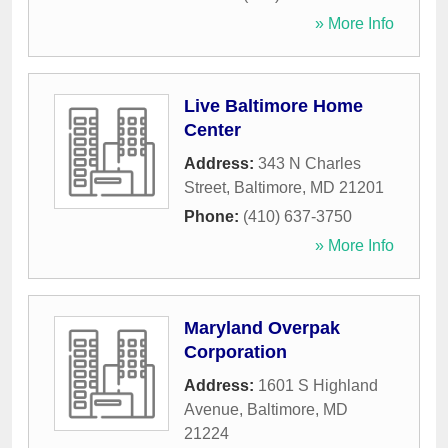
» More Info
Live Baltimore Home
Center
Address:
343 N Charles
Street
,
Baltimore
,
MD
21201
Phone:
(410) 637-3750
» More Info
Maryland Overpak
Corporation
Address:
1601 S Highland
Avenue
,
Baltimore
,
MD
21224