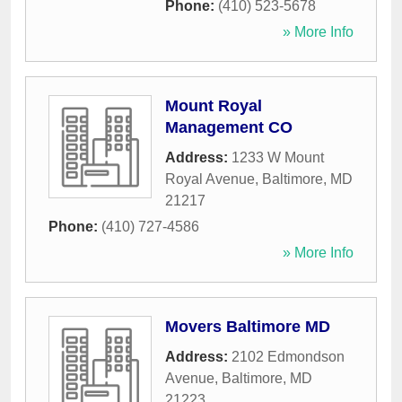
Phone:
(410) 523-5678
» More Info
Mount Royal
Management CO
Address:
1233 W Mount
Royal Avenue
,
Baltimore
,
MD
21217
Phone:
(410) 727-4586
» More Info
Movers Baltimore MD
Address:
2102 Edmondson
Avenue
,
Baltimore
,
MD
21223