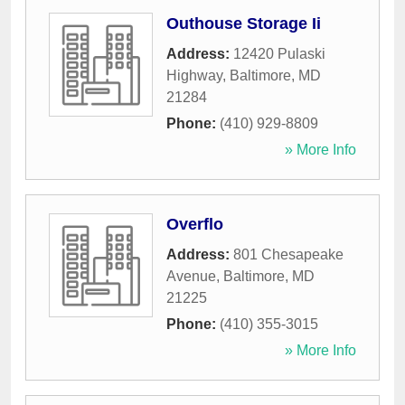
Outhouse Storage Ii
Address:
12420 Pulaski
Highway
,
Baltimore
,
MD
21284
Phone:
(410) 929-8809
» More Info
Overflo
Address:
801 Chesapeake
Avenue
,
Baltimore
,
MD
21225
Phone:
(410) 355-3015
» More Info