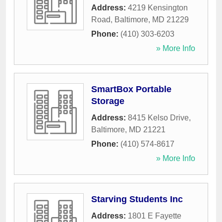
Address:
4219 Kensington
Road
,
Baltimore
,
MD
21229
Phone:
(410) 303-6203
» More Info
SmartBox Portable
Storage
Address:
8415 Kelso Drive
,
Baltimore
,
MD
21221
Phone:
(410) 574-8617
» More Info
Starving Students Inc
Address:
1801 E Fayette