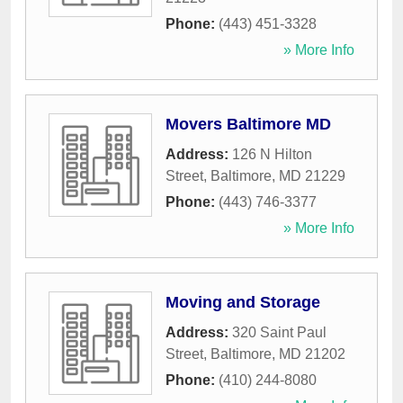
Phone:
(443) 451-3328
» More Info
Movers Baltimore MD
Address:
126 N Hilton
Street
,
Baltimore
,
MD
21229
Phone:
(443) 746-3377
» More Info
Moving and Storage
Address:
320 Saint Paul
Street
,
Baltimore
,
MD
21202
Phone:
(410) 244-8080