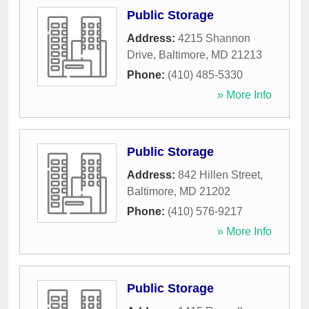
Public Storage
Address:
4215 Shannon
Drive
,
Baltimore
,
MD
21213
Phone:
(410) 485-5330
» More Info
Public Storage
Address:
842 Hillen Street
,
Baltimore
,
MD
21202
Phone:
(410) 576-9217
» More Info
Public Storage