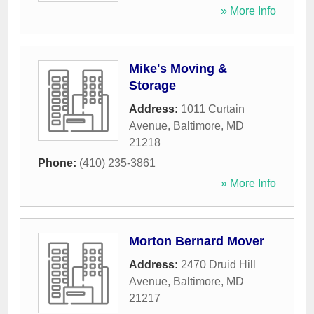
» More Info
Mike's Moving &
Storage
Address:
1011 Curtain
Avenue
,
Baltimore
,
MD
21218
Phone:
(410) 235-3861
» More Info
Morton Bernard Mover
Address:
2470 Druid Hill
Avenue
,
Baltimore
,
MD
21217