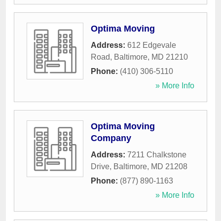
Optima Moving
Address:
612 Edgevale
Road
,
Baltimore
,
MD
21210
Phone:
(410) 306-5110
» More Info
Optima Moving
Company
Address:
7211 Chalkstone
Drive
,
Baltimore
,
MD
21208
Phone:
(877) 890-1163
» More Info