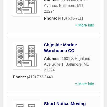
Avenue
,
Baltimore
,
MD
21224
Phone:
(410) 633-7111
» More Info
Shipside Marine
Warehouse CO
Address:
1601 S Highland
Ave Suite 1
,
Baltimore
,
MD
21224
Phone:
(410) 732-8440
» More Info
Short Notice Moving