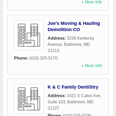
» More Info
Joe's Moving & Hauling
Demolition CO
Address:
3228 Kentucky
Avenue
,
Baltimore
,
MD
21213
Phone:
(410) 325-5170
» More Info
K & C Family DentiStry
Address:
1421 S Caton Ave,
Suite 103
,
Baltimore
,
MD
21227
Phone:
(410) 525-0100