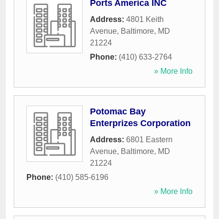
Ports America INC
Address:
4801 Keith
Avenue
,
Baltimore
,
MD
21224
Phone:
(410) 633-2764
» More Info
Potomac Bay
Enterprizes Corporation
Address:
6801 Eastern
Avenue
,
Baltimore
,
MD
21224
Phone:
(410) 585-6196
» More Info