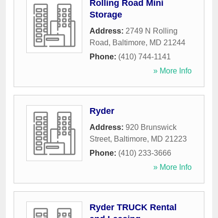
Rolling Road Mini
Storage
Address:
2749 N Rolling
Road
,
Baltimore
,
MD
21244
Phone:
(410) 744-1141
» More Info
Ryder
Address:
920 Brunswick
Street
,
Baltimore
,
MD
21223
Phone:
(410) 233-3666
» More Info
Ryder TRUCK Rental