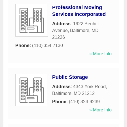
Professional Moving
Services Incorporated
Address:
1922 Benhill
Avenue
,
Baltimore
,
MD
21226
Phone:
(410) 354-7130
» More Info
Public Storage
Address:
4343 York Road
,
Baltimore
,
MD
21212
Phone:
(410) 323-9239
» More Info