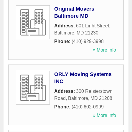
Original Movers
Baltimore MD
Address:
601 Light Street
,
Baltimore
,
MD
21230
Phone:
(410) 929-3998
» More Info
ORLY Moving Systems
INC
Address:
300 Reisterstown
Road
,
Baltimore
,
MD
21208
Phone:
(410) 602-0999
» More Info