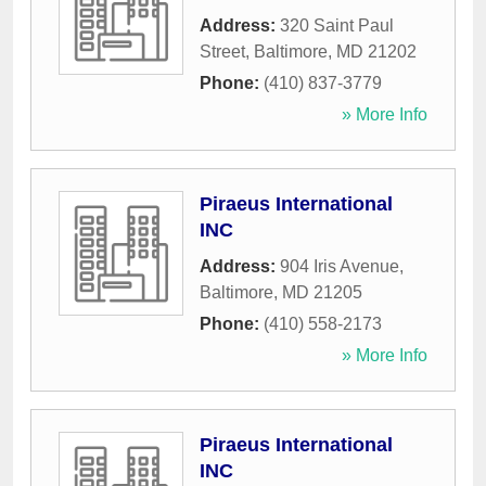
Address:
320 Saint Paul
Street
,
Baltimore
,
MD
21202
Phone:
(410) 837-3779
» More Info
Piraeus International
INC
Address:
904 Iris Avenue
,
Baltimore
,
MD
21205
Phone:
(410) 558-2173
» More Info
Piraeus International
INC