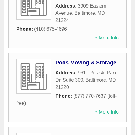
Address:
3909 Eastern
Avenue
,
Baltimore
,
MD
21224
Phone:
(410) 675-4696
» More Info
Pods Moving & Storage
Address:
9611 Pulaski Park
Dr, Suite 309
,
Baltimore
,
MD
21220
Phone:
(877) 770-7637 (toll-
free)
» More Info