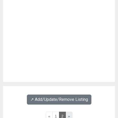
↗️ Add/Update/Remove Listing
«
1
2
»