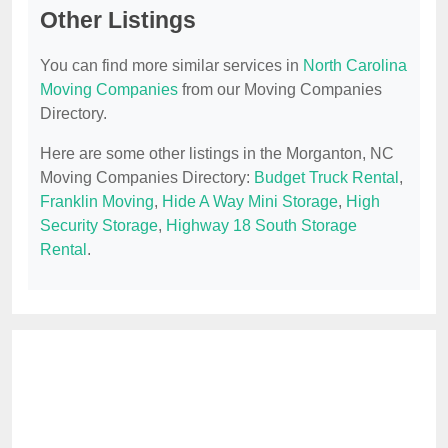
Other Listings
You can find more similar services in
North Carolina
Moving Companies
from our Moving Companies
Directory.
Here are some other listings in the Morganton, NC
Moving Companies Directory:
Budget Truck Rental
,
Franklin Moving
,
Hide A Way Mini Storage
,
High
Security Storage
,
Highway 18 South Storage
Rental
.