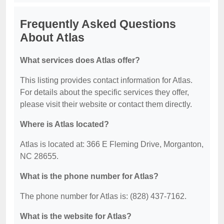
Frequently Asked Questions
About Atlas
What services does Atlas offer?
This listing provides contact information for Atlas.
For details about the specific services they offer,
please visit their website or contact them directly.
Where is Atlas located?
Atlas is located at: 366 E Fleming Drive, Morganton,
NC 28655.
What is the phone number for Atlas?
The phone number for Atlas is: (828) 437-7162.
What is the website for Atlas?