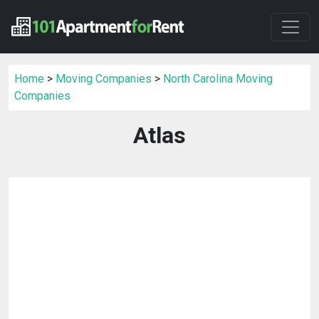
Home
>
Moving Companies
>
North Carolina Moving
Companies
Atlas