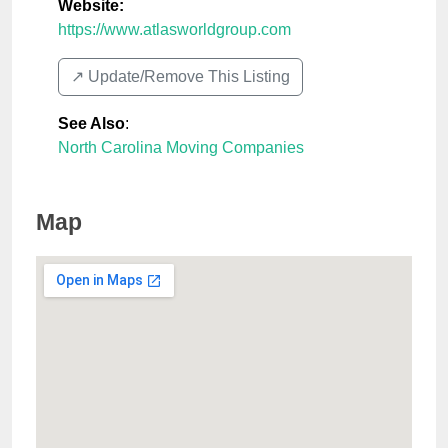
Website:
https://www.atlasworldgroup.com
↗️ Update/Remove This Listing
See Also
:
North Carolina Moving Companies
Map