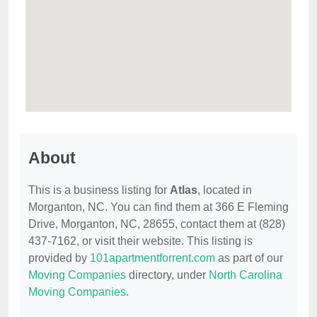
About
This is a business listing for
Atlas
, located in
Morganton, NC. You can find them at 366 E Fleming
Drive, Morganton, NC, 28655, contact them at (828)
437-7162, or visit their website. This listing is
provided by
101apartmentforrent.com
as part of our
Moving Companies
directory, under
North Carolina
Moving Companies
.