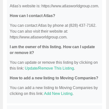
Atlas's website is: https://www.atlasworldgroup.com.
How can I contact Atlas?
You can contact Atlas by phone at (828) 437-7162.
You can also visit their website at:
https://www.atlasworldgroup.com.
I am the owner of this listing. How can I update
or remove it?
You can update or remove this listing by clicking on
this link:
Update/Remove This Listing
.
How to add a new listing to Moving Companies?
You can add a new listing to Moving Companies by
clicking on this link:
Add New Listing
.