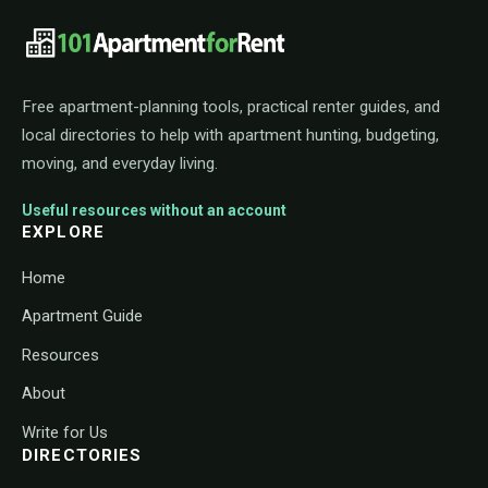
101ApartmentForRent footer navigat
Free apartment-planning tools, practical renter guides, and
local directories to help with apartment hunting, budgeting,
moving, and everyday living.
Useful resources without an account
EXPLORE
Home
Apartment Guide
Resources
About
Write for Us
DIRECTORIES