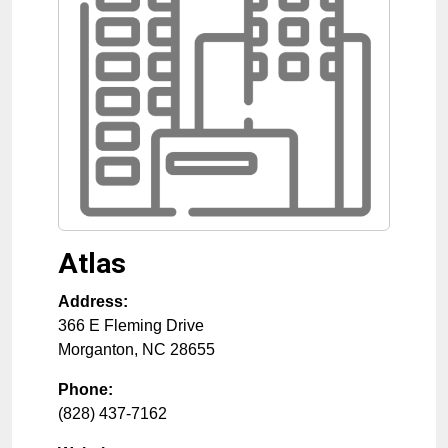
Atlas
Address:
366 E Fleming Drive
Morganton
,
NC
28655
Phone:
(828) 437-7162