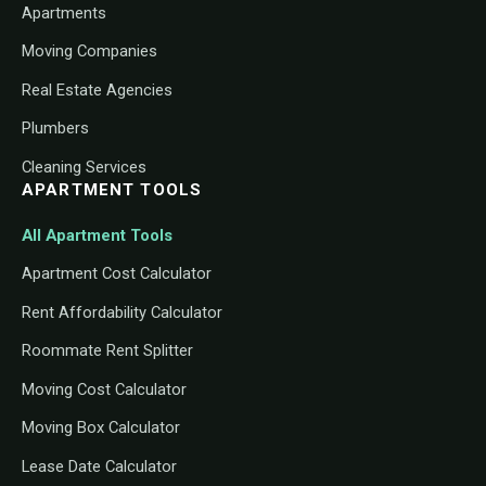
Apartments
Moving Companies
Real Estate Agencies
Plumbers
Cleaning Services
APARTMENT TOOLS
All Apartment Tools
Apartment Cost Calculator
Rent Affordability Calculator
Roommate Rent Splitter
Moving Cost Calculator
Moving Box Calculator
Lease Date Calculator