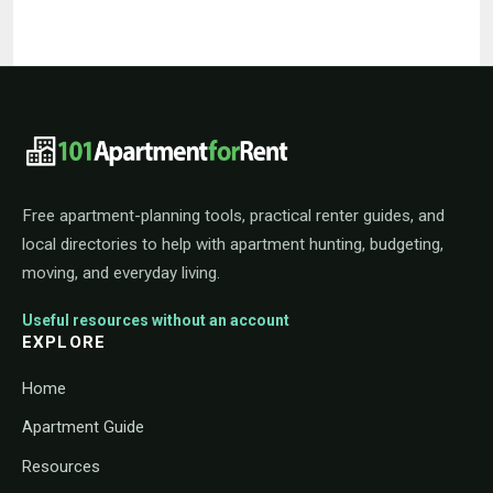
101ApartmentForRent footer navigat
Free apartment-planning tools, practical renter guides, and
local directories to help with apartment hunting, budgeting,
moving, and everyday living.
Useful resources without an account
EXPLORE
Home
Apartment Guide
Resources