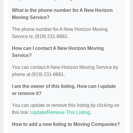
What is the phone number for A New Horizon
Moving Service?
The phone number for A New Horizon Moving
Service is: (919) 231-6681.
How can I contact A New Horizon Moving
Service?
You can contact A New Horizon Moving Service by
phone at (919) 231-6681.
I am the owner of this listing. How can I update
or remove it?
You can update or remove this listing by clicking on
this link:
Update/Remove This Listing
.
How to add a new listing to Moving Companies?