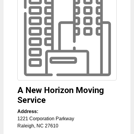
A New Horizon Moving
Service
Address:
1221 Corporation Parkway
Raleigh
,
NC
27610