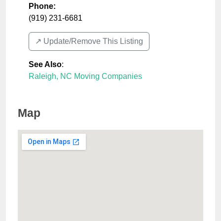
Phone:
(919) 231-6681
↗️ Update/Remove This Listing
See Also
:
Raleigh, NC Moving Companies
Map