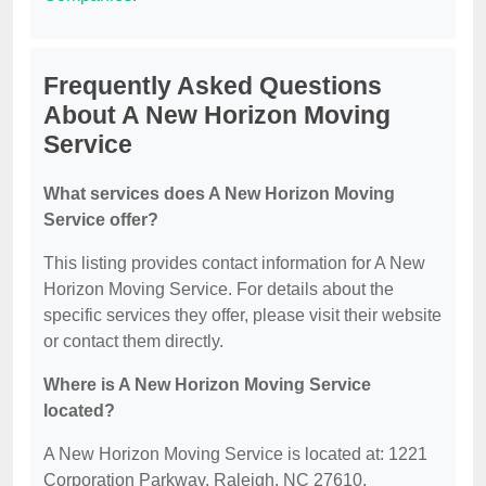
Frequently Asked Questions
About A New Horizon Moving
Service
What services does A New Horizon Moving
Service offer?
This listing provides contact information for A New
Horizon Moving Service. For details about the
specific services they offer, please visit their website
or contact them directly.
Where is A New Horizon Moving Service
located?
A New Horizon Moving Service is located at: 1221
Corporation Parkway, Raleigh, NC 27610.