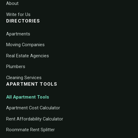
About
Write for Us
DIRECTORIES
Apartments
Moving Companies
Real Estate Agencies
Plumbers
Cleaning Services
APARTMENT TOOLS
All Apartment Tools
Apartment Cost Calculator
Rent Affordability Calculator
Roommate Rent Splitter