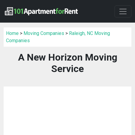
Home
>
Moving Companies
>
Raleigh, NC Moving
Companies
A New Horizon Moving
Service