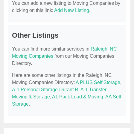
You can add a new listing to Moving Companies by
clicking on this link:
Add New Listing
.
Other Listings
You can find more similar services in
Raleigh, NC
Moving Companies
from our Moving Companies
Directory.
Here are some other listings in the Raleigh, NC
Moving Companies Directory:
A PLUS Self Storage
,
A-1 Personal Storage-Durant R
,
A-1 Transfer
Moving & Storage
,
A1 Pack Load & Moving
,
AA Self
Storage
.