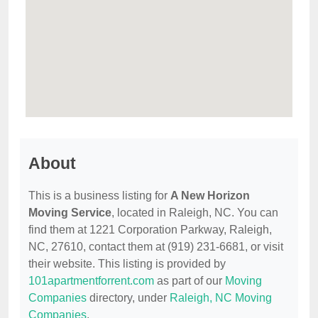
About
This is a business listing for
A New Horizon
Moving Service
, located in Raleigh, NC. You can
find them at 1221 Corporation Parkway, Raleigh,
NC, 27610, contact them at (919) 231-6681, or visit
their website. This listing is provided by
101apartmentforrent.com
as part of our
Moving
Companies
directory, under
Raleigh, NC Moving
Companies
.