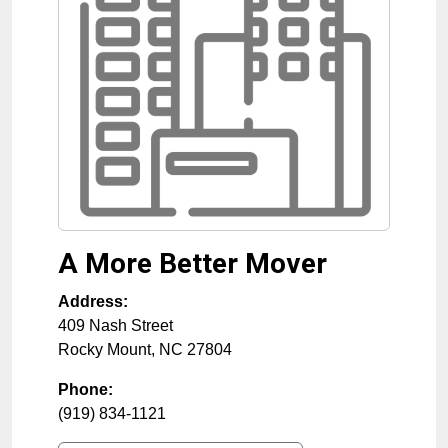
A More Better Mover
Address:
409 Nash Street
Rocky Mount
,
NC
27804
Phone:
(919) 834-1121