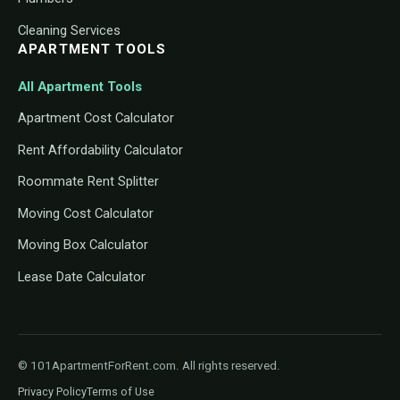
Cleaning Services
APARTMENT TOOLS
All Apartment Tools
Apartment Cost Calculator
Rent Affordability Calculator
Roommate Rent Splitter
Moving Cost Calculator
Moving Box Calculator
Lease Date Calculator
© 101ApartmentForRent.com. All rights reserved.
Privacy Policy
Terms of Use