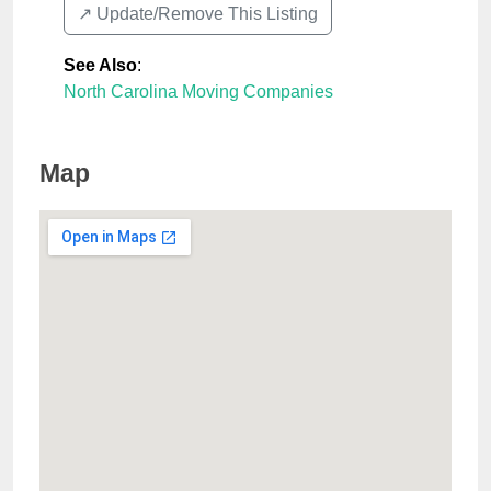
↗️ Update/Remove This Listing
See Also
:
North Carolina Moving Companies
Map