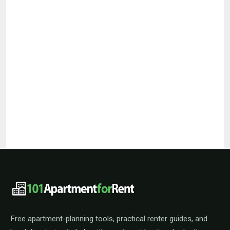
101ApartmentForRent footer navigat
Free apartment-planning tools, practical renter guides, and