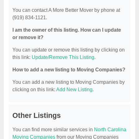
You can contact A More Better Mover by phone at
(919) 834-1121.
I am the owner of this listing. How can I update
or remove it?
You can update or remove this listing by clicking on
this link:
Update/Remove This Listing
.
How to add a new listing to Moving Companies?
You can add a new listing to Moving Companies by
clicking on this link:
Add New Listing
.
Other Listings
You can find more similar services in
North Carolina
Moving Companies
from our Moving Companies