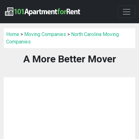
Home
>
Moving Companies
>
North Carolina Moving
Companies
A More Better Mover