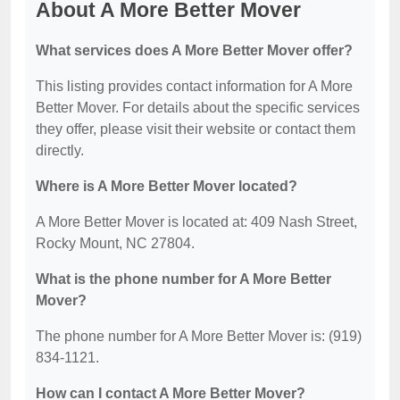
About A More Better Mover
What services does A More Better Mover offer?
This listing provides contact information for A More
Better Mover. For details about the specific services
they offer, please visit their website or contact them
directly.
Where is A More Better Mover located?
A More Better Mover is located at: 409 Nash Street,
Rocky Mount, NC 27804.
What is the phone number for A More Better
Mover?
The phone number for A More Better Mover is: (919)
834-1121.
How can I contact A More Better Mover?