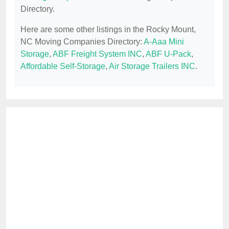
Directory.
Here are some other listings in the Rocky Mount,
NC Moving Companies Directory:
A-Aaa Mini
Storage
,
ABF Freight System INC
,
ABF U-Pack
,
Affordable Self-Storage
,
Air Storage Trailers INC
.