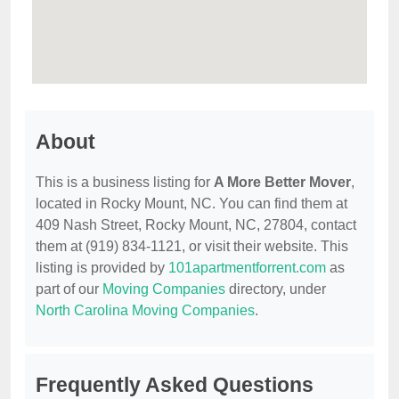
About
This is a business listing for
A More Better Mover
,
located in Rocky Mount, NC. You can find them at
409 Nash Street, Rocky Mount, NC, 27804, contact
them at (919) 834-1121, or visit their website. This
listing is provided by
101apartmentforrent.com
as
part of our
Moving Companies
directory, under
North Carolina Moving Companies
.
Frequently Asked Questions