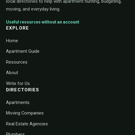
local directories to help with apartment hunting, budgeting,
moving, and everyday living.
Useful resources without an account
EXPLORE
Home
Apartment Guide
Resources
About
Write for Us
DIRECTORIES
Apartments
Moving Companies
Real Estate Agencies
Plumbers