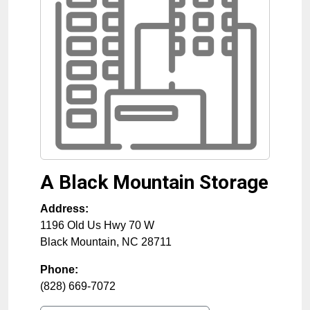
A Black Mountain Storage
Address:
1196 Old Us Hwy 70 W
Black Mountain
,
NC
28711
Phone:
(828) 669-7072