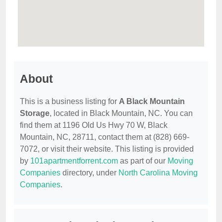
About
This is a business listing for
A Black Mountain
Storage
, located in Black Mountain, NC. You can
find them at 1196 Old Us Hwy 70 W, Black
Mountain, NC, 28711, contact them at (828) 669-
7072, or visit their website. This listing is provided
by
101apartmentforrent.com
as part of our
Moving
Companies
directory, under
North Carolina Moving
Companies
.