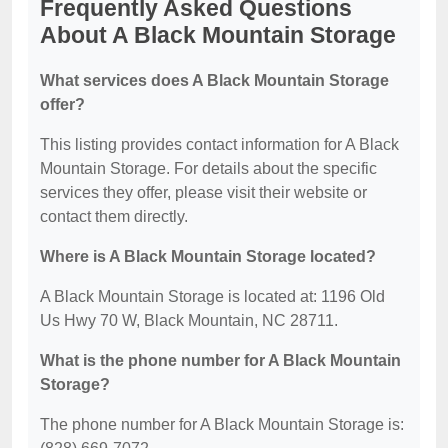
Frequently Asked Questions
About A Black Mountain Storage
What services does A Black Mountain Storage
offer?
This listing provides contact information for A Black
Mountain Storage. For details about the specific
services they offer, please visit their website or
contact them directly.
Where is A Black Mountain Storage located?
A Black Mountain Storage is located at: 1196 Old
Us Hwy 70 W, Black Mountain, NC 28711.
What is the phone number for A Black Mountain
Storage?
The phone number for A Black Mountain Storage is: