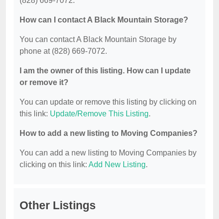
(828) 669-7072.
How can I contact A Black Mountain Storage?
You can contact A Black Mountain Storage by
phone at (828) 669-7072.
I am the owner of this listing. How can I update
or remove it?
You can update or remove this listing by clicking on
this link:
Update/Remove This Listing
.
How to add a new listing to Moving Companies?
You can add a new listing to Moving Companies by
clicking on this link:
Add New Listing
.
Other Listings