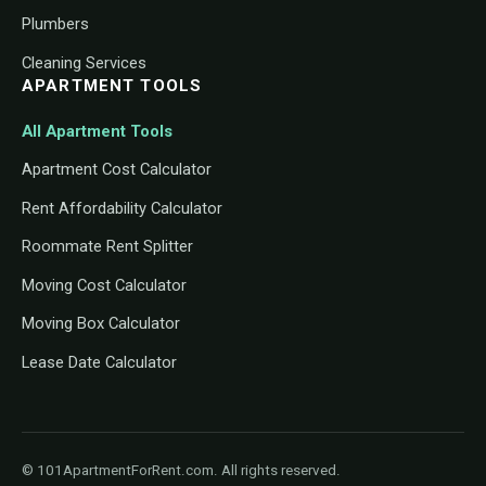
Plumbers
Cleaning Services
APARTMENT TOOLS
All Apartment Tools
Apartment Cost Calculator
Rent Affordability Calculator
Roommate Rent Splitter
Moving Cost Calculator
Moving Box Calculator
Lease Date Calculator
© 101ApartmentForRent.com. All rights reserved.