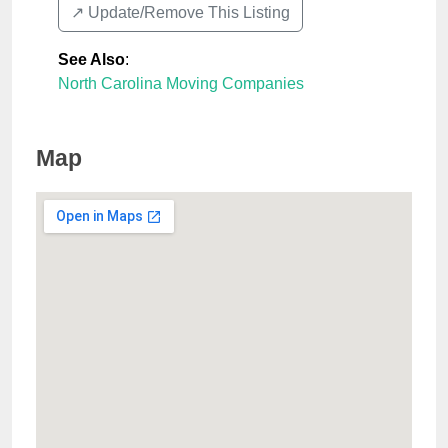
↗️ Update/Remove This Listing
See Also
:
North Carolina Moving Companies
Map