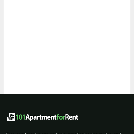
101ApartmentForRent footer navigat