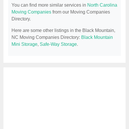
You can find more similar services in
North Carolina
Moving Companies
from our Moving Companies
Directory.
Here are some other listings in the Black Mountain,
NC Moving Companies Directory:
Black Mountain
Mini Storage
,
Safe-Way Storage
.