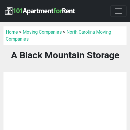
Home
>
Moving Companies
>
North Carolina Moving
Companies
A Black Mountain Storage