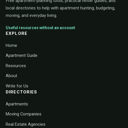
Free apartment-planning tools, practical renter guides, and
local directories to help with apartment hunting, budgeting,
moving, and everyday living.
Useful resources without an account
EXPLORE
Home
Apartment Guide
Resources
About
Write for Us
DIRECTORIES
Apartments
Moving Companies
Real Estate Agencies