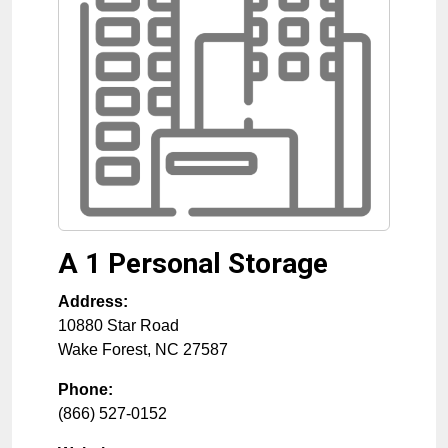
A 1 Personal Storage
Address:
10880 Star Road
Wake Forest
,
NC
27587
Phone:
(866) 527-0152