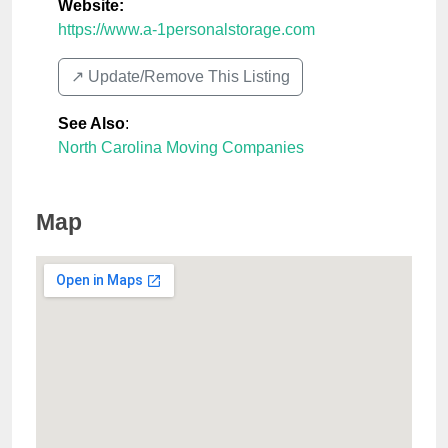
Website:
https://www.a-1personalstorage.com
↗️ Update/Remove This Listing
See Also
:
North Carolina Moving Companies
Map