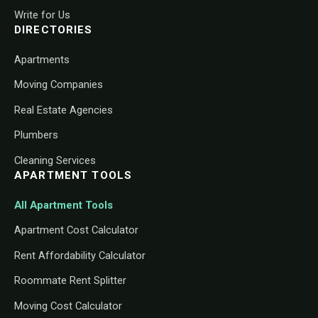
Write for Us
DIRECTORIES
Apartments
Moving Companies
Real Estate Agencies
Plumbers
Cleaning Services
APARTMENT TOOLS
All Apartment Tools
Apartment Cost Calculator
Rent Affordability Calculator
Roommate Rent Splitter
Moving Cost Calculator