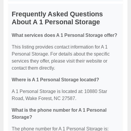
Frequently Asked Questions
About A 1 Personal Storage
What services does A 1 Personal Storage offer?
This listing provides contact information for A 1
Personal Storage. For details about the specific
services they offer, please visit their website or
contact them directly.
Where is A 1 Personal Storage located?
A 1 Personal Storage is located at: 10880 Star
Road, Wake Forest, NC 27587.
What is the phone number for A 1 Personal
Storage?
The phone number for A 1 Personal Storage is: