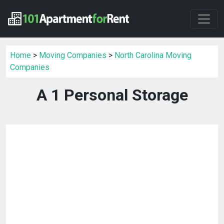
Home
>
Moving Companies
>
North Carolina Moving
Companies
A 1 Personal Storage