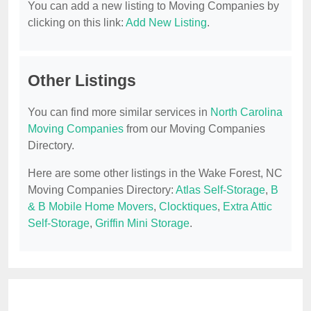
You can add a new listing to Moving Companies by
clicking on this link:
Add New Listing
.
Other Listings
You can find more similar services in
North Carolina
Moving Companies
from our Moving Companies
Directory.
Here are some other listings in the Wake Forest, NC
Moving Companies Directory:
Atlas Self-Storage
,
B
& B Mobile Home Movers
,
Clocktiques
,
Extra Attic
Self-Storage
,
Griffin Mini Storage
.