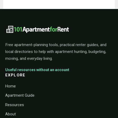
101ApartmentForRent footer navigat
Free apartment-planning tools, practical renter guides, and
local directories to help with apartment hunting, budgeting,
moving, and everyday living.
Useful resources without an account
EXPLORE
Home
Apartment Guide
Resources
About