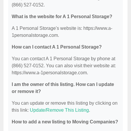
(866) 527-0152.
What is the website for A 1 Personal Storage?
A 1 Personal Storage's website is: https://www.a-
1personalstorage.com.
How can I contact A 1 Personal Storage?
You can contact A 1 Personal Storage by phone at
(866) 527-0152. You can also visit their website at:
https://www.a-1personalstorage.com.
I am the owner of this listing. How can I update
or remove it?
You can update or remove this listing by clicking on
this link:
Update/Remove This Listing
.
How to add a new listing to Moving Companies?