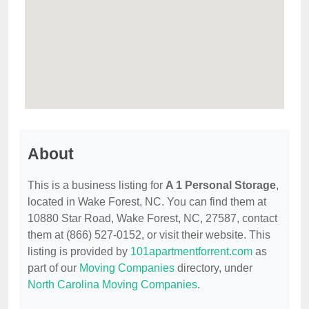
About
This is a business listing for
A 1 Personal Storage
,
located in Wake Forest, NC. You can find them at
10880 Star Road, Wake Forest, NC, 27587, contact
them at (866) 527-0152, or visit their website. This
listing is provided by
101apartmentforrent.com
as
part of our
Moving Companies
directory, under
North Carolina Moving Companies
.