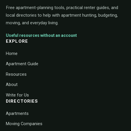
Free apartment-planning tools, practical renter guides, and
local directories to help with apartment hunting, budgeting,
moving, and everyday living.
Useful resources without an account
EXPLORE
Home
Apartment Guide
Resources
About
Write for Us
DIRECTORIES
Apartments
Moving Companies