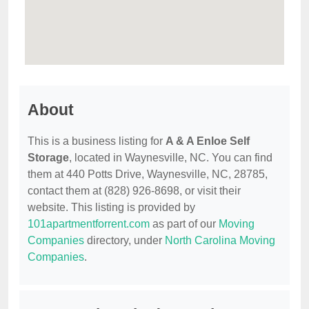
About
This is a business listing for
A & A Enloe Self
Storage
, located in Waynesville, NC. You can find
them at 440 Potts Drive, Waynesville, NC, 28785,
contact them at (828) 926-8698, or visit their
website. This listing is provided by
101apartmentforrent.com
as part of our
Moving
Companies
directory, under
North Carolina Moving
Companies
.