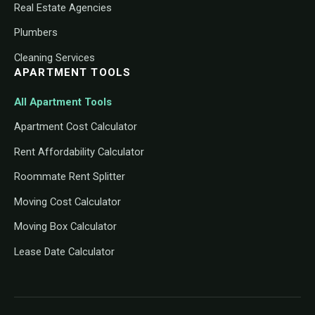
Real Estate Agencies
Plumbers
Cleaning Services
APARTMENT TOOLS
All Apartment Tools
Apartment Cost Calculator
Rent Affordability Calculator
Roommate Rent Splitter
Moving Cost Calculator
Moving Box Calculator
Lease Date Calculator