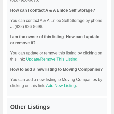
(828) 926-8698.
How can I contact A & A Enloe Self Storage?
You can contact A & A Enloe Self Storage by phone
at (828) 926-8698.
I am the owner of this listing. How can I update
or remove it?
You can update or remove this listing by clicking on
this link:
Update/Remove This Listing
.
How to add a new listing to Moving Companies?
You can add a new listing to Moving Companies by
clicking on this link:
Add New Listing
.
Other Listings