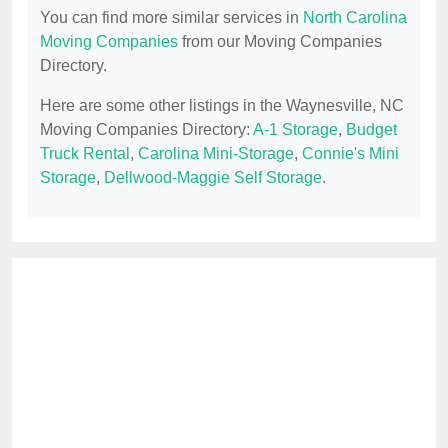
You can find more similar services in
North Carolina
Moving Companies
from our Moving Companies
Directory.
Here are some other listings in the Waynesville, NC
Moving Companies Directory:
A-1 Storage
,
Budget
Truck Rental
,
Carolina Mini-Storage
,
Connie's Mini
Storage
,
Dellwood-Maggie Self Storage
.