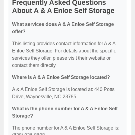
Frequently Asked Questions
About A & A Enloe Self Storage
What services does A & A Enloe Self Storage
offer?
This listing provides contact information for A & A
Enloe Self Storage. For details about the specific
services they offer, please visit their website or
contact them directly.
Where is A & A Enloe Self Storage located?
A & A Enloe Self Storage is located at: 440 Potts
Drive, Waynesville, NC 28785.
What is the phone number for A & A Enloe Self
Storage?
The phone number for A & A Enloe Self Storage is: