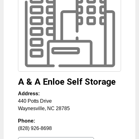
A & A Enloe Self Storage
Address:
440 Potts Drive
Waynesville
,
NC
28785
Phone:
(828) 926-8698