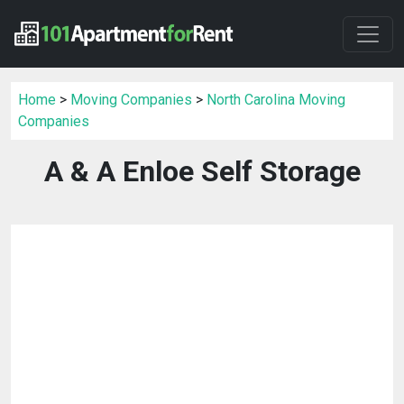
Home
>
Moving Companies
>
North Carolina Moving
Companies
A & A Enloe Self Storage