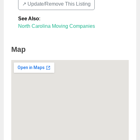
↗️ Update/Remove This Listing
See Also
:
North Carolina Moving Companies
Map