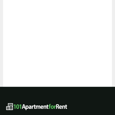
101ApartmentForRent footer navigat