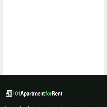
101ApartmentForRent footer navigat