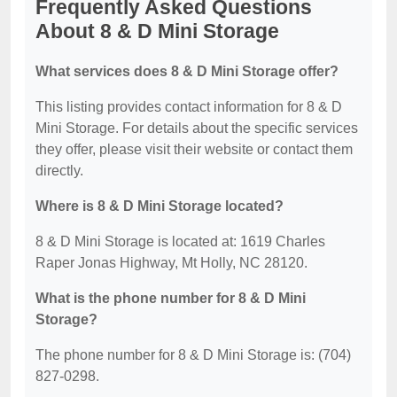
Frequently Asked Questions
About 8 & D Mini Storage
What services does 8 & D Mini Storage offer?
This listing provides contact information for 8 & D
Mini Storage. For details about the specific services
they offer, please visit their website or contact them
directly.
Where is 8 & D Mini Storage located?
8 & D Mini Storage is located at: 1619 Charles
Raper Jonas Highway, Mt Holly, NC 28120.
What is the phone number for 8 & D Mini
Storage?
The phone number for 8 & D Mini Storage is: (704)
827-0298.