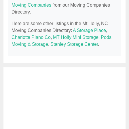
Moving Companies
from our Moving Companies
Directory.
Here are some other listings in the Mt Holly, NC
Moving Companies Directory:
A Storage Place
,
Charlotte Piano Co
,
MT Holly Mini Storage
,
Pods
Moving & Storage
,
Stanley Storage Center
.