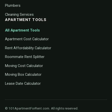
Plumbers
Cleaning Services
APARTMENT TOOLS
All Apartment Tools
Apartment Cost Calculator
Rent Affordability Calculator
Roommate Rent Splitter
Moving Cost Calculator
Moving Box Calculator
Lease Date Calculator
© 101ApartmentForRent.com. All rights reserved.