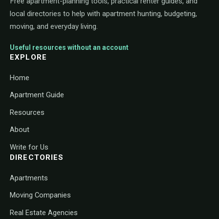
Free apartment-planning tools, practical renter guides, and
local directories to help with apartment hunting, budgeting,
moving, and everyday living.
Useful resources without an account
EXPLORE
Home
Apartment Guide
Resources
About
Write for Us
DIRECTORIES
Apartments
Moving Companies
Real Estate Agencies