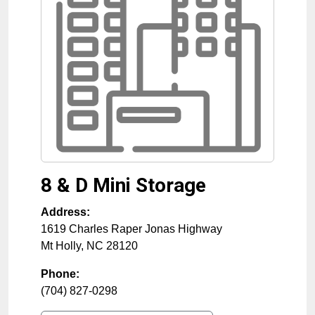
8 & D Mini Storage
Address:
1619 Charles Raper Jonas Highway
Mt Holly
,
NC
28120
Phone:
(704) 827-0298