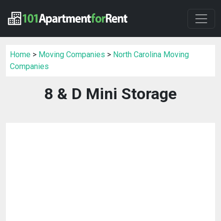
Home
>
Moving Companies
>
North Carolina Moving
Companies
8 & D Mini Storage