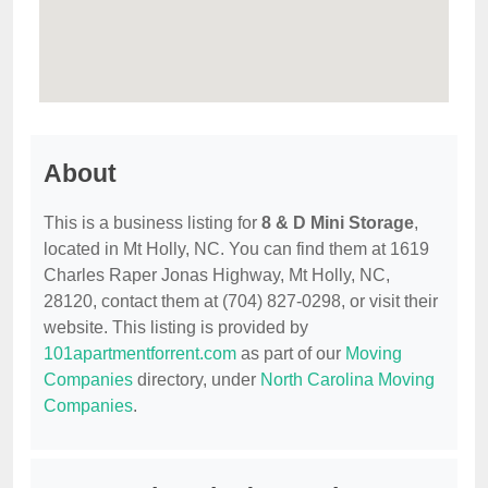
About
This is a business listing for
8 & D Mini Storage
,
located in Mt Holly, NC. You can find them at 1619
Charles Raper Jonas Highway, Mt Holly, NC,
28120, contact them at (704) 827-0298, or visit their
website. This listing is provided by
101apartmentforrent.com
as part of our
Moving
Companies
directory, under
North Carolina Moving
Companies
.