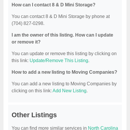
How can I contact 8 & D Mini Storage?
You can contact 8 & D Mini Storage by phone at
(704) 827-0298.
I am the owner of this listing. How can I update
or remove it?
You can update or remove this listing by clicking on
this link:
Update/Remove This Listing
.
How to add a new listing to Moving Companies?
You can add a new listing to Moving Companies by
clicking on this link:
Add New Listing
.
Other Listings
You can find more similar services in
North Carolina