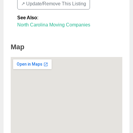
↗️ Update/Remove This Listing
See Also
:
North Carolina Moving Companies
Map