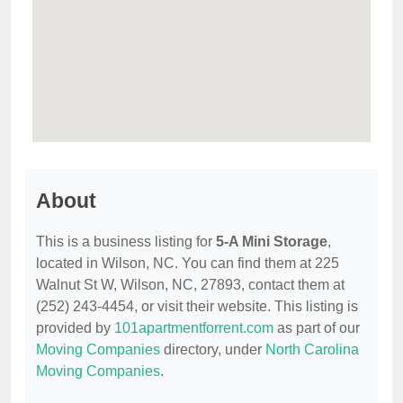
About
This is a business listing for
5-A Mini Storage
,
located in Wilson, NC. You can find them at 225
Walnut St W, Wilson, NC, 27893, contact them at
(252) 243-4454, or visit their website. This listing is
provided by
101apartmentforrent.com
as part of our
Moving Companies
directory, under
North Carolina
Moving Companies
.