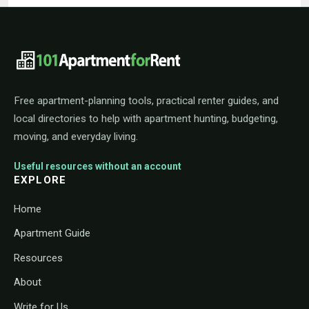
101ApartmentForRent footer navigat
Free apartment-planning tools, practical renter guides, and
local directories to help with apartment hunting, budgeting,
moving, and everyday living.
Useful resources without an account
EXPLORE
Home
Apartment Guide
Resources
About
Write for Us