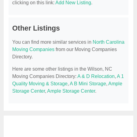
clicking on this link:
Add New Listing
.
Other Listings
You can find more similar services in
North Carolina
Moving Companies
from our Moving Companies
Directory.
Here are some other listings in the Wilson, NC
Moving Companies Directory:
A & D Relocation
,
A 1
Quality Moving & Storage
,
A B Mini Storage
,
Ample
Storage Center
,
Ample Storage Center
.