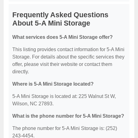
Frequently Asked Questions
About 5-A Mini Storage
What services does 5-A Mini Storage offer?
This listing provides contact information for 5-A Mini
Storage. For details about the specific services they
offer, please visit their website or contact them
directly.
Where is 5-A Mini Storage located?
5-A Mini Storage is located at: 225 Walnut St W,
Wilson, NC 27893.
What is the phone number for 5-A Mini Storage?
The phone number for 5-A Mini Storage is: (252)
243-4454.