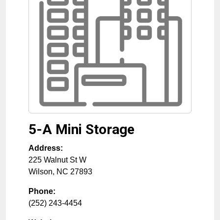
5-A Mini Storage
Address:
225 Walnut St W
Wilson
,
NC
27893
Phone:
(252) 243-4454