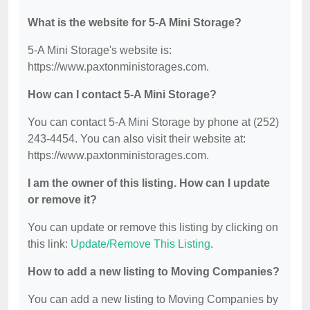
What is the website for 5-A Mini Storage?
5-A Mini Storage's website is:
https://www.paxtonministorages.com.
How can I contact 5-A Mini Storage?
You can contact 5-A Mini Storage by phone at (252)
243-4454. You can also visit their website at:
https://www.paxtonministorages.com.
I am the owner of this listing. How can I update
or remove it?
You can update or remove this listing by clicking on
this link:
Update/Remove This Listing
.
How to add a new listing to Moving Companies?
You can add a new listing to Moving Companies by