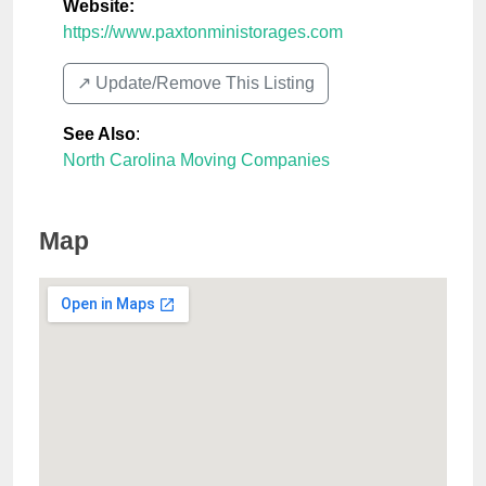
Website:
https://www.paxtonministorages.com
↗️ Update/Remove This Listing
See Also
:
North Carolina Moving Companies
Map