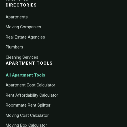
DIRECTORIES
Apartments
Moving Companies
Real Estate Agencies
Plumbers
Cleaning Services
APARTMENT TOOLS
All Apartment Tools
Apartment Cost Calculator
Rent Affordability Calculator
Roommate Rent Splitter
Moving Cost Calculator
Moving Box Calculator