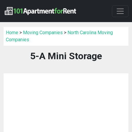
Home
>
Moving Companies
>
North Carolina Moving
Companies
5-A Mini Storage