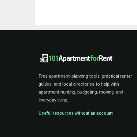
101ApartmentForRent 
Free apartment-planning tools, practical renter
guides, and local directories to help with
apartment hunting, budgeting, moving, and
everyday living.
Useful resources without an account