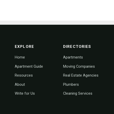
footer navigation
EXPLORE
DIRECTORIES
Home
Apartments
Apartment Guide
Moving Companies
Resources
Real Estate Agencies
About
Plumbers
Write for Us
Cleaning Services