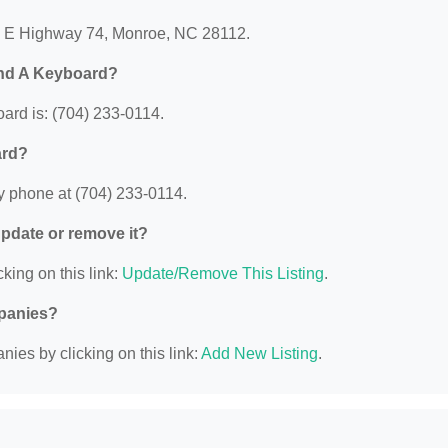
01 E Highway 74, Monroe, NC 28112.
and A Keyboard?
rd is: (704) 233-0114.
ard?
y phone at (704) 233-0114.
 update or remove it?
king on this link:
Update/Remove This Listing
.
mpanies?
ies by clicking on this link:
Add New Listing
.