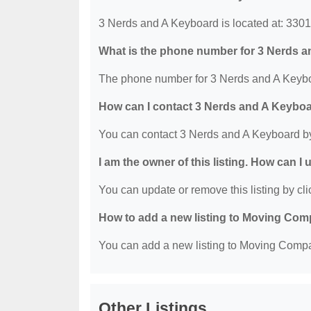
3 Nerds and A Keyboard is located at: 33
What is the phone number for 3 Nerds 
The phone number for 3 Nerds and A Keyboa
How can I contact 3 Nerds and A Keybo
You can contact 3 Nerds and A Keyboard b
I am the owner of this listing. How can I
You can update or remove this listing by clic
How to add a new listing to Moving Co
You can add a new listing to Moving Compan
Other Listings