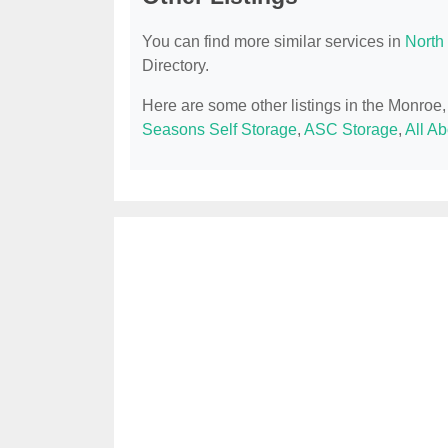
You can find more similar services in
North
Directory.
Here are some other listings in the Monro
Seasons Self Storage
,
ASC Storage
,
All A