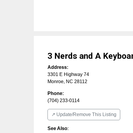
3 Nerds and A Keyboa
Address:
3301 E Highway 74
Monroe
,
NC
28112
Phone:
(704) 233-0114
↗️ Update/Remove This Listing
See Also
: