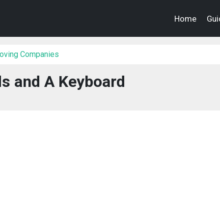
Home
Gui
Moving Companies
ds and A Keyboard