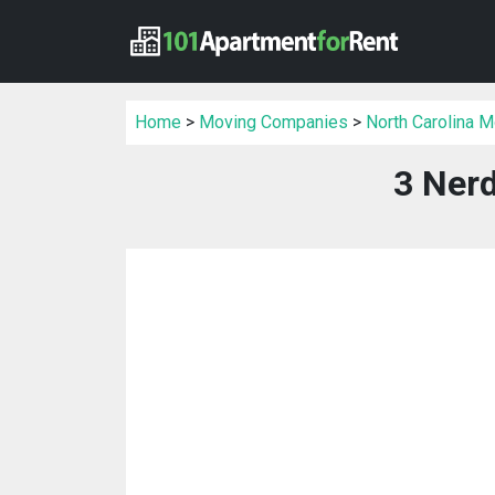
Home
>
Moving Companies
>
North Carolina 
3 Ner