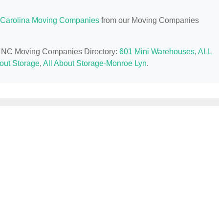
 Carolina Moving Companies
from our Moving Companies
e, NC Moving Companies Directory:
601 Mini Warehouses
,
ALL
bout Storage
,
All About Storage-Monroe Lyn
.