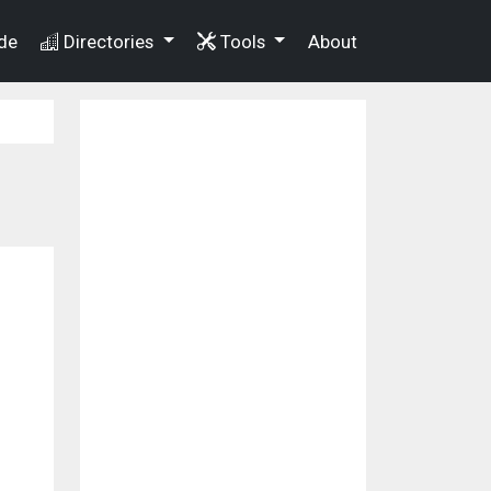
de
Directories
Tools
About