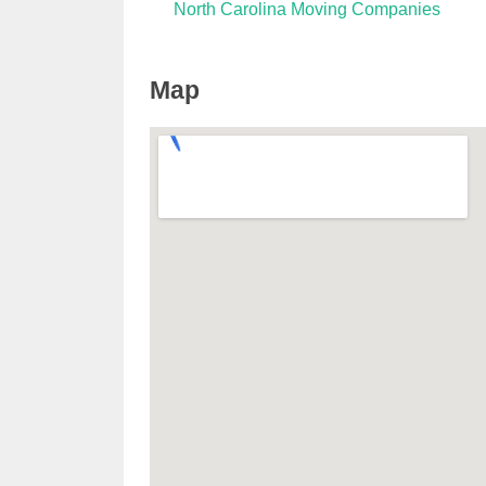
North Carolina Moving Companies
Map