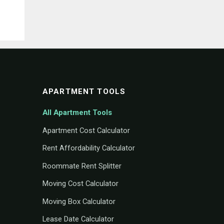
APARTMENT TOOLS
All Apartment Tools
Apartment Cost Calculator
Rent Affordability Calculator
Roommate Rent Splitter
Moving Cost Calculator
Moving Box Calculator
Lease Date Calculator