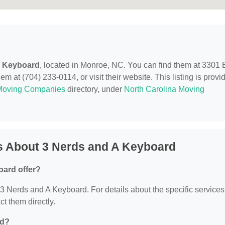
A Keyboard
, located in Monroe, NC. You can find them at 3301 
 at (704) 233-0114, or visit their website. This listing is provi
Moving Companies
directory, under
North Carolina Moving
s About 3 Nerds and A Keyboard
oard offer?
r 3 Nerds and A Keyboard. For details about the specific services
ct them directly.
ed?