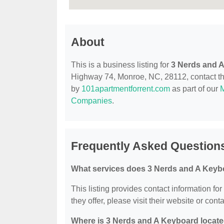
About
This is a business listing for
3 Nerds and 
Highway 74, Monroe, NC, 28112, contact them
by
101apartmentforrent.com
as part of our
Companies
.
Frequently Asked Question
What services does 3 Nerds and A Keyb
This listing provides contact information fo
they offer, please visit their website or conta
Where is 3 Nerds and A Keyboard locat