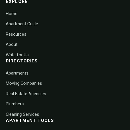
EXPLORE
Home
Apartment Guide
Resources
About
Write for Us
DIRECTORIES
Apartments
Moving Companies
Real Estate Agencies
Plumbers
Cleaning Services
APARTMENT TOOLS