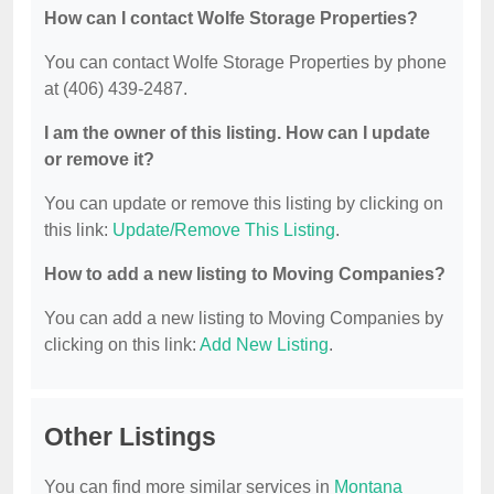
How can I contact Wolfe Storage Properties?
You can contact Wolfe Storage Properties by phone
at (406) 439-2487.
I am the owner of this listing. How can I update
or remove it?
You can update or remove this listing by clicking on
this link:
Update/Remove This Listing
.
How to add a new listing to Moving Companies?
You can add a new listing to Moving Companies by
clicking on this link:
Add New Listing
.
Other Listings
You can find more similar services in
Montana