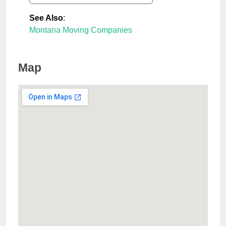
See Also
:
Montana Moving Companies
Map