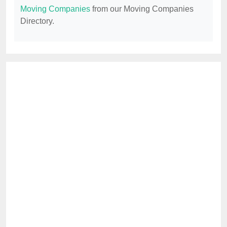
Moving Companies
from our Moving Companies
Directory.