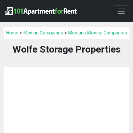
Home
>
Moving Companies
>
Montana Moving Companies
Wolfe Storage Properties