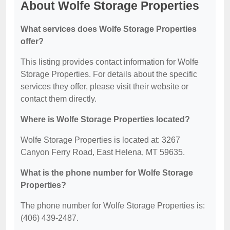
About Wolfe Storage Properties
What services does Wolfe Storage Properties
offer?
This listing provides contact information for Wolfe
Storage Properties. For details about the specific
services they offer, please visit their website or
contact them directly.
Where is Wolfe Storage Properties located?
Wolfe Storage Properties is located at: 3267
Canyon Ferry Road, East Helena, MT 59635.
What is the phone number for Wolfe Storage
Properties?
The phone number for Wolfe Storage Properties is:
(406) 439-2487.