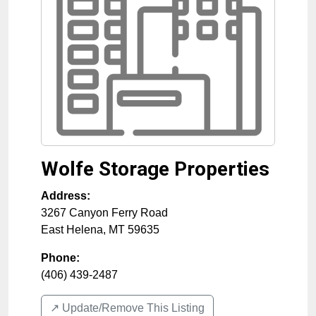
Wolfe Storage Properties
Address:
3267 Canyon Ferry Road
East Helena
,
MT
59635
Phone:
(406) 439-2487
↗️ Update/Remove This Listing