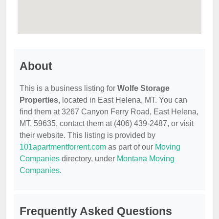
About
This is a business listing for
Wolfe Storage
Properties
, located in East Helena, MT. You can
find them at 3267 Canyon Ferry Road, East Helena,
MT, 59635, contact them at (406) 439-2487, or visit
their website. This listing is provided by
101apartmentforrent.com
as part of our
Moving
Companies
directory, under
Montana Moving
Companies
.
Frequently Asked Questions