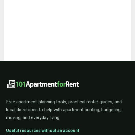
101ApartmentForRent footer navigat
Free apartment-planning tools, practical renter guides, and
local directories to help with apartment hunting, budgeting,
moving, and everyday living.
Useful resources without an account